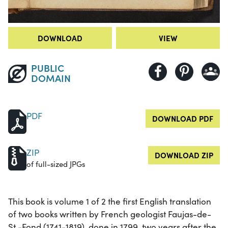
DOWNLOAD
VIEW
PUBLIC
DOMAIN
PDF
DOWNLOAD PDF
ZIP
DOWNLOAD ZIP
of full-sized JPGs
This book is volume 1 of 2 the first English translation
of two books written by French geologist Faujas-de-
St.-Fond (1741-1819), done in 1799, two years after the