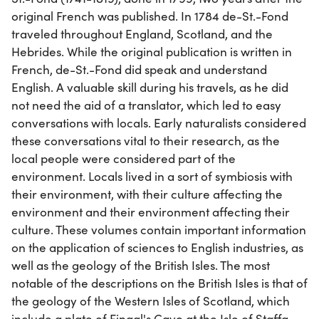
original French was published. In 1784 de-St.-Fond
traveled throughout England, Scotland, and the
Hebrides. While the original publication is written in
French, de-St.-Fond did speak and understand
English. A valuable skill during his travels, as he did
not need the aid of a translator, which led to easy
conversations with locals. Early naturalists considered
these conversations vital to their research, as the
local people were considered part of the
environment. Locals lived in a sort of symbiosis with
their environment, with their culture affecting the
environment and their environment affecting their
culture. These volumes contain important information
on the application of sciences to English industries, as
well as the geology of the British Isles. The most
notable of the descriptions on the British Isles is that of
the geology of the Western Isles of Scotland, which
include a plate of Fingal's Cave at the Isle of Staffa.