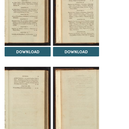
DOWNLOAD
DOWNLOAD