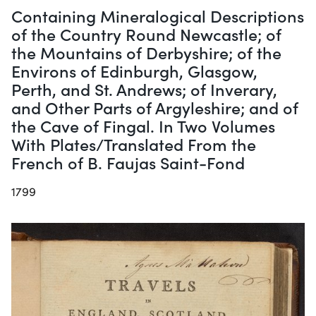
Containing Mineralogical Descriptions
of the Country Round Newcastle; of
the Mountains of Derbyshire; of the
Environs of Edinburgh, Glasgow,
Perth, and St. Andrews; of Inverary,
and Other Parts of Argyleshire; and of
the Cave of Fingal. In Two Volumes
With Plates/Translated From the
French of B. Faujas Saint-Fond
1799