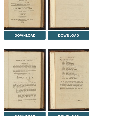
DOWNLOAD
DOWNLOAD