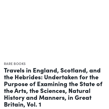
RARE BOOKS
Travels in England, Scotland, and
the Hebrides: Undertaken for the
Purpose of Examining the State of
the Arts, the Sciences, Natural
History and Manners, in Great
Britain, Vol. 1