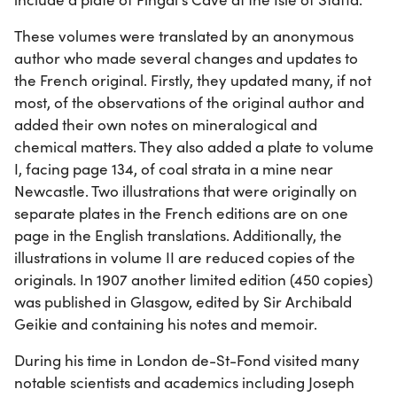
These volumes were translated by an anonymous
author who made several changes and updates to
the French original. Firstly, they updated many, if not
most, of the observations of the original author and
added their own notes on mineralogical and
chemical matters. They also added a plate to volume
I, facing page 134, of coal strata in a mine near
Newcastle. Two illustrations that were originally on
separate plates in the French editions are on one
page in the English translations. Additionally, the
illustrations in volume II are reduced copies of the
originals. In 1907 another limited edition (450 copies)
was published in Glasgow, edited by Sir Archibald
Geikie and containing his notes and memoir.
During his time in London de-St-Fond visited many
notable scientists and academics including Joseph