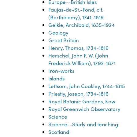
Europe--British Isles
Faujas-de-St.-Fond, cit.
(Barthélemy), 1741-1819
Geikie, Archibald, 1835-1924
Geology
Great Britain
Henry, Thomas, 1734-1816
Herschel, John F. W. (John
Frederick William), 1792-1871
Iron-works
Islands
Lettsom, John Coakley, 1744-1815
Priestly, Joseph, 1734-1816
Royal Botanic Gardens, Kew
Royal Greenwich Observatory
Science
Science--Study and teaching
Scotland