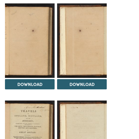
DOWNLOAD
DOWNLOAD