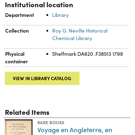
Institutional location
Department
Library
Collection
Roy G. Neville Historical
Chemical Library
Physical
Shelfmark DA620 .F38513 1799
container
VIEW IN LIBRARY CATALOG
Related Items
RARE BOOKS
Voyage en Angleterre, en