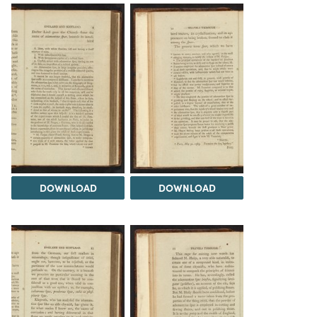
DOWNLOAD
DOWNLOAD