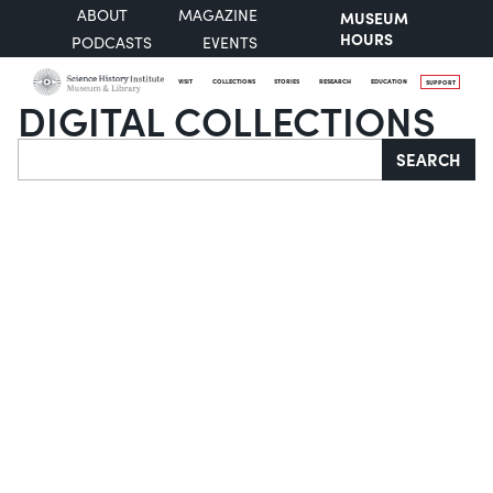
ABOUT
MAGAZINE
MUSEUM
HOURS
PODCASTS
EVENTS
VISIT
COLLECTIONS
STORIES
RESEARCH
EDUCATION
SUPPORT
DIGITAL COLLECTIONS
Search
SEARCH