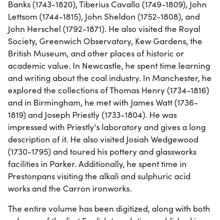
Banks (1743-1820), Tiberius Cavallo (1749-1809), John
Lettsom (1744-1815), John Sheldon (1752-1808), and
John Herschel (1792-1871). He also visited the Royal
Society, Greenwich Observatory, Kew Gardens, the
British Museum, and other places of historic or
academic value. In Newcastle, he spent time learning
and writing about the coal industry. In Manchester, he
explored the collections of Thomas Henry (1734-1816)
and in Birmingham, he met with James Watt (1736-
1819) and Joseph Priestly (1733-1804). He was
impressed with Priestly's laboratory and gives a long
description of it. He also visited Josiah Wedgewood
(1730-1795) and toured his pottery and glassworks
facilities in Parker. Additionally, he spent time in
Prestonpans visiting the alkali and sulphuric acid
works and the Carron ironworks.
The entire volume has been digitized, along with both