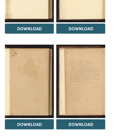
DOWNLOAD
DOWNLOAD
DOWNLOAD
DOWNLOAD