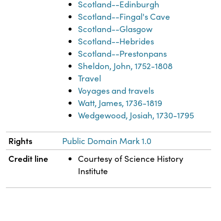
Scotland--Edinburgh
Scotland--Fingal's Cave
Scotland--Glasgow
Scotland--Hebrides
Scotland--Prestonpans
Sheldon, John, 1752-1808
Travel
Voyages and travels
Watt, James, 1736-1819
Wedgewood, Josiah, 1730-1795
Rights
Public Domain Mark 1.0
Credit line
Courtesy of Science History
Institute