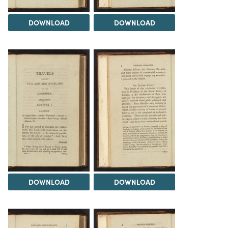
DOWNLOAD
DOWNLOAD
DOWNLOAD
DOWNLOAD