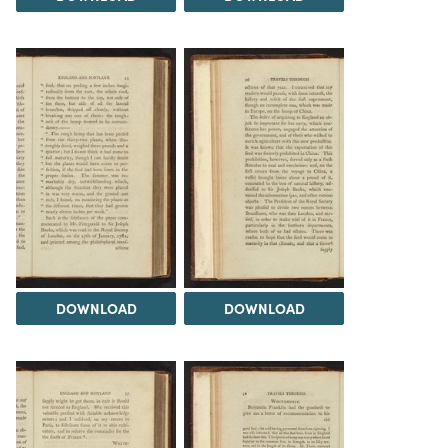
DOWNLOAD
DOWNLOAD