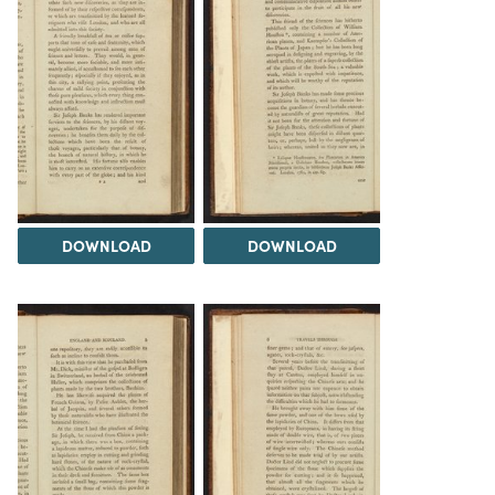
DOWNLOAD
DOWNLOAD