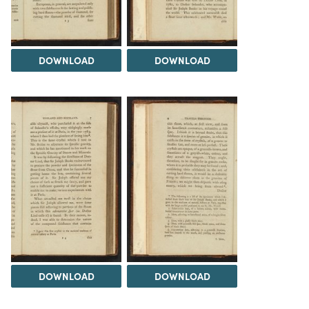
DOWNLOAD
DOWNLOAD
DOWNLOAD
DOWNLOAD