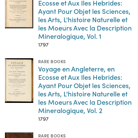
Ecosse et Aux Iles Hebrides:
Ayant Pour Objet les Sciences,
les Arts, L'histoire Naturelle et
les Moeurs Avec la Description
Mineralogique, Vol. 1
1797
RARE BOOKS
Voyage en Angleterre, en
Ecosse et Aux Iles Hebrides:
Ayant Pour Objet les Sciences,
les Arts, L'histoire Naturelle et
les Moeurs Avec la Description
Mineralogique, Vol. 2
1797
RARE BOOKS