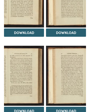
DOWNLOAD
DOWNLOAD
DOWNLOAD
DOWNLOAD