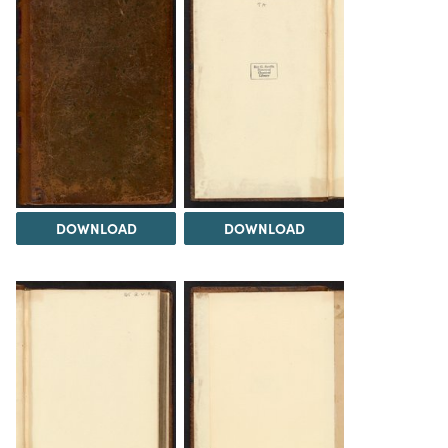
DOWNLOAD
DOWNLOAD