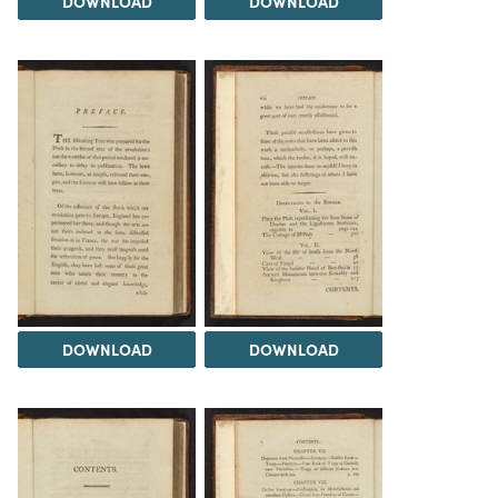
DOWNLOAD
DOWNLOAD
DOWNLOAD
DOWNLOAD