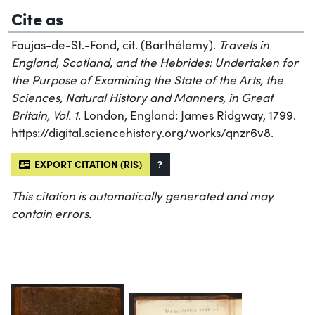
Cite as
Faujas-de-St.-Fond, cit. (Barthélemy).
Travels in
England, Scotland, and the Hebrides: Undertaken for
the Purpose of Examining the State of the Arts, the
Sciences, Natural History and Manners, in Great
Britain, Vol. 1
. London, England: James Ridgway, 1799.
https://digital.sciencehistory.org/works/qnzr6v8.
EXPORT CITATION (RIS)
?
This citation is automatically generated and may
contain errors.