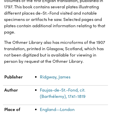
volumes of the first English translation, published in
1797. This book contains several plates illustrating
different places de-St.-Fond visited and notable
specimens or artifacts he saw. Selected pages and
plates contain additional information relating to that
page.
The Othmer Library also has microforms of the 1907
translation, printed in Glasgow, Scotland, which has
not been digitized but is available for viewing in
person by request at the Othmer Library.
Property
Value
Publisher
Ridgway, James
Author
Faujas-de-St.-Fond, cit.
(Barthélemy), 1741-1819
Place of
England--London