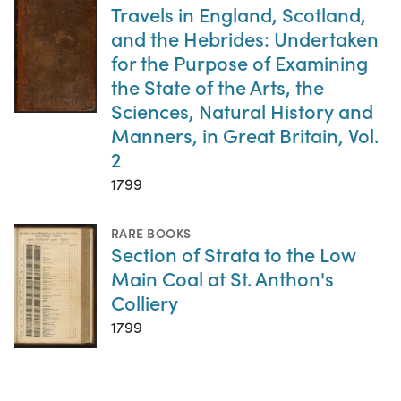
Travels in England, Scotland,
and the Hebrides: Undertaken
for the Purpose of Examining
the State of the Arts, the
Sciences, Natural History and
Manners, in Great Britain, Vol.
2
1799
RARE BOOKS
Section of Strata to the Low
Main Coal at St. Anthon's
Colliery
1799