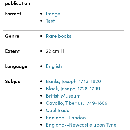
publication
Format
Image
Text
Genre
Rare books
Extent
22 cm H
Language
English
Subject
Banks, Joseph, 1743-1820
Black, Joseph, 1728-1799
British Museum
Cavallo, Tiberius, 1749-1809
Coal trade
England--London
England--Newcastle upon Tyne