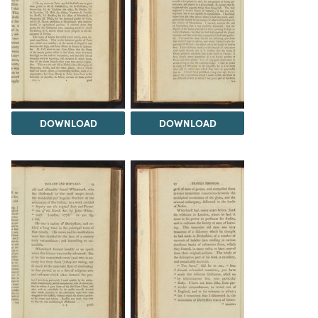
DOWNLOAD
DOWNLOAD