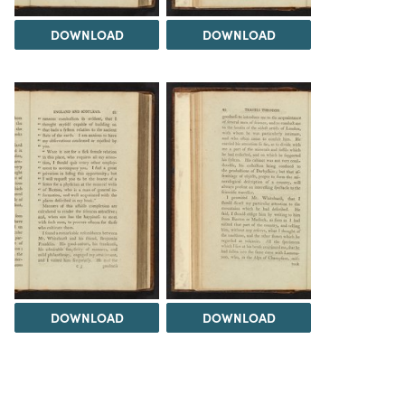
DOWNLOAD
DOWNLOAD
DOWNLOAD
DOWNLOAD