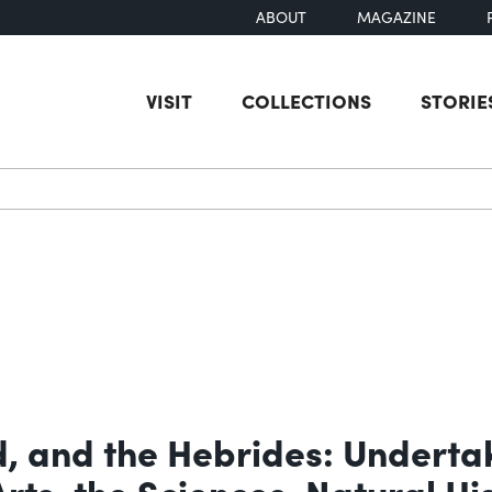
ABOUT
MAGAZINE
VISIT
COLLECTIONS
STORIE
earch
d, and the Hebrides: Underta
Arts, the Sciences, Natural H