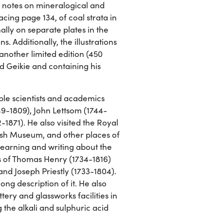
n notes on mineralogical and
cing page 134, of coal strata in
ally on separate plates in the
. Additionally, the illustrations
 another limited edition (450
d Geikie and containing his
ble scientists and academics
49-1809), John Lettsom (1744-
-1871). He also visited the Royal
ish Museum, and other places of
learning and writing about the
ns of Thomas Henry (1734-1816)
nd Joseph Priestly (1733-1804).
ong description of it. He also
ery and glassworks facilities in
g the alkali and sulphuric acid