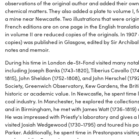
observations of the original author and added their ow
chemical matters. They also added a plate to volume I, fa
a mine near Newcastle. Two illustrations that were origin
French editions are on one page in the English translations
in volume II are reduced copies of the originals. In 1907
copies) was published in Glasgow, edited by Sir Archibal
notes and memoir.
During his time in London de-St-Fond visited many nota
including Joseph Banks (1743-1820), Tiberius Cavallo (17
1815), John Sheldon (1752-1808), and John Herschel (1792
Society, Greenwich Observatory, Kew Gardens, the Brit
historic or academic value. In Newcastle, he spent time 
coal industry. In Manchester, he explored the collectio
and in Birmingham, he met with James Watt (1736-1819) a
He was impressed with Priestly's laboratory and gives a l
visited Josiah Wedgewood (1730-1795) and toured his pott
Parker. Additionally, he spent time in Prestonpans visitin