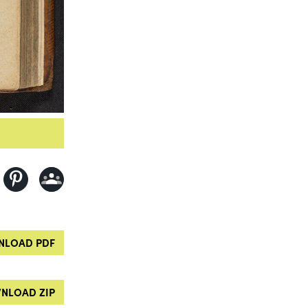
LOAD PDF
NLOAD ZIP