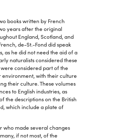
f two books written by French
wo years after the original
oughout England, Scotland, and
n French, de-St.-Fond did speak
s, as he did not need the aid of a
Early naturalists considered these
e were considered part of the
ir environment, with their culture
ng their culture. These volumes
ces to English industries, as
of the descriptions on the British
nd, which include a plate of
or who made several changes
many, if not most, of the