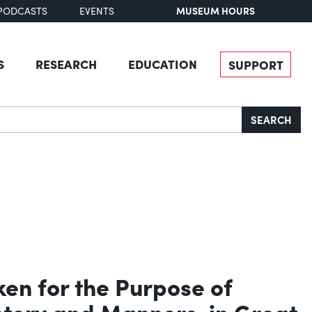
MUSEUM HOURS
PODCASTS
EVENTS
S
RESEARCH
EDUCATION
SUPPORT
SEARCH
ken for the Purpose of
istory and Manners, in Great