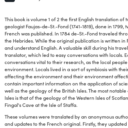
This book is volume 1 of 2 the first English translation o
geologist Faujas-de-St.-Fond (1741-1819), done in 1799, t
French was published. In 1784 de-St.-Fond traveled thr
the Hebrides. While the original publication is written i
and understand English. A valuable skill during his travel
translator, which led to easy conversations with locals. 
conversations vital to their research, as the local peopl
environment. Locals lived in a sort of symbiosis with the
affecting the environment and their environment affecti
contain important information on the application of scien
well as the geology of the British Isles. The most notable 
Isles is that of the geology of the Western Isles of Scotla
Fingal's Cave at the Isle of Staffa.
These volumes were translated by an anonymous auth
and updates to the French original. Firstly, they updated 