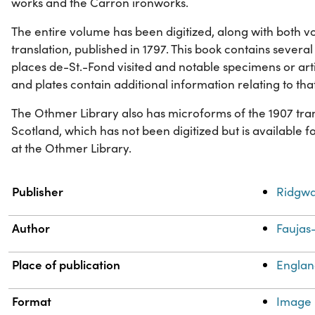
works and the Carron ironworks.
The entire volume has been digitized, along with both vo
translation, published in 1797. This book contains several 
places de-St.-Fond visited and notable specimens or art
and plates contain additional information relating to tha
The Othmer Library also has microforms of the 1907 tran
Scotland, which has not been digitized but is available 
at the Othmer Library.
Property
Value
Publisher
Ridgwa
Author
Faujas-
Place of publication
Engla
Format
Image