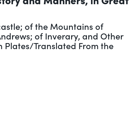
stle; of the Mountains of
Andrews; of Inverary, and Other
th Plates/Translated From the