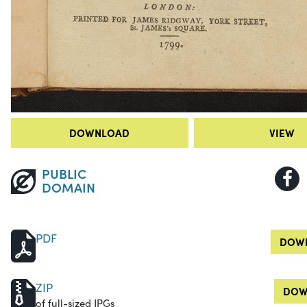
DOWNLOAD
VIEW
PUBLIC
DOMAIN
PDF
DOWN
ZIP
DOW
of full-sized JPGs