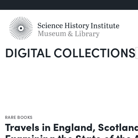
DIGITAL COLLECTIONS
S
RARE BOOKS
Travels in England, Scotlan
Examining the State of the 