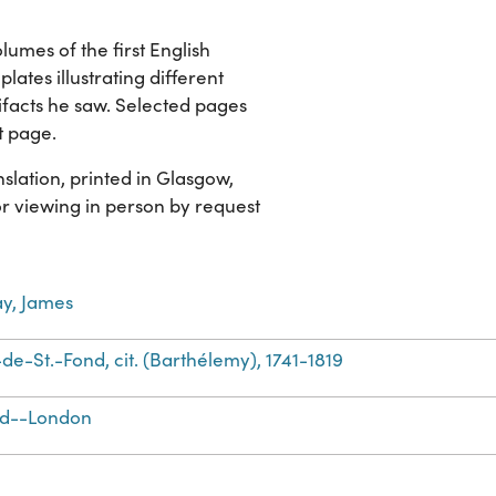
lumes of the first English
plates illustrating different
ifacts he saw. Selected pages
t page.
slation, printed in Glasgow,
for viewing in person by request
y, James
de-St.-Fond, cit. (Barthélemy), 1741-1819
nd--London