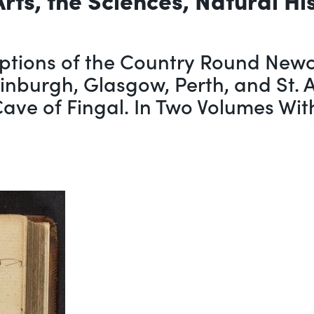
ptions of the Country Round Newca
dinburgh, Glasgow, Perth, and St. 
 Cave of Fingal. In Two Volumes Wi