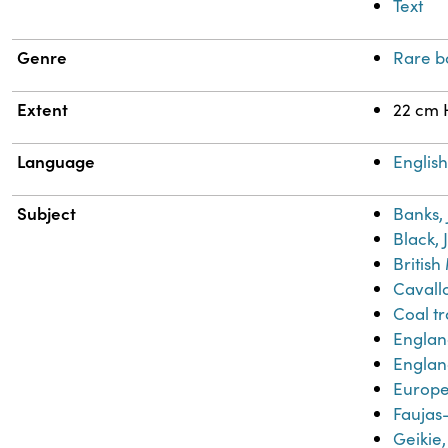
Text
Genre
Rare b
Extent
22 cm 
Language
Englis
Subject
Banks,
Black, 
Britis
Cavallo
Coal t
Engla
Englan
Europe-
Faujas-
Geikie,