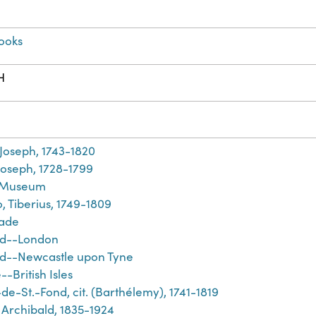
ooks
H
h
 Joseph, 1743-1820
Joseph, 1728-1799
h Museum
, Tiberius, 1749-1809
rade
nd--London
d--Newcastle upon Tyne
-British Isles
de-St.-Fond, cit. (Barthélemy), 1741-1819
 Archibald, 1835-1924