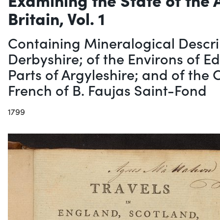
Britain, Vol. 1
Containing Mineralogical Descri
Derbyshire; of the Environs of E
Parts of Argyleshire; and of the
French of B. Faujas Saint-Fond
1799