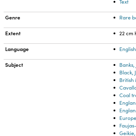
Text
Genre
Rare b
Extent
22 cm 
Language
Englis
Subject
Banks,
Black, 
Britis
Cavallo
Coal t
Engla
Englan
Europe-
Faujas-
Geikie,