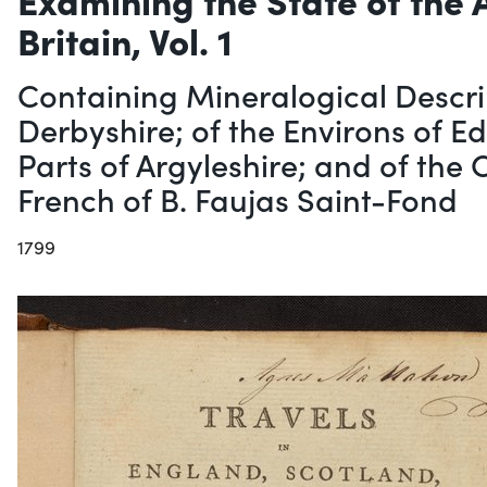
Britain, Vol. 1
Containing Mineralogical Descri
Derbyshire; of the Environs of E
Parts of Argyleshire; and of the
French of B. Faujas Saint-Fond
1799