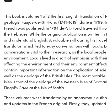
This book is volume 1 of 2 the first English translation o
geologist Faujas-de-St.-Fond (1741-1819), done in 1799, t
French was published. In 1784 de-St.-Fond traveled thr
the Hebrides. While the original publication is written i
and understand English. A valuable skill during his travel
translator, which led to easy conversations with locals. 
conversations vital to their research, as the local peopl
environment. Locals lived in a sort of symbiosis with the
affecting the environment and their environment affecti
contain important information on the application of scien
well as the geology of the British Isles. The most notable 
Isles is that of the geology of the Western Isles of Scotla
Fingal's Cave at the Isle of Staffa.
These volumes were translated by an anonymous auth
and updates to the French original. Firstly, they updated 