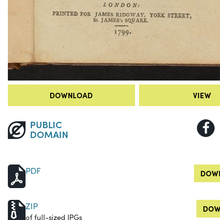
DOWNLOAD
VIEW
PUBLIC
DOMAIN
PDF
DOWN
ZIP
DOW
of full-sized JPGs