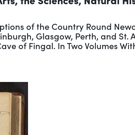
ptions of the Country Round Newca
dinburgh, Glasgow, Perth, and St. 
 Cave of Fingal. In Two Volumes Wi