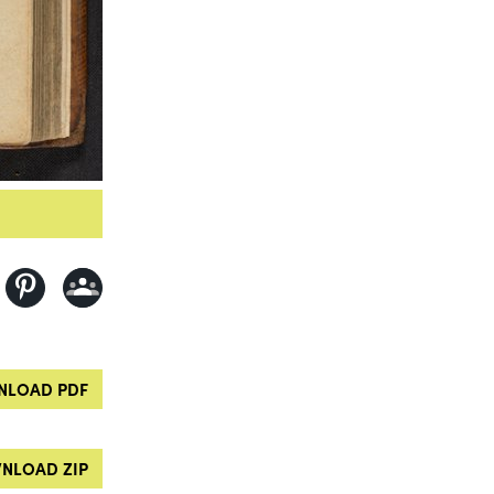
LOAD PDF
NLOAD ZIP