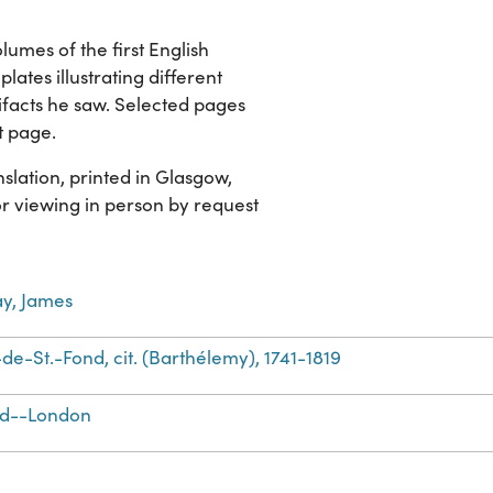
lumes of the first English
plates illustrating different
ifacts he saw. Selected pages
t page.
slation, printed in Glasgow,
for viewing in person by request
y, James
de-St.-Fond, cit. (Barthélemy), 1741-1819
nd--London