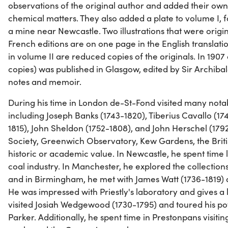
observations of the original author and added their ow
chemical matters. They also added a plate to volume I, fa
a mine near Newcastle. Two illustrations that were origin
French editions are on one page in the English translations
in volume II are reduced copies of the originals. In 1907
copies) was published in Glasgow, edited by Sir Archibal
notes and memoir.
During his time in London de-St-Fond visited many nota
including Joseph Banks (1743-1820), Tiberius Cavallo (17
1815), John Sheldon (1752-1808), and John Herschel (1792
Society, Greenwich Observatory, Kew Gardens, the Brit
historic or academic value. In Newcastle, he spent time 
coal industry. In Manchester, he explored the collectio
and in Birmingham, he met with James Watt (1736-1819) a
He was impressed with Priestly's laboratory and gives a l
visited Josiah Wedgewood (1730-1795) and toured his pott
Parker. Additionally, he spent time in Prestonpans visitin