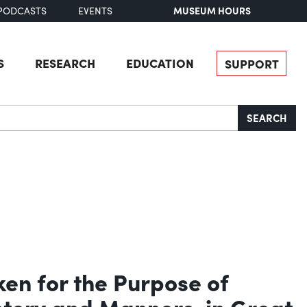
MUSEUM HOURS
PODCASTS
EVENTS
S
RESEARCH
EDUCATION
SUPPORT
SEARCH
ken for the Purpose of
istory and Manners, in Great