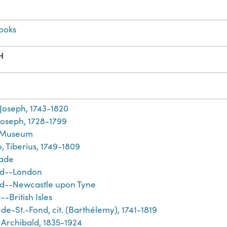
ooks
H
h
 Joseph, 1743-1820
Joseph, 1728-1799
h Museum
, Tiberius, 1749-1809
rade
nd--London
d--Newcastle upon Tyne
-British Isles
de-St.-Fond, cit. (Barthélemy), 1741-1819
 Archibald, 1835-1924