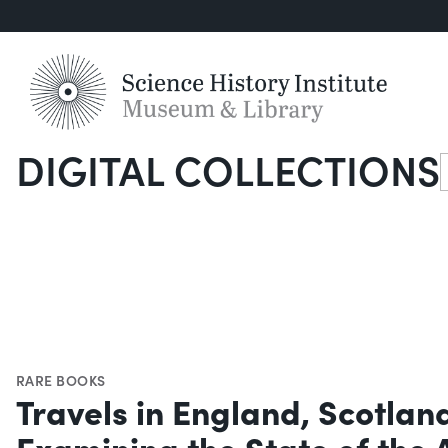
DIGITAL COLLECTIONS
S
RARE BOOKS
Travels in England, Scotlan
Examining the State of the 