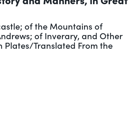
stle; of the Mountains of
Andrews; of Inverary, and Other
th Plates/Translated From the