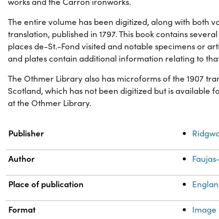
works and the Carron ironworks.
The entire volume has been digitized, along with both vo
translation, published in 1797. This book contains several 
places de-St.-Fond visited and notable specimens or art
and plates contain additional information relating to tha
The Othmer Library also has microforms of the 1907 tran
Scotland, which has not been digitized but is available 
at the Othmer Library.
Property
Value
Publisher
Ridgwa
Author
Faujas-
Place of publication
Engla
Format
Image