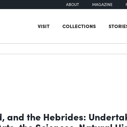
ABOUT
MAGAZINE
VISIT
COLLECTIONS
STORIE
earch
d, and the Hebrides: Underta
Arts, the Sciences, Natural H