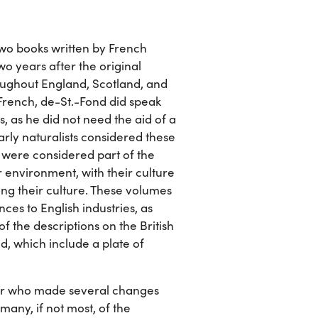
f two books written by French
wo years after the original
oughout England, Scotland, and
n French, de-St.-Fond did speak
s, as he did not need the aid of a
Early naturalists considered these
e were considered part of the
ir environment, with their culture
ng their culture. These volumes
ces to English industries, as
of the descriptions on the British
nd, which include a plate of
or who made several changes
many, if not most, of the