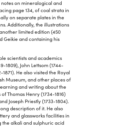
n notes on mineralogical and
cing page 134, of coal strata in
ally on separate plates in the
. Additionally, the illustrations
 another limited edition (450
d Geikie and containing his
ble scientists and academics
49-1809), John Lettsom (1744-
-1871). He also visited the Royal
ish Museum, and other places of
learning and writing about the
ns of Thomas Henry (1734-1816)
nd Joseph Priestly (1733-1804).
ong description of it. He also
ery and glassworks facilities in
g the alkali and sulphuric acid