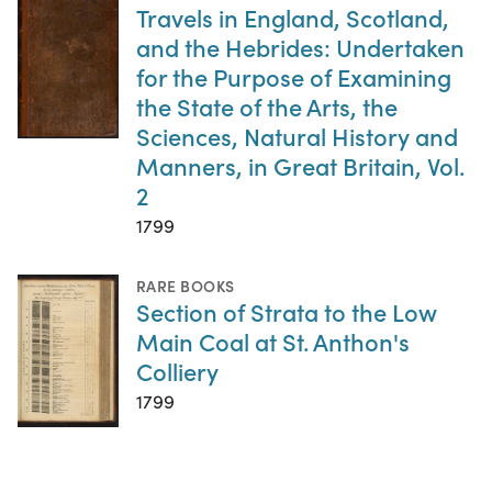
Travels in England, Scotland,
and the Hebrides: Undertaken
for the Purpose of Examining
the State of the Arts, the
Sciences, Natural History and
Manners, in Great Britain, Vol.
2
1799
RARE BOOKS
Section of Strata to the Low
Main Coal at St. Anthon's
Colliery
1799