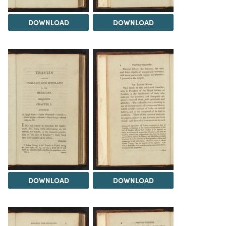
DOWNLOAD
DOWNLOAD
DOWNLOAD
DOWNLOAD