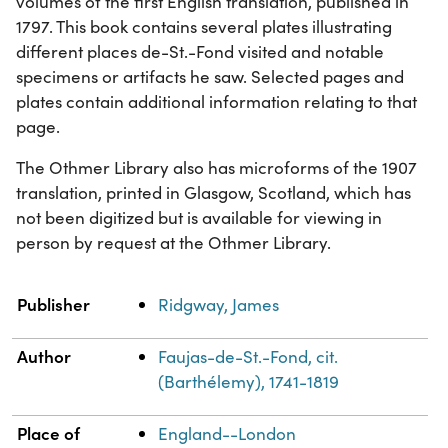
volumes of the first English translation, published in
1797. This book contains several plates illustrating
different places de-St.-Fond visited and notable
specimens or artifacts he saw. Selected pages and
plates contain additional information relating to that
page.
The Othmer Library also has microforms of the 1907
translation, printed in Glasgow, Scotland, which has
not been digitized but is available for viewing in
person by request at the Othmer Library.
Property
Value
Publisher
Ridgway, James
Author
Faujas-de-St.-Fond, cit.
(Barthélemy), 1741-1819
Place of
England--London