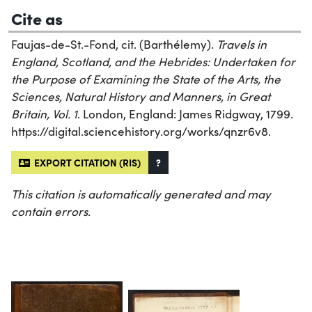
Cite as
Faujas-de-St.-Fond, cit. (Barthélemy).
Travels in
England, Scotland, and the Hebrides: Undertaken for
the Purpose of Examining the State of the Arts, the
Sciences, Natural History and Manners, in Great
Britain, Vol. 1
. London, England: James Ridgway, 1799.
https://digital.sciencehistory.org/works/qnzr6v8.
EXPORT CITATION (RIS)
?
This citation is automatically generated and may
contain errors.