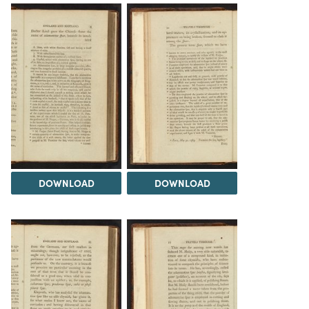
DOWNLOAD
DOWNLOAD