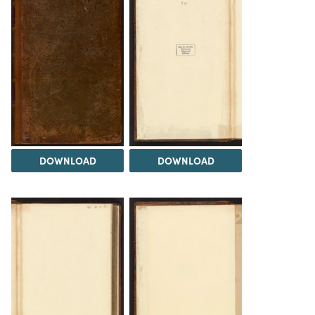
DOWNLOAD
DOWNLOAD