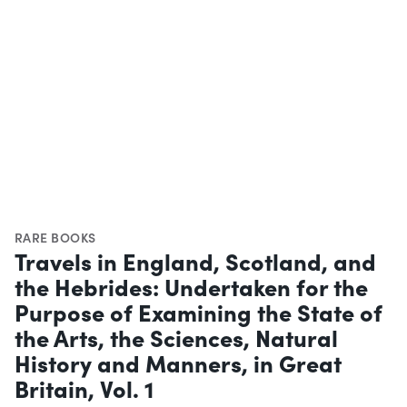
RARE BOOKS
Travels in England, Scotland, and
the Hebrides: Undertaken for the
Purpose of Examining the State of
the Arts, the Sciences, Natural
History and Manners, in Great
Britain, Vol. 1