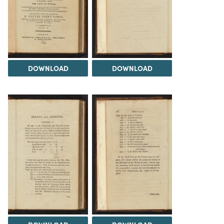
DOWNLOAD
DOWNLOAD