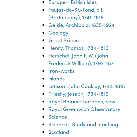
Europe--British Isles
Faujas-de-St.-Fond, cit.
(Barthélemy), 1741-1819
Geikie, Archibald, 1835-1924
Geology
Great Britain
Henry, Thomas, 1734-1816
Herschel, John F. W. (John
Frederick William), 1792-1871
Iron-works
Islands
Lettsom, John Coakley, 1744-1815
Priestly, Joseph, 1734-1816
Royal Botanic Gardens, Kew
Royal Greenwich Observatory
Science
Science--Study and teaching
Scotland