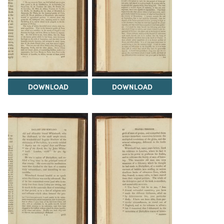
DOWNLOAD
DOWNLOAD