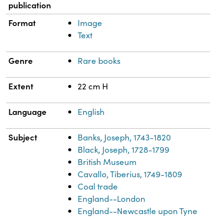
publication
Format
Image
Text
Genre
Rare books
Extent
22 cm H
Language
English
Subject
Banks, Joseph, 1743-1820
Black, Joseph, 1728-1799
British Museum
Cavallo, Tiberius, 1749-1809
Coal trade
England--London
England--Newcastle upon Tyne