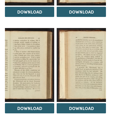
DOWNLOAD
DOWNLOAD
DOWNLOAD
DOWNLOAD