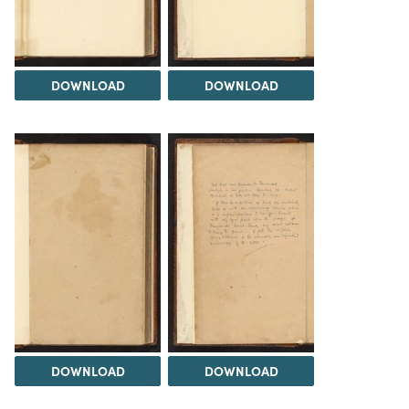
DOWNLOAD
DOWNLOAD
DOWNLOAD
DOWNLOAD