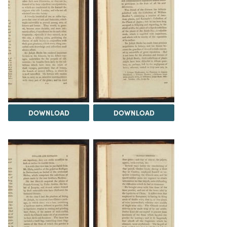
DOWNLOAD
DOWNLOAD