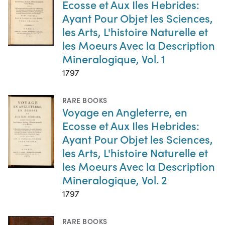
Ecosse et Aux Iles Hebrides:
Ayant Pour Objet les Sciences,
les Arts, L'histoire Naturelle et
les Moeurs Avec la Description
Mineralogique, Vol. 1
1797
RARE BOOKS
Voyage en Angleterre, en
Ecosse et Aux Iles Hebrides:
Ayant Pour Objet les Sciences,
les Arts, L'histoire Naturelle et
les Moeurs Avec la Description
Mineralogique, Vol. 2
1797
RARE BOOKS