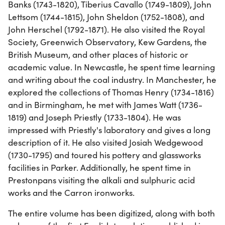
Banks (1743-1820), Tiberius Cavallo (1749-1809), John
Lettsom (1744-1815), John Sheldon (1752-1808), and
John Herschel (1792-1871). He also visited the Royal
Society, Greenwich Observatory, Kew Gardens, the
British Museum, and other places of historic or
academic value. In Newcastle, he spent time learning
and writing about the coal industry. In Manchester, he
explored the collections of Thomas Henry (1734-1816)
and in Birmingham, he met with James Watt (1736-
1819) and Joseph Priestly (1733-1804). He was
impressed with Priestly's laboratory and gives a long
description of it. He also visited Josiah Wedgewood
(1730-1795) and toured his pottery and glassworks
facilities in Parker. Additionally, he spent time in
Prestonpans visiting the alkali and sulphuric acid
works and the Carron ironworks.
The entire volume has been digitized, along with both