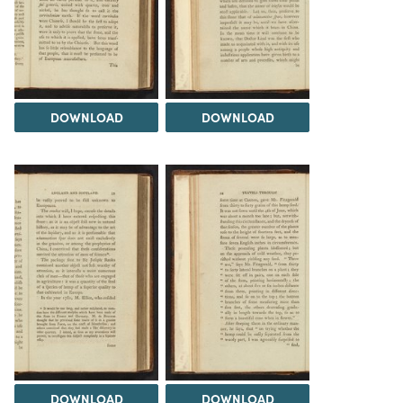
DOWNLOAD
DOWNLOAD
DOWNLOAD
DOWNLOAD