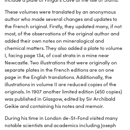
These volumes were translated by an anonymous
author who made several changes and updates to
the French original. Firstly, they updated many, if not
most, of the observations of the original author and
added their own notes on mineralogical and
chemical matters. They also added a plate to volume
I, facing page 134, of coal strata in a mine near
Newcastle. Two illustrations that were originally on
separate plates in the French editions are on one
page in the English translations. Additionally, the
illustrations in volume II are reduced copies of the
originals. In 1907 another limited edition (450 copies)
was published in Glasgow, edited by Sir Archibald
Geikie and containing his notes and memoir.
During his time in London de-St-Fond visited many
notable scientists and academics including Joseph