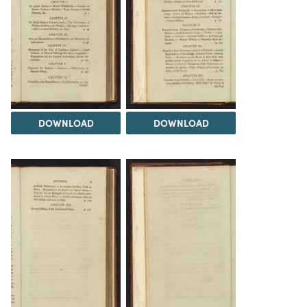
DOWNLOAD
DOWNLOAD