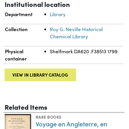
Institutional location
Department
Library
Collection
Roy G. Neville Historical
Chemical Library
Physical
Shelfmark DA620 .F38513 1799
container
VIEW IN LIBRARY CATALOG
Related Items
RARE BOOKS
Voyage en Angleterre, en