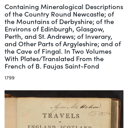
Containing Mineralogical Descriptions
of the Country Round Newcastle; of
the Mountains of Derbyshire; of the
Environs of Edinburgh, Glasgow,
Perth, and St. Andrews; of Inverary,
and Other Parts of Argyleshire; and of
the Cave of Fingal. In Two Volumes
With Plates/Translated From the
French of B. Faujas Saint-Fond
1799