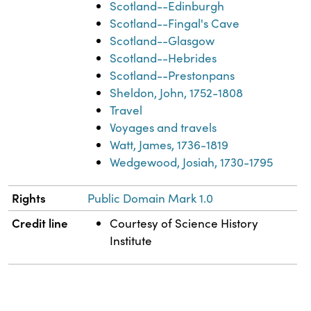
Scotland--Edinburgh
Scotland--Fingal's Cave
Scotland--Glasgow
Scotland--Hebrides
Scotland--Prestonpans
Sheldon, John, 1752-1808
Travel
Voyages and travels
Watt, James, 1736-1819
Wedgewood, Josiah, 1730-1795
Rights
Public Domain Mark 1.0
Credit line
Courtesy of Science History
Institute