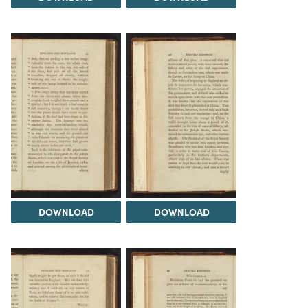
DOWNLOAD
DOWNLOAD