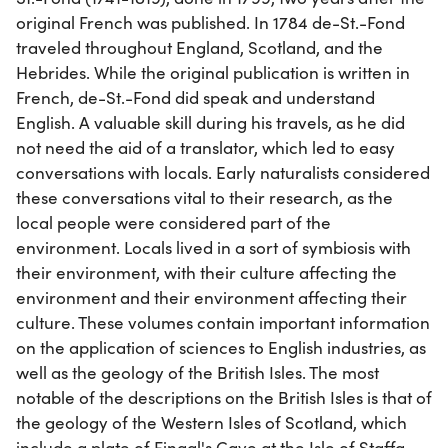
original French was published. In 1784 de-St.-Fond
traveled throughout England, Scotland, and the
Hebrides. While the original publication is written in
French, de-St.-Fond did speak and understand
English. A valuable skill during his travels, as he did
not need the aid of a translator, which led to easy
conversations with locals. Early naturalists considered
these conversations vital to their research, as the
local people were considered part of the
environment. Locals lived in a sort of symbiosis with
their environment, with their culture affecting the
environment and their environment affecting their
culture. These volumes contain important information
on the application of sciences to English industries, as
well as the geology of the British Isles. The most
notable of the descriptions on the British Isles is that of
the geology of the Western Isles of Scotland, which
include a plate of Fingal's Cave at the Isle of Staffa.