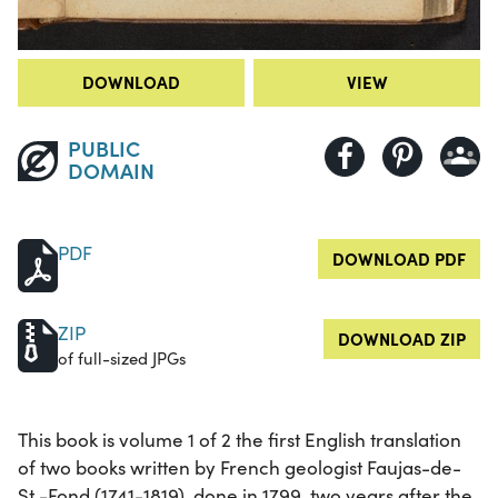
DOWNLOAD
VIEW
PUBLIC
DOMAIN
PDF
DOWNLOAD PDF
ZIP
DOWNLOAD ZIP
of full-sized JPGs
This book is volume 1 of 2 the first English translation
of two books written by French geologist Faujas-de-
St.-Fond (1741-1819), done in 1799, two years after the