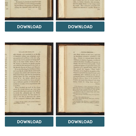
DOWNLOAD
DOWNLOAD
DOWNLOAD
DOWNLOAD