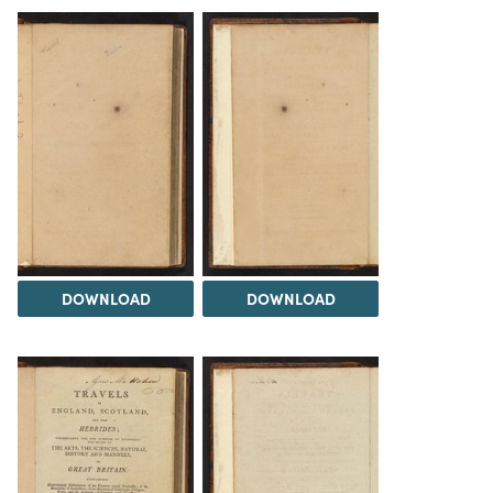
DOWNLOAD
DOWNLOAD