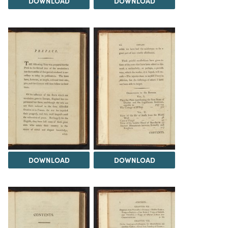
DOWNLOAD
DOWNLOAD
DOWNLOAD
DOWNLOAD