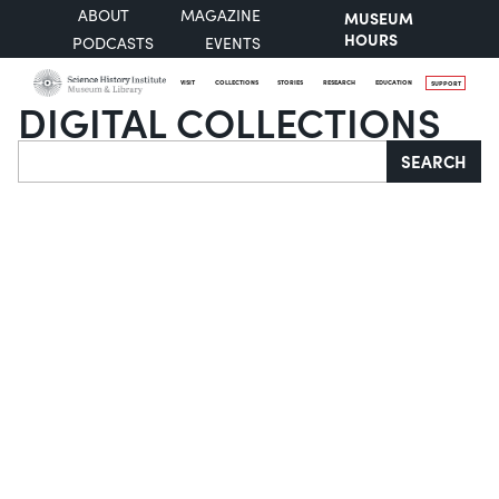
ABOUT
MAGAZINE
MUSEUM
HOURS
PODCASTS
EVENTS
VISIT
COLLECTIONS
STORIES
RESEARCH
EDUCATION
SUPPORT
DIGITAL COLLECTIONS
Search
SEARCH