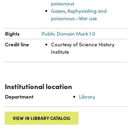
poisonous
Gases, Asphyxiating and
poisonous--War use
Rights
Public Domain Mark 1.0
Credit line
Courtesy of Science History
Institute
Institutional location
Department
Library
VIEW IN LIBRARY CATALOG