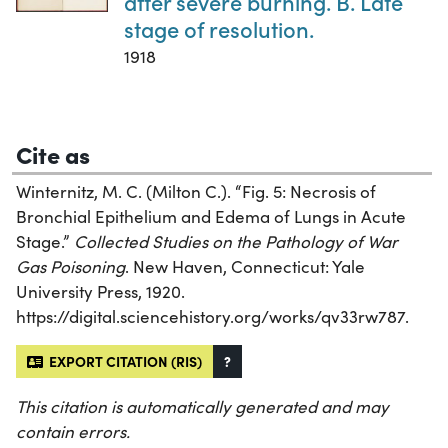
after severe burning. B. Late
stage of resolution.
1918
Cite as
Winternitz, M. C. (Milton C.). “Fig. 5: Necrosis of
Bronchial Epithelium and Edema of Lungs in Acute
Stage.”
Collected Studies on the Pathology of War
Gas Poisoning
. New Haven, Connecticut: Yale
University Press, 1920.
https://digital.sciencehistory.org/works/qv33rw787.
EXPORT CITATION (RIS)
?
This citation is automatically generated and may
contain errors.