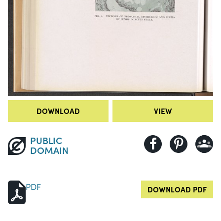
DOWNLOAD
VIEW
PUBLIC
DOMAIN
PDF
DOWNLOAD PDF