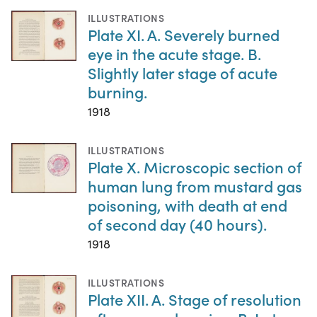
ILLUSTRATIONS
Plate XI. A. Severely burned
eye in the acute stage. B.
Slightly later stage of acute
burning.
1918
ILLUSTRATIONS
Plate X. Microscopic section of
human lung from mustard gas
poisoning, with death at end
of second day (40 hours).
1918
ILLUSTRATIONS
Plate XII. A. Stage of resolution