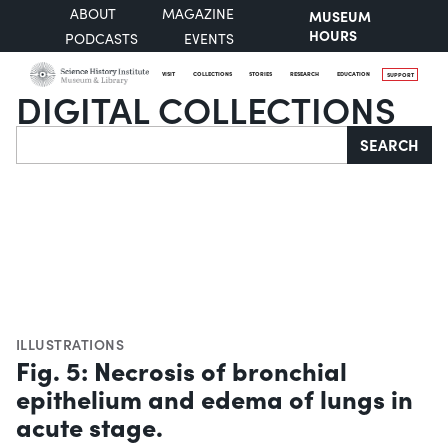
ABOUT
MAGAZINE
MUSEUM
HOURS
PODCASTS
EVENTS
VISIT
COLLECTIONS
STORIES
RESEARCH
EDUCATION
SUPPORT
DIGITAL COLLECTIONS
Search
SEARCH
ILLUSTRATIONS
Fig. 5: Necrosis of bronchial
epithelium and edema of lungs in
acute stage.