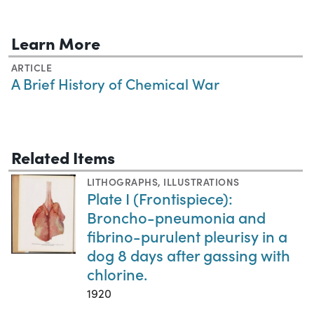
Learn More
ARTICLE
A Brief History of Chemical War
Related Items
LITHOGRAPHS
,
ILLUSTRATIONS
Plate I (Frontispiece):
Broncho-pneumonia and
fibrino-purulent pleurisy in a
dog 8 days after gassing with
chlorine.
1920