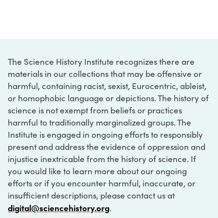
The Science History Institute recognizes there are
materials in our collections that may be offensive or
harmful, containing racist, sexist, Eurocentric, ableist,
or homophobic language or depictions. The history of
science is not exempt from beliefs or practices
harmful to traditionally marginalized groups. The
Institute is engaged in ongoing efforts to responsibly
present and address the evidence of oppression and
injustice inextricable from the history of science. If
you would like to learn more about our ongoing
efforts or if you encounter harmful, inaccurate, or
insufficient descriptions, please contact us at
digital@sciencehistory.org
.