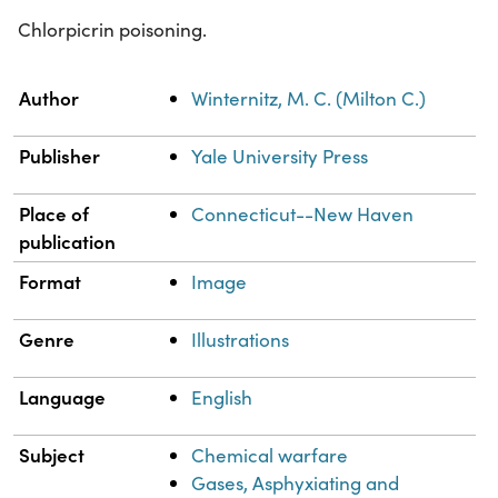
Chlorpicrin poisoning.
Property
Value
Author
Winternitz, M. C. (Milton C.)
Publisher
Yale University Press
Place of
Connecticut--New Haven
publication
Format
Image
Genre
Illustrations
Language
English
Subject
Chemical warfare
Gases, Asphyxiating and