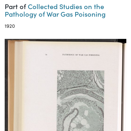
Part of
Collected Studies on the
Pathology of War Gas Poisoning
1920