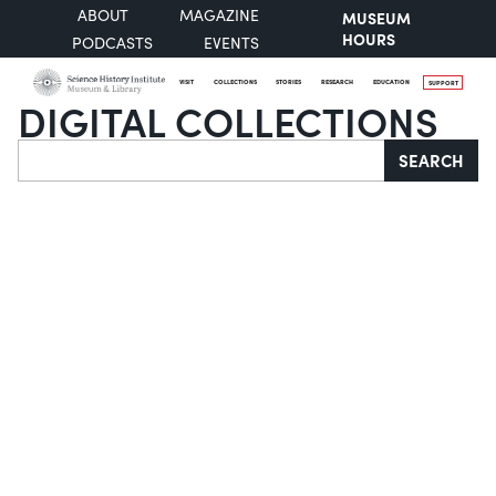
ABOUT
MAGAZINE
MUSEUM
HOURS
PODCASTS
EVENTS
VISIT
COLLECTIONS
STORIES
RESEARCH
EDUCATION
SUPPORT
DIGITAL COLLECTIONS
Search
SEARCH