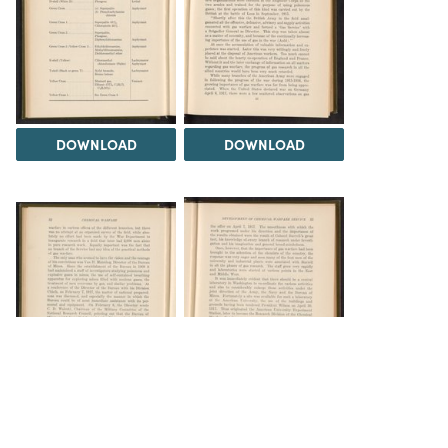
DOWNLOAD
DOWNLOAD
DOWNLOAD
DOWNLOAD