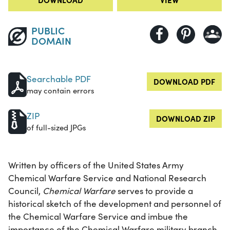
PUBLIC
DOMAIN
Searchable PDF
DOWNLOAD PDF
may contain errors
ZIP
DOWNLOAD ZIP
of full-sized JPGs
Written by officers of the United States Army
Chemical Warfare Service and National Research
Council,
Chemical Warfare
serves to provide a
historical sketch of the development and personnel of
the Chemical Warfare Service and imbue the
importance of the Chemical Warfare military branch.