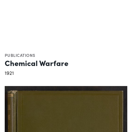
PUBLICATIONS
Chemical Warfare
1921