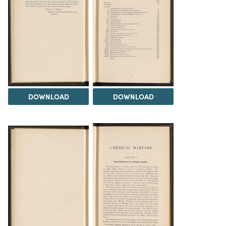
DOWNLOAD
DOWNLOAD