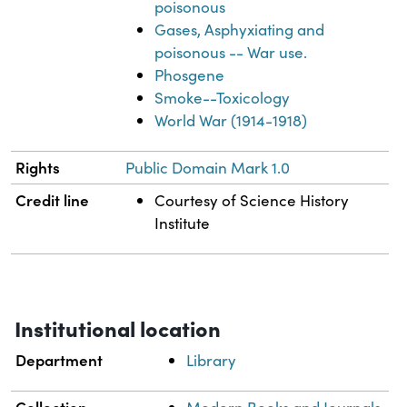
poisonous
Gases, Asphyxiating and
poisonous -- War use.
Phosgene
Smoke--Toxicology
World War (1914-1918)
Rights
Public Domain Mark 1.0
Credit line
Courtesy of Science History
Institute
Institutional location
Department
Library
Collection