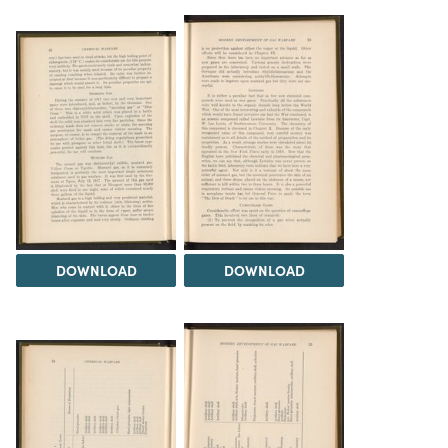
DOWNLOAD
DOWNLOAD