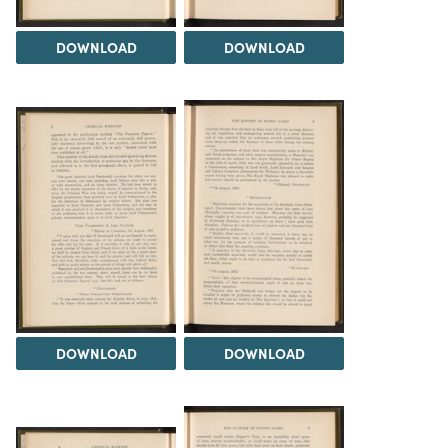
DOWNLOAD
DOWNLOAD
DOWNLOAD
DOWNLOAD