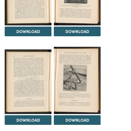
DOWNLOAD
DOWNLOAD
DOWNLOAD
DOWNLOAD