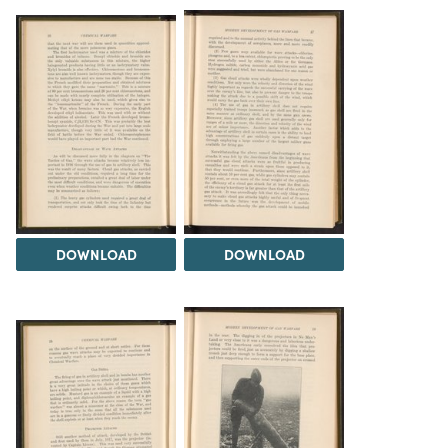
DOWNLOAD
DOWNLOAD