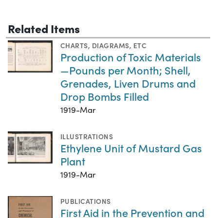
Related Items
CHARTS, DIAGRAMS, ETC
Production of Toxic Materials
—Pounds per Month; Shell,
Grenades, Liven Drums and
Drop Bombs Filled
1919-Mar
ILLUSTRATIONS
Ethylene Unit of Mustard Gas
Plant
1919-Mar
PUBLICATIONS
First Aid in the Prevention and