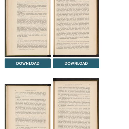
DOWNLOAD
DOWNLOAD