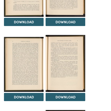
DOWNLOAD
DOWNLOAD
DOWNLOAD
DOWNLOAD