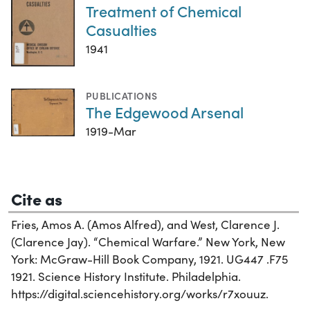
Treatment of Chemical
Casualties
1941
PUBLICATIONS
The Edgewood Arsenal
1919-Mar
Cite as
Fries, Amos A. (Amos Alfred), and West, Clarence J.
(Clarence Jay). “Chemical Warfare.” New York, New
York: McGraw-Hill Book Company, 1921. UG447 .F75
1921. Science History Institute. Philadelphia.
https://digital.sciencehistory.org/works/r7xouuz.