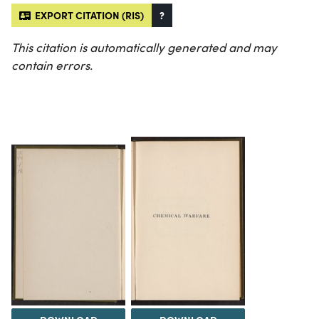
EXPORT CITATION (RIS)
?
This citation is automatically generated and may
contain errors.