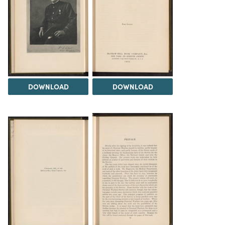
DOWNLOAD
DOWNLOAD