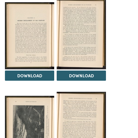
DOWNLOAD
DOWNLOAD