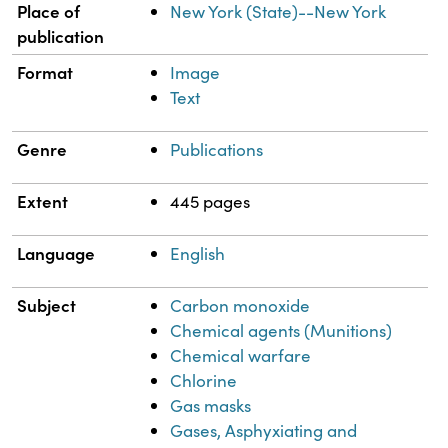
Place of
New York (State)--New York
publication
Format
Image
Text
Genre
Publications
Extent
445 pages
Language
English
Subject
Carbon monoxide
Chemical agents (Munitions)
Chemical warfare
Chlorine
Gas masks
Gases, Asphyxiating and