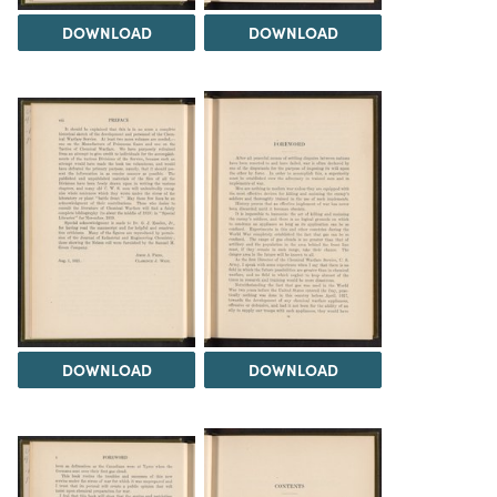
DOWNLOAD
DOWNLOAD
DOWNLOAD
DOWNLOAD