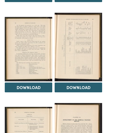
DOWNLOAD
DOWNLOAD