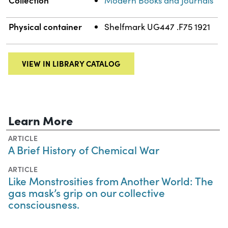
Modern Books and Journals
Physical container
Shelfmark UG447 .F75 1921
VIEW IN LIBRARY CATALOG
Learn More
ARTICLE
A Brief History of Chemical War
ARTICLE
Like Monstrosities from Another World: The
gas mask’s grip on our collective
consciousness.