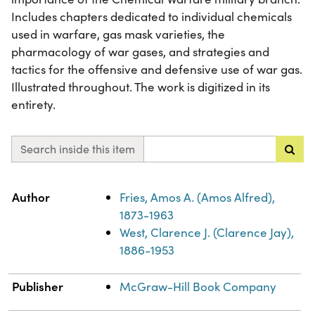
Includes chapters dedicated to individual chemicals
used in warfare, gas mask varieties, the
pharmacology of war gases, and strategies and
tactics for the offensive and defensive use of war gas.
Illustrated throughout. The work is digitized in its
entirety.
Search inside this item
Property
Value
Author
Fries, Amos A. (Amos Alfred),
1873-1963
West, Clarence J. (Clarence Jay),
1886-1953
Publisher
McGraw-Hill Book Company