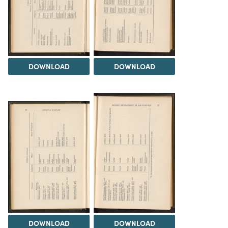
DOWNLOAD
DOWNLOAD
DOWNLOAD
DOWNLOAD