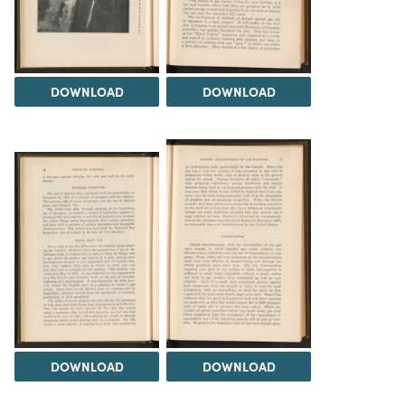
DOWNLOAD
DOWNLOAD
DOWNLOAD
DOWNLOAD