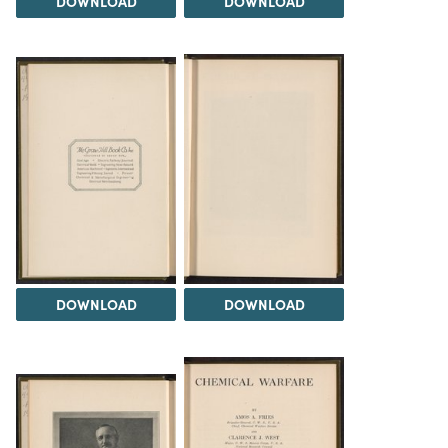
DOWNLOAD
DOWNLOAD
DOWNLOAD
DOWNLOAD