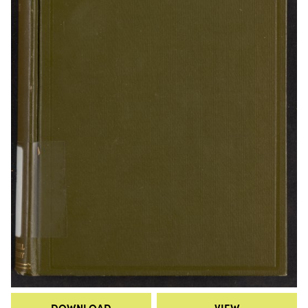
DOWNLOAD
VIEW