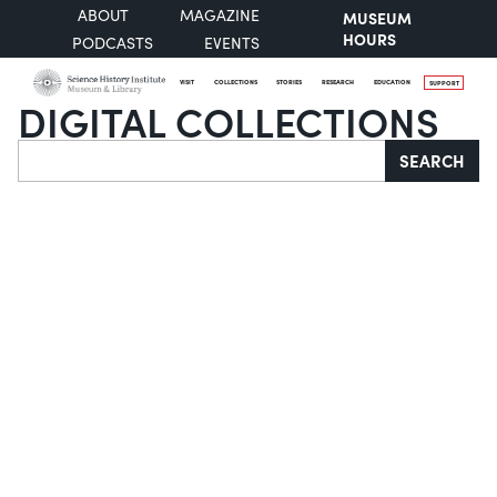
ABOUT
MAGAZINE
MUSEUM
HOURS
PODCASTS
EVENTS
VISIT
COLLECTIONS
STORIES
RESEARCH
EDUCATION
SUPPORT
DIGITAL COLLECTIONS
Search
SEARCH