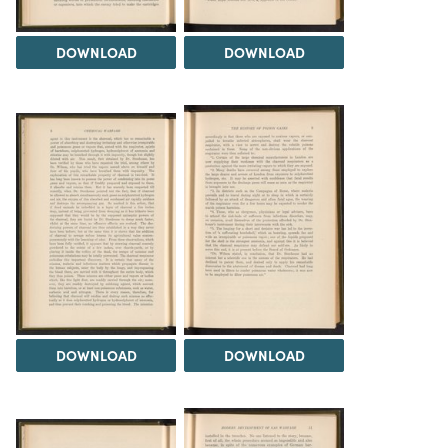
DOWNLOAD
DOWNLOAD
DOWNLOAD
DOWNLOAD