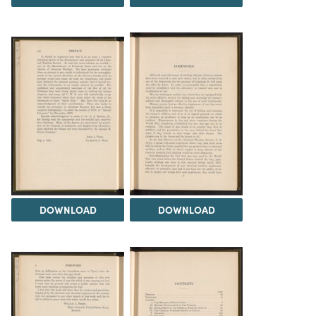
DOWNLOAD
DOWNLOAD