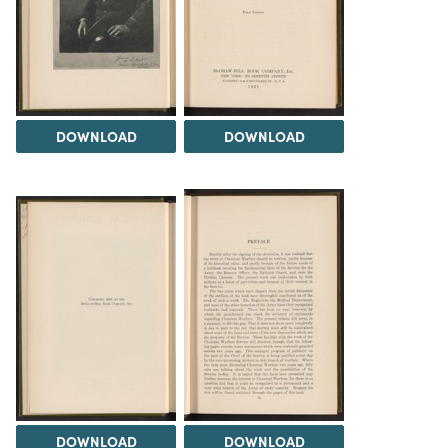
DOWNLOAD
DOWNLOAD
DOWNLOAD
DOWNLOAD