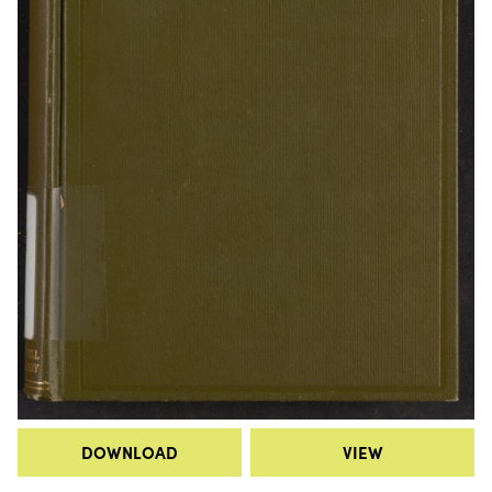
DOWNLOAD
VIEW