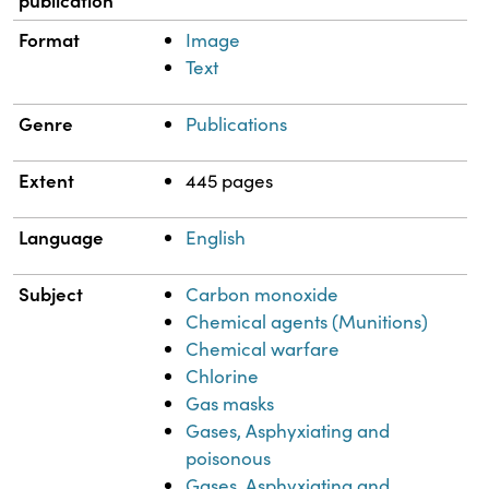
Format
Image
Text
Genre
Publications
Extent
445 pages
Language
English
Subject
Carbon monoxide
Chemical agents (Munitions)
Chemical warfare
Chlorine
Gas masks
Gases, Asphyxiating and
poisonous
Gases, Asphyxiating and