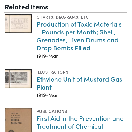
Related Items
CHARTS, DIAGRAMS, ETC
Production of Toxic Materials
—Pounds per Month; Shell,
Grenades, Liven Drums and
Drop Bombs Filled
1919-Mar
ILLUSTRATIONS
Ethylene Unit of Mustard Gas
Plant
1919-Mar
PUBLICATIONS
First Aid in the Prevention and
Treatment of Chemical