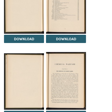
DOWNLOAD
DOWNLOAD