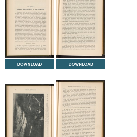
DOWNLOAD
DOWNLOAD