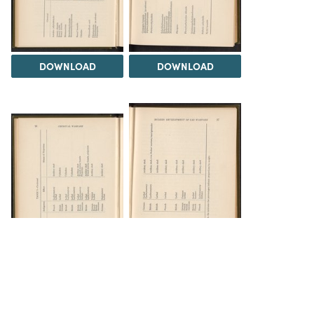
DOWNLOAD
DOWNLOAD
DOWNLOAD
DOWNLOAD