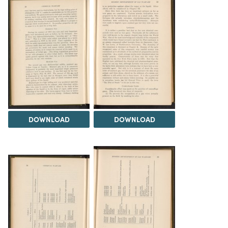
DOWNLOAD
DOWNLOAD