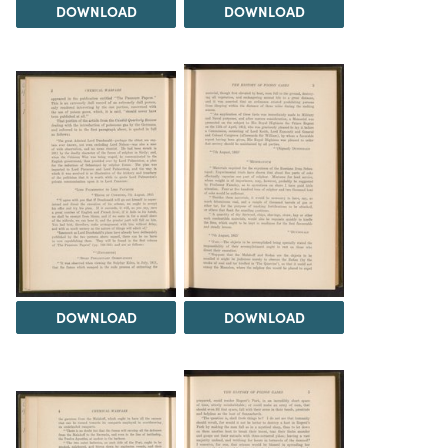
DOWNLOAD
DOWNLOAD
DOWNLOAD
DOWNLOAD