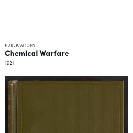
PUBLICATIONS
Chemical Warfare
1921