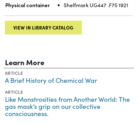
Physical container
Shelfmark UG447 .F75 1921
VIEW IN LIBRARY CATALOG
Learn More
ARTICLE
A Brief History of Chemical War
ARTICLE
Like Monstrosities from Another World: The
gas mask’s grip on our collective
consciousness.