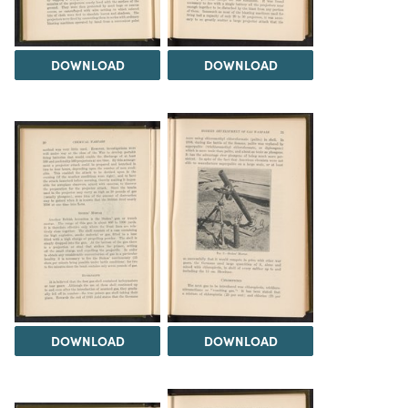
DOWNLOAD
DOWNLOAD
DOWNLOAD
DOWNLOAD