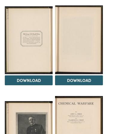
DOWNLOAD
DOWNLOAD