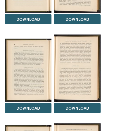
DOWNLOAD
DOWNLOAD
DOWNLOAD
DOWNLOAD