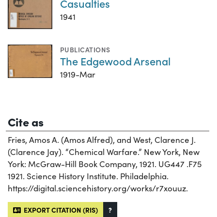
Casualties
1941
PUBLICATIONS
The Edgewood Arsenal
1919-Mar
Cite as
Fries, Amos A. (Amos Alfred), and West, Clarence J.
(Clarence Jay). “Chemical Warfare.” New York, New
York: McGraw-Hill Book Company, 1921. UG447 .F75
1921. Science History Institute. Philadelphia.
https://digital.sciencehistory.org/works/r7xouuz.
EXPORT CITATION (RIS)
?