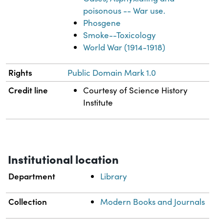
poisonous -- War use.
Phosgene
Smoke--Toxicology
World War (1914-1918)
Rights
Public Domain Mark 1.0
Credit line
Courtesy of Science History
Institute
Institutional location
Department
Library
Collection
Modern Books and Journals