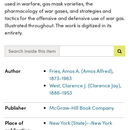
used in warfare, gas mask varieties, the
pharmacology of war gases, and strategies and
tactics for the offensive and defensive use of war gas.
Illustrated throughout. The work is digitized in its
entirety.
Search inside this item
Property
Value
Author
Fries, Amos A. (Amos Alfred),
1873-1963
West, Clarence J. (Clarence Jay),
1886-1953
Publisher
McGraw-Hill Book Company
Place of
New York (State)--New York
publication