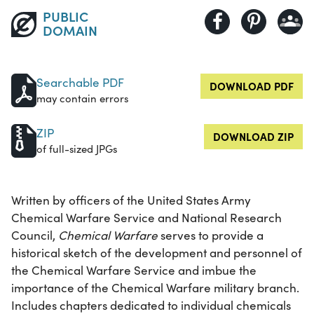
PUBLIC
DOMAIN
Searchable PDF
DOWNLOAD PDF
may contain errors
ZIP
DOWNLOAD ZIP
of full-sized JPGs
Written by officers of the United States Army
Chemical Warfare Service and National Research
Council,
Chemical Warfare
serves to provide a
historical sketch of the development and personnel of
the Chemical Warfare Service and imbue the
importance of the Chemical Warfare military branch.
Includes chapters dedicated to individual chemicals