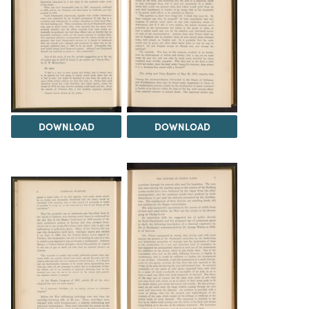
DOWNLOAD
DOWNLOAD