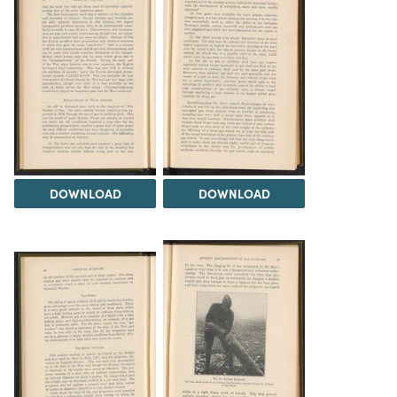
DOWNLOAD
DOWNLOAD