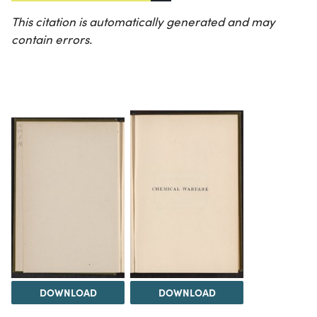
This citation is automatically generated and may
contain errors.
DOWNLOAD
DOWNLOAD