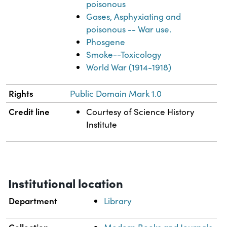
poisonous
Gases, Asphyxiating and
poisonous -- War use.
Phosgene
Smoke--Toxicology
World War (1914-1918)
Rights
Public Domain Mark 1.0
Credit line
Courtesy of Science History
Institute
Institutional location
Department
Library
Collection