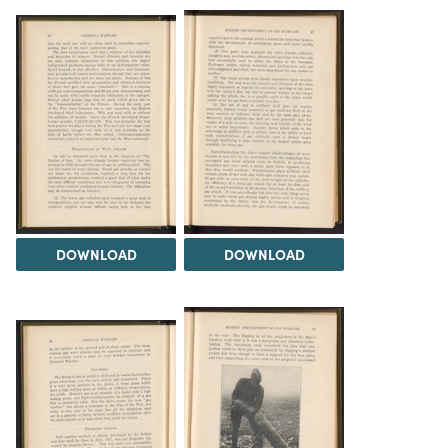
DOWNLOAD
DOWNLOAD