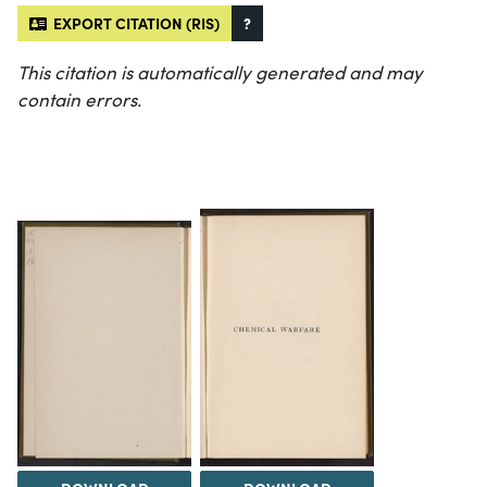
EXPORT CITATION (RIS)
?
This citation is automatically generated and may
contain errors.