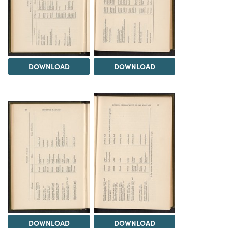
DOWNLOAD
DOWNLOAD
DOWNLOAD
DOWNLOAD