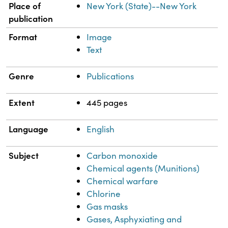
Place of
New York (State)--New York
publication
Format
Image
Text
Genre
Publications
Extent
445 pages
Language
English
Subject
Carbon monoxide
Chemical agents (Munitions)
Chemical warfare
Chlorine
Gas masks
Gases, Asphyxiating and