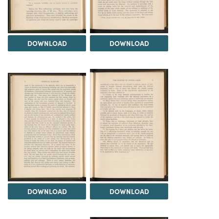
DOWNLOAD
DOWNLOAD
DOWNLOAD
DOWNLOAD