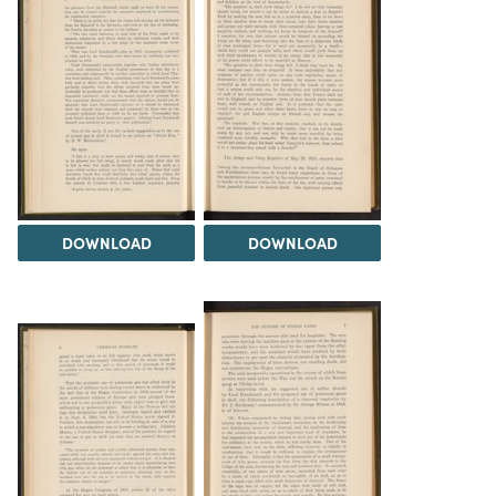
DOWNLOAD
DOWNLOAD