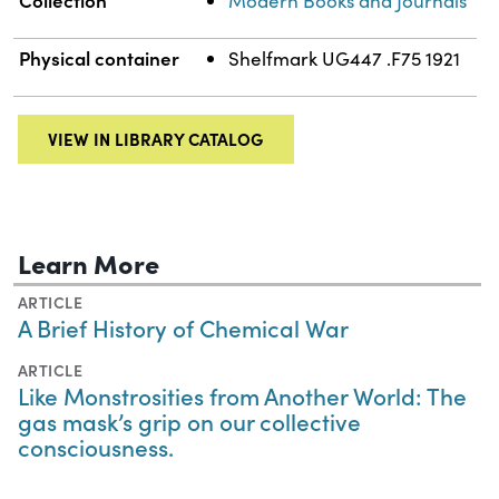
Modern Books and Journals
Physical container
Shelfmark UG447 .F75 1921
VIEW IN LIBRARY CATALOG
Learn More
ARTICLE
A Brief History of Chemical War
ARTICLE
Like Monstrosities from Another World: The
gas mask’s grip on our collective
consciousness.