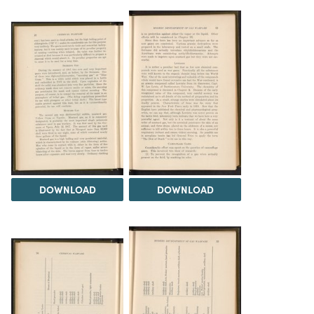
DOWNLOAD
DOWNLOAD