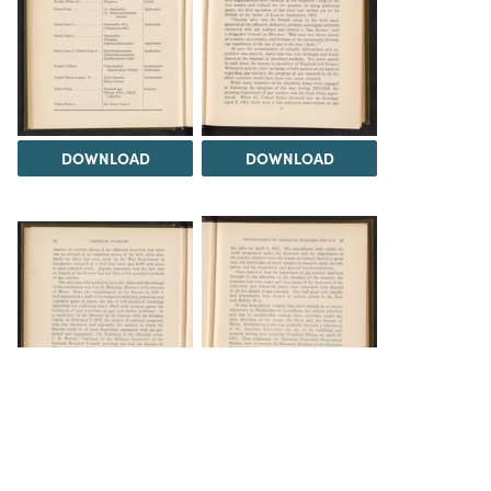
DOWNLOAD
DOWNLOAD
DOWNLOAD
DOWNLOAD