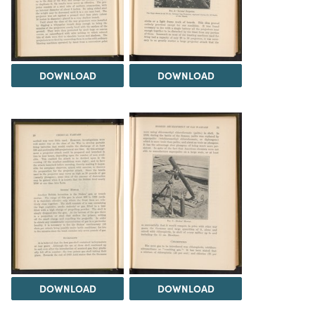
DOWNLOAD
DOWNLOAD
DOWNLOAD
DOWNLOAD