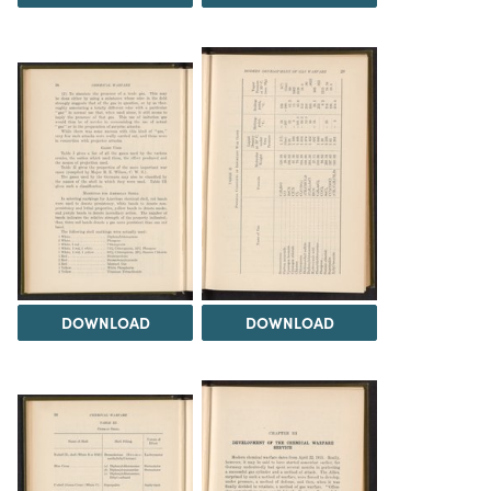
DOWNLOAD
DOWNLOAD