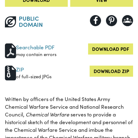
PUBLIC
DOMAIN
Searchable PDF
DOWNLOAD PDF
may contain errors
ZIP
DOWNLOAD ZIP
of full-sized JPGs
Written by officers of the United States Army
Chemical Warfare Service and National Research
Council,
Chemical Warfare
serves to provide a
historical sketch of the development and personnel of
the Chemical Warfare Service and imbue the
importance of the Chemical Warfare military branch.