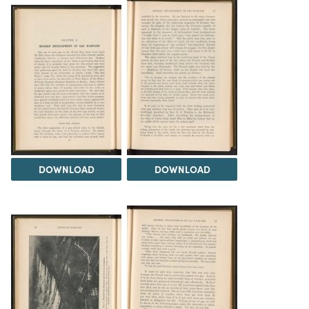
DOWNLOAD
DOWNLOAD