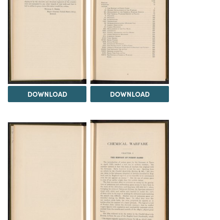
DOWNLOAD
DOWNLOAD