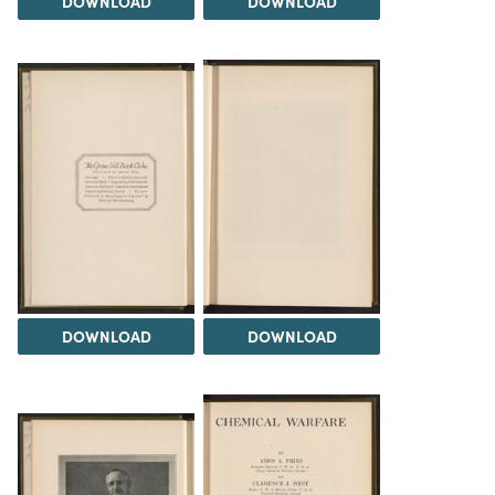
DOWNLOAD
DOWNLOAD
DOWNLOAD
DOWNLOAD