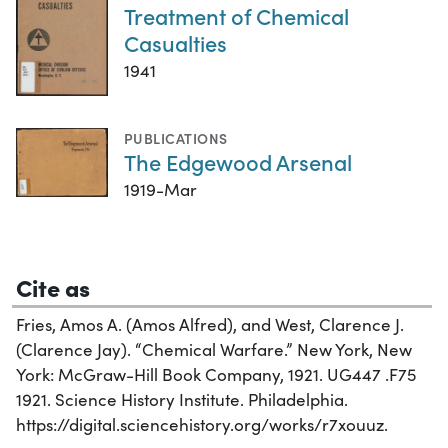
Treatment of Chemical
Casualties
1941
PUBLICATIONS
The Edgewood Arsenal
1919-Mar
Cite as
Fries, Amos A. (Amos Alfred), and West, Clarence J.
(Clarence Jay). “Chemical Warfare.” New York, New
York: McGraw-Hill Book Company, 1921. UG447 .F75
1921. Science History Institute. Philadelphia.
https://digital.sciencehistory.org/works/r7xouuz.