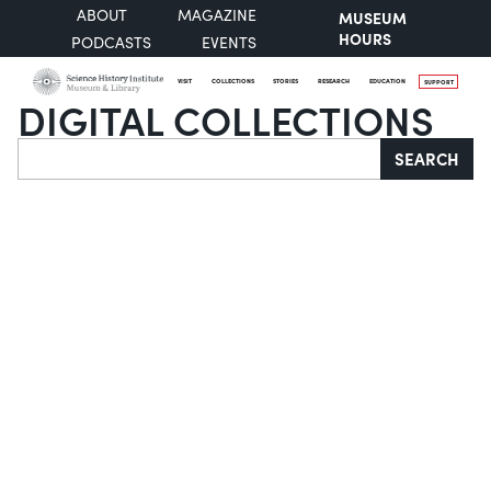
ABOUT
MAGAZINE
MUSEUM
HOURS
PODCASTS
EVENTS
VISIT
COLLECTIONS
STORIES
RESEARCH
EDUCATION
SUPPORT
DIGITAL COLLECTIONS
Search
SEARCH