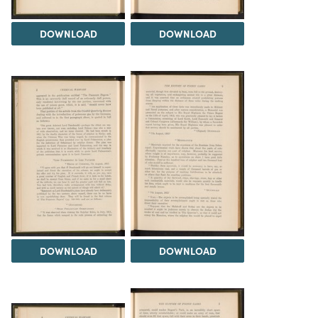
DOWNLOAD
DOWNLOAD
DOWNLOAD
DOWNLOAD