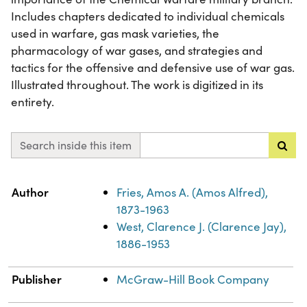
Includes chapters dedicated to individual chemicals
used in warfare, gas mask varieties, the
pharmacology of war gases, and strategies and
tactics for the offensive and defensive use of war gas.
Illustrated throughout. The work is digitized in its
entirety.
Search inside this item
Property
Value
Author
Fries, Amos A. (Amos Alfred),
1873-1963
West, Clarence J. (Clarence Jay),
1886-1953
Publisher
McGraw-Hill Book Company