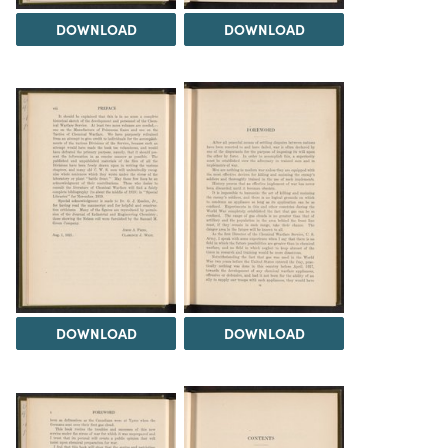
DOWNLOAD
DOWNLOAD
DOWNLOAD
DOWNLOAD