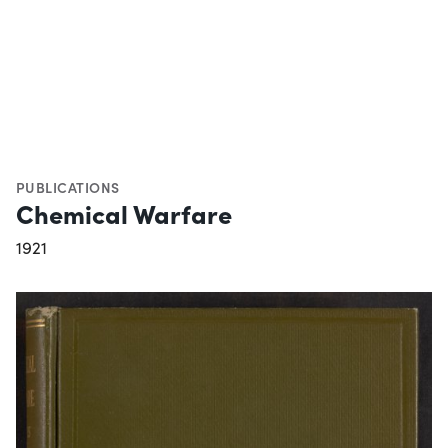
PUBLICATIONS
Chemical Warfare
1921