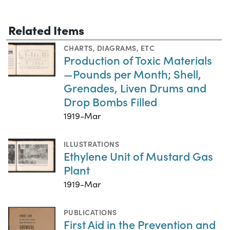
Related Items
CHARTS, DIAGRAMS, ETC
Production of Toxic Materials
—Pounds per Month; Shell,
Grenades, Liven Drums and
Drop Bombs Filled
1919-Mar
ILLUSTRATIONS
Ethylene Unit of Mustard Gas
Plant
1919-Mar
PUBLICATIONS
First Aid in the Prevention and