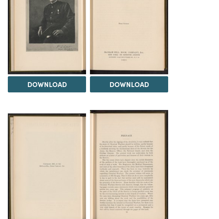
DOWNLOAD
DOWNLOAD