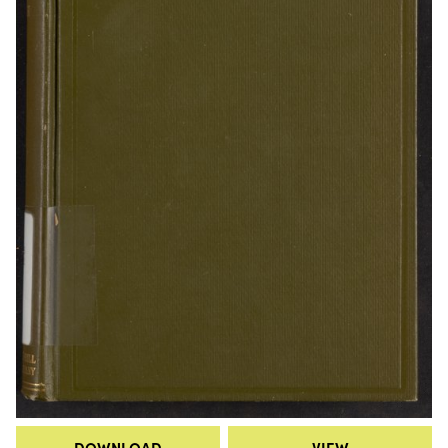
DOWNLOAD
VIEW