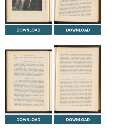
DOWNLOAD
DOWNLOAD
DOWNLOAD
DOWNLOAD