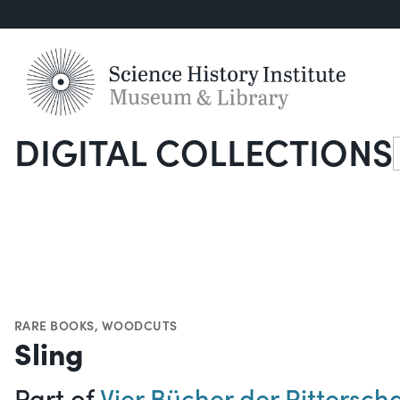
DIGITAL COLLECTIONS
S
RARE BOOKS
,
WOODCUTS
Sling
Part of
Vier Bücher der Ritterscha