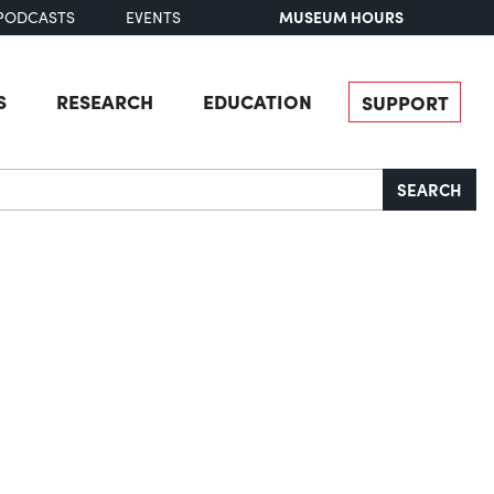
MUSEUM HOURS
PODCASTS
EVENTS
S
RESEARCH
EDUCATION
SUPPORT
SEARCH