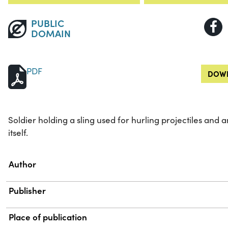
PUBLIC
DOMAIN
PDF
DOWN
Soldier holding a sling used for hurling projectiles and 
itself.
Property
Value
Author
Publisher
Place of publication