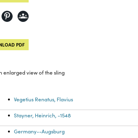
LOAD PDF
an enlarged view of the sling
Vegetius Renatus, Flavius
Stayner, Heinrich, -1548
Germany--Augsburg