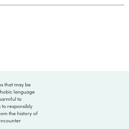
ons that may be
ophobic language
 harmful to
s to responsibly
rom the history of
 encounter