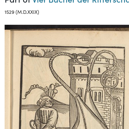
1529 (M.D.XXIX)