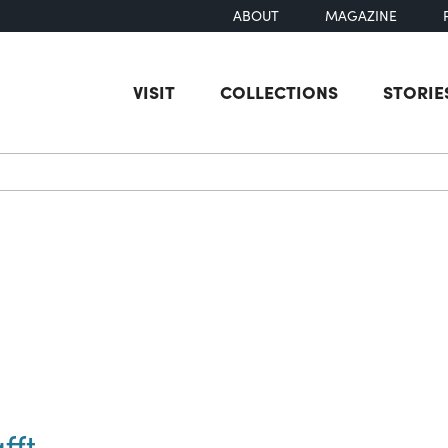
ABOUT
MAGAZINE
VISIT
COLLECTIONS
STORIE
earch
fft