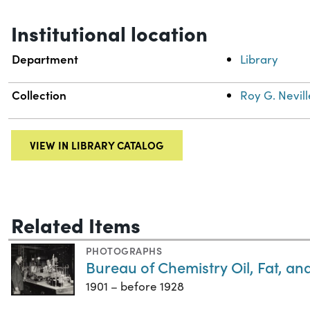
Institutional location
Department
Library
Collection
Roy G. Nevill
VIEW IN LIBRARY CATALOG
Related Items
PHOTOGRAPHS
Bureau of Chemistry Oil, Fat, a
1901 – before 1928