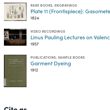
RARE BOOKS
,
ENGRAVINGS
Plate 11 (Frontispiece): Gasometer
1824
VIDEO RECORDINGS
Linus Pauling Lectures on Valenc
1957
PUBLICATIONS
,
SAMPLE BOOKS
Garment Dyeing
1912
Cite as