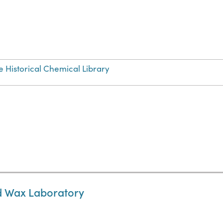
e Historical Chemical Library
nd Wax Laboratory