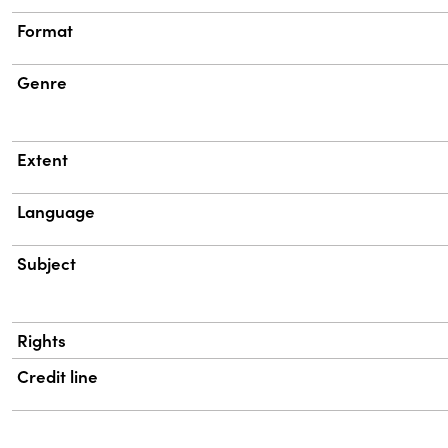
Format
Genre
Extent
Language
Subject
Rights
Credit line