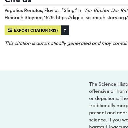
Vegetius Renatus, Flavius. “Sling.” In
Vier Bücher Der Ritt
Heinrich Stayner, 1529. https://digital.sciencehistory.o
EXPORT CITATION (RIS)
?
This citation is automatically generated and may contain
The Science Histo
offensive or harm
or depictions. The
traditionally marg
present and addre
science. If you w
harmful, inaccurat