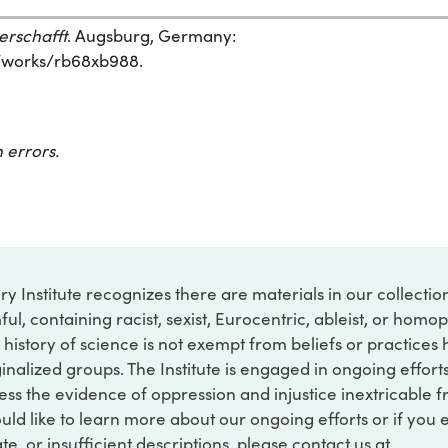
erschafft
. Augsburg, Germany:
rg/works/rb68xb988.
 errors.
ry Institute recognizes there are materials in our collecti
ful, containing racist, sexist, Eurocentric, ableist, or hom
 history of science is not exempt from beliefs or practices
inalized groups. The Institute is engaged in ongoing effort
ss the evidence of oppression and injustice inextricable f
ould like to learn more about our ongoing efforts or if you
e, or insufficient descriptions, please contact us at