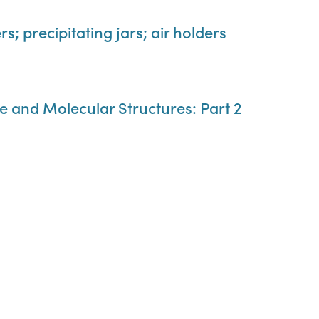
s; precipitating jars; air holders
e and Molecular Structures: Part 2