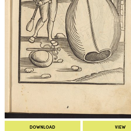
DOWNLOAD
VIEW