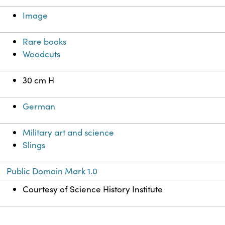
Image
Rare books
Woodcuts
30 cm H
German
Military art and science
Slings
Public Domain Mark 1.0
Courtesy of Science History Institute