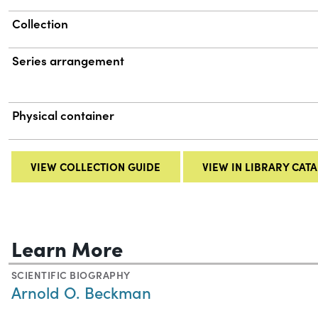
Collection
Series arrangement
Physical container
VIEW COLLECTION GUIDE
VIEW IN LIBRARY CAT
Learn More
SCIENTIFIC BIOGRAPHY
Arnold O. Beckman