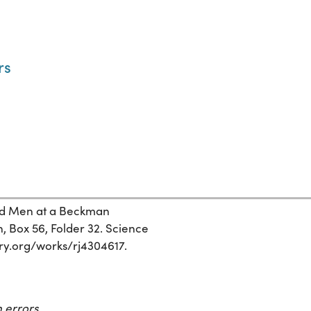
rs
ed Men at a Beckman
n, Box 56, Folder 32. Science
tory.org/works/rj4304617.
 errors.