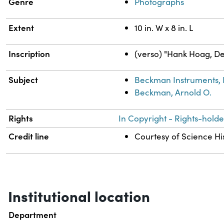
Genre
Photographs
Extent
10 in. W x 8 in. L
Inscription
(verso) "Hank Hoag, Der
Subject
Beckman Instruments, 
Beckman, Arnold O.
Rights
In Copyright - Rights-holde
Credit line
Courtesy of Science His
Institutional location
Department