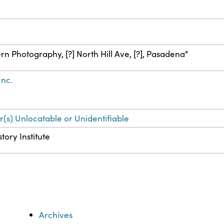
n Photography, [?] North Hill Ave, [?], Pasadena"
Inc.
r(s) Unlocatable or Unidentifiable
tory Institute
Archives