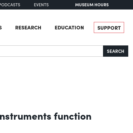
MUSEUM HOURS
PODCASTS
EVENTS
S
RESEARCH
EDUCATION
SUPPORT
SEARCH
nstruments function