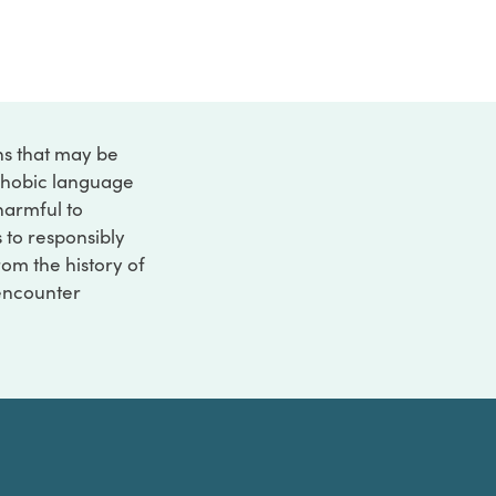
ons that may be
ophobic language
 harmful to
s to responsibly
rom the history of
 encounter