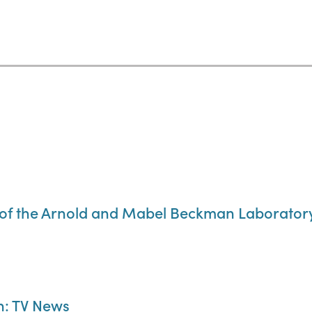
of the Arnold and Mabel Beckman Laboratory 
n: TV News