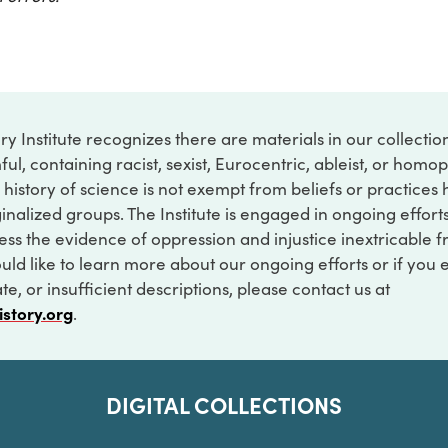
ry Institute recognizes there are materials in our collecti
ful, containing racist, sexist, Eurocentric, ableist, or hom
 history of science is not exempt from beliefs or practices
inalized groups. The Institute is engaged in ongoing effort
ss the evidence of oppression and injustice inextricable f
ould like to learn more about our ongoing efforts or if you
e, or insufficient descriptions, please contact us at
istory.org
.
DIGITAL COLLECTIONS