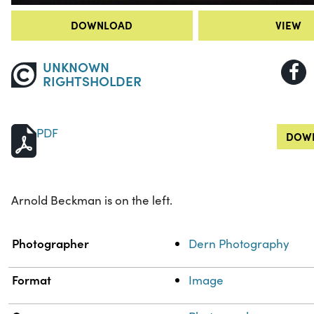
DOWNLOAD
VIEW
UNKNOWN
RIGHTSHOLDER
PDF
DOWN
Arnold Beckman is on the left.
Property
Value
Photographer
Dern Photography
Format
Image