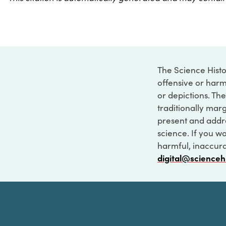
The Science Histo
offensive or harm
or depictions. The
traditionally marg
present and addre
science. If you w
harmful, inaccurat
digital@scienceh