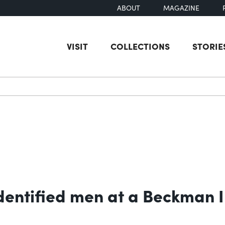
ABOUT
MAGAZINE
VISIT
COLLECTIONS
STORIE
earch
entified men at a Beckman I