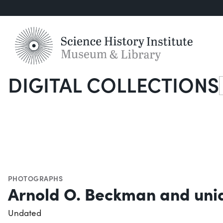
DIGITAL COLLECTIONS
S
PHOTOGRAPHS
Arnold O. Beckman and unid
Undated