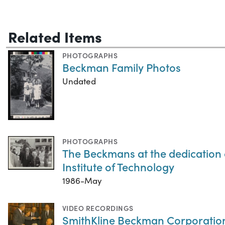
Related Items
PHOTOGRAPHS
Beckman Family Photos
Undated
PHOTOGRAPHS
The Beckmans at the dedication 
Institute of Technology
1986-May
VIDEO RECORDINGS
SmithKline Beckman Corporatio