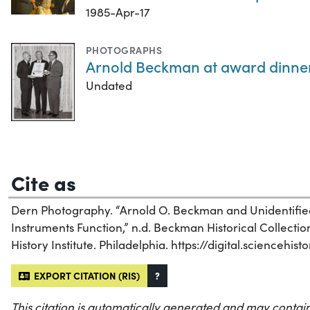
1985-Apr-17
PHOTOGRAPHS
Arnold Beckman at award dinne
Undated
Cite as
Dern Photography. “Arnold O. Beckman and Unidentifi
Instruments Function,” n.d. Beckman Historical Collectio
History Institute. Philadelphia. https://digital.sciencehis
EXPORT CITATION (RIS)
?
This citation is automatically generated and may contain