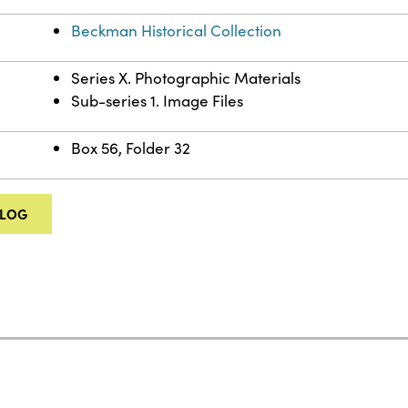
Beckman Historical Collection
Series X. Photographic Materials
Sub-series 1. Image Files
Box 56, Folder 32
ALOG