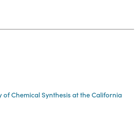
of Chemical Synthesis at the California