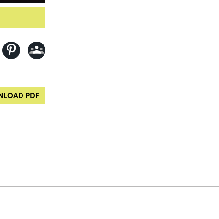
LOAD PDF