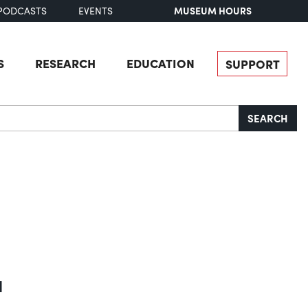
MUSEUM HOURS
PODCASTS
EVENTS
S
RESEARCH
EDUCATION
SUPPORT
SEARCH
a