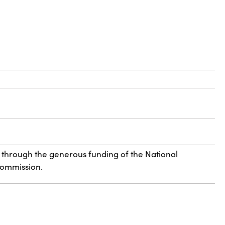
 through the generous funding of the National
Commission.