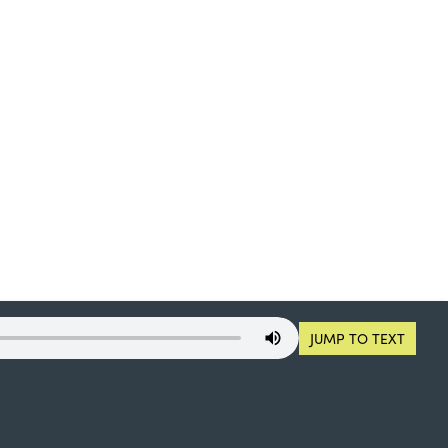
JUMP TO TEXT