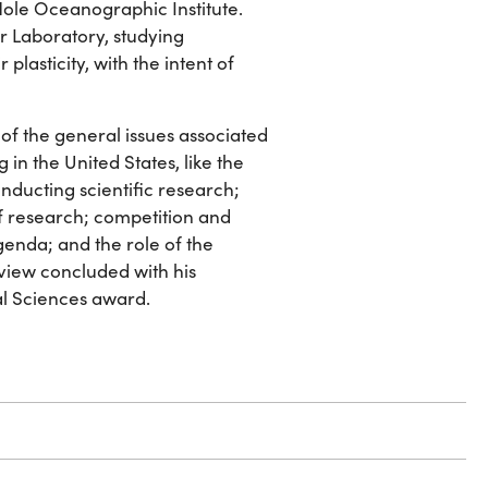
Hole Oceanographic Institute.
or Laboratory, studying
plasticity, with the intent of
of the general issues associated
 in the United States, like the
conducting scientific research;
of research; competition and
agenda; and the role of the
rview concluded with his
l Sciences award.