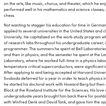
on the arts, like music, chorus, and theater, which he 
performed well in his mathematics and science classes
chess.
Not wanting to stagger his education for time in German
applied to several universities in the United States and 
University. He capitalized on the work-study program w
of research labs throughout his undergraduate career, i
programmer. The summers he spent at Bell Laboratories,
and then in physics, and the semester he spent at the 
Laboratory, where he worked full-time in a physics lab
temperature critical superconductors, were significant i
After applying to and being accepted at Harvard Univers
Svoboda deferred for a year in order to teach physics 
he started his doctoral work with Howard Berg but then
Block at the Rowland Institute for the Sciences. His love 
undergraduate years brought him back there for postdo
with Winfred Denk and David Tank, and gave him the op