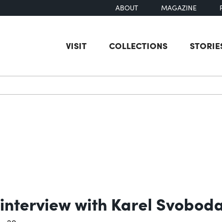
ABOUT
MAGAZINE
VISIT
COLLECTIONS
STORIE
earch
 interview with Karel Svobod