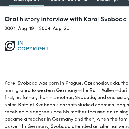
Oral history interview with Karel Svoboda
2004-Aug-19 – 2004-Aug-20
IN
COPYRIGHT
Karel Svoboda was born in Prague, Czechoslovakia, tho
immigrated to western Germany—the Ruhr Valley—during 
first, his father, then his mother, Svoboda, and one sister
sister. Both of Svoboda's parents studied chemical engin
received his degree since his mother focused on raising t
became a teacher in Germany and then, when the famil
as well. In Germany, Svoboda attended an alternative 