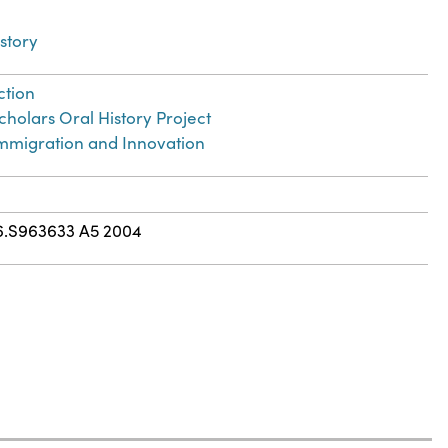
story
ction
holars Oral History Project
 Immigration and Innovation
6.S963633 A5 2004