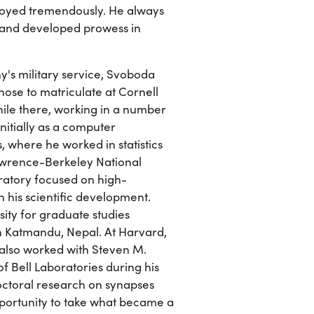
enjoyed tremendously. He always
, and developed prowess in
y's military service, Svoboda
chose to matriculate at Cornell
hile there, working in a number
nitially as a computer
 where he worked in statistics
Lawrence-Berkeley National
oratory focused on high-
n his scientific development.
ity for graduate studies
in Katmandu, Nepal. At Harvard,
 also worked with Steven M.
of Bell Laboratories during his
ctoral research on synapses
portunity to take what became a