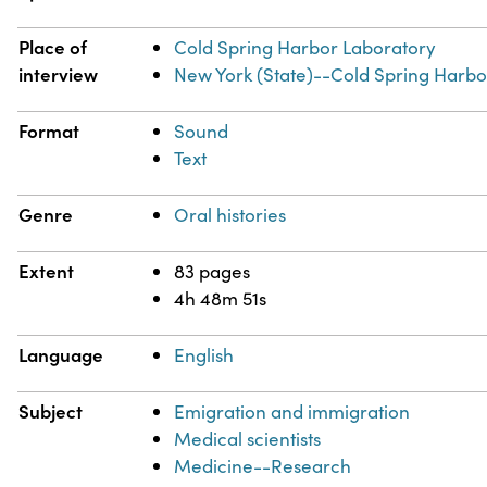
Place of
Cold Spring Harbor Laboratory
interview
New York (State)--Cold Spring Harbo
Format
Sound
Text
Genre
Oral histories
Extent
83 pages
4h 48m 51s
Language
English
Subject
Emigration and immigration
Medical scientists
Medicine--Research