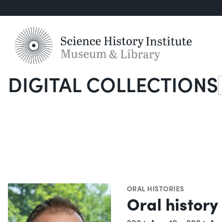
DIGITAL COLLECTIONS
S
ORAL HISTORIES
Oral history