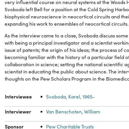
very influential course on neural systems at the Woods 
Svoboda left Bell for a position at the Cold Spring Harb
biophysical neuroscience in neocortical circuits and their 
expanding his work to ensembles of neocortical circuits.
As the interview came to a close, Svoboda discuss some 
with being a principal investigator and a scientist working
issue of patents; the origin of his ideas; the process of 
becoming familiar with the history of a particular field 
collaboration in science; setting the national scientific 
scientist in educating the public about science. The inte
thoughts on the Pew Scholars Program in the Biomedica
Property
Value
Interviewee
Svoboda, Karel, 1965-
Interviewer
Van Benschoten, William
Sponsor
Pew Charitable Trusts