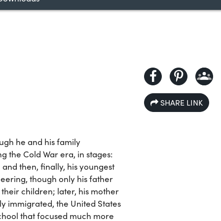
SHARE LINK
ugh he and his family
the Cold War era, in stages:
, and then, finally, his youngest
eering, though only his father
heir children; later, his mother
y immigrated, the United States
school that focused much more