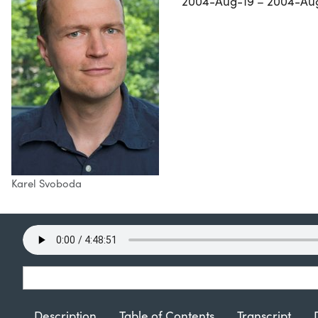
2004-Aug-19 – 2004-Au
Karel Svoboda
Description
Table of Contents
Transcript