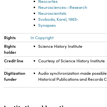
Neocortex
Neurosciences--Research
Neuroscientists
Svoboda, Karel, 1965-
Synapses
Rights
In Copyright
Rights
Science History Institute
holder
Credit line
Courtesy of Science History Institute
Digitization
Audio synchronization made possible
funder
Historical Publications and Records 