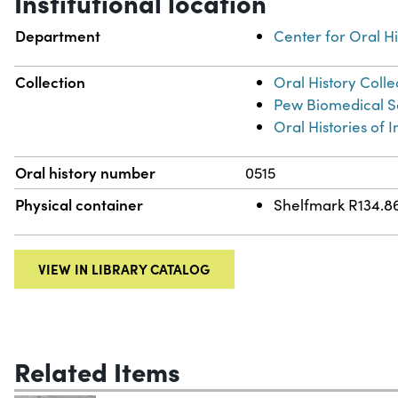
Institutional location
Department
Center for Oral Hi
Collection
Oral History Colle
Pew Biomedical Sc
Oral Histories of
Oral history number
0515
Physical container
Shelfmark R134.8
VIEW IN LIBRARY CATALOG
Related Items