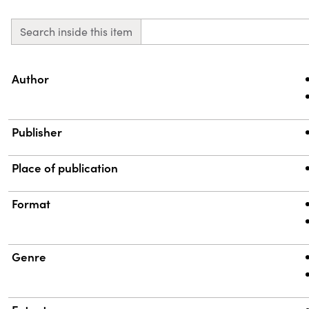
Search inside this item
Property
Value
Author
Publisher
Place of publication
Format
Genre