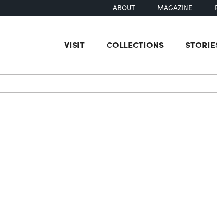
ABOUT
MAGAZINE
VISIT
COLLECTIONS
STORIE
earch