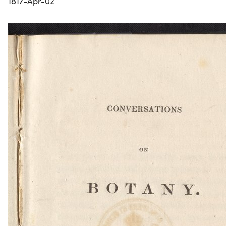
1817-Apr-02