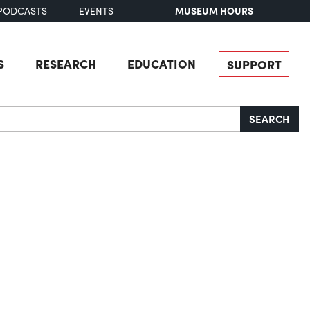
MUSEUM HOURS
PODCASTS
EVENTS
S
RESEARCH
EDUCATION
SUPPORT
SEARCH