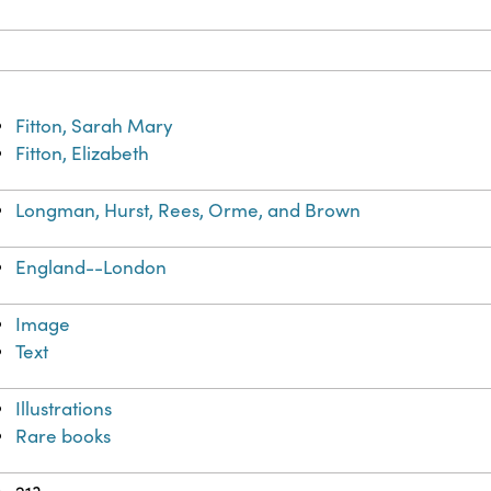
Fitton, Sarah Mary
Fitton, Elizabeth
Longman, Hurst, Rees, Orme, and Brown
England--London
Image
Text
Illustrations
Rare books