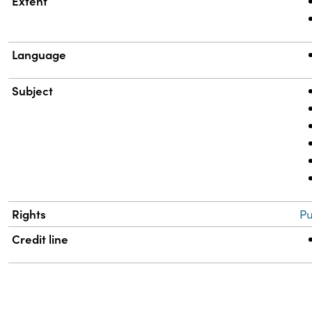
Extent
Language
Subject
Rights
Pu
Credit line