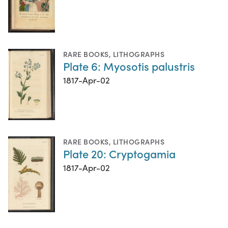
RARE BOOKS
,
LITHOGRAPHS
Plate 6: Myosotis palustris
1817-Apr-02
RARE BOOKS
,
LITHOGRAPHS
Plate 20: Cryptogamia
1817-Apr-02