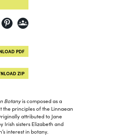
LOAD PDF
NLOAD ZIP
on Botany
is composed as a
 the principles of the Linnaean
riginally attributed to Jane
Irish sisters Elizabeth and
s interest in botany.