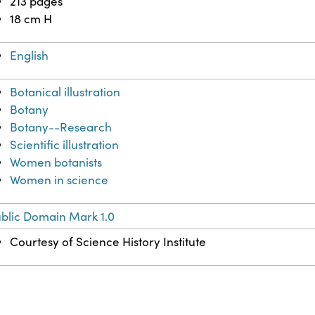
213 pages
18 cm H
English
Botanical illustration
Botany
Botany--Research
Scientific illustration
Women botanists
Women in science
blic Domain Mark 1.0
Courtesy of Science History Institute