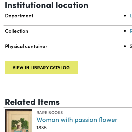
Institutional location
Department
L
Collection
R
Physical container
VIEW IN LIBRARY CATALOG
Related Items
RARE BOOKS
Woman with passion flower
1835