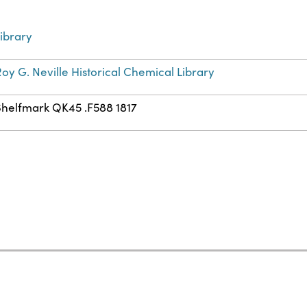
ibrary
oy G. Neville Historical Chemical Library
Shelfmark QK45 .F588 1817