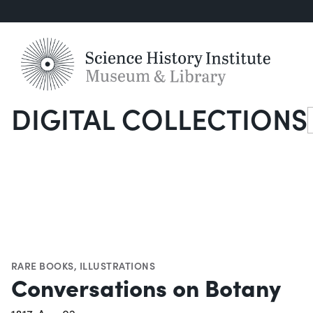
DIGITAL COLLECTIONS
S
RARE BOOKS
,
ILLUSTRATIONS
Conversations on Botany