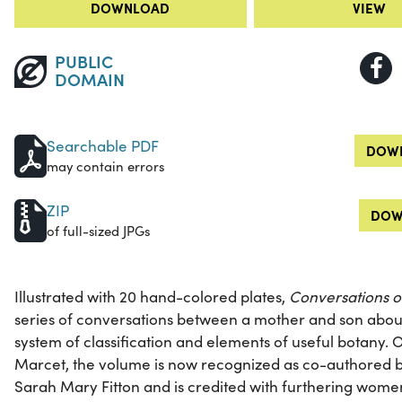
DOWNLOAD
VIEW
PUBLIC
DOMAIN
Searchable PDF
DOWN
may contain errors
ZIP
DOW
of full-sized JPGs
Illustrated with 20 hand-colored plates,
Conversations 
series of conversations between a mother and son about
system of classification and elements of useful botany. O
Marcet, the volume is now recognized as co-authored by 
Sarah Mary Fitton and is credited with furthering women’