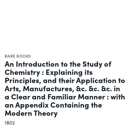
RARE BOOKS
An Introduction to the Study of
Chemistry : Explaining its
Principles, and their Application to
Arts, Manufactures, &c. &c. &c. in
a Clear and Familiar Manner : with
an Appendix Containing the
Modern Theory
1802