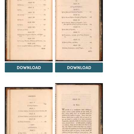
DOWNLOAD
DOWNLOAD