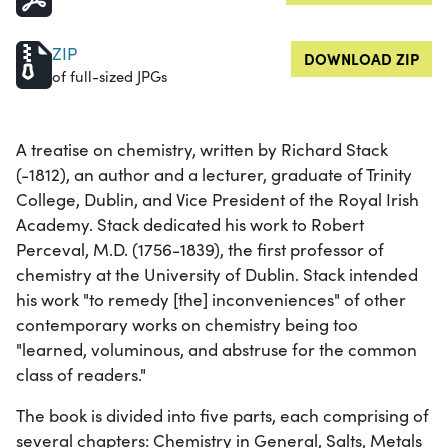
ZIP
DOWNLOAD ZIP
of full-sized JPGs
A treatise on chemistry, written by Richard Stack
(-1812), an author and a lecturer, graduate of Trinity
College, Dublin, and Vice President of the Royal Irish
Academy. Stack dedicated his work to Robert
Perceval, M.D. (1756-1839), the first professor of
chemistry at the University of Dublin. Stack intended
his work "to remedy [the] inconveniences" of other
contemporary works on chemistry being too
"learned, voluminous, and abstruse for the common
class of readers."
The book is divided into five parts, each comprising of
several chapters: Chemistry in General, Salts, Metals