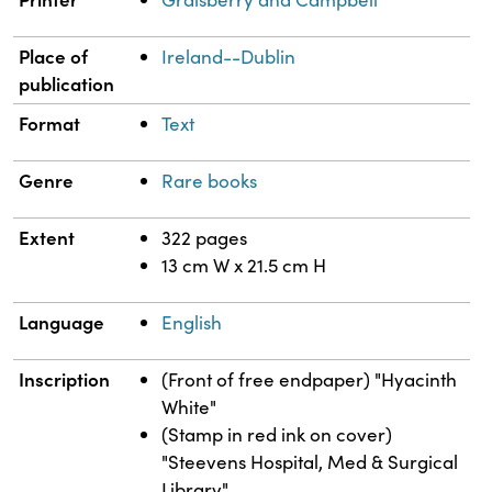
Place of
Ireland--Dublin
publication
Format
Text
Genre
Rare books
Extent
322 pages
13 cm W x 21.5 cm H
Language
English
Inscription
(Front of free endpaper) "Hyacinth
White"
(Stamp in red ink on cover)
"Steevens Hospital, Med & Surgical
Library"