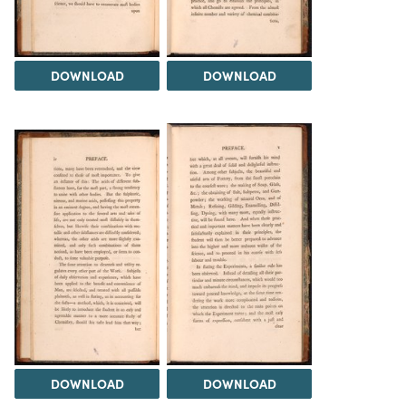
DOWNLOAD
DOWNLOAD
DOWNLOAD
DOWNLOAD