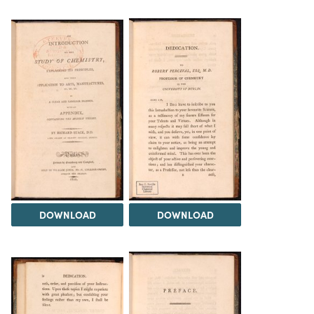
DOWNLOAD
DOWNLOAD