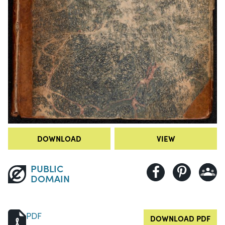
DOWNLOAD
VIEW
PUBLIC
DOMAIN
PDF
DOWNLOAD PDF