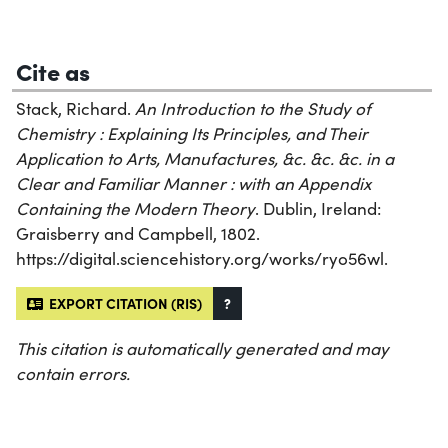
Cite as
Stack, Richard.
An Introduction to the Study of
Chemistry : Explaining Its Principles, and Their
Application to Arts, Manufactures, &c. &c. &c. in a
Clear and Familiar Manner : with an Appendix
Containing the Modern Theory
. Dublin, Ireland:
Graisberry and Campbell, 1802.
https://digital.sciencehistory.org/works/ryo56wl.
EXPORT CITATION (RIS)
?
This citation is automatically generated and may
contain errors.