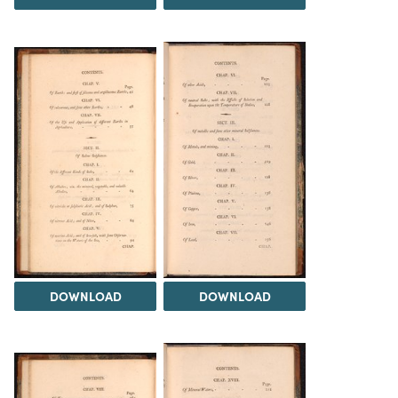
DOWNLOAD
DOWNLOAD