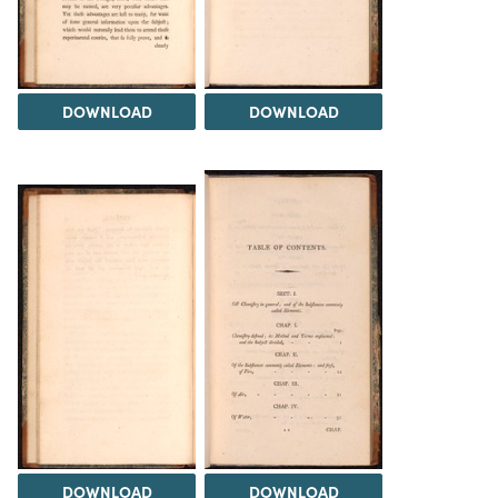
DOWNLOAD
DOWNLOAD
DOWNLOAD
DOWNLOAD