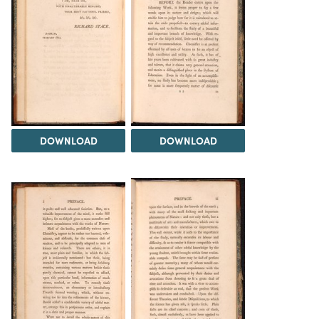
DOWNLOAD
DOWNLOAD