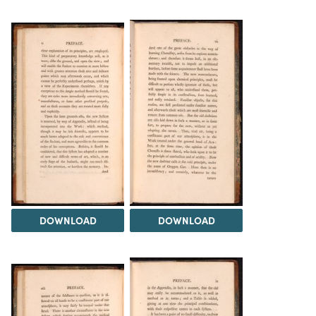
DOWNLOAD
DOWNLOAD