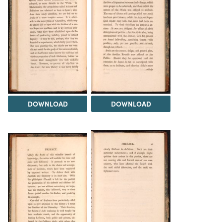
DOWNLOAD
DOWNLOAD