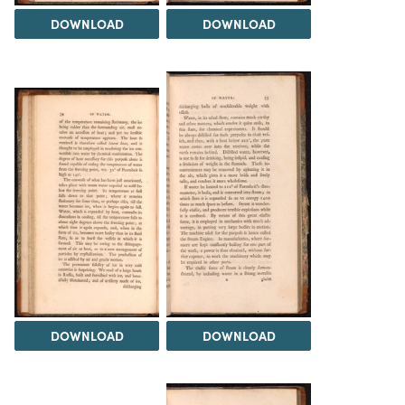
DOWNLOAD
DOWNLOAD
DOWNLOAD
DOWNLOAD