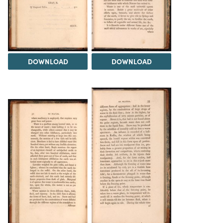
DOWNLOAD
DOWNLOAD