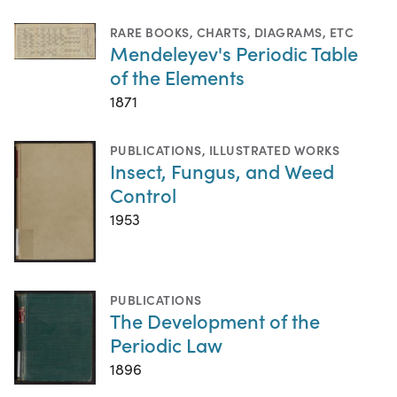
RARE BOOKS
,
CHARTS, DIAGRAMS, ETC
Mendeleyev's Periodic Table
of the Elements
1871
PUBLICATIONS
,
ILLUSTRATED WORKS
Insect, Fungus, and Weed
Control
1953
PUBLICATIONS
The Development of the
Periodic Law
1896