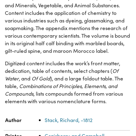
and Minerals, Vegetable, and Animal Substances.
Content includes the application of chemistry to
various industries such as dyeing, glassmaking, and
soapmaking. The appendix mentions the research of
various contemporary scientists. The volume is bound
in its original half calf binding with marbled boards,
gilt-ruled spine, and maroon Morocco label.
Digitized content includes the work’s front matter,
dedication, table of contents, select chapters (
Of
Water
, and
Of Gold
), and a large foldout table. The
table,
Combinations of Principles, Elements, and
Compounds
, lists compounds formed from various
elements with various nomenclature forms.
Property
Value
Author
Stack, Richard, -1812
Printer
Graisberry and Campbell