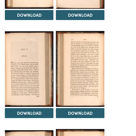
DOWNLOAD
DOWNLOAD
DOWNLOAD
DOWNLOAD