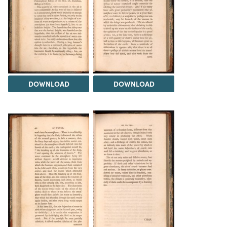
DOWNLOAD
DOWNLOAD