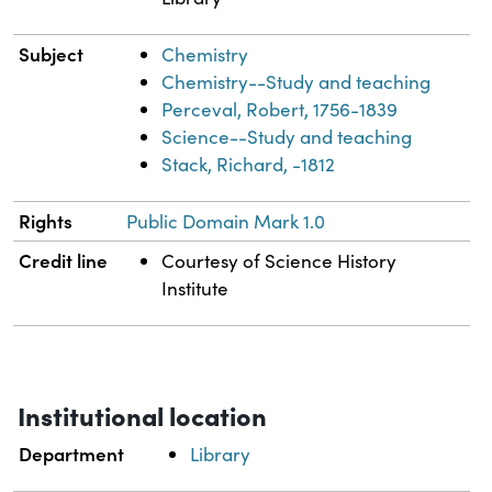
Subject
Chemistry
Chemistry--Study and teaching
Perceval, Robert, 1756-1839
Science--Study and teaching
Stack, Richard, -1812
Rights
Public Domain Mark 1.0
Credit line
Courtesy of Science History
Institute
Institutional location
Department
Library