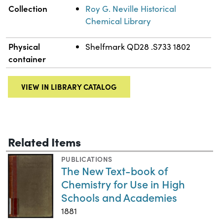
Collection
Roy G. Neville Historical
Chemical Library
Physical
Shelfmark QD28 .S733 1802
container
VIEW IN LIBRARY CATALOG
Related Items
PUBLICATIONS
The New Text-book of
Chemistry for Use in High
Schools and Academies
1881