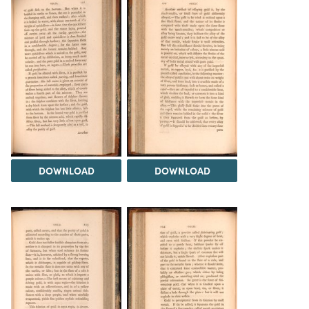
DOWNLOAD
DOWNLOAD