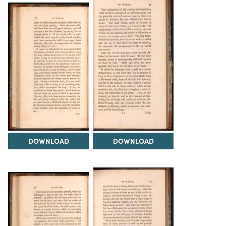
DOWNLOAD
DOWNLOAD