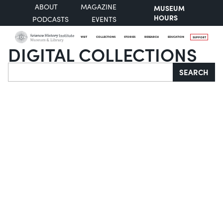
ABOUT
MAGAZINE
MUSEUM
HOURS
PODCASTS
EVENTS
VISIT
COLLECTIONS
STORIES
RESEARCH
EDUCATION
SUPPORT
DIGITAL COLLECTIONS
Search
SEARCH