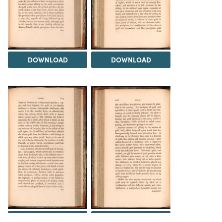
DOWNLOAD
DOWNLOAD
DOWNLOAD
DOWNLOAD