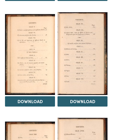
DOWNLOAD
DOWNLOAD