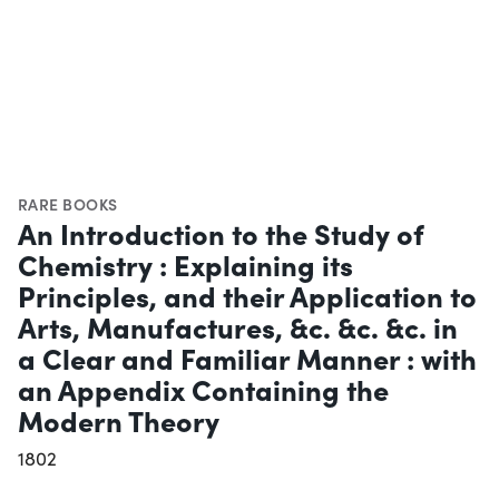
RARE BOOKS
An Introduction to the Study of
Chemistry : Explaining its
Principles, and their Application to
Arts, Manufactures, &c. &c. &c. in
a Clear and Familiar Manner : with
an Appendix Containing the
Modern Theory
1802