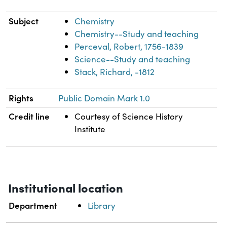
Subject
Chemistry
Chemistry--Study and teaching
Perceval, Robert, 1756-1839
Science--Study and teaching
Stack, Richard, -1812
Rights
Public Domain Mark 1.0
Credit line
Courtesy of Science History
Institute
Institutional location
Department
Library