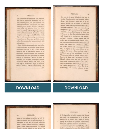
DOWNLOAD
DOWNLOAD