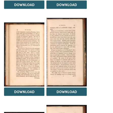
DOWNLOAD
DOWNLOAD
DOWNLOAD
DOWNLOAD