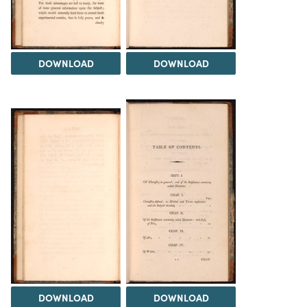
DOWNLOAD
DOWNLOAD
DOWNLOAD
DOWNLOAD