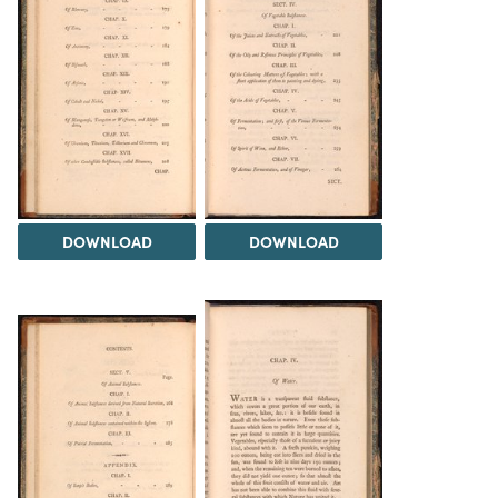
DOWNLOAD
DOWNLOAD