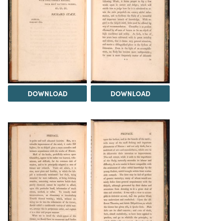
DOWNLOAD
DOWNLOAD