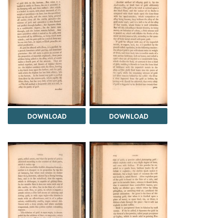
DOWNLOAD
DOWNLOAD