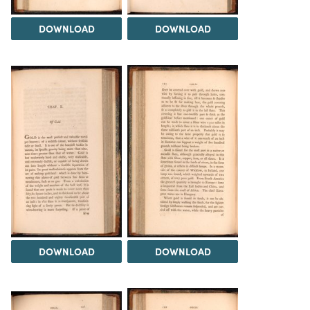
DOWNLOAD
DOWNLOAD
DOWNLOAD
DOWNLOAD