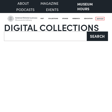
ABOUT
MAGAZINE
MUSEUM
HOURS
PODCASTS
EVENTS
VISIT
COLLECTIONS
STORIES
RESEARCH
EDUCATION
SUPPORT
DIGITAL COLLECTIONS
Search
SEARCH