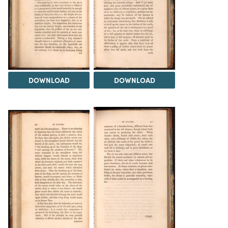
DOWNLOAD
DOWNLOAD