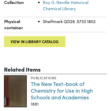
Collection
Roy G. Neville Historical
Chemical Library
Physical
Shelfmark QD28 .S733 1802
container
VIEW IN LIBRARY CATALOG
Related Items
PUBLICATIONS
The New Text-book of
Chemistry for Use in High
Schools and Academies
1881