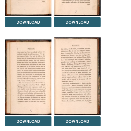
DOWNLOAD
DOWNLOAD
DOWNLOAD
DOWNLOAD