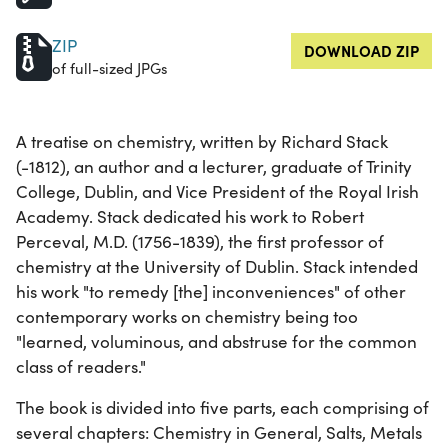
ZIP
DOWNLOAD ZIP
of full-sized JPGs
A treatise on chemistry, written by Richard Stack
(-1812), an author and a lecturer, graduate of Trinity
College, Dublin, and Vice President of the Royal Irish
Academy. Stack dedicated his work to Robert
Perceval, M.D. (1756-1839), the first professor of
chemistry at the University of Dublin. Stack intended
his work "to remedy [the] inconveniences" of other
contemporary works on chemistry being too
"learned, voluminous, and abstruse for the common
class of readers."
The book is divided into five parts, each comprising of
several chapters: Chemistry in General, Salts, Metals