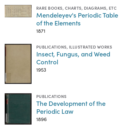
RARE BOOKS
,
CHARTS, DIAGRAMS, ETC
Mendeleyev's Periodic Table
of the Elements
1871
PUBLICATIONS
,
ILLUSTRATED WORKS
Insect, Fungus, and Weed
Control
1953
PUBLICATIONS
The Development of the
Periodic Law
1896