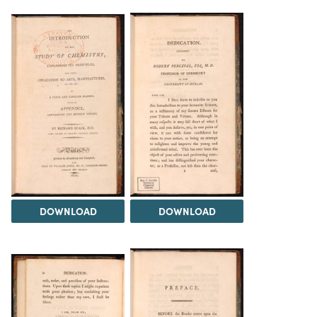
DOWNLOAD
DOWNLOAD