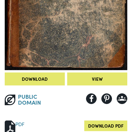
DOWNLOAD
VIEW
PUBLIC
DOMAIN
PDF
DOWNLOAD PDF