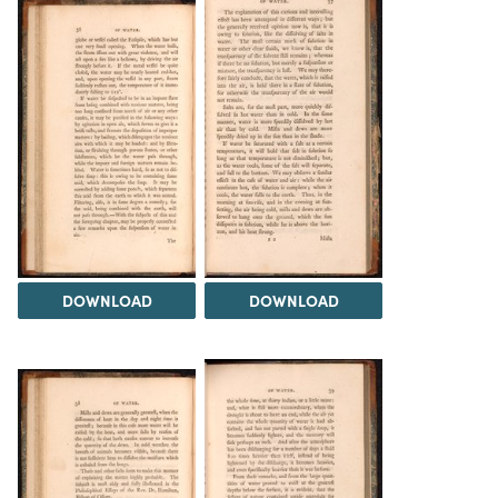
DOWNLOAD
DOWNLOAD