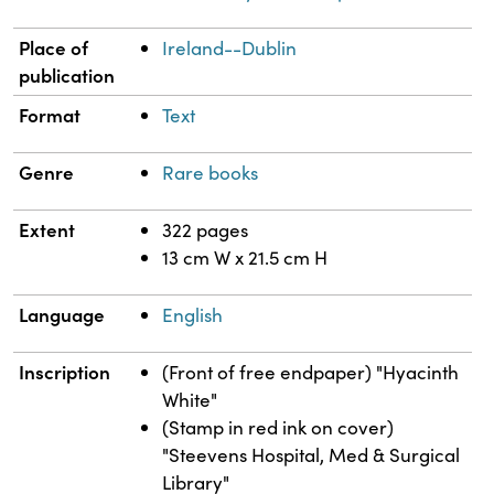
Place of
Ireland--Dublin
publication
Format
Text
Genre
Rare books
Extent
322 pages
13 cm W x 21.5 cm H
Language
English
Inscription
(Front of free endpaper) "Hyacinth
White"
(Stamp in red ink on cover)
"Steevens Hospital, Med & Surgical
Library"