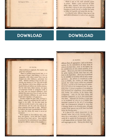
DOWNLOAD
DOWNLOAD