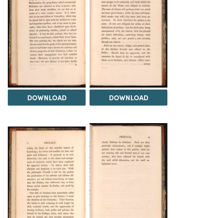
DOWNLOAD
DOWNLOAD