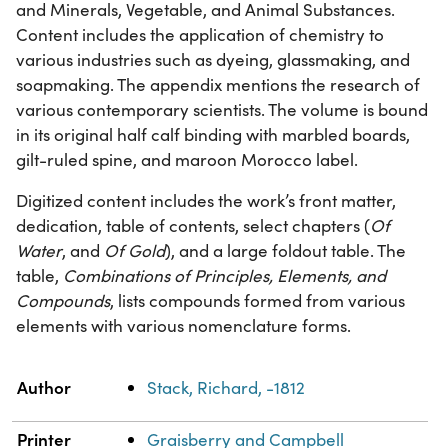
and Minerals, Vegetable, and Animal Substances.
Content includes the application of chemistry to
various industries such as dyeing, glassmaking, and
soapmaking. The appendix mentions the research of
various contemporary scientists. The volume is bound
in its original half calf binding with marbled boards,
gilt-ruled spine, and maroon Morocco label.
Digitized content includes the work’s front matter,
dedication, table of contents, select chapters (
Of
Water
, and
Of Gold
), and a large foldout table. The
table,
Combinations of Principles, Elements, and
Compounds
, lists compounds formed from various
elements with various nomenclature forms.
Property
Value
Author
Stack, Richard, -1812
Printer
Graisberry and Campbell