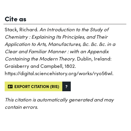
Cite as
Stack, Richard.
An Introduction to the Study of
Chemistry : Explaining Its Principles, and Their
Application to Arts, Manufactures, &c. &c. &c. in a
Clear and Familiar Manner : with an Appendix
Containing the Modern Theory
. Dublin, Ireland:
Graisberry and Campbell, 1802.
https://digital.sciencehistory.org/works/ryo56wl.
EXPORT CITATION (RIS)
?
This citation is automatically generated and may
contain errors.