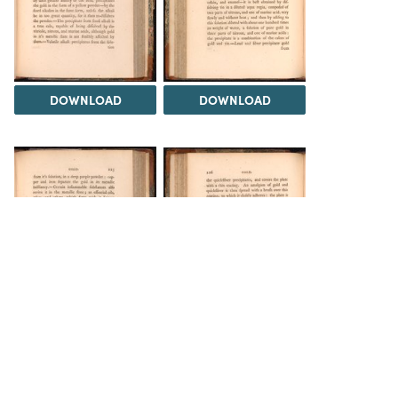
DOWNLOAD
DOWNLOAD
DOWNLOAD
DOWNLOAD