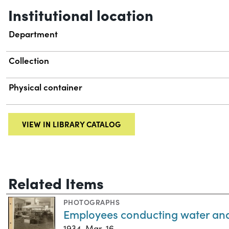
Institutional location
Department
Collection
Physical container
VIEW IN LIBRARY CATALOG
Related Items
PHOTOGRAPHS
Employees conducting water anal
1934-Mar-16