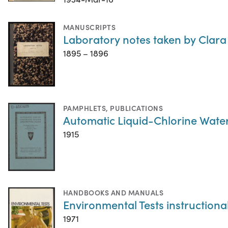
MANUSCRIPTS
Laboratory notes taken by Clara
1895 – 1896
PAMPHLETS
,
PUBLICATIONS
Automatic Liquid-Chlorine Water 
1915
HANDBOOKS AND MANUALS
Environmental Tests instructiona
1971