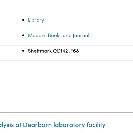
Library
Modern Books and Journals
Shelfmark QD142 .F68
ysis at Dearborn laboratory facility