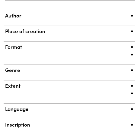
Property
Value
Author
Place of creation
Format
Genre
Extent
Language
Inscription