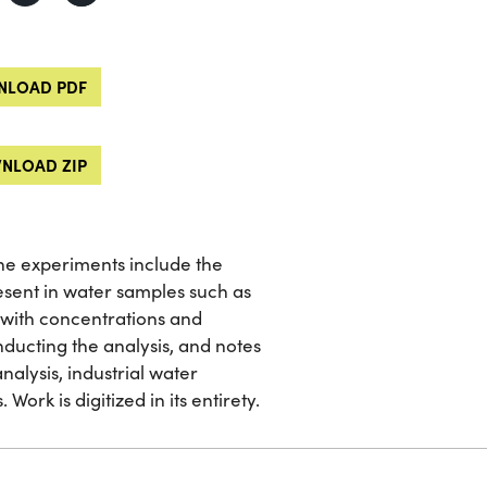
LOAD PDF
NLOAD ZIP
 The experiments include the
sent in water samples such as
ons with concentrations and
ucting the analysis, and notes
nalysis, industrial water
Work is digitized in its entirety.