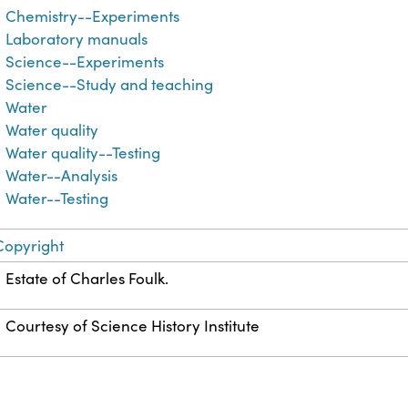
Chemistry--Experiments
Laboratory manuals
Science--Experiments
Science--Study and teaching
Water
Water quality
Water quality--Testing
Water--Analysis
Water--Testing
Copyright
Estate of Charles Foulk.
Courtesy of Science History Institute