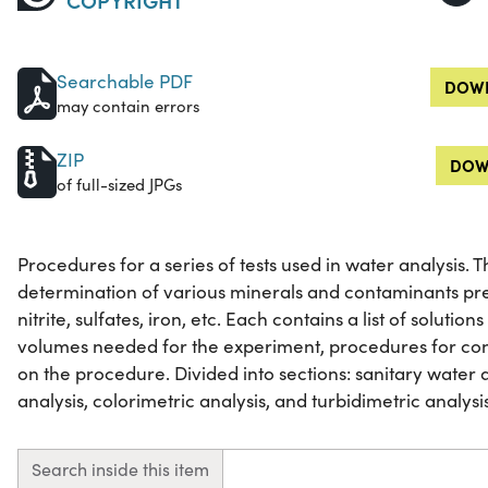
Searchable PDF
DOWN
may contain errors
ZIP
DOW
of full-sized JPGs
Procedures for a series of tests used in water analysis.
determination of various minerals and contaminants pre
nitrite, sulfates, iron, etc. Each contains a list of soluti
volumes needed for the experiment, procedures for cond
on the procedure. Divided into sections: sanitary water a
analysis, colorimetric analysis, and turbidimetric analysis. 
Search inside this item