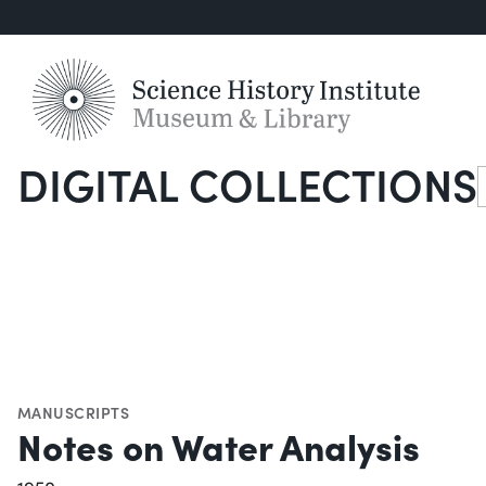
DIGITAL COLLECTIONS
S
MANUSCRIPTS
Notes on Water Analysis