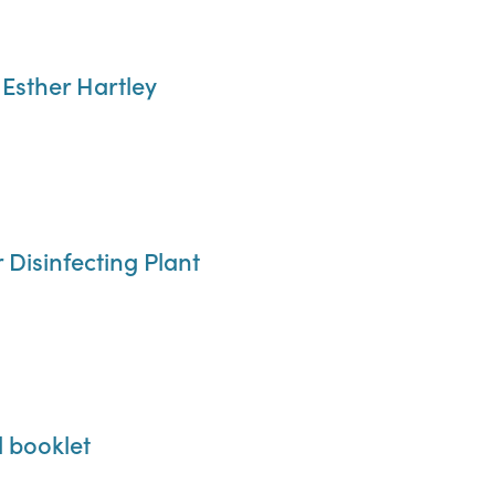
 Esther Hartley
Disinfecting Plant
l booklet