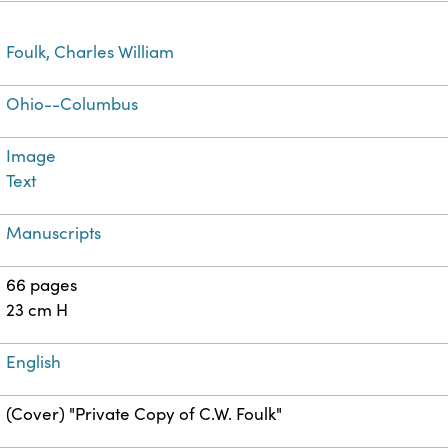
Foulk, Charles William
Ohio--Columbus
Image
Text
Manuscripts
66 pages
23 cm H
English
(Cover) "Private Copy of C.W. Foulk"