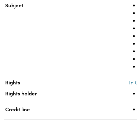
Subject
Rights
In 
Rights holder
Credit line