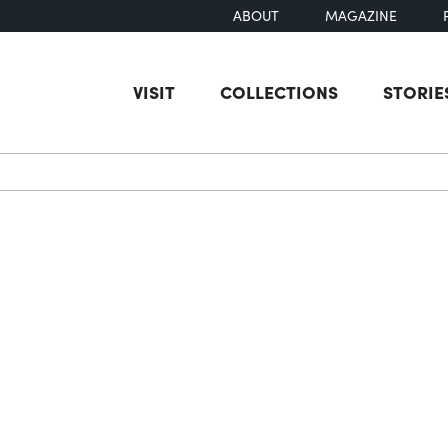
ABOUT
MAGAZINE
VISIT
COLLECTIONS
STORIE
earch