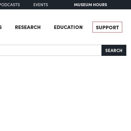
MUSEUM HOURS
PODCASTS
EVENTS
S
RESEARCH
EDUCATION
SUPPORT
SEARCH