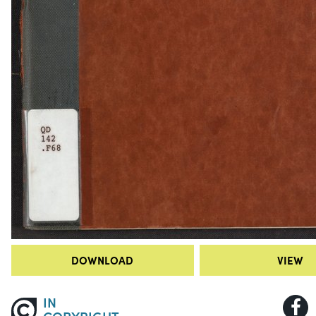
DOWNLOAD
VIEW
IN
COPYRIGHT