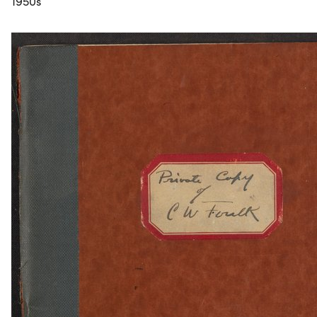
1950s