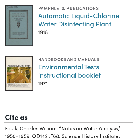
PAMPHLETS
,
PUBLICATIONS
Automatic Liquid-Chlorine
Water Disinfecting Plant
1915
HANDBOOKS AND MANUALS
Environmental Tests
instructional booklet
1971
Cite as
Foulk, Charles William. “Notes on Water Analysis,”
1950–1959. QD142 .F68. Science History Institute.