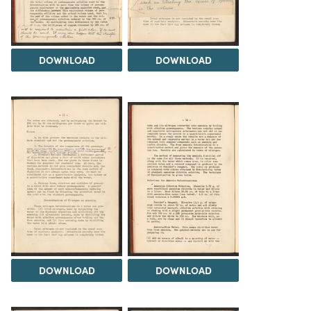
DOWNLOAD
DOWNLOAD
DOWNLOAD
DOWNLOAD