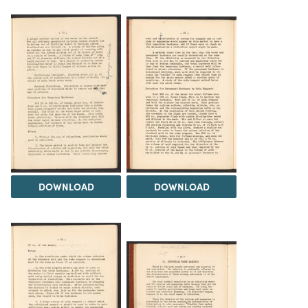
DOWNLOAD
DOWNLOAD