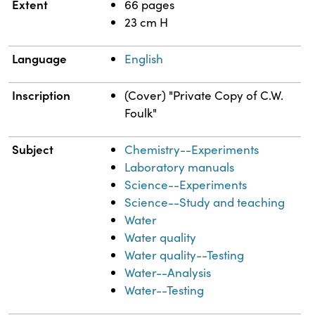
Extent
66 pages
23 cm H
Language
English
Inscription
(Cover) "Private Copy of C.W.
Foulk"
Subject
Chemistry--Experiments
Laboratory manuals
Science--Experiments
Science--Study and teaching
Water
Water quality
Water quality--Testing
Water--Analysis
Water--Testing