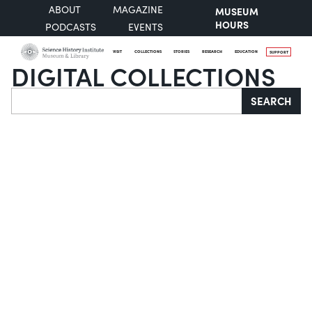
ABOUT
MAGAZINE
MUSEUM
HOURS
PODCASTS
EVENTS
VISIT
COLLECTIONS
STORIES
RESEARCH
EDUCATION
SUPPORT
DIGITAL COLLECTIONS
Search
SEARCH