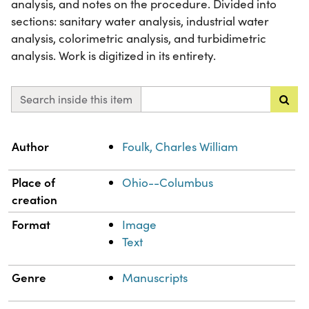
analysis, and notes on the procedure. Divided into
sections: sanitary water analysis, industrial water
analysis, colorimetric analysis, and turbidimetric
analysis. Work is digitized in its entirety.
Search inside this item
Property
Value
Author
Foulk, Charles William
Place of
Ohio--Columbus
creation
Format
Image
Text
Genre
Manuscripts