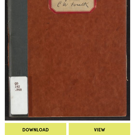
DOWNLOAD
VIEW