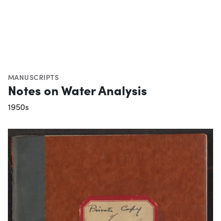
MANUSCRIPTS
Notes on Water Analysis
1950s