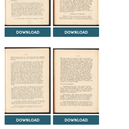
DOWNLOAD
DOWNLOAD
DOWNLOAD
DOWNLOAD