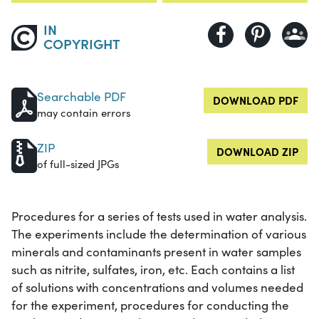
IN
COPYRIGHT
Searchable PDF
DOWNLOAD PDF
may contain errors
ZIP
DOWNLOAD ZIP
of full-sized JPGs
Procedures for a series of tests used in water analysis.
The experiments include the determination of various
minerals and contaminants present in water samples
such as nitrite, sulfates, iron, etc. Each contains a list
of solutions with concentrations and volumes needed
for the experiment, procedures for conducting the