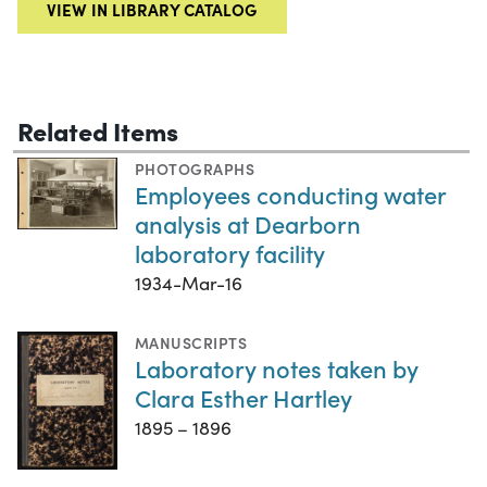
VIEW IN LIBRARY CATALOG
Related Items
PHOTOGRAPHS
Employees conducting water
analysis at Dearborn
laboratory facility
1934-Mar-16
MANUSCRIPTS
Laboratory notes taken by
Clara Esther Hartley
1895 – 1896