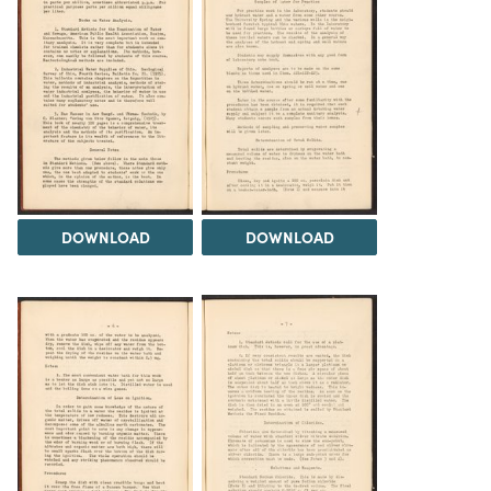
DOWNLOAD
DOWNLOAD