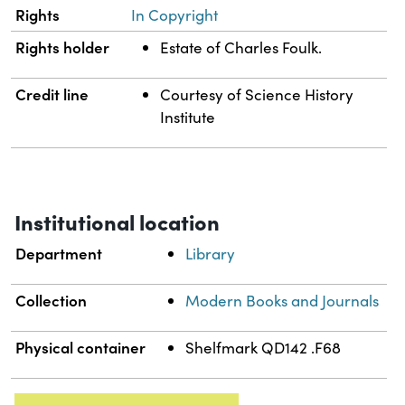
Rights
In Copyright
Rights holder
Estate of Charles Foulk.
Credit line
Courtesy of Science History
Institute
Institutional location
Department
Library
Collection
Modern Books and Journals
Physical container
Shelfmark QD142 .F68