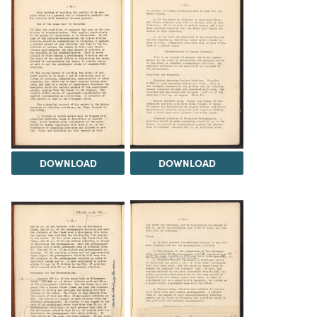
DOWNLOAD
DOWNLOAD