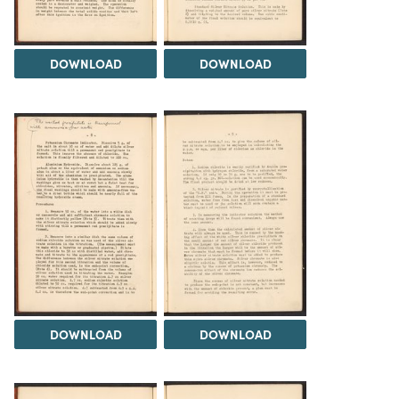
DOWNLOAD
DOWNLOAD
DOWNLOAD
DOWNLOAD