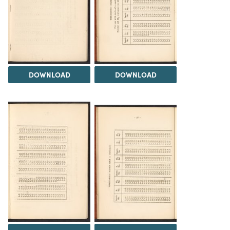
DOWNLOAD
DOWNLOAD