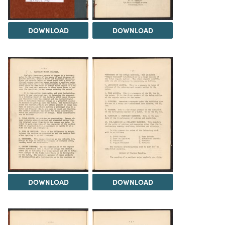
DOWNLOAD
DOWNLOAD
DOWNLOAD
DOWNLOAD