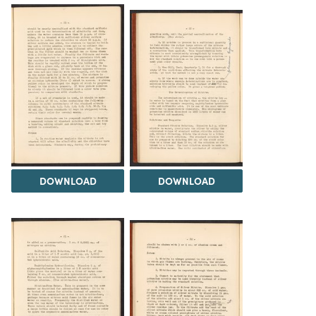
DOWNLOAD
DOWNLOAD