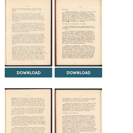
DOWNLOAD
DOWNLOAD