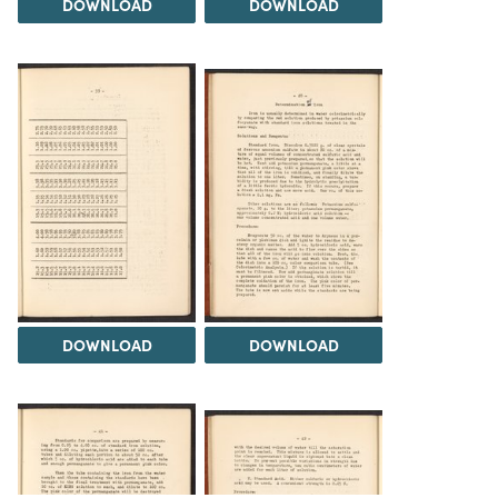
DOWNLOAD
DOWNLOAD
DOWNLOAD
DOWNLOAD