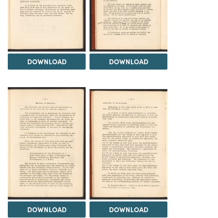
DOWNLOAD
DOWNLOAD
DOWNLOAD
DOWNLOAD