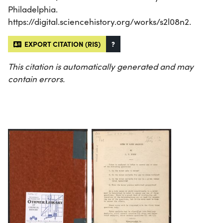
Philadelphia.
https://digital.sciencehistory.org/works/s2l08n2.
EXPORT CITATION (RIS)
?
This citation is automatically generated and may
contain errors.