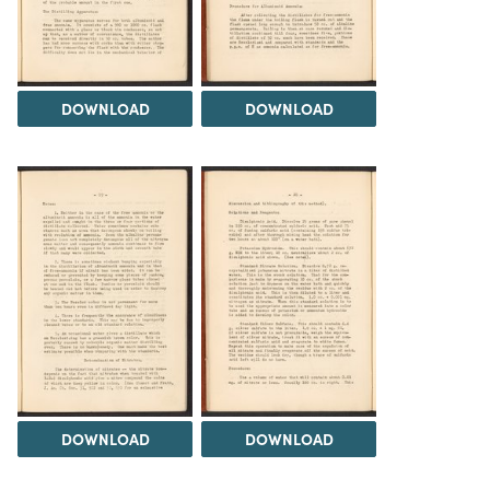
DOWNLOAD
DOWNLOAD
DOWNLOAD
DOWNLOAD