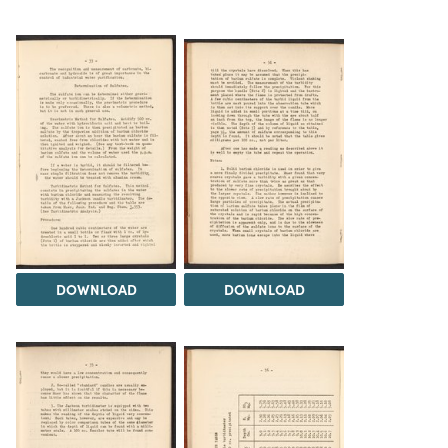
DOWNLOAD
DOWNLOAD