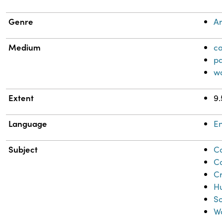
Genre
Ar
Medium
c
pa
w
Extent
9.
Language
En
Subject
Co
C
C
Hu
So
W