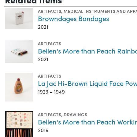
ARTIFACTS
,
MEDICAL INSTRUMENTS AND APP
Browndages Bandages
2021
ARTIFACTS
Bellen's More than Peach Rain
2021
ARTIFACTS
La Jac Hi-Brown Liquid Face P
1923 – 1949
ARTIFACTS
,
DRAWINGS
Bellen's More than Peach Work
2019