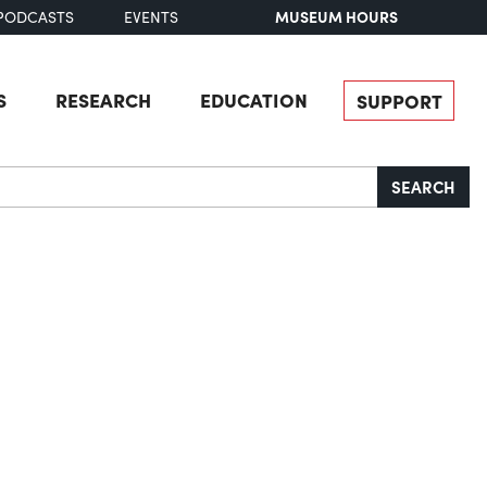
MUSEUM HOURS
PODCASTS
EVENTS
S
RESEARCH
EDUCATION
SUPPORT
SEARCH