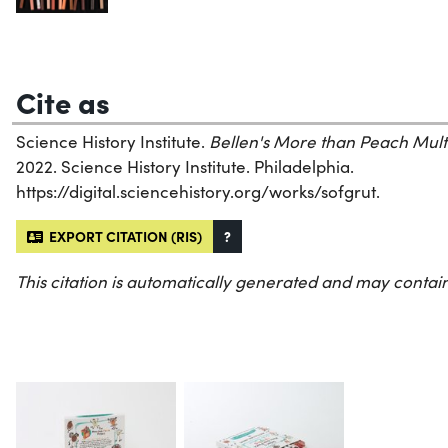
Cite as
Science History Institute.
Bellen's More than Peach Mult
2022. Science History Institute. Philadelphia.
https://digital.sciencehistory.org/works/sofgrut.
EXPORT CITATION (RIS)
?
This citation is automatically generated and may contain