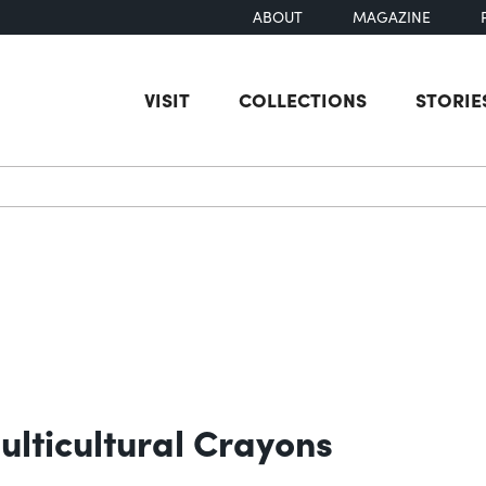
ABOUT
MAGAZINE
VISIT
COLLECTIONS
STORIE
earch
ulticultural Crayons