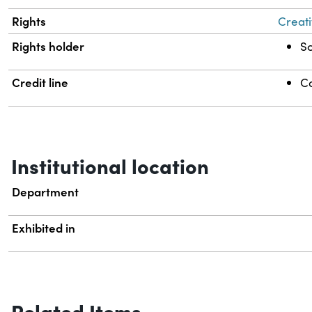
Rights
Creati
Rights holder
Sc
Credit line
Co
Institutional location
Department
Exhibited in
Related Items