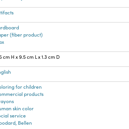
tifacts
ardboard
per (fiber product)
ax
5 cm H x 9.5 cm L x 1.3 cm D
glish
loring for children
ommercial products
rayons
man skin color
cial service
oodard, Bellen