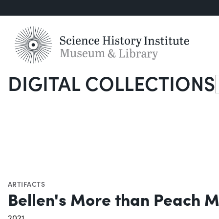
DIGITAL COLLECTIONS
S
ARTIFACTS
Bellen's More than Peach M
2021