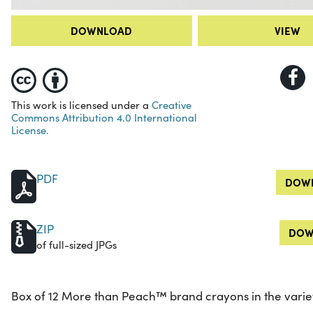
DOWNLOAD
VIEW
This work is licensed under a
Creative
Commons Attribution 4.0 International
License.
PDF
DOWN
ZIP
DOW
of full-sized JPGs
Box of 12 More than Peach™ brand crayons in the variety