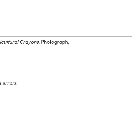
icultural Crayons
. Photograph,
 errors.