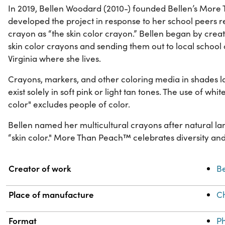
In 2019, Bellen Woodard (2010-) founded Bellen’s More
developed the project in response to her school peers 
crayon as “the skin color crayon.” Bellen began by creat
skin color crayons and sending them out to local school
Virginia where she lives.
Crayons, markers, and other coloring media in shades la
exist solely in soft pink or light tan tones. The use of whit
color" excludes people of color.
Bellen named her multicultural crayons after natural l
“skin color." More Than Peach™ celebrates diversity and 
Property
Value
Creator of work
Be
Place of manufacture
C
Format
Ph