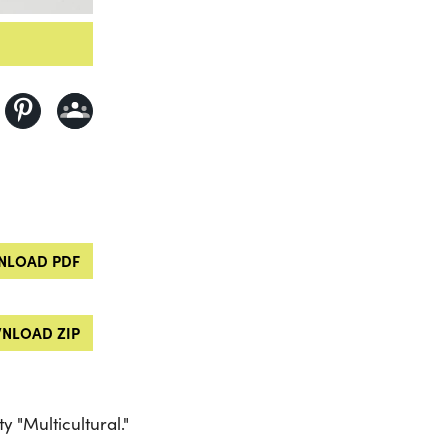
LOAD PDF
NLOAD ZIP
 "Multicultural."