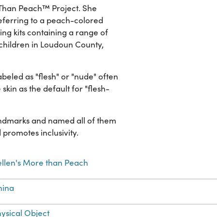
 Than Peach™ Project. She
referring to a peach-colored
ing kits containing a range of
 children in Loudoun County,
beled as "flesh" or "nude" often
e skin as the default for "flesh-
andmarks and named all of them
promotes inclusivity.
llen's More than Peach
hina
ysical Object