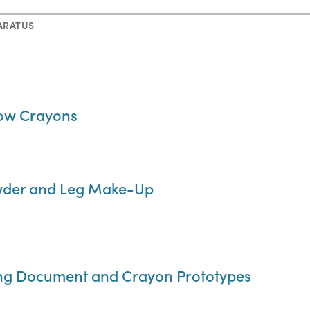
ARATUS
bow Crayons
owder and Leg Make-Up
ing Document and Crayon Prototypes