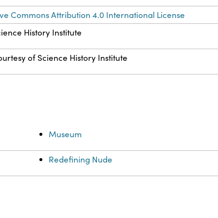
ve Commons Attribution 4.0 International License
ience History Institute
urtesy of Science History Institute
Museum
Redefining Nude