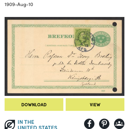
1909-Aug-10
DOWNLOAD
VIEW
IN THE
UNITED STATES