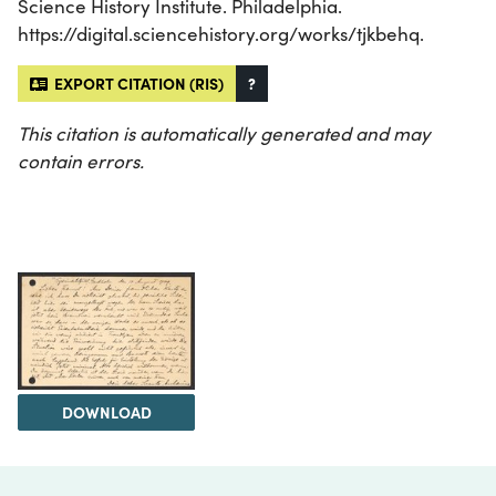
Science History Institute. Philadelphia.
https://digital.sciencehistory.org/works/tjkbehq.
EXPORT CITATION (RIS)
?
This citation is automatically generated and may
contain errors.
DOWNLOAD