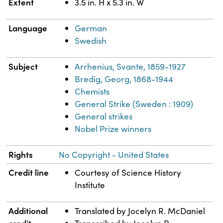
Extent
3.5 in. H x 5.3 in. W
Language
German
Swedish
Subject
Arrhenius, Svante, 1859-1927
Bredig, Georg, 1868-1944
Chemists
General Strike (Sweden : 1909)
General strikes
Nobel Prize winners
Rights
No Copyright - United States
Credit line
Courtesy of Science History
Institute
Additional
Translated by Jocelyn R. McDaniel