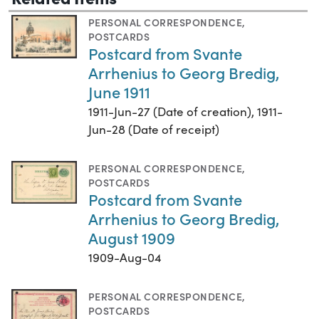
PERSONAL CORRESPONDENCE
,
POSTCARDS
Postcard from Svante
Arrhenius to Georg Bredig,
June 1911
1911-Jun-27 (Date of creation), 1911-
Jun-28 (Date of receipt)
PERSONAL CORRESPONDENCE
,
POSTCARDS
Postcard from Svante
Arrhenius to Georg Bredig,
August 1909
1909-Aug-04
PERSONAL CORRESPONDENCE
,
POSTCARDS