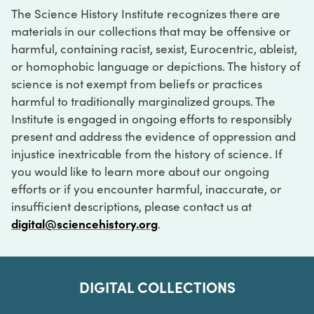
The Science History Institute recognizes there are
materials in our collections that may be offensive or
harmful, containing racist, sexist, Eurocentric, ableist,
or homophobic language or depictions. The history of
science is not exempt from beliefs or practices
harmful to traditionally marginalized groups. The
Institute is engaged in ongoing efforts to responsibly
present and address the evidence of oppression and
injustice inextricable from the history of science. If
you would like to learn more about our ongoing
efforts or if you encounter harmful, inaccurate, or
insufficient descriptions, please contact us at
digital@sciencehistory.org
.
DIGITAL COLLECTIONS