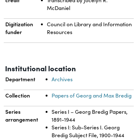
credit
Transcribed by Jocelyn R.
McDaniel
Digitization
Council on Library and Information
funder
Resources
Institutional location
Department
Archives
Collection
Papers of Georg and Max Bredig
Series
Series I – Georg Bredig Papers,
arrangement
1891-1944
Series I: Sub-Series I. Georg
Bredig Subject File, 1900-1944