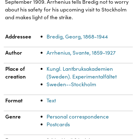
September 1909. Arrhenius tells Bredig not to worry
about his safety for his upcoming visit to Stockholm
and makes light of the strike.
Property
Value
Addressee
Bredig, Georg, 1868-1944
Author
Arrhenius, Svante, 1859-1927
Place of
Kungl. Lantbruksakademien
creation
(Sweden). Experimentalfältet
Sweden--Stockholm
Format
Text
Genre
Personal correspondence
Postcards