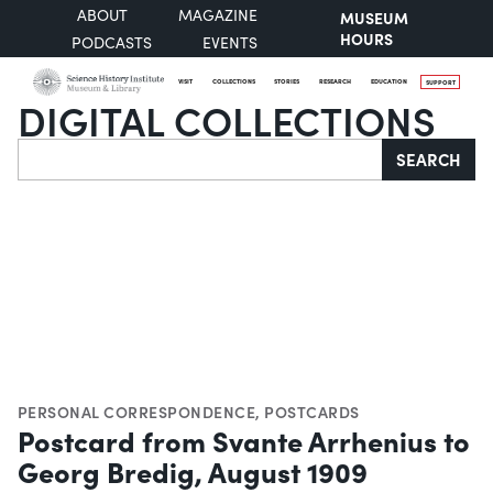
ABOUT
MAGAZINE
MUSEUM
HOURS
PODCASTS
EVENTS
VISIT
COLLECTIONS
STORIES
RESEARCH
EDUCATION
SUPPORT
DIGITAL COLLECTIONS
Search
SEARCH
PERSONAL CORRESPONDENCE
,
POSTCARDS
Postcard from Svante Arrhenius to
Georg Bredig, August 1909