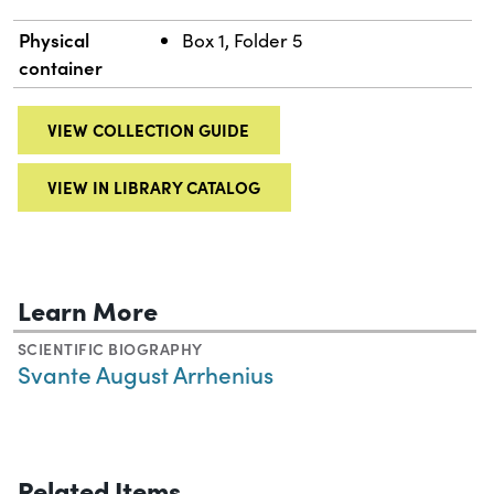
Physical
Box 1, Folder 5
container
VIEW COLLECTION GUIDE
VIEW IN LIBRARY CATALOG
Learn More
SCIENTIFIC BIOGRAPHY
Svante August Arrhenius
Related Items