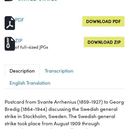
PDF
DOWNLOAD PDF
ZIP
DOWNLOAD ZIP
of full-sized JPGs
Description
Transcription
English Translation
Postcard from Svante Arrhenius (1859-1927) to Georg
Bredig (1864-1944) discussing the Swedish general
strike in Stockholm, Sweden. The Swedish general
strike took place from August 1909 through