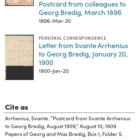
Postcard from colleagues to
Georg Bredig, March 1896
1896-Mar-30
PERSONAL CORRESPONDENCE
Letter from Svante Arrhenius
to Georg Bredig, January 20,
1900
1900-Jan-20
Cite as
Arrhenius, Svante. “Postcard from Svante Arrhenius
to Georg Bredig, August 1909,” August 10, 1909.
Papers of Georg and Max Bredig, Box 1, Folder 5.