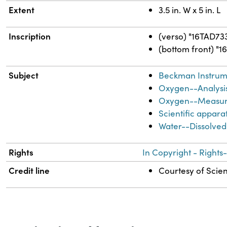
Extent
3.5 in. W x 5 in. L
Inscription
(verso) "16TAD73
(bottom front) "1
Subject
Beckman Instrume
Oxygen--Analysi
Oxygen--Measu
Scientific appara
Water--Dissolve
Rights
In Copyright - Rights
Credit line
Courtesy of Scien