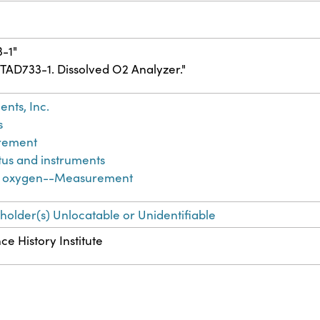
3-1"
6TAD733-1. Dissolved O2 Analyzer."
nts, Inc.
s
rement
tus and instruments
d oxygen--Measurement
-holder(s) Unlocatable or Unidentifiable
ce History Institute