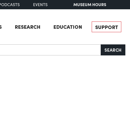
MUSEUM HOURS
PODCASTS
EVENTS
S
RESEARCH
EDUCATION
SUPPORT
SEARCH