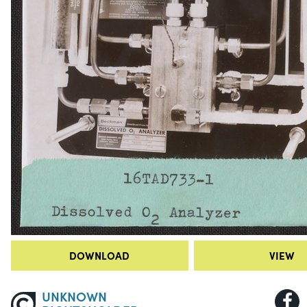
DOWNLOAD
VIEW
UNKNOWN