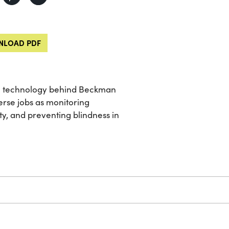
LOAD PDF
he technology behind Beckman
rse jobs as monitoring
ty, and preventing blindness in