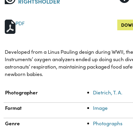
RIGHTSHOLDER
PDF
DOWN
Developed from a Linus Pauling design during WWII, t
Instruments’ oxygen analyzers ended up doing such dive
astronauts’ respiration, maintaining packaged food safe
newborn babies.
Property
Value
Photographer
Dietrich, T. A.
Format
Image
Genre
Photographs