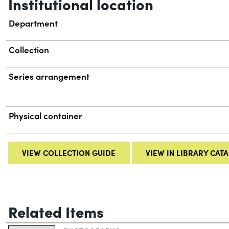
Institutional location
Department
Collection
Series arrangement
Physical container
VIEW COLLECTION GUIDE
VIEW IN LIBRARY CAT
Related Items