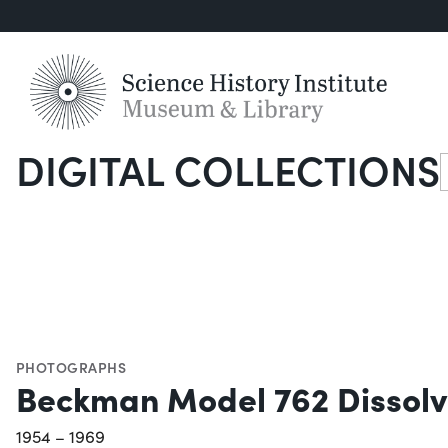
DIGITAL COLLECTIONS
S
PHOTOGRAPHS
Beckman Model 762 Dissolv
1954 – 1969