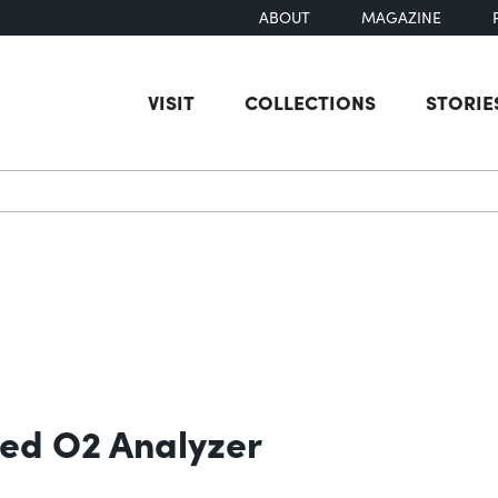
ABOUT
MAGAZINE
VISIT
COLLECTIONS
STORIE
earch
ed O2 Analyzer