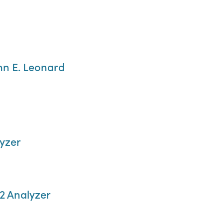
hn E. Leonard
yzer
2 Analyzer