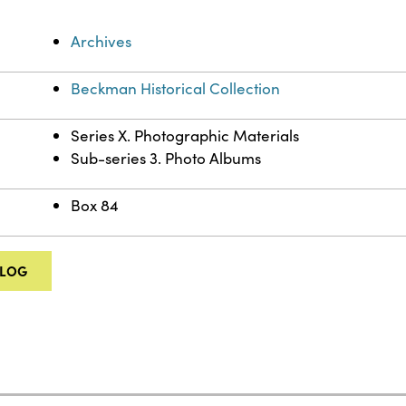
Archives
Beckman Historical Collection
Series X. Photographic Materials
Sub-series 3. Photo Albums
Box 84
ALOG