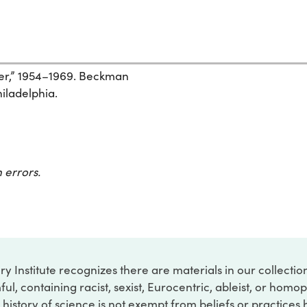
zer,” 1954–1969. Beckman
hiladelphia.
 errors.
ry Institute recognizes there are materials in our collecti
ful, containing racist, sexist, Eurocentric, ableist, or hom
 history of science is not exempt from beliefs or practices