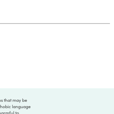
ons that may be
ophobic language
 harmful to