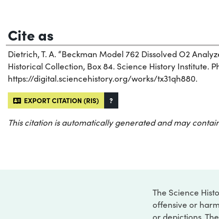
Cite as
Dietrich, T. A. “Beckman Model 762 Dissolved O2 Analy
Historical Collection, Box 84. Science History Institute. P
https://digital.sciencehistory.org/works/tx31qh880.
EXPORT CITATION (RIS)
?
This citation is automatically generated and may contain
The Science Histo
offensive or harm
or depictions. The