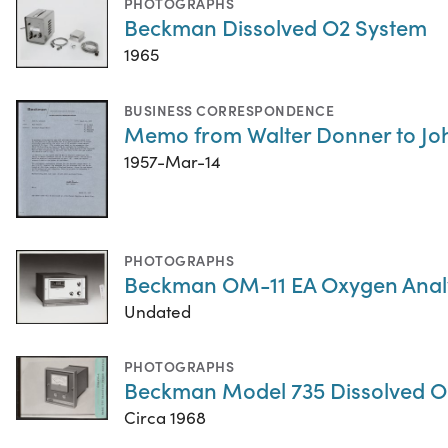
PHOTOGRAPHS
Beckman Dissolved O2 System
1965
BUSINESS CORRESPONDENCE
Memo from Walter Donner to Jo
1957-Mar-14
PHOTOGRAPHS
Beckman OM-11 EA Oxygen Anal
Undated
PHOTOGRAPHS
Beckman Model 735 Dissolved O
Circa 1968