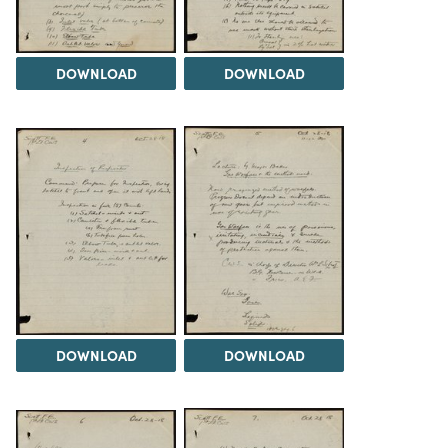
DOWNLOAD
DOWNLOAD
DOWNLOAD
DOWNLOAD