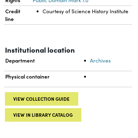
Rights
Public Domain Mark 1.0
Credit
Courtesy of Science History Institute
line
Institutional location
Department
Archives
Physical container
VIEW COLLECTION GUIDE
VIEW IN LIBRARY CATALOG