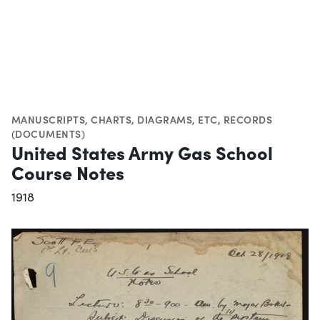
MANUSCRIPTS
,
CHARTS, DIAGRAMS, ETC
,
RECORDS
(DOCUMENTS)
United States Army Gas School
Course Notes
1918