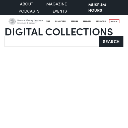
ABOUT
MAGAZINE
MUSEUM
HOURS
PODCASTS
EVENTS
VISIT
COLLECTIONS
STORIES
RESEARCH
EDUCATION
SUPPORT
DIGITAL COLLECTIONS
Search
SEARCH