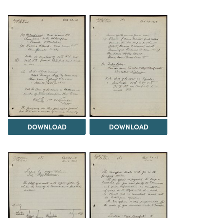
DOWNLOAD
DOWNLOAD