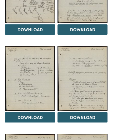
DOWNLOAD
DOWNLOAD
DOWNLOAD
DOWNLOAD