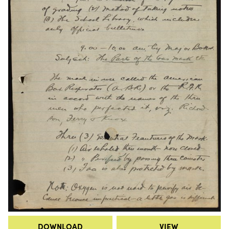
DOWNLOAD
VIEW