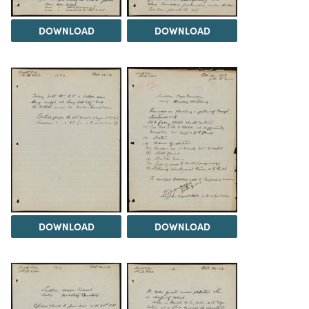
DOWNLOAD
DOWNLOAD
DOWNLOAD
DOWNLOAD