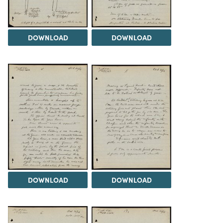
DOWNLOAD
DOWNLOAD
DOWNLOAD
DOWNLOAD