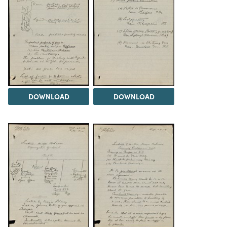
DOWNLOAD
DOWNLOAD