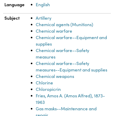
Language
English
Subject
Artillery
Chemical agents (Munitions)
Chemical warfare
Chemical warfare--Equipment and
supplies
Chemical warfare--Safety
measures
Chemical warfare--Safety
measures--Equipment and supplies
Chemical weapons
Chlorine
Chloropicrin
Fries, Amos A. (Amos Alfred), 1873-
1963
Gas masks--Maintenance and
repair