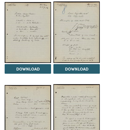
DOWNLOAD
DOWNLOAD