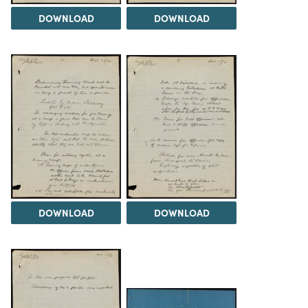
DOWNLOAD
DOWNLOAD
DOWNLOAD
DOWNLOAD