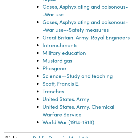
Gases, Asphyxiating and poisonous-
-War use
Gases, Asphyxiating and poisonous-
-War use--Safety measures
Great Britain. Army. Royal Engineers
Intrenchments
Military education
Mustard gas
Phosgene
Science--Study and teaching
Scott, Francis E.
Trenches
United States. Army
United States. Army. Chemical
Warfare Service
World War (1914-1918)