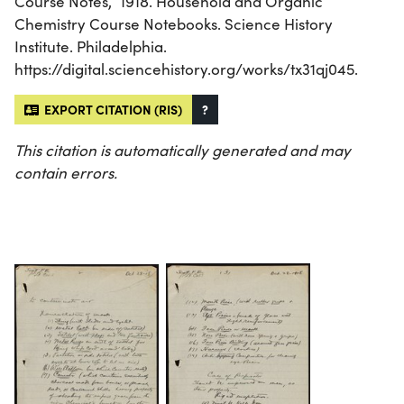
Course Notes,” 1918. Household and Organic
Chemistry Course Notebooks. Science History
Institute. Philadelphia.
https://digital.sciencehistory.org/works/tx31qj045.
EXPORT CITATION (RIS)
?
This citation is automatically generated and may
contain errors.