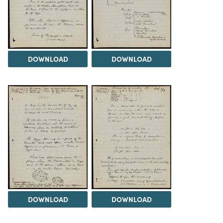
DOWNLOAD
DOWNLOAD
DOWNLOAD
DOWNLOAD