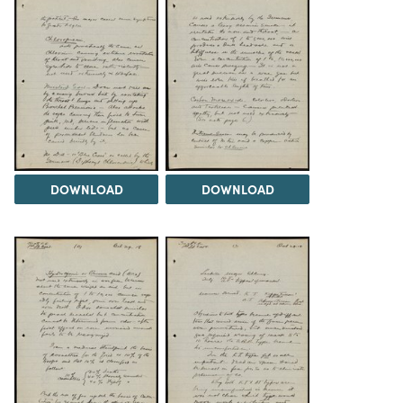
DOWNLOAD
DOWNLOAD