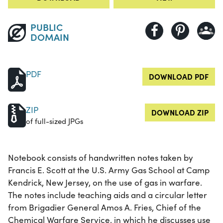
PUBLIC
DOMAIN
PDF
DOWNLOAD PDF
ZIP
DOWNLOAD ZIP
of full-sized JPGs
Notebook consists of handwritten notes taken by
Francis E. Scott at the U.S. Army Gas School at Camp
Kendrick, New Jersey, on the use of gas in warfare.
The notes include teaching aids and a circular letter
from Brigadier General Amos A. Fries, Chief of the
Chemical Warfare Service, in which he discusses use