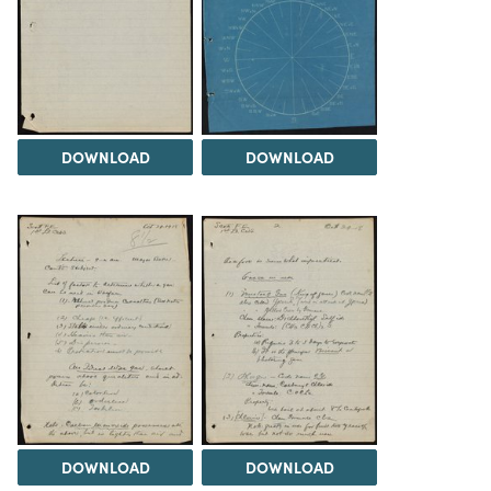
DOWNLOAD
DOWNLOAD
DOWNLOAD
DOWNLOAD