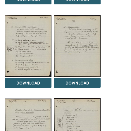
DOWNLOAD
DOWNLOAD