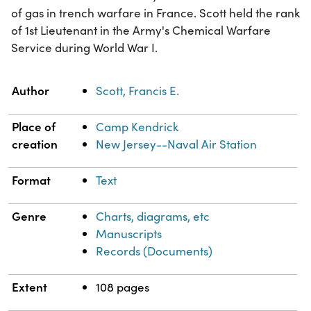
of gas in trench warfare in France. Scott held the rank
of 1st Lieutenant in the Army's Chemical Warfare
Service during World War I.
Property
Value
Author
Scott, Francis E.
Place of
Camp Kendrick
creation
New Jersey--Naval Air Station
Format
Text
Genre
Charts, diagrams, etc
Manuscripts
Records (Documents)
Extent
108 pages