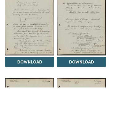
DOWNLOAD
DOWNLOAD