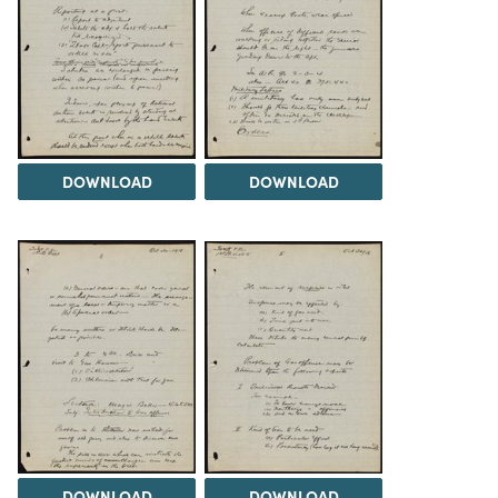
DOWNLOAD
DOWNLOAD
DOWNLOAD
DOWNLOAD