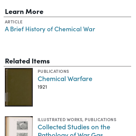
Learn More
ARTICLE
A Brief History of Chemical War
Related Items
PUBLICATIONS
Chemical Warfare
1921
ILLUSTRATED WORKS
,
PUBLICATIONS
Collected Studies on the
Pathology of War Gas