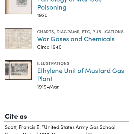
Poisoning
1920
CHARTS, DIAGRAMS, ETC
,
PUBLICATIONS
War Gases and Chemicals
Circa 1940
ILLUSTRATIONS
Ethylene Unit of Mustard Gas
Plant
1919-Mar
Cite as
Scott, Francis E. “United States Army Gas School