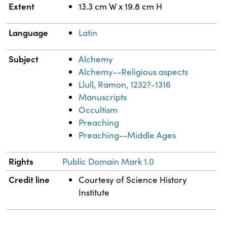
Extent
13.3 cm W x 19.8 cm H
Language
Latin
Subject
Alchemy
Alchemy--Religious aspects
Llull, Ramon, 1232?-1316
Manuscripts
Occultism
Preaching
Preaching--Middle Ages
Rights
Public Domain Mark 1.0
Credit line
Courtesy of Science History
Institute