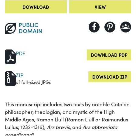
DOWNLOAD
VIEW
PUBLIC
DOMAIN
PDF
DOWNLOAD PDF
ZIP
DOWNLOAD ZIP
of full-sized JPGs
This manuscript includes two texts by notable Catalan
philosopher, theologian, and mystic of the High
Middle Ages, Ramon Llull (Ramon Llull or Raimundus
Lullus; 1232-1316),
Ars brevis
, and
Ars abbreviata
praedicandi
.