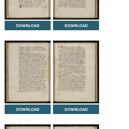
DOWNLOAD
DOWNLOAD
DOWNLOAD
DOWNLOAD