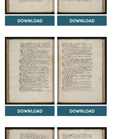
DOWNLOAD
DOWNLOAD
DOWNLOAD
DOWNLOAD