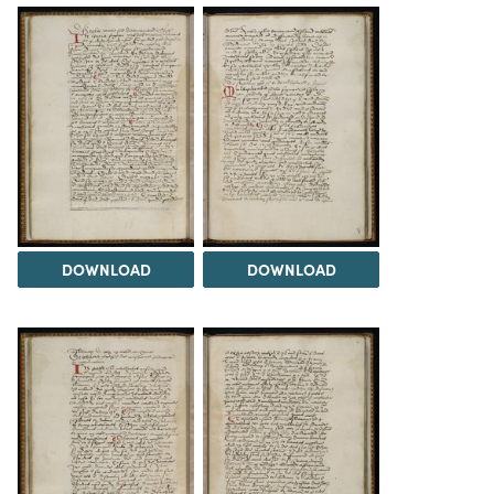
DOWNLOAD
DOWNLOAD