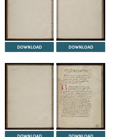
DOWNLOAD
DOWNLOAD
DOWNLOAD
DOWNLOAD