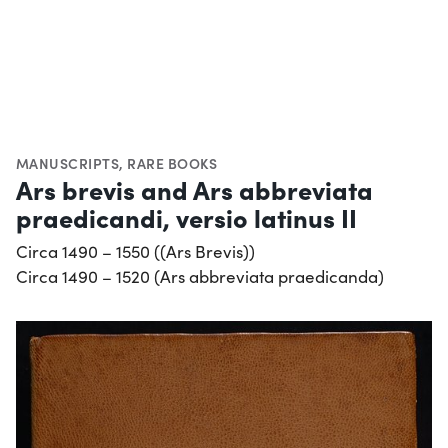
MANUSCRIPTS
,
RARE BOOKS
Ars brevis and Ars abbreviata
praedicandi, versio latinus II
Circa 1490 – 1550 ((Ars Brevis))
Circa 1490 – 1520 (Ars abbreviata praedicanda)