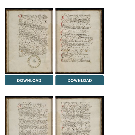
DOWNLOAD
DOWNLOAD