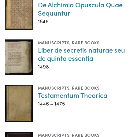
De Alchimia Opuscula Quae
Sequuntur
1546
MANUSCRIPTS
,
RARE BOOKS
Liber de secretis naturae seu
de quinta essentia
1498
MANUSCRIPTS
,
RARE BOOKS
Testamentum Theorica
1446 – 1475
MANUSCRIPTS
,
RARE BOOKS