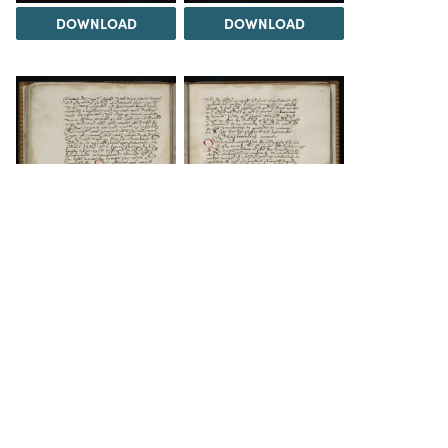
DOWNLOAD
DOWNLOAD
DOWNLOAD
DOWNLOAD