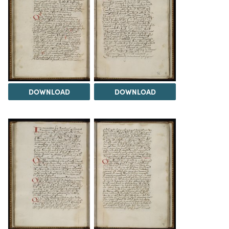
DOWNLOAD
DOWNLOAD