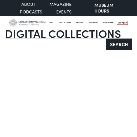
ABOUT
MAGAZINE
MUSEUM
HOURS
PODCASTS
EVENTS
VISIT
COLLECTIONS
STORIES
RESEARCH
EDUCATION
SUPPORT
DIGITAL COLLECTIONS
Search
SEARCH