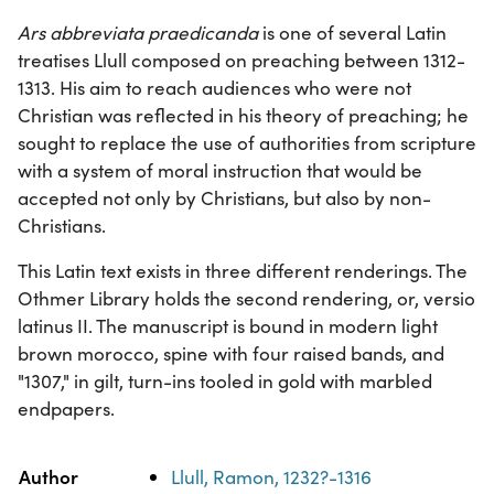
Ars abbreviata praedicanda
is one of several Latin
treatises Llull composed on preaching between 1312-
1313. His aim to reach audiences who were not
Christian was reflected in his theory of preaching; he
sought to replace the use of authorities from scripture
with a system of moral instruction that would be
accepted not only by Christians, but also by non-
Christians.
This Latin text exists in three different renderings. The
Othmer Library holds the second rendering, or, versio
latinus II. The manuscript is bound in modern light
brown morocco, spine with four raised bands, and
"1307," in gilt, turn-ins tooled in gold with marbled
endpapers.
Property
Value
Author
Llull, Ramon, 1232?-1316