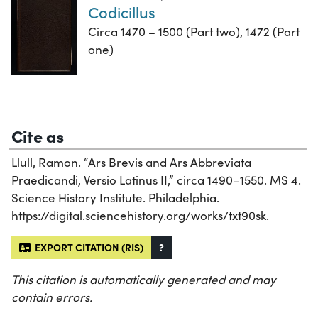
Codicillus
Circa 1470 – 1500 (Part two), 1472 (Part
one)
Cite as
Llull, Ramon. “Ars Brevis and Ars Abbreviata
Praedicandi, Versio Latinus II,” circa 1490–1550. MS 4.
Science History Institute. Philadelphia.
https://digital.sciencehistory.org/works/txt90sk.
EXPORT CITATION (RIS)
?
This citation is automatically generated and may
contain errors.