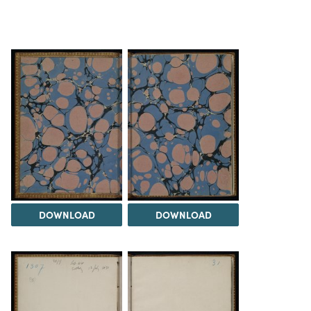
DOWNLOAD
DOWNLOAD