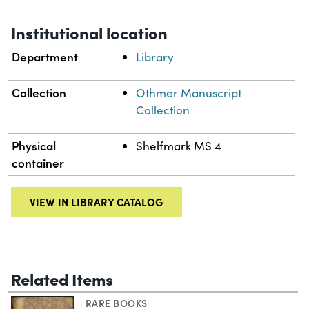
Institutional location
Department
Library
Collection
Othmer Manuscript
Collection
Physical
Shelfmark MS 4
container
VIEW IN LIBRARY CATALOG
Related Items
RARE BOOKS