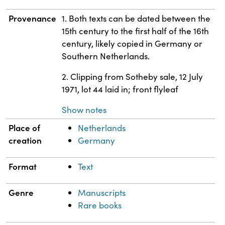
Provenance
1. Both texts can be dated between the
15th century to the first half of the 16th
century, likely copied in Germany or
Southern Netherlands.
2. Clipping from Sotheby sale, 12 July
1971, lot 44 laid in; front flyleaf
Show notes
Place of
Netherlands
creation
Germany
Format
Text
Genre
Manuscripts
Rare books