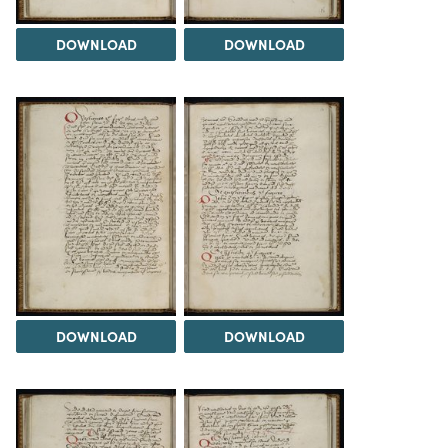
DOWNLOAD
DOWNLOAD
DOWNLOAD
DOWNLOAD