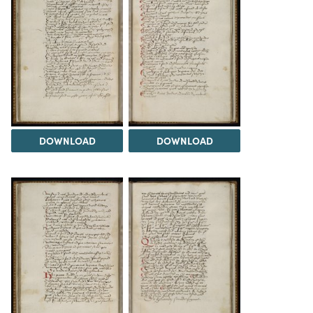
DOWNLOAD
DOWNLOAD