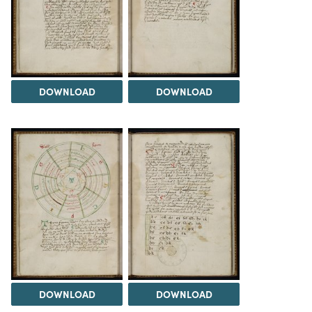
DOWNLOAD
DOWNLOAD
DOWNLOAD
DOWNLOAD