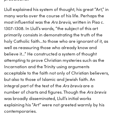
Llull explained his system of thought, his great “Art,” in
many works over the course of his life. Perhaps the
most influential was the
Ars brevis
, written in Pisa c.
1307-1308. In Llull’s words, “the subject of this art
primarily consists in demonstrating the truth of the
holy Catholic faith…to those who are ignorant of it, as
well as reassuring those who already know and
believe it…” He constructed a system of thought
attempting to prove Christian mysteries such as the
Incarnation and the Trinity using arguments
acceptable to the faith not only of Christian believers,
but also to those of Islamic and Jewish faith. An
integral part of the text of the
Ars brevis
are a
number of charts and figures. Though the
Ars brevis
was broadly disseminated, Llull’s initial works
explaining his “Art” were not greeted warmly by his
contemporaries.