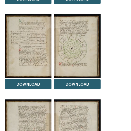
DOWNLOAD
DOWNLOAD