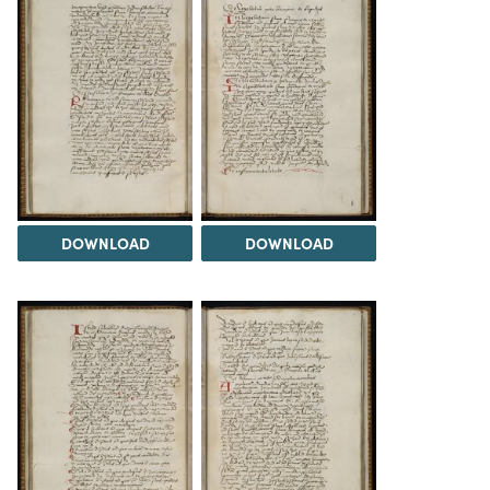
DOWNLOAD
DOWNLOAD