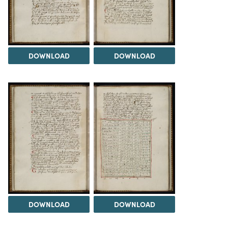
DOWNLOAD
DOWNLOAD
DOWNLOAD
DOWNLOAD