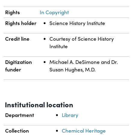
Rights
In Copyright
Rights holder
Science History Institute
Credit line
Courtesy of Science History
Institute
Digitization
Michael A. DeSimone and Dr.
funder
Susan Hughes, M.D.
Institutional location
Department
Library
Collection
Chemical Heritage