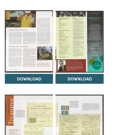
DOWNLOAD
DOWNLOAD