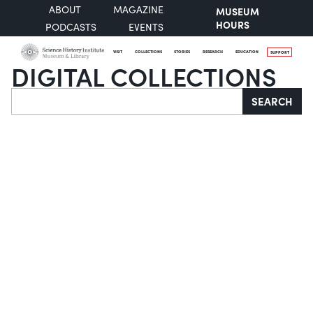
ABOUT
MAGAZINE
MUSEUM
HOURS
PODCASTS
EVENTS
VISIT
COLLECTIONS
STORIES
RESEARCH
EDUCATION
SUPPORT
DIGITAL COLLECTIONS
Search
SEARCH