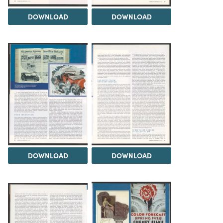
DOWNLOAD
DOWNLOAD
DOWNLOAD
DOWNLOAD