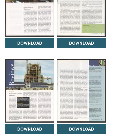
DOWNLOAD
DOWNLOAD
DOWNLOAD
DOWNLOAD