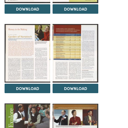
DOWNLOAD
DOWNLOAD
DOWNLOAD
DOWNLOAD