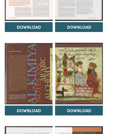
DOWNLOAD
DOWNLOAD
DOWNLOAD
DOWNLOAD