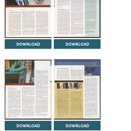
DOWNLOAD
DOWNLOAD
DOWNLOAD
DOWNLOAD