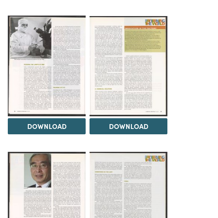
DOWNLOAD
DOWNLOAD