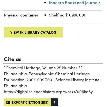
Modern Books and Journals
Physical container
Shelfmark 099C001
VIEW IN LIBRARY CATALOG
Cite as
“Chemical Heritage, Volume 25 Number 3.”
Philadelphia, Pennsylvania: Chemical Heritage
Foundation, 2007. 099C001. Science History Institute.
Philadelphia.
https://digital.sciencehistory.org/works/u06ka6y.
EXPORT CITATION (RIS)
?