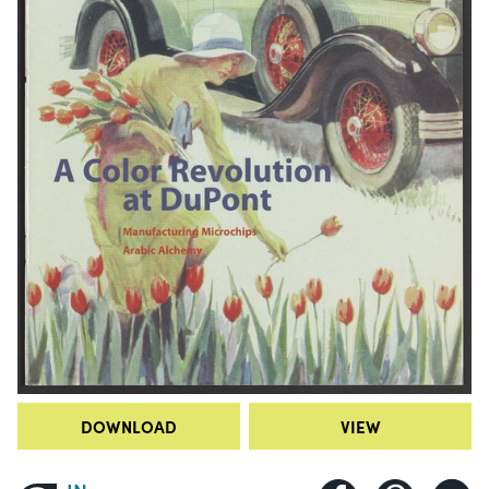
DOWNLOAD
VIEW