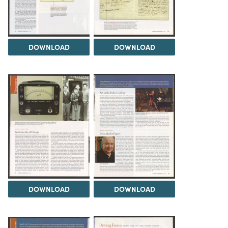
DOWNLOAD
DOWNLOAD
DOWNLOAD
DOWNLOAD