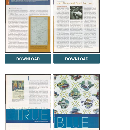
DOWNLOAD
DOWNLOAD