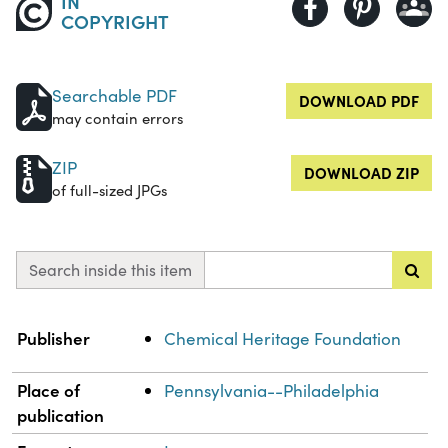
IN
COPYRIGHT
Searchable PDF
DOWNLOAD PDF
may contain errors
ZIP
DOWNLOAD ZIP
of full-sized JPGs
Search inside this item
Property
Value
Publisher
Chemical Heritage Foundation
Place of
Pennsylvania--Philadelphia
publication