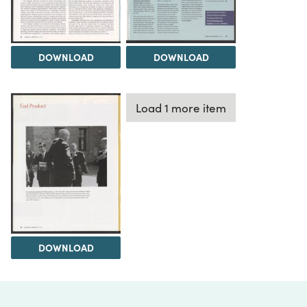
DOWNLOAD
DOWNLOAD
Load 1 more item
DOWNLOAD