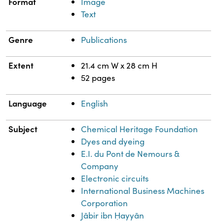
Format
Image
Text
Genre
Publications
Extent
21.4 cm W x 28 cm H
52 pages
Language
English
Subject
Chemical Heritage Foundation
Dyes and dyeing
E.I. du Pont de Nemours &
Company
Electronic circuits
International Business Machines
Corporation
Jābir ibn Ḥayyān