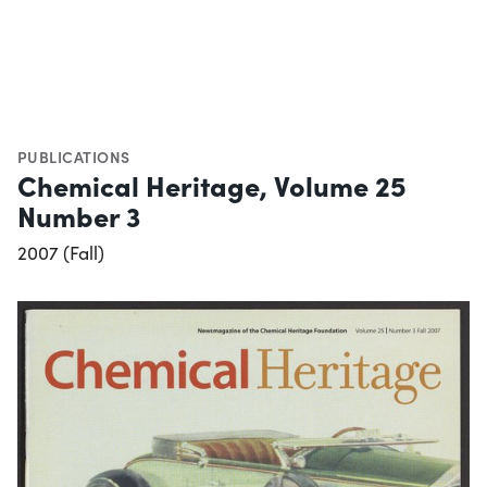
PUBLICATIONS
Chemical Heritage, Volume 25
Number 3
2007 (Fall)