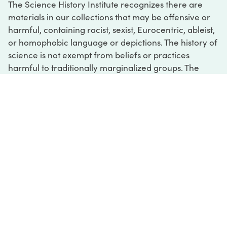
The Science History Institute recognizes there are
materials in our collections that may be offensive or
harmful, containing racist, sexist, Eurocentric, ableist,
or homophobic language or depictions. The history of
science is not exempt from beliefs or practices
harmful to traditionally marginalized groups. The
Institute is engaged in ongoing efforts to responsibly
present and address the evidence of oppression and
injustice inextricable from the history of science. If
you would like to learn more about our ongoing
efforts or if you encounter harmful, inaccurate, or
insufficient descriptions, please contact us at
digital@sciencehistory.org
.
DIGITAL COLLECTIONS