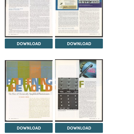
DOWNLOAD
DOWNLOAD
DOWNLOAD
DOWNLOAD