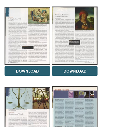
DOWNLOAD
DOWNLOAD