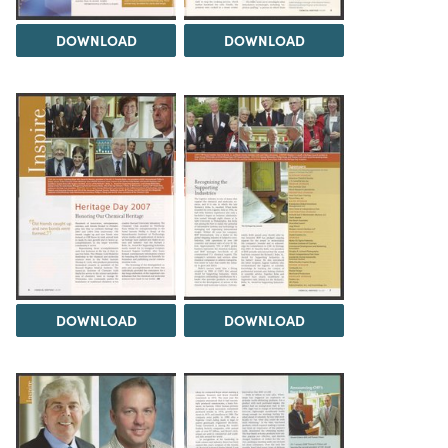
DOWNLOAD
DOWNLOAD
DOWNLOAD
DOWNLOAD