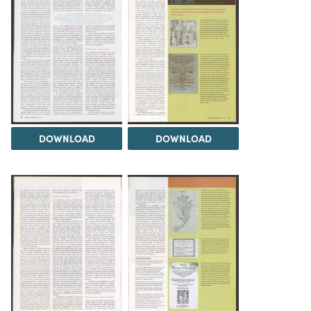
DOWNLOAD
DOWNLOAD