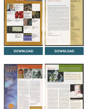
DOWNLOAD
DOWNLOAD