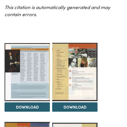
This citation is automatically generated and may
contain errors.
DOWNLOAD
DOWNLOAD