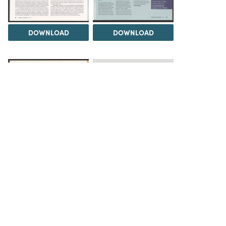
DOWNLOAD
DOWNLOAD
Load 1 more item
DOWNLOAD
The Science History Institute recognizes there are