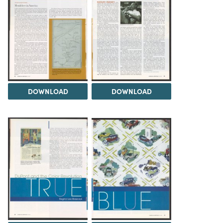
DOWNLOAD
DOWNLOAD