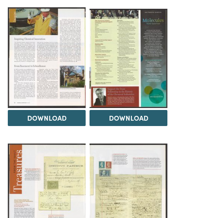
DOWNLOAD
DOWNLOAD