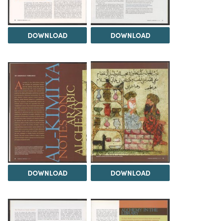
DOWNLOAD
DOWNLOAD
DOWNLOAD
DOWNLOAD