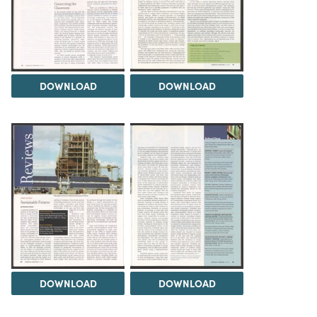
DOWNLOAD
DOWNLOAD
DOWNLOAD
DOWNLOAD