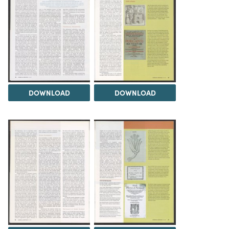
DOWNLOAD
DOWNLOAD