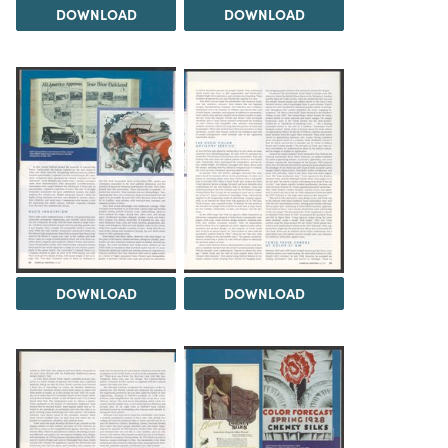
DOWNLOAD
DOWNLOAD
DOWNLOAD
DOWNLOAD