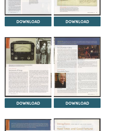
DOWNLOAD
DOWNLOAD
DOWNLOAD
DOWNLOAD