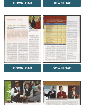
DOWNLOAD
DOWNLOAD
DOWNLOAD
DOWNLOAD