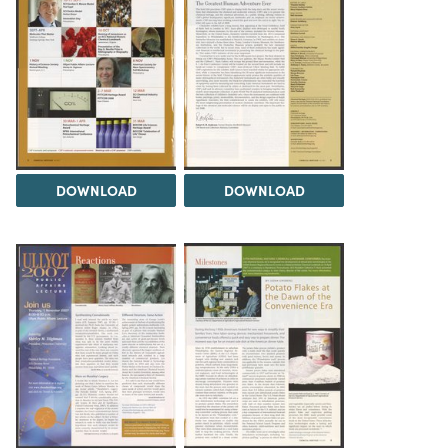
DOWNLOAD
DOWNLOAD