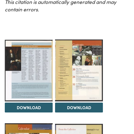
This citation is automatically generated and may
contain errors.
DOWNLOAD
DOWNLOAD