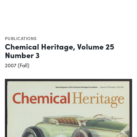
PUBLICATIONS
Chemical Heritage, Volume 25
Number 3
2007 (Fall)