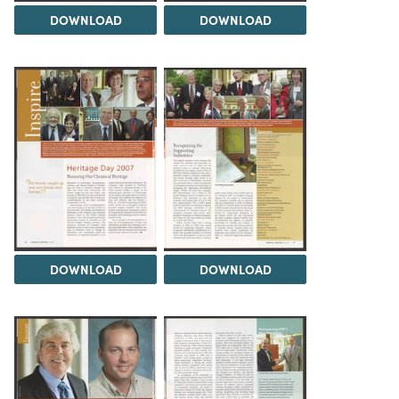
DOWNLOAD
DOWNLOAD
DOWNLOAD
DOWNLOAD