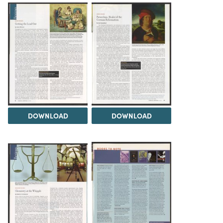
DOWNLOAD
DOWNLOAD