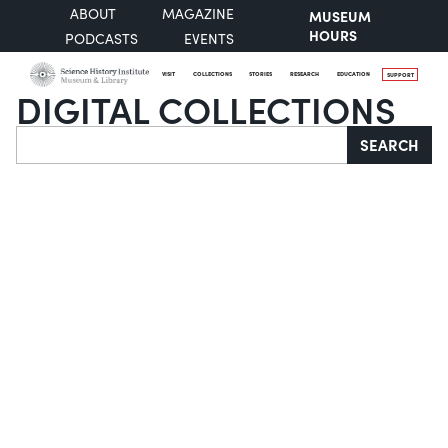
ABOUT
MAGAZINE
MUSEUM
HOURS
PODCASTS
EVENTS
VISIT
COLLECTIONS
STORIES
RESEARCH
EDUCATION
SUPPORT
DIGITAL COLLECTIONS
Search
SEARCH