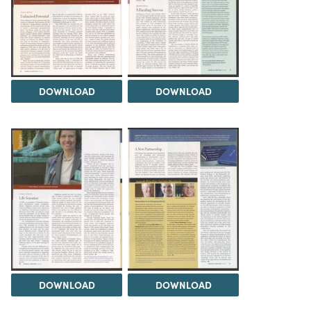
DOWNLOAD
DOWNLOAD
DOWNLOAD
DOWNLOAD