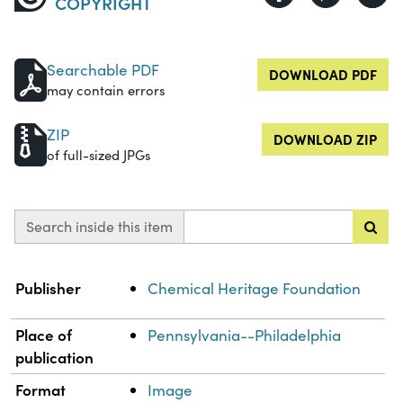
COPYRIGHT
Searchable PDF
DOWNLOAD PDF
may contain errors
ZIP
DOWNLOAD ZIP
of full-sized JPGs
Search inside this item
Property
Value
Publisher
Chemical Heritage Foundation
Place of
Pennsylvania--Philadelphia
publication
Format
Image