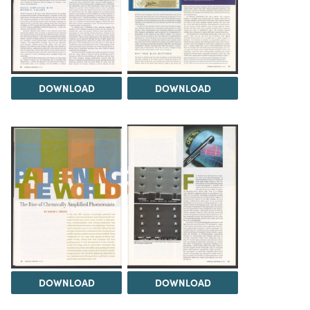
DOWNLOAD
DOWNLOAD
DOWNLOAD
DOWNLOAD