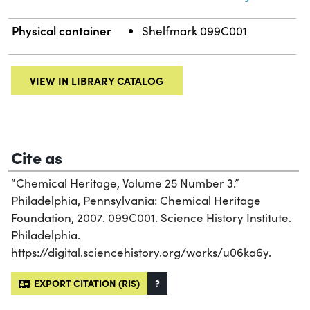
Physical container
Shelfmark 099C001
VIEW IN LIBRARY CATALOG
Cite as
“Chemical Heritage, Volume 25 Number 3.”
Philadelphia, Pennsylvania: Chemical Heritage
Foundation, 2007. 099C001. Science History Institute.
Philadelphia.
https://digital.sciencehistory.org/works/u06ka6y.
EXPORT CITATION (RIS)
?