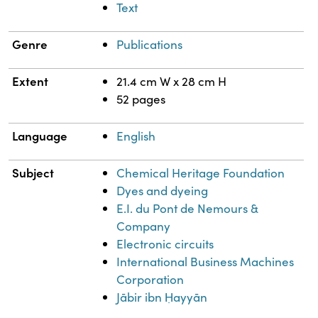
Text
Genre
Publications
Extent
21.4 cm W x 28 cm H
52 pages
Language
English
Subject
Chemical Heritage Foundation
Dyes and dyeing
E.I. du Pont de Nemours &
Company
Electronic circuits
International Business Machines
Corporation
Jābir ibn Ḥayyān