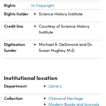
Rights
In Copyright
Rights holder
Science History Institute
Credit line
Courtesy of Science History
Institute
Digitization
Michael A. DeSimone and Dr.
funder
Susan Hughes, M.D.
Institutional location
Department
Library
Collection
Chemical Heritage
Modern Books and Journals