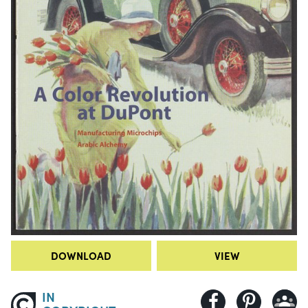
DOWNLOAD
VIEW
IN