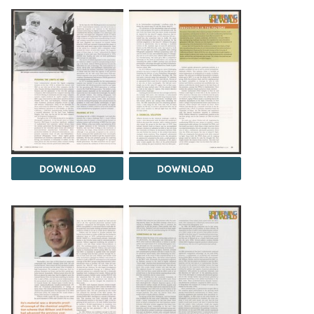
DOWNLOAD
DOWNLOAD