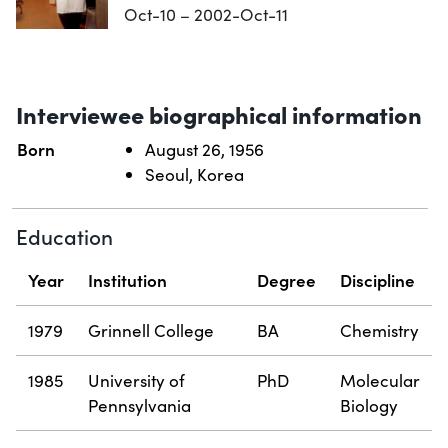
Oct-10 – 2002-Oct-11
Interviewee biographical information
Born
August 26, 1956
Seoul, Korea
Education
Year
Institution
Degree
Discipline
1979
Grinnell College
BA
Chemistry
1985
University of
PhD
Molecular
Pennsylvania
Biology