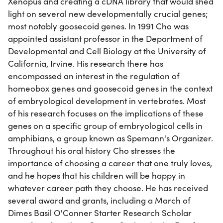
Xenopus and creating a cDNA library that would shed
light on several new developmentally crucial genes;
most notably goosecoid genes. In 1991 Cho was
appointed assistant professor in the Department of
Developmental and Cell Biology at the University of
California, Irvine. His research there has
encompassed an interest in the regulation of
homeobox genes and goosecoid genes in the context
of embryological development in vertebrates. Most
of his research focuses on the implications of these
genes on a specific group of embryological cells in
amphibians, a group known as Spemann's Organizer.
Throughout his oral history Cho stresses the
importance of choosing a career that one truly loves,
and he hopes that his children will be happy in
whatever career path they choose. He has received
several award and grants, including a March of
Dimes Basil O'Conner Starter Research Scholar