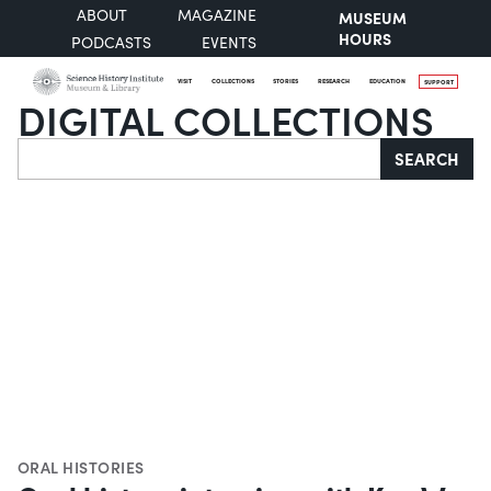
ABOUT
MAGAZINE
MUSEUM
HOURS
PODCASTS
EVENTS
VISIT
COLLECTIONS
STORIES
RESEARCH
EDUCATION
SUPPORT
DIGITAL COLLECTIONS
Search
SEARCH
ORAL HISTORIES