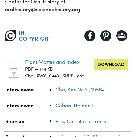
Center for Oral History at
oralhistory@sciencehistory.org
.
IN
COPYRIGHT
Front Matter and Index
DOWNLOAD
PDF — 144 KB
Cho_KWY_0449_SUPPL.pdf
Property
Value
Interviewee
Cho, Ken W. Y., 1956-
Interviewer
Cohen, Helene L.
Sponsor
Pew Charitable Trusts
Place of