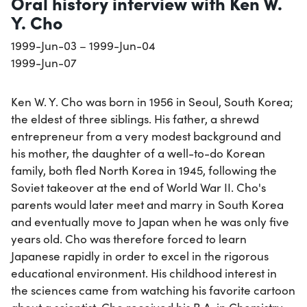
Oral history interview with Ken W.
Y. Cho
1999-Jun-03 – 1999-Jun-04
1999-Jun-07
Ken W. Y. Cho was born in 1956 in Seoul, South Korea;
the eldest of three siblings. His father, a shrewd
entrepreneur from a very modest background and
his mother, the daughter of a well-to-do Korean
family, both fled North Korea in 1945, following the
Soviet takeover at the end of World War II. Cho's
parents would later meet and marry in South Korea
and eventually move to Japan when he was only five
years old. Cho was therefore forced to learn
Japanese rapidly in order to excel in the rigorous
educational environment. His childhood interest in
the sciences came from watching his favorite cartoon