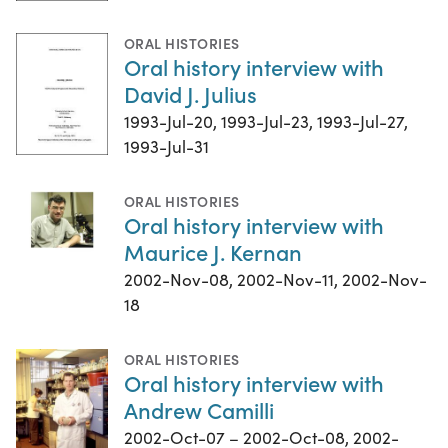
ORAL HISTORIES
Oral history interview with
David J. Julius
1993-Jul-20, 1993-Jul-23, 1993-Jul-27,
1993-Jul-31
ORAL HISTORIES
Oral history interview with
Maurice J. Kernan
2002-Nov-08, 2002-Nov-11, 2002-Nov-
18
ORAL HISTORIES
Oral history interview with
Andrew Camilli
2002-Oct-07 – 2002-Oct-08, 2002-