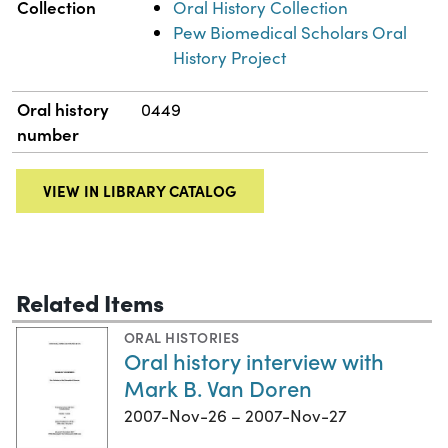
Collection
Oral History Collection
Pew Biomedical Scholars Oral
History Project
Oral history
0449
number
VIEW IN LIBRARY CATALOG
Related Items
ORAL HISTORIES
Oral history interview with
Mark B. Van Doren
2007-Nov-26 – 2007-Nov-27