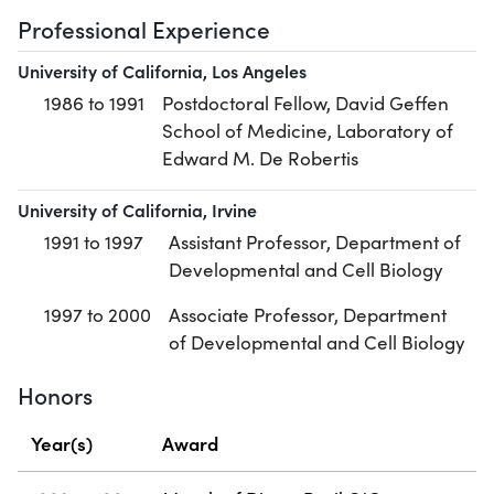
Professional Experience
University of California, Los Angeles
1986 to 1991
Postdoctoral Fellow, David Geffen
School of Medicine, Laboratory of
Edward M. De Robertis
University of California, Irvine
1991 to 1997
Assistant Professor, Department of
Developmental and Cell Biology
1997 to 2000
Associate Professor, Department
of Developmental and Cell Biology
Honors
Year(s)
Award