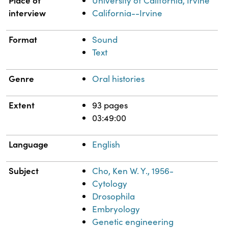
University of California, Irvine
interview
California--Irvine
Format
Sound
Text
Genre
Oral histories
Extent
93 pages
03:49:00
Language
English
Subject
Cho, Ken W. Y., 1956-
Cytology
Drosophila
Embryology
Genetic engineering