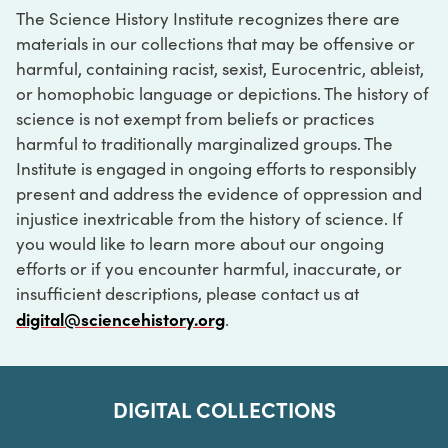
The Science History Institute recognizes there are
materials in our collections that may be offensive or
harmful, containing racist, sexist, Eurocentric, ableist,
or homophobic language or depictions. The history of
science is not exempt from beliefs or practices
harmful to traditionally marginalized groups. The
Institute is engaged in ongoing efforts to responsibly
present and address the evidence of oppression and
injustice inextricable from the history of science. If
you would like to learn more about our ongoing
efforts or if you encounter harmful, inaccurate, or
insufficient descriptions, please contact us at
digital@sciencehistory.org
.
DIGITAL COLLECTIONS