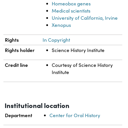
Homeobox genes
Medical scientists
University of California, Irvine
Xenopus
Rights
In Copyright
Rights holder
Science History Institute
Credit line
Courtesy of Science History
Institute
Institutional location
Department
Center for Oral History