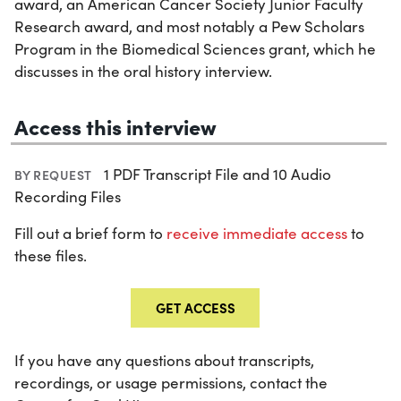
award, an American Cancer Society Junior Faculty
Research award, and most notably a Pew Scholars
Program in the Biomedical Sciences grant, which he
discusses in the oral history interview.
Access this interview
1 PDF Transcript File and 10 Audio
BY REQUEST
Recording Files
Fill out a brief form to
receive immediate access
to
these files.
GET ACCESS
If you have any questions about transcripts,
recordings, or usage permissions, contact the