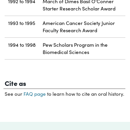
1992 to 1994
March of Dimes Basil O'Conner
Starter Research Scholar Award
1993 to 1995
American Cancer Society Junior
Faculty Research Award
1994 to 1998
Pew Scholars Program in the
Biomedical Sciences
Cite as
See our
FAQ page
to learn how to cite an oral history.