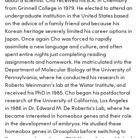
about a scientist. Cho received his B.A. in Chemistry
from Grinnell College in 1979. He elected to attend an
undergraduate institution in the United States based
on the advice of a family friend and because his
Korean heritage severely limited his career options in
Japan. Once again Cho was forced to rapidly
assimilate a new language and culture, and often
spent entire nights just completing reading
assignments and homework. He matriculated into the
Department of Molecular Biology at the University of
Pennsylvania, where he conducted his research in
Roberto Weinmann's lab at the Wistar Institute, and
received his PhD in 1985. Cho began his postdoctoral
research at the University of California, Los Angeles
in 1986 in Dr. Edward M. De Robertis's Lab, where he
became interested in homeobox genes and their role
in the development of embryos. He studied these
homeobox genes in Drosophila before switching to