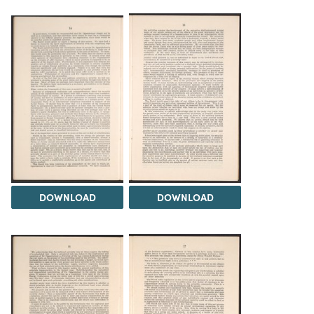
DOWNLOAD
DOWNLOAD