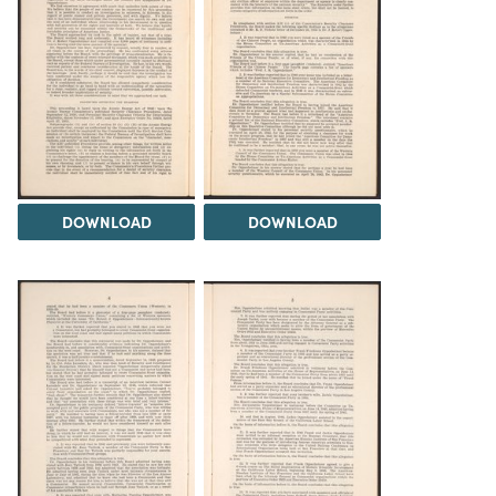
DOWNLOAD
DOWNLOAD