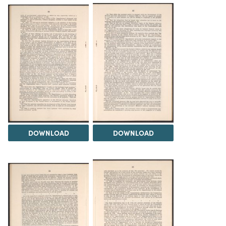
DOWNLOAD
DOWNLOAD