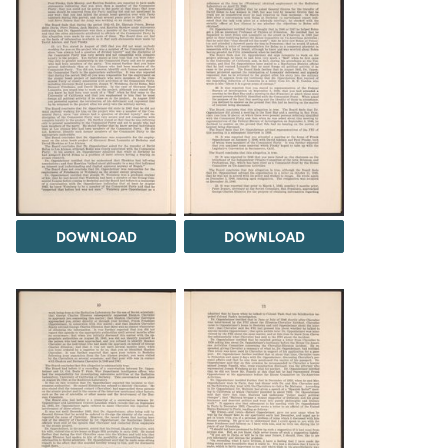
DOWNLOAD
DOWNLOAD