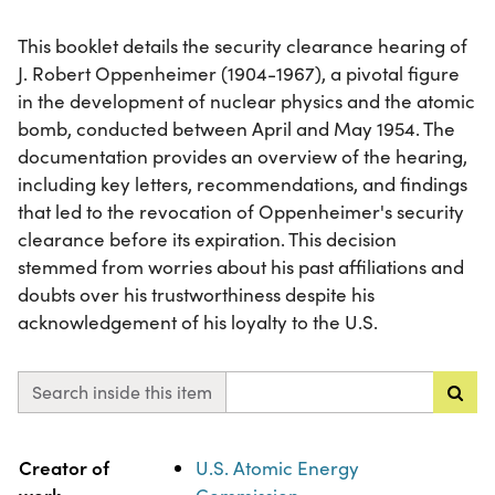
This booklet details the security clearance hearing of
J. Robert Oppenheimer (1904-1967), a pivotal figure
in the development of nuclear physics and the atomic
bomb, conducted between April and May 1954. The
documentation provides an overview of the hearing,
including key letters, recommendations, and findings
that led to the revocation of Oppenheimer's security
clearance before its expiration. This decision
stemmed from worries about his past affiliations and
doubts over his trustworthiness despite his
acknowledgement of his loyalty to the U.S.
Search inside this item
Property
Value
Creator of
U.S. Atomic Energy