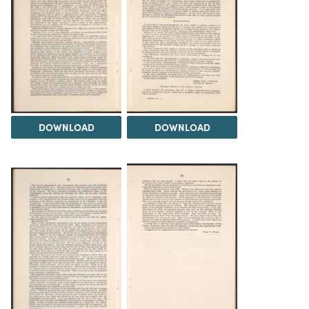
DOWNLOAD
DOWNLOAD