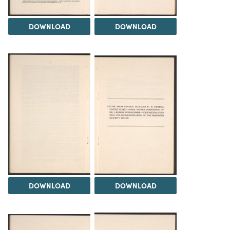
DOWNLOAD
DOWNLOAD
DOWNLOAD
DOWNLOAD