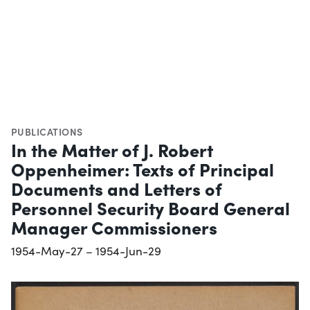
PUBLICATIONS
In the Matter of J. Robert
Oppenheimer: Texts of Principal
Documents and Letters of
Personnel Security Board General
Manager Commissioners
1954-May-27 – 1954-Jun-29