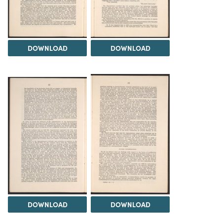
DOWNLOAD
DOWNLOAD
DOWNLOAD
DOWNLOAD