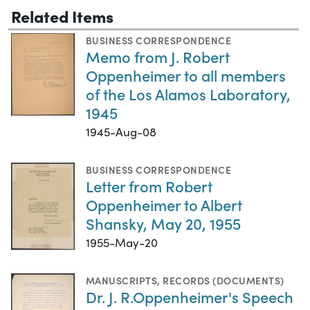
Related Items
BUSINESS CORRESPONDENCE
Memo from J. Robert
Oppenheimer to all members
of the Los Alamos Laboratory,
1945
1945-Aug-08
BUSINESS CORRESPONDENCE
Letter from Robert
Oppenheimer to Albert
Shansky, May 20, 1955
1955-May-20
MANUSCRIPTS
,
RECORDS (DOCUMENTS)
Dr. J. R.Oppenheimer's Speech