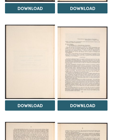
DOWNLOAD
DOWNLOAD
DOWNLOAD
DOWNLOAD