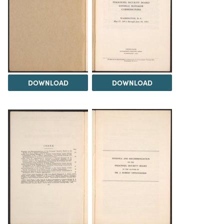
DOWNLOAD
DOWNLOAD