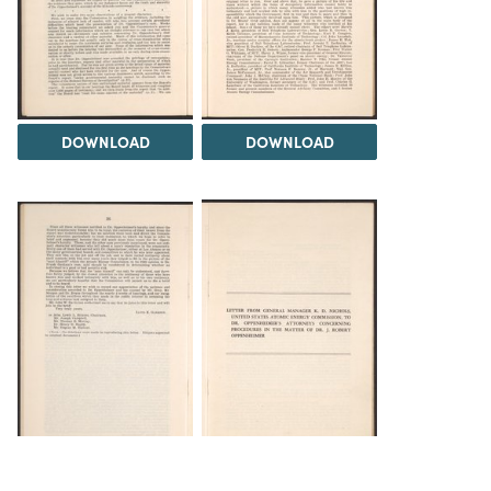
DOWNLOAD
DOWNLOAD
DOWNLOAD
DOWNLOAD