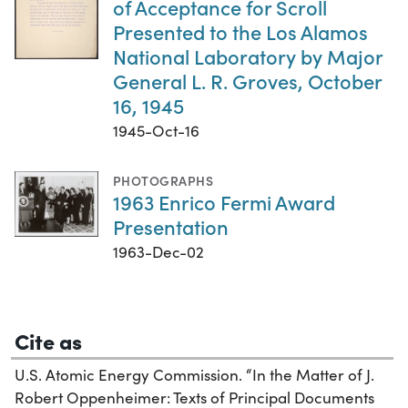
of Acceptance for Scroll
Presented to the Los Alamos
National Laboratory by Major
General L. R. Groves, October
16, 1945
1945-Oct-16
PHOTOGRAPHS
1963 Enrico Fermi Award
Presentation
1963-Dec-02
Cite as
U.S. Atomic Energy Commission. “In the Matter of J.
Robert Oppenheimer: Texts of Principal Documents