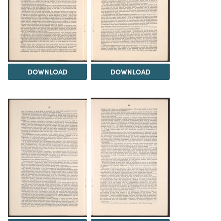
DOWNLOAD
DOWNLOAD