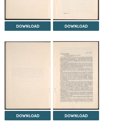
DOWNLOAD
DOWNLOAD
DOWNLOAD
DOWNLOAD