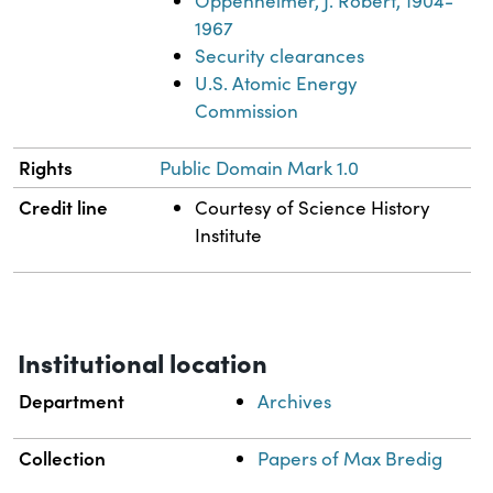
Oppenheimer, J. Robert, 1904-
1967
Security clearances
U.S. Atomic Energy
Commission
Rights
Public Domain Mark 1.0
Credit line
Courtesy of Science History
Institute
Institutional location
Department
Archives
Collection
Papers of Max Bredig