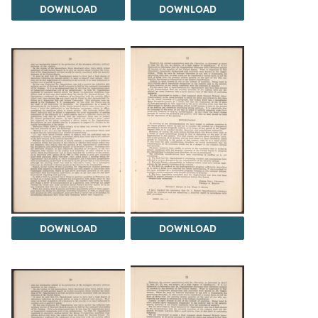
DOWNLOAD
DOWNLOAD
DOWNLOAD
DOWNLOAD