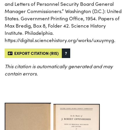
and Letters of Personnel Security Board General
Manager Commissioners.” Washington (D.C.): United
States. Government Printing Office, 1954. Papers of
Max Bredig, Box 8, Folder 42. Science History
Institute. Philadelphia.
https://digital.sciencehistory.org/works/uxuymyg.
EXPORT CITATION (RIS)
?
This citation is automatically generated and may
contain errors.