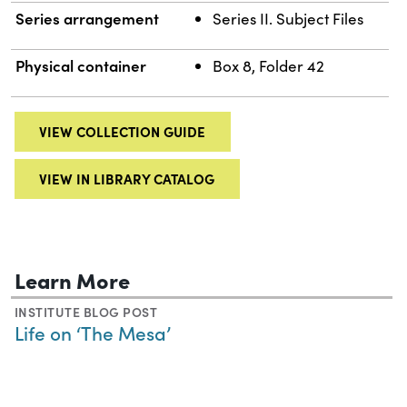
Series arrangement
Series II. Subject Files
Physical container
Box 8, Folder 42
VIEW COLLECTION GUIDE
VIEW IN LIBRARY CATALOG
Learn More
INSTITUTE BLOG POST
Life on ‘The Mesa’