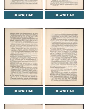
DOWNLOAD
DOWNLOAD
DOWNLOAD
DOWNLOAD