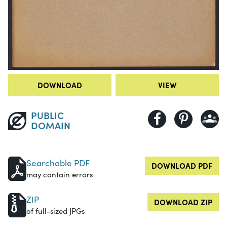
DOWNLOAD
VIEW
PUBLIC
DOMAIN
Searchable PDF
DOWNLOAD PDF
may contain errors
ZIP
DOWNLOAD ZIP
of full-sized JPGs