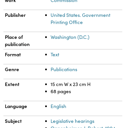
work
Commission
Publisher
United States. Government
Printing Office
Place of
Washington (D.C.)
publication
Format
Text
Genre
Publications
Extent
15 cm W x 23 cm H
68 pages
Language
English
Subject
Legislative hearings