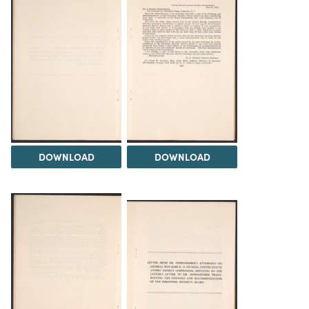
DOWNLOAD
DOWNLOAD