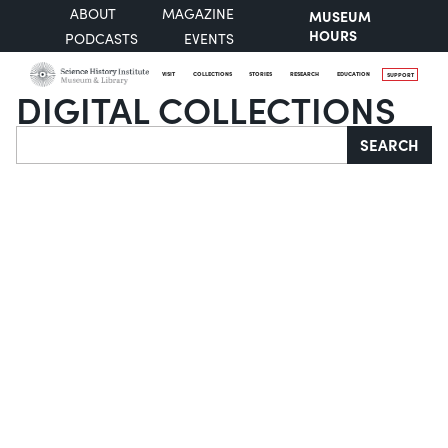
ABOUT
MAGAZINE
MUSEUM
HOURS
PODCASTS
EVENTS
VISIT
COLLECTIONS
STORIES
RESEARCH
EDUCATION
SUPPORT
DIGITAL COLLECTIONS
Search
SEARCH