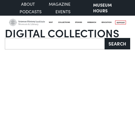
ABOUT
MAGAZINE
MUSEUM
HOURS
PODCASTS
EVENTS
VISIT
COLLECTIONS
STORIES
RESEARCH
EDUCATION
SUPPORT
DIGITAL COLLECTIONS
Search
SEARCH