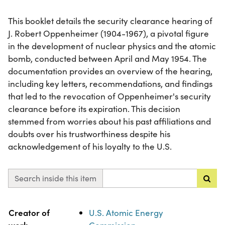
This booklet details the security clearance hearing of
J. Robert Oppenheimer (1904-1967), a pivotal figure
in the development of nuclear physics and the atomic
bomb, conducted between April and May 1954. The
documentation provides an overview of the hearing,
including key letters, recommendations, and findings
that led to the revocation of Oppenheimer's security
clearance before its expiration. This decision
stemmed from worries about his past affiliations and
doubts over his trustworthiness despite his
acknowledgement of his loyalty to the U.S.
Search inside this item
Property
Value
Creator of
U.S. Atomic Energy