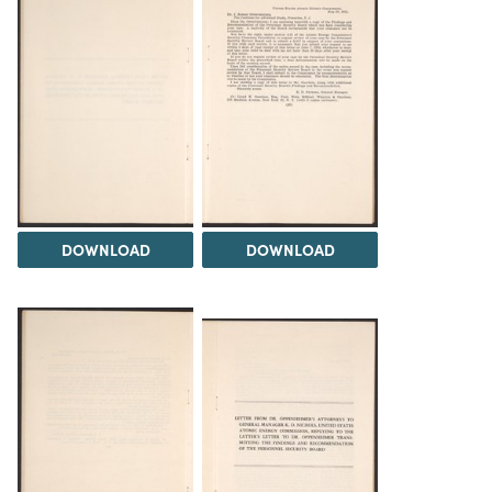
DOWNLOAD
DOWNLOAD