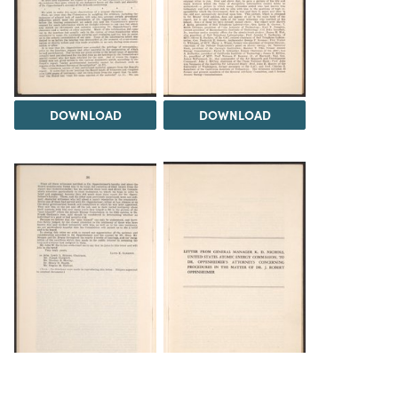
DOWNLOAD
DOWNLOAD
DOWNLOAD
DOWNLOAD