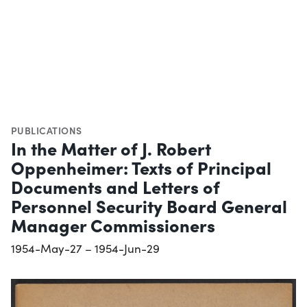
PUBLICATIONS
In the Matter of J. Robert
Oppenheimer: Texts of Principal
Documents and Letters of
Personnel Security Board General
Manager Commissioners
1954-May-27 – 1954-Jun-29