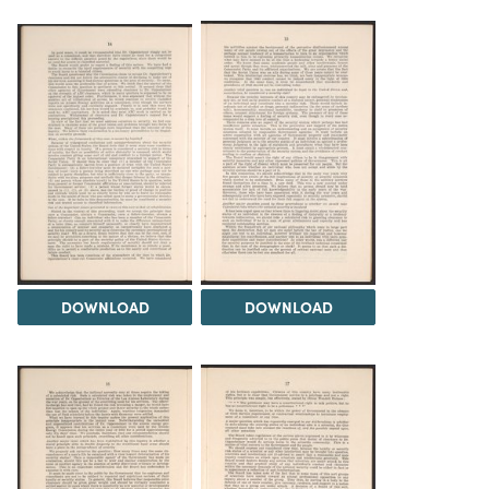
DOWNLOAD
DOWNLOAD