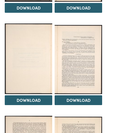
DOWNLOAD
DOWNLOAD
DOWNLOAD
DOWNLOAD