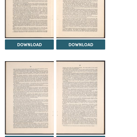
DOWNLOAD
DOWNLOAD