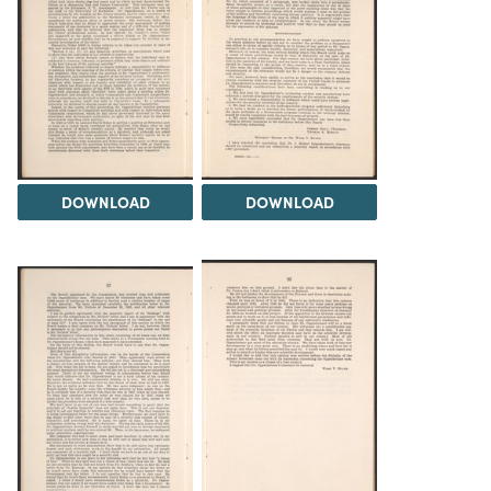
DOWNLOAD
DOWNLOAD