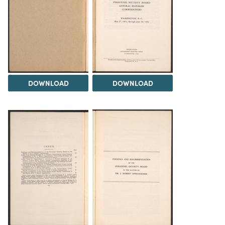
DOWNLOAD
DOWNLOAD