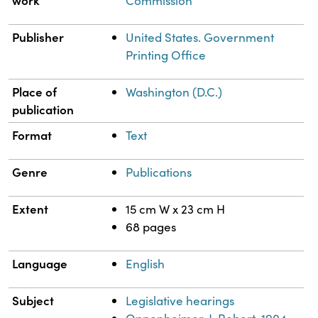
work
Commission
Publisher
United States. Government
Printing Office
Place of
Washington (D.C.)
publication
Format
Text
Genre
Publications
Extent
15 cm W x 23 cm H
68 pages
Language
English
Subject
Legislative hearings