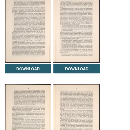
DOWNLOAD
DOWNLOAD