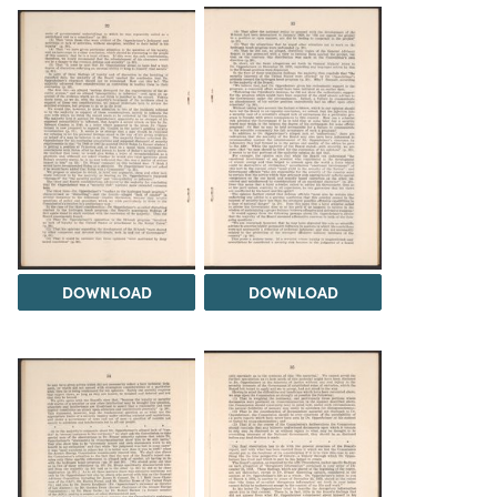
DOWNLOAD
DOWNLOAD