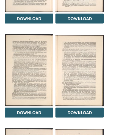
DOWNLOAD
DOWNLOAD
DOWNLOAD
DOWNLOAD