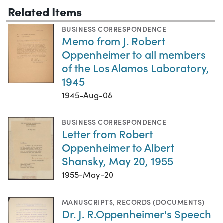
Related Items
BUSINESS CORRESPONDENCE
Memo from J. Robert
Oppenheimer to all members
of the Los Alamos Laboratory,
1945
1945-Aug-08
BUSINESS CORRESPONDENCE
Letter from Robert
Oppenheimer to Albert
Shansky, May 20, 1955
1955-May-20
MANUSCRIPTS
,
RECORDS (DOCUMENTS)
Dr. J. R.Oppenheimer's Speech