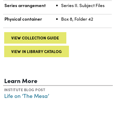
Series arrangement
Series II. Subject Files
Physical container
Box 8, Folder 42
VIEW COLLECTION GUIDE
VIEW IN LIBRARY CATALOG
Learn More
INSTITUTE BLOG POST
Life on ‘The Mesa’