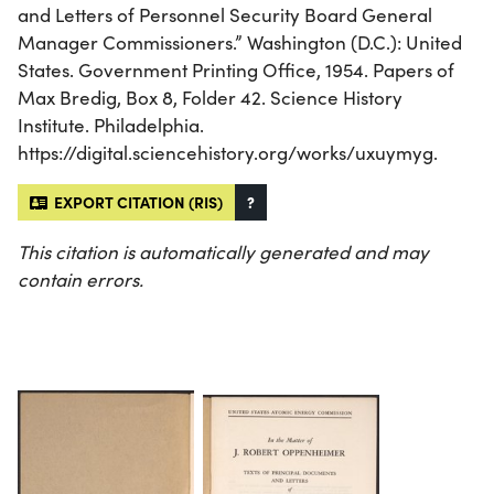
and Letters of Personnel Security Board General
Manager Commissioners.” Washington (D.C.): United
States. Government Printing Office, 1954. Papers of
Max Bredig, Box 8, Folder 42. Science History
Institute. Philadelphia.
https://digital.sciencehistory.org/works/uxuymyg.
EXPORT CITATION (RIS)
?
This citation is automatically generated and may
contain errors.