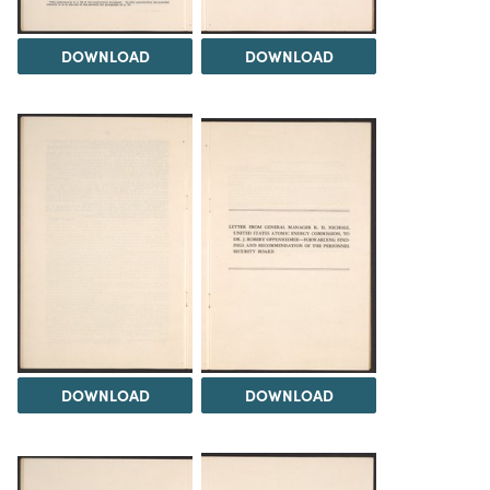
DOWNLOAD
DOWNLOAD
DOWNLOAD
DOWNLOAD