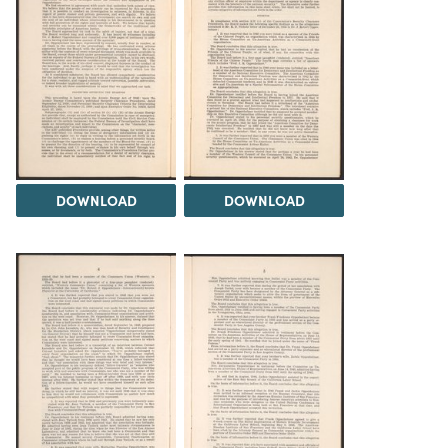
DOWNLOAD
DOWNLOAD