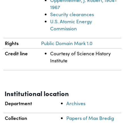
Oppenheimer, J. Robert, 1904-
1967
Security clearances
U.S. Atomic Energy
Commission
Rights
Public Domain Mark 1.0
Credit line
Courtesy of Science History
Institute
Institutional location
Department
Archives
Collection
Papers of Max Bredig