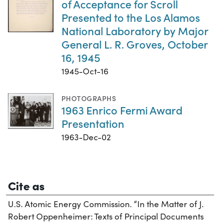
of Acceptance for Scroll
Presented to the Los Alamos
National Laboratory by Major
General L. R. Groves, October
16, 1945
1945-Oct-16
PHOTOGRAPHS
1963 Enrico Fermi Award
Presentation
1963-Dec-02
Cite as
U.S. Atomic Energy Commission. “In the Matter of J.
Robert Oppenheimer: Texts of Principal Documents