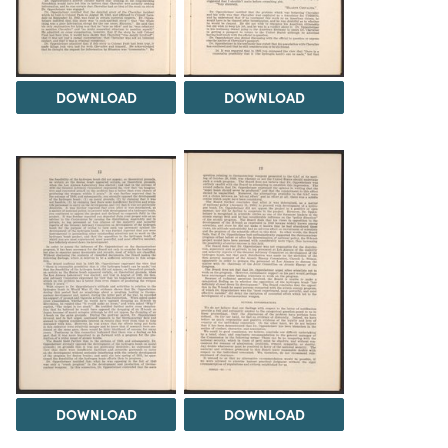
DOWNLOAD
DOWNLOAD
DOWNLOAD
DOWNLOAD