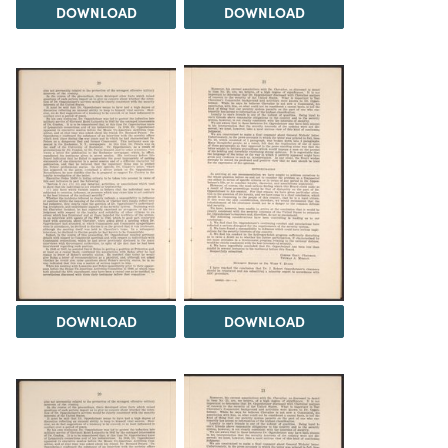
DOWNLOAD
DOWNLOAD
DOWNLOAD
DOWNLOAD