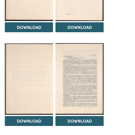
DOWNLOAD
DOWNLOAD
DOWNLOAD
DOWNLOAD