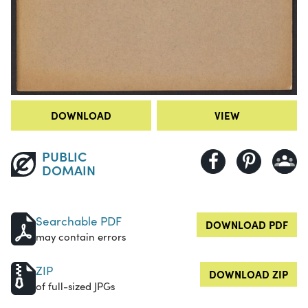
DOWNLOAD
VIEW
PUBLIC
DOMAIN
Searchable PDF
DOWNLOAD PDF
may contain errors
ZIP
DOWNLOAD ZIP
of full-sized JPGs