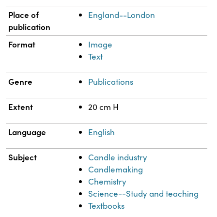
Place of
England--London
publication
Format
Image
Text
Genre
Publications
Extent
20 cm H
Language
English
Subject
Candle industry
Candlemaking
Chemistry
Science--Study and teaching
Textbooks