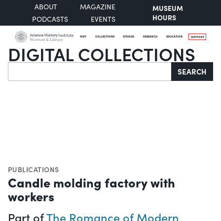
ABOUT
MAGAZINE
MUSEUM
HOURS
PODCASTS
EVENTS
VISIT
COLLECTIONS
STORIES
RESEARCH
EDUCATION
SUPPORT
DIGITAL COLLECTIONS
Search
SEARCH
PUBLICATIONS
Candle molding factory with
workers
Part of
The Romance of Modern