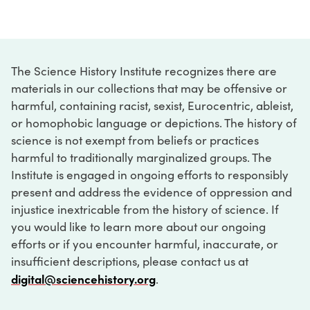
The Science History Institute recognizes there are
materials in our collections that may be offensive or
harmful, containing racist, sexist, Eurocentric, ableist,
or homophobic language or depictions. The history of
science is not exempt from beliefs or practices
harmful to traditionally marginalized groups. The
Institute is engaged in ongoing efforts to responsibly
present and address the evidence of oppression and
injustice inextricable from the history of science. If
you would like to learn more about our ongoing
efforts or if you encounter harmful, inaccurate, or
insufficient descriptions, please contact us at
digital@sciencehistory.org
.