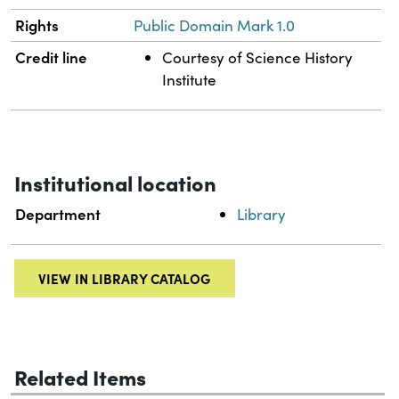
Rights
Public Domain Mark 1.0
Credit line
Courtesy of Science History
Institute
Institutional location
Department
Library
VIEW IN LIBRARY CATALOG
Related Items