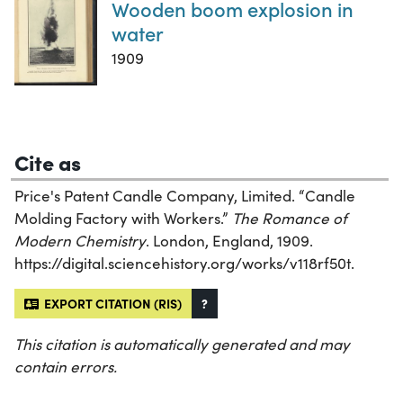
Wooden boom explosion in
water
1909
Cite as
Price's Patent Candle Company, Limited. “Candle
Molding Factory with Workers.”
The Romance of
Modern Chemistry
. London, England, 1909.
https://digital.sciencehistory.org/works/v118rf50t.
EXPORT CITATION (RIS)
?
This citation is automatically generated and may
contain errors.