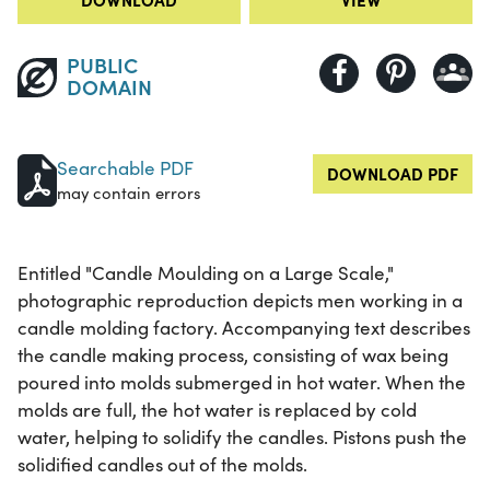
PUBLIC
DOMAIN
Searchable PDF
DOWNLOAD PDF
may contain errors
Entitled "Candle Moulding on a Large Scale,"
photographic reproduction depicts men working in a
candle molding factory. Accompanying text describes
the candle making process, consisting of wax being
poured into molds submerged in hot water. When the
molds are full, the hot water is replaced by cold
water, helping to solidify the candles. Pistons push the
solidified candles out of the molds.