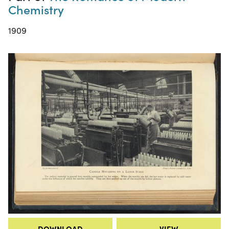
Chemistry
1909
DOWNLOAD
VIEW