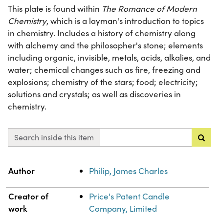
This plate is found within
The Romance of Modern
Chemistry
, which is a layman's introduction to topics
in chemistry. Includes a history of chemistry along
with alchemy and the philosopher's stone; elements
including organic, invisible, metals, acids, alkalies, and
water; chemical changes such as fire, freezing and
explosions; chemistry of the stars; food; electricity;
solutions and crystals; as well as discoveries in
chemistry.
Search inside this item
Property
Value
Author
Philip, James Charles
Creator of
Price's Patent Candle
work
Company, Limited