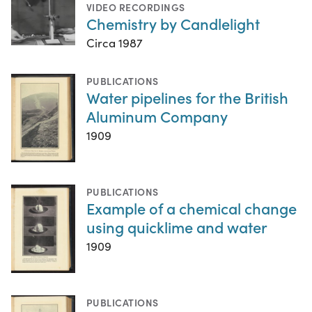
VIDEO RECORDINGS
Chemistry by Candlelight
Circa 1987
PUBLICATIONS
Water pipelines for the British
Aluminum Company
1909
PUBLICATIONS
Example of a chemical change
using quicklime and water
1909
PUBLICATIONS