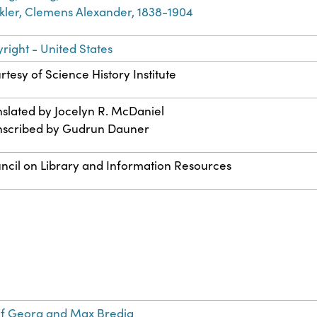
kler, Clemens Alexander, 1838-1904
right - United States
rtesy of Science History Institute
nslated by Jocelyn R. McDaniel
nscribed by Gudrun Dauner
ncil on Library and Information Resources
s
of Georg and Max Bredig