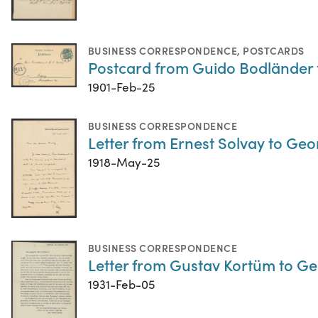
BUSINESS CORRESPONDENCE
,
POSTCARDS
Postcard from Guido Bodländer 
1901-Feb-25
BUSINESS CORRESPONDENCE
Letter from Ernest Solvay to Ge
1918-May-25
BUSINESS CORRESPONDENCE
Letter from Gustav Kortüm to G
1931-Feb-05