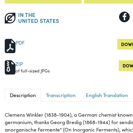
IN THE
UNITED STATES
PDF
DOWN
ZIP
DOW
of full-sized JPGs
Description
Transcription
English Translation
Clemens Winkler (1838-1904), a German chemist known f
germanium, thanks Georg Bredig (1868-1944) for sendin
anorganische Fermente" (On Inorganic Ferments), which