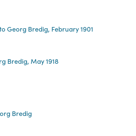
to Georg Bredig, February 1901
org Bredig, May 1918
eorg Bredig