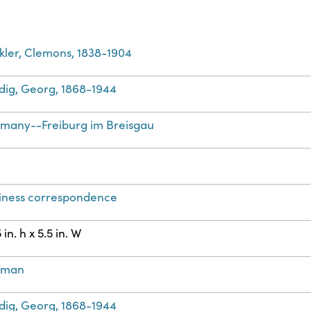
kler, Clemons, 1838-1904
dig, Georg, 1868-1944
many--Freiburg im Breisgau
t
iness correspondence
 in. h x 5.5 in. W
rman
dig, Georg, 1868-1944