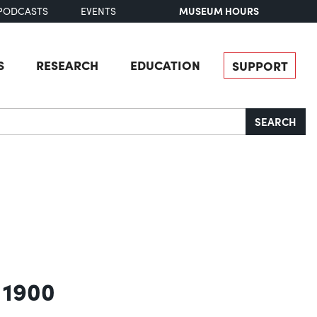
MUSEUM HOURS
PODCASTS
EVENTS
S
RESEARCH
EDUCATION
SUPPORT
SEARCH
 1900