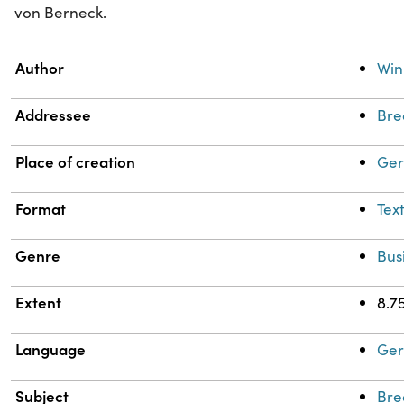
von Berneck.
Property
Value
Author
Win
Addressee
Bre
Place of creation
Ger
Format
Tex
Genre
Bus
Extent
8.75
Language
Ge
Subject
Bre