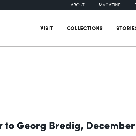
ABOUT
MAGAZINE
VISIT
COLLECTIONS
STORIE
earch
r to Georg Bredig, December