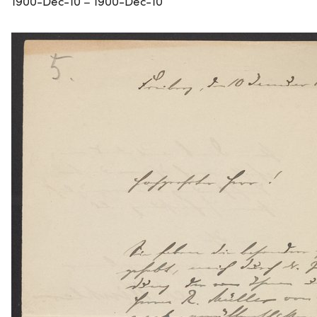
1900-Dec-10 – 1900-Dec-10