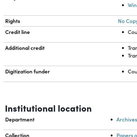
Win
Rights
No Copy
Credit line
Cou
Additional credit
Tra
Tra
Digitization funder
Cou
Institutional location
Department
Archive
Collection
Papers 