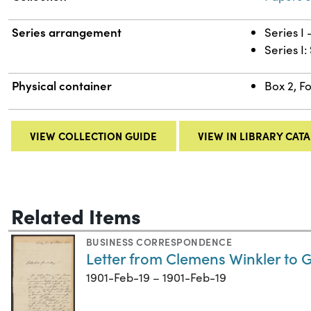
Series arrangement
Series I
Series I
Physical container
Box 2, F
VIEW COLLECTION GUIDE
VIEW IN LIBRARY CAT
Related Items
BUSINESS CORRESPONDENCE
Letter from Clemens Winkler to 
1901-Feb-19 – 1901-Feb-19