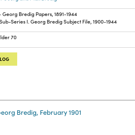
 – Georg Bredig Papers, 1891-1944
: Sub-Series I. Georg Bredig Subject File, 1900-1944
older 70
ALOG
Georg Bredig, February 1901