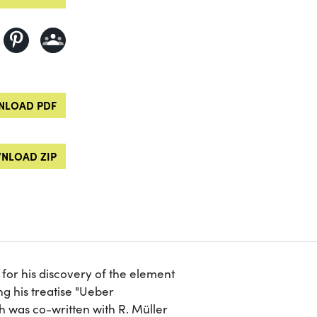
LOAD PDF
NLOAD ZIP
or his discovery of the element
g his treatise "Ueber
 was co-written with R. Müller