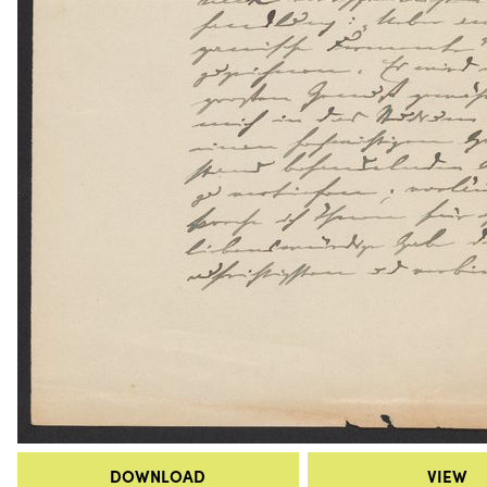
DOWNLOAD
VIEW