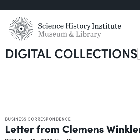
DIGITAL COLLECTIONS
S
BUSINESS CORRESPONDENCE
Letter from Clemens Winkle