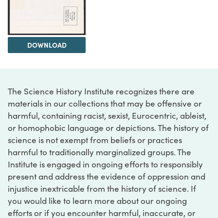
DOWNLOAD
The Science History Institute recognizes there are
materials in our collections that may be offensive or
harmful, containing racist, sexist, Eurocentric, ableist,
or homophobic language or depictions. The history of
science is not exempt from beliefs or practices
harmful to traditionally marginalized groups. The
Institute is engaged in ongoing efforts to responsibly
present and address the evidence of oppression and
injustice inextricable from the history of science. If
you would like to learn more about our ongoing
efforts or if you encounter harmful, inaccurate, or