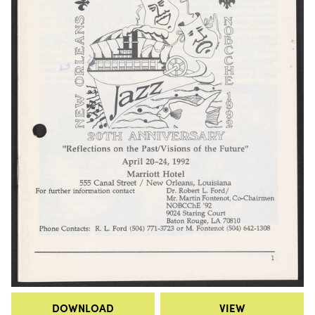
DOWNLOAD
VIEW