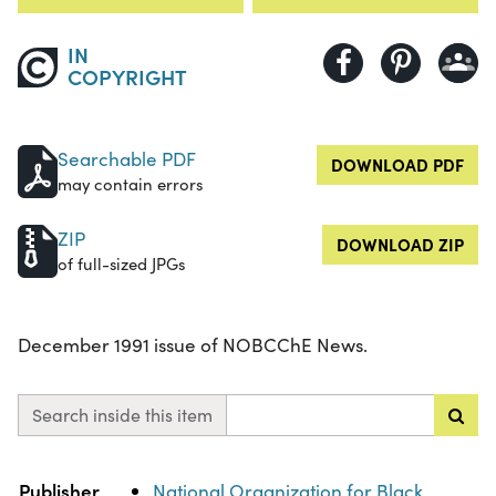
IN
COPYRIGHT
Searchable PDF
DOWNLOAD PDF
may contain errors
ZIP
DOWNLOAD ZIP
of full-sized JPGs
December 1991 issue of NOBCChE News.
Search inside this item
Property
Value
Publisher
National Organization for Black