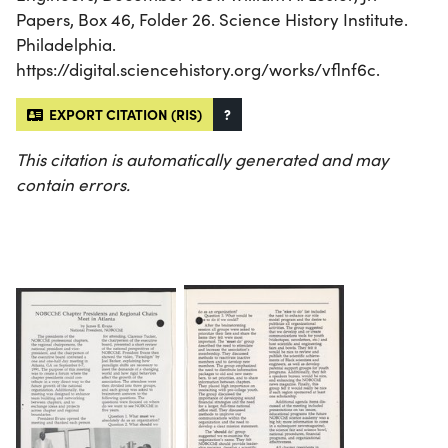
Papers, Box 46, Folder 26. Science History Institute.
Philadelphia.
https://digital.sciencehistory.org/works/vflnf6c.
EXPORT CITATION (RIS)
?
This citation is automatically generated and may
contain errors.