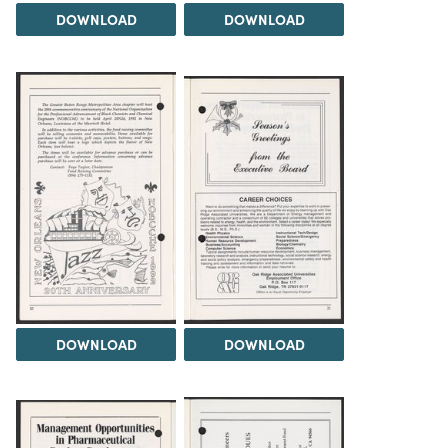
DOWNLOAD
DOWNLOAD
DOWNLOAD
DOWNLOAD