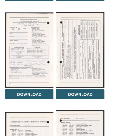
DOWNLOAD
DOWNLOAD