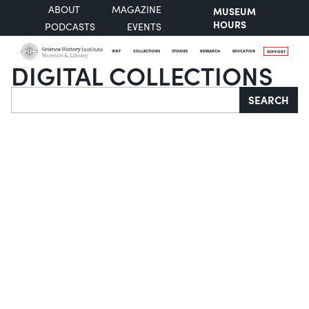
ABOUT
MAGAZINE
MUSEUM
HOURS
PODCASTS
EVENTS
VISIT
COLLECTIONS
STORIES
RESEARCH
EDUCATION
SUPPORT
DIGITAL COLLECTIONS
Search
SEARCH