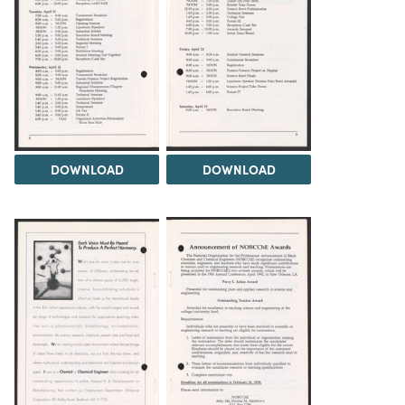
DOWNLOAD
DOWNLOAD