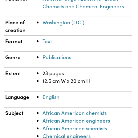
Chemists and Chemical Engineers
Place of
Washington (D.C.)
creation
Format
Text
Genre
Publications
Extent
23 pages
12.5 cm W x 20 cm H
Language
English
Subject
African American chemists
African American engineers
African American scientists
Chemical engineers