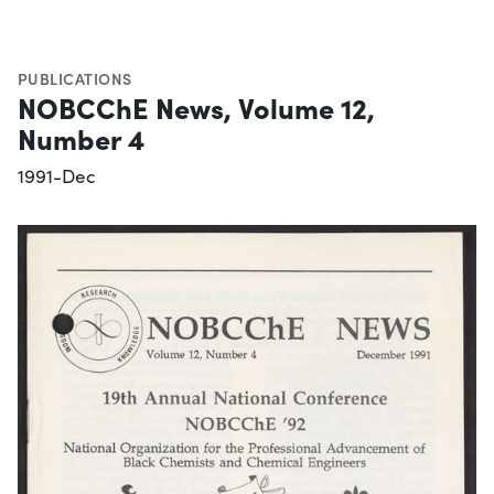
PUBLICATIONS
NOBCChE News, Volume 12,
Number 4
1991-Dec