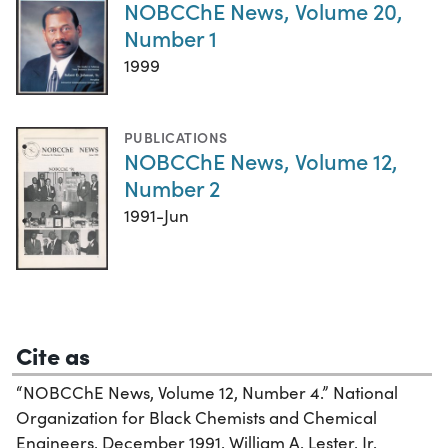
NOBCChE News, Volume 20,
Number 1
1999
PUBLICATIONS
NOBCChE News, Volume 12,
Number 2
1991-Jun
Cite as
“NOBCChE News, Volume 12, Number 4.” National
Organization for Black Chemists and Chemical
Engineers, December 1991. William A. Lester, Jr.