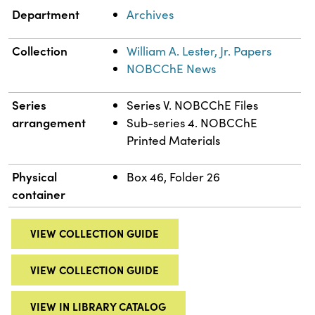
Department
Archives
Collection
William A. Lester, Jr. Papers
NOBCChE News
Series
Series V. NOBCChE Files
arrangement
Sub-series 4. NOBCChE
Printed Materials
Physical
Box 46, Folder 26
container
VIEW COLLECTION GUIDE
VIEW COLLECTION GUIDE
VIEW IN LIBRARY CATALOG