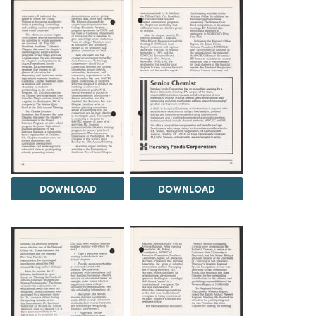
DOWNLOAD
DOWNLOAD