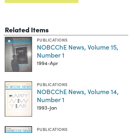
Related Items
PUBLICATIONS
NOBCChE News, Volume 15,
Number 1
1994-Apr
PUBLICATIONS
NOBCChE News, Volume 14,
Number 1
1993-Jan
PUBLICATIONS