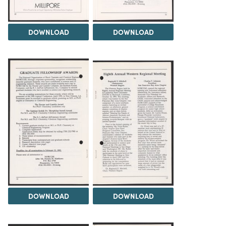
DOWNLOAD
DOWNLOAD
DOWNLOAD
DOWNLOAD