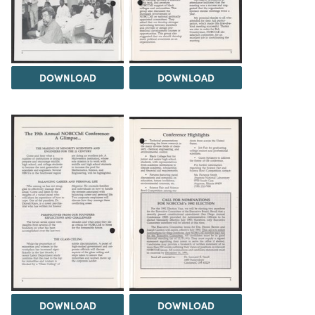
DOWNLOAD
DOWNLOAD
DOWNLOAD
DOWNLOAD