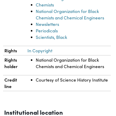
Chemists
National Organization for Black
Chemists and Chemical Engineers
Newsletters
Periodicals
Scientists, Black
Rights
In Copyright
Rights
National Organization for Black
holder
Chemists and Chemical Engineers
Credit
Courtesy of Science History Institute
line
Institutional location