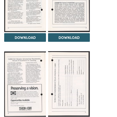
DOWNLOAD
DOWNLOAD