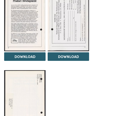
DOWNLOAD
DOWNLOAD