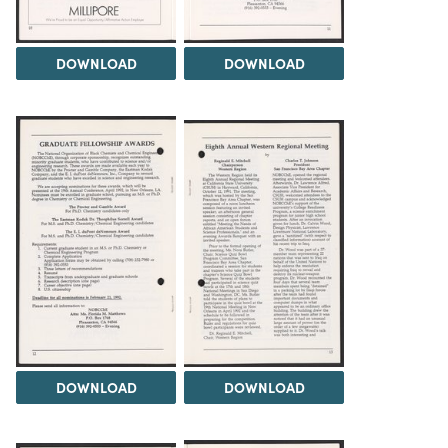
DOWNLOAD
DOWNLOAD
DOWNLOAD
DOWNLOAD