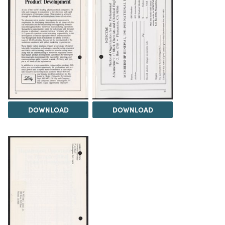
DOWNLOAD
DOWNLOAD