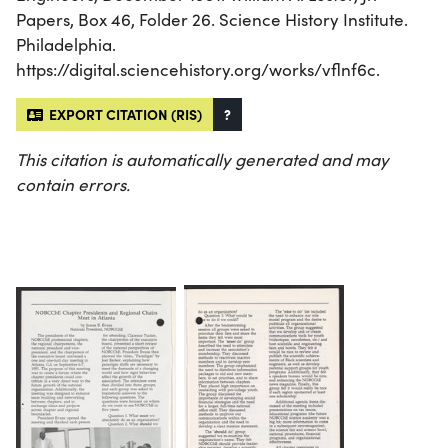
Papers, Box 46, Folder 26. Science History Institute.
Philadelphia.
https://digital.sciencehistory.org/works/vflnf6c.
EXPORT CITATION (RIS)
?
This citation is automatically generated and may
contain errors.