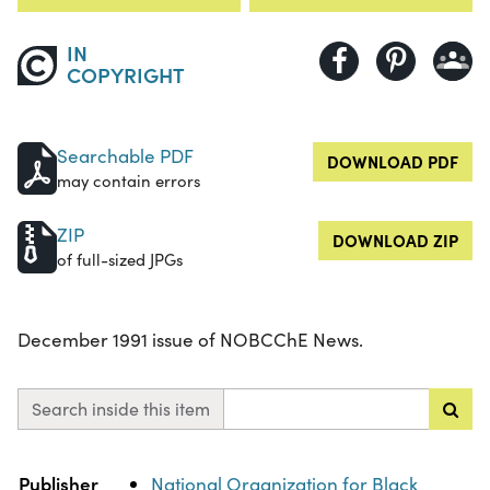
IN
COPYRIGHT
Searchable PDF
DOWNLOAD PDF
may contain errors
ZIP
DOWNLOAD ZIP
of full-sized JPGs
December 1991 issue of NOBCChE News.
Search inside this item
Property
Value
Publisher
National Organization for Black