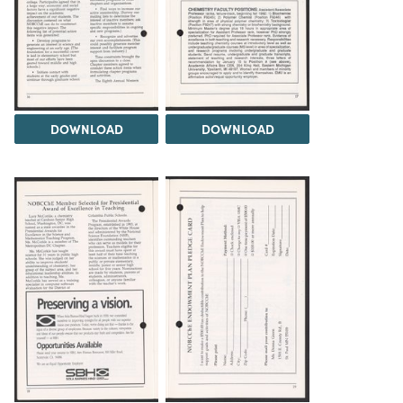
DOWNLOAD
DOWNLOAD