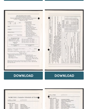
DOWNLOAD
DOWNLOAD