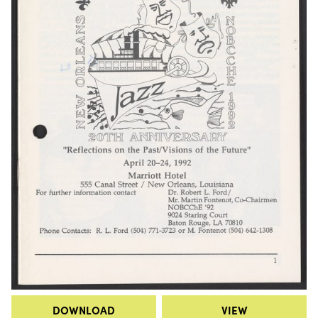
DOWNLOAD
VIEW