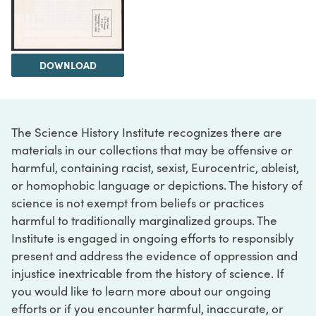
DOWNLOAD
The Science History Institute recognizes there are
materials in our collections that may be offensive or
harmful, containing racist, sexist, Eurocentric, ableist,
or homophobic language or depictions. The history of
science is not exempt from beliefs or practices
harmful to traditionally marginalized groups. The
Institute is engaged in ongoing efforts to responsibly
present and address the evidence of oppression and
injustice inextricable from the history of science. If
you would like to learn more about our ongoing
efforts or if you encounter harmful, inaccurate, or