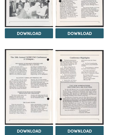
DOWNLOAD
DOWNLOAD
DOWNLOAD
DOWNLOAD