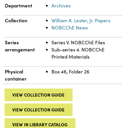
Department
Archives
Collection
William A. Lester, Jr. Papers
NOBCChE News
Series
Series V. NOBCChE Files
arrangement
Sub-series 4. NOBCChE
Printed Materials
Physical
Box 46, Folder 26
container
VIEW COLLECTION GUIDE
VIEW COLLECTION GUIDE
VIEW IN LIBRARY CATALOG