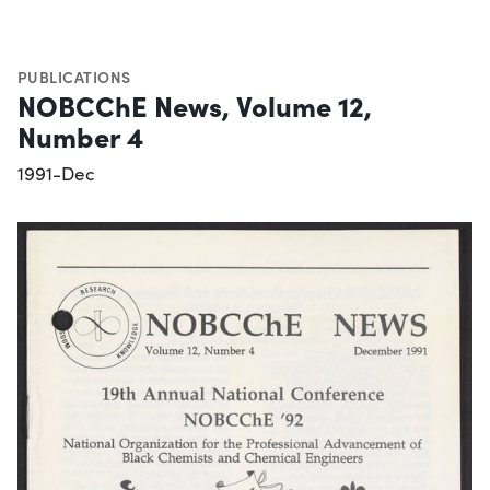
PUBLICATIONS
NOBCChE News, Volume 12,
Number 4
1991-Dec