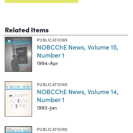
Related Items
PUBLICATIONS
NOBCChE News, Volume 15,
Number 1
1994-Apr
PUBLICATIONS
NOBCChE News, Volume 14,
Number 1
1993-Jan
PUBLICATIONS