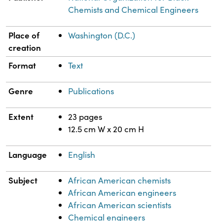
Chemists and Chemical Engineers
Place of
Washington (D.C.)
creation
Format
Text
Genre
Publications
Extent
23 pages
12.5 cm W x 20 cm H
Language
English
Subject
African American chemists
African American engineers
African American scientists
Chemical engineers