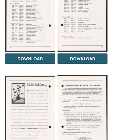
DOWNLOAD
DOWNLOAD