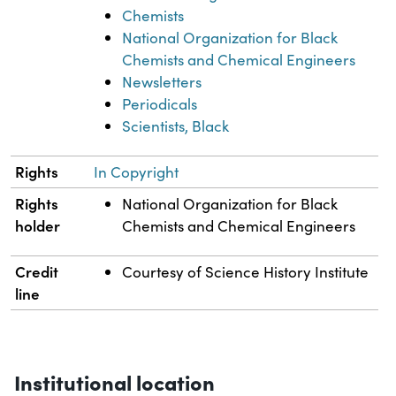
Chemists
National Organization for Black
Chemists and Chemical Engineers
Newsletters
Periodicals
Scientists, Black
Rights
In Copyright
Rights
National Organization for Black
holder
Chemists and Chemical Engineers
Credit
Courtesy of Science History Institute
line
Institutional location