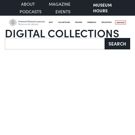
ABOUT
MAGAZINE
MUSEUM
HOURS
PODCASTS
EVENTS
VISIT
COLLECTIONS
STORIES
RESEARCH
EDUCATION
SUPPORT
DIGITAL COLLECTIONS
Search
SEARCH