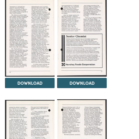
DOWNLOAD
DOWNLOAD