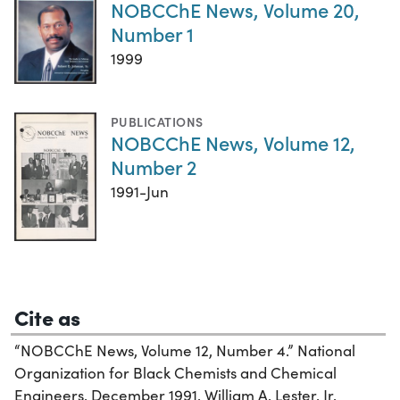
NOBCChE News, Volume 20,
Number 1
1999
PUBLICATIONS
NOBCChE News, Volume 12,
Number 2
1991-Jun
Cite as
“NOBCChE News, Volume 12, Number 4.” National
Organization for Black Chemists and Chemical
Engineers, December 1991. William A. Lester, Jr.