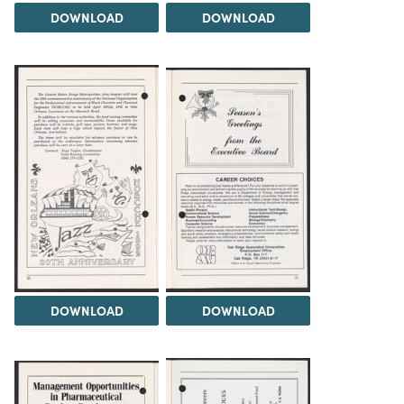
DOWNLOAD
DOWNLOAD
DOWNLOAD
DOWNLOAD