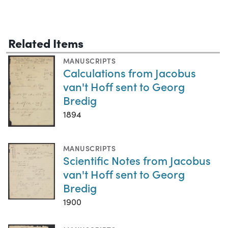
Related Items
MANUSCRIPTS
Calculations from Jacobus
van't Hoff sent to Georg
Bredig
1894
MANUSCRIPTS
Scientific Notes from Jacobus
van't Hoff sent to Georg
Bredig
1900