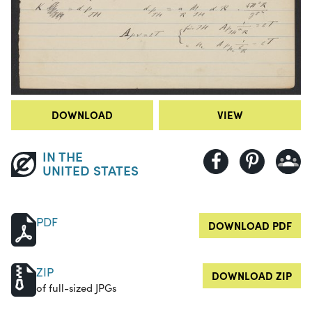
DOWNLOAD
VIEW
IN THE
UNITED STATES
PDF
DOWNLOAD PDF
ZIP
DOWNLOAD ZIP
of full-sized JPGs