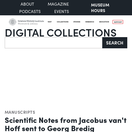
ABOUT
MAGAZINE
MUSEUM
HOURS
PODCASTS
EVENTS
VISIT
COLLECTIONS
STORIES
RESEARCH
EDUCATION
SUPPORT
DIGITAL COLLECTIONS
Search
SEARCH
MANUSCRIPTS
Scientific Notes from Jacobus van't
Hoff sent to Georg Bredig