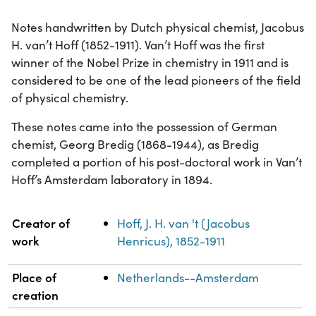
Notes handwritten by Dutch physical chemist, Jacobus
H. van’t Hoff (1852-1911). Van’t Hoff was the first
winner of the Nobel Prize in chemistry in 1911 and is
considered to be one of the lead pioneers of the field
of physical chemistry.
These notes came into the possession of German
chemist, Georg Bredig (1868-1944), as Bredig
completed a portion of his post-doctoral work in Van’t
Hoff’s Amsterdam laboratory in 1894.
Property
Value
Creator of
Hoff, J. H. van 't (Jacobus
work
Henricus), 1852-1911
Place of
Netherlands--Amsterdam
creation