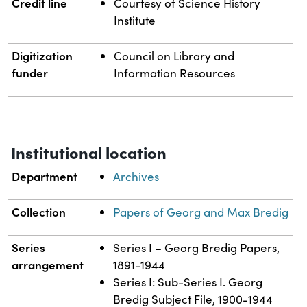
Credit line
Courtesy of Science History
Institute
Digitization
Council on Library and
funder
Information Resources
Institutional location
Department
Archives
Collection
Papers of Georg and Max Bredig
Series
Series I – Georg Bredig Papers,
arrangement
1891-1944
Series I: Sub-Series I. Georg
Bredig Subject File, 1900-1944