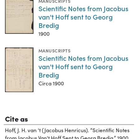
MANUSCRIPTS
Scientific Notes from Jacobus
van't Hoff sent to Georg
Bredig
1900
MANUSCRIPTS
Scientific Notes from Jacobus
van't Hoff sent to Georg
Bredig
Circa 1900
Cite as
Hoff, J. H. van 't (Jacobus Henricus). “Scientific Notes
from Jacobus Van't Hoff Sent to Georg Bredig,” 1900.