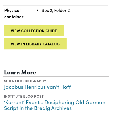
Physical
Box 2, Folder 2
container
VIEW COLLECTION GUIDE
VIEW IN LIBRARY CATALOG
Learn More
SCIENTIFIC BIOGRAPHY
Jacobus Henricus van’t Hoff
INSTITUTE BLOG POST
‘Kurrent’ Events: Deciphering Old German
Script in the Bredig Archives