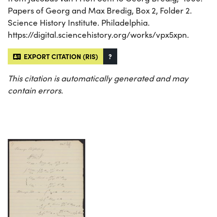
Papers of Georg and Max Bredig, Box 2, Folder 2.
Science History Institute. Philadelphia.
https://digital.sciencehistory.org/works/vpx5xpn.
EXPORT CITATION (RIS)
?
This citation is automatically generated and may
contain errors.