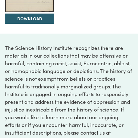
DOWNLOAD
The Science History Institute recognizes there are
materials in our collections that may be offensive or
harmful, containing racist, sexist, Eurocentric, ableist,
or homophobic language or depictions. The history of
science is not exempt from beliefs or practices
harmful to traditionally marginalized groups. The
Institute is engaged in ongoing efforts to responsibly
present and address the evidence of oppression and
injustice inextricable from the history of science. If
you would like to learn more about our ongoing
efforts or if you encounter harmful, inaccurate, or
insufficient descriptions, please contact us at