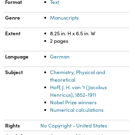
Format
Text
Genre
Manuscripts
Extent
8.25 in. H x 6.5 in. W
2 pages
Language
German
Subject
Chemistry, Physical and
theoretical
Hoff, J. H. van 't (Jacobus
Henricus), 1852-1911
Nobel Prize winners
Numerical calculations
Rights
No Copyright - United States