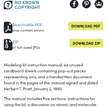
NO KNOWN
COPYRIGHT
Searchable PDF
DOWNLOAD PDF
may contain errors
ZIP
DOWNLOAD ZIP
of full-sized JPGs
Modeling kit instruction manual, six unused
cardboard sheets containing pop-out pieces
representing ions, and a handwritten document
found in the pages of the manual signed and dated
Herbert T. Pratt, January 2, 1995.
The manual includes five sections: instructions for
using the kit, a discussion on atomic and molecular