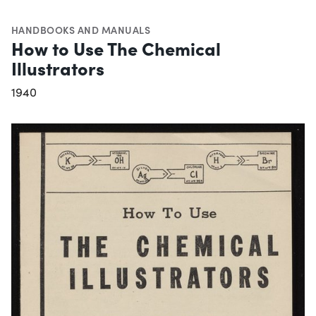
HANDBOOKS AND MANUALS
How to Use The Chemical
Illustrators
1940