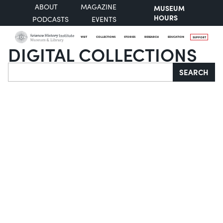
ABOUT
MAGAZINE
MUSEUM
HOURS
PODCASTS
EVENTS
VISIT
COLLECTIONS
STORIES
RESEARCH
EDUCATION
SUPPORT
DIGITAL COLLECTIONS
Search
SEARCH