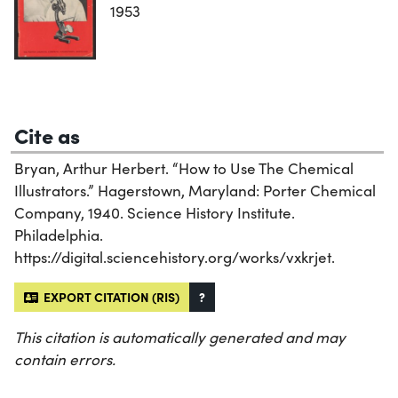
1953
Cite as
Bryan, Arthur Herbert. “How to Use The Chemical
Illustrators.” Hagerstown, Maryland: Porter Chemical
Company, 1940. Science History Institute.
Philadelphia.
https://digital.sciencehistory.org/works/vxkrjet.
EXPORT CITATION (RIS)
?
This citation is automatically generated and may
contain errors.