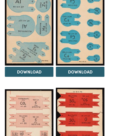
DOWNLOAD
DOWNLOAD