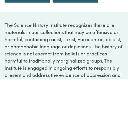
The Science History Institute recognizes there are
materials in our collections that may be offensive or
harmful, containing racist, sexist, Eurocentric, ableist,
or homophobic language or depictions. The history of
science is not exempt from beliefs or practices
harmful to traditionally marginalized groups. The
Institute is engaged in ongoing efforts to responsibly
present and address the evidence of oppression and
injustice inextricable from the history of science. If
you would like to learn more about our ongoing
efforts or if you encounter harmful, inaccurate, or
insufficient descriptions, please contact us at
digital@sciencehistory.org
.