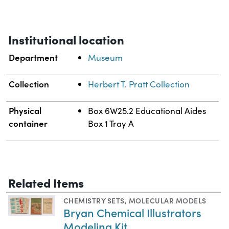
Institutional location
Department
Museum
Collection
Herbert T. Pratt Collection
Physical
Box 6W25.2 Educational Aides
container
Box 1 Tray A
Related Items
CHEMISTRY SETS
,
MOLECULAR MODELS
Bryan Chemical Illustrators
Modeling Kit