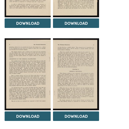
DOWNLOAD
DOWNLOAD
DOWNLOAD
DOWNLOAD