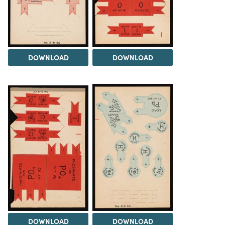
DOWNLOAD
DOWNLOAD
DOWNLOAD
DOWNLOAD