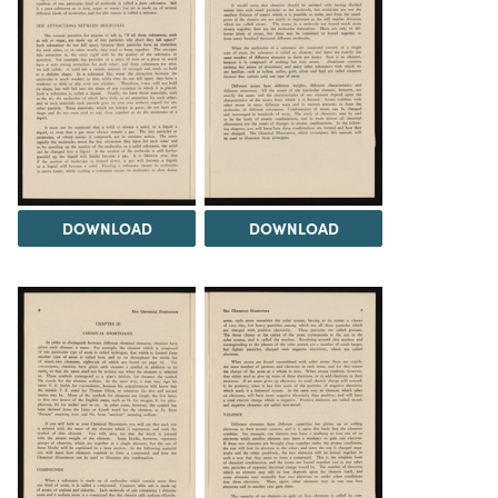
DOWNLOAD
DOWNLOAD