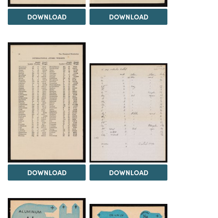
DOWNLOAD
DOWNLOAD
DOWNLOAD
DOWNLOAD