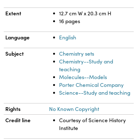
Extent
12.7 cm W x 20.3 cm H
16 pages
Language
English
Subject
Chemistry sets
Chemistry--Study and
teaching
Molecules--Models
Porter Chemical Company
Science--Study and teaching
Rights
No Known Copyright
Credit line
Courtesy of Science History
Institute