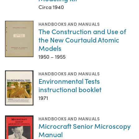
Circa 1940
HANDBOOKS AND MANUALS
The Construction and Use of
the New Courtauld Atomic
Models
1950 – 1955
HANDBOOKS AND MANUALS
Environmental Tests
instructional booklet
1971
HANDBOOKS AND MANUALS
Microcraft Senior Microscopy
Manual