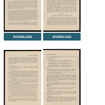
DOWNLOAD
DOWNLOAD