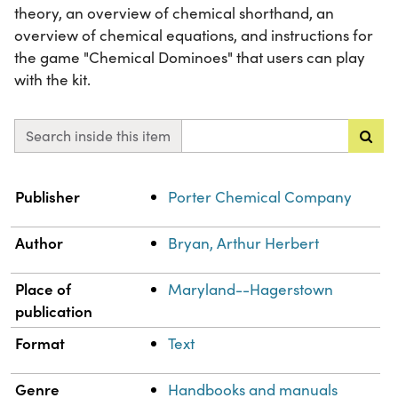
theory, an overview of chemical shorthand, an
overview of chemical equations, and instructions for
the game "Chemical Dominoes" that users can play
with the kit.
Search inside this item
Property
Value
Publisher
Porter Chemical Company
Author
Bryan, Arthur Herbert
Place of
Maryland--Hagerstown
publication
Format
Text
Genre
Handbooks and manuals