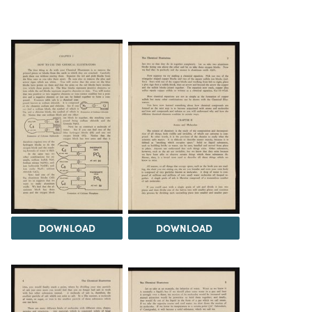
DOWNLOAD
DOWNLOAD