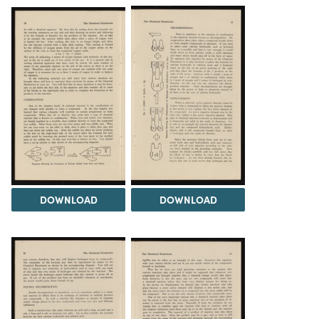
DOWNLOAD
DOWNLOAD