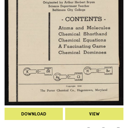
DOWNLOAD
VIEW