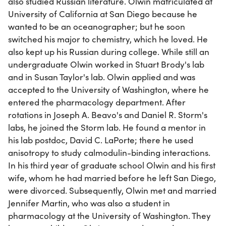
also studied Russian literature. Olwin matriculated at
University of California at San Diego because he
wanted to be an oceanographer; but he soon
switched his major to chemistry, which he loved. He
also kept up his Russian during college. While still an
undergraduate Olwin worked in Stuart Brody's lab
and in Susan Taylor's lab. Olwin applied and was
accepted to the University of Washington, where he
entered the pharmacology department. After
rotations in Joseph A. Beavo's and Daniel R. Storm's
labs, he joined the Storm lab. He found a mentor in
his lab postdoc, David C. LaPorte; there he used
anisotropy to study calmodulin-binding interactions.
In his third year of graduate school Olwin and his first
wife, whom he had married before he left San Diego,
were divorced. Subsequently, Olwin met and married
Jennifer Martin, who was also a student in
pharmacology at the University of Washington. They