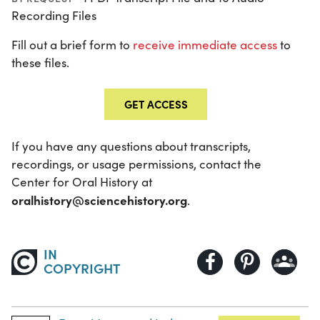
Recording Files
Fill out a brief form to
receive immediate access
to
these files.
GET ACCESS
If you have any questions about transcripts,
recordings, or usage permissions, contact the
Center for Oral History at
oralhistory@sciencehistory.org
.
IN
COPYRIGHT