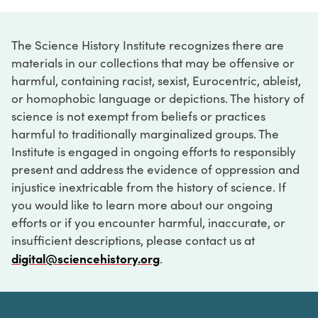
The Science History Institute recognizes there are
materials in our collections that may be offensive or
harmful, containing racist, sexist, Eurocentric, ableist,
or homophobic language or depictions. The history of
science is not exempt from beliefs or practices
harmful to traditionally marginalized groups. The
Institute is engaged in ongoing efforts to responsibly
present and address the evidence of oppression and
injustice inextricable from the history of science. If
you would like to learn more about our ongoing
efforts or if you encounter harmful, inaccurate, or
insufficient descriptions, please contact us at
digital@sciencehistory.org
.