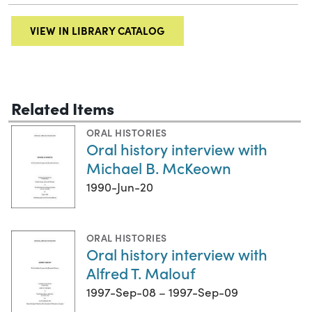
VIEW IN LIBRARY CATALOG
Related Items
ORAL HISTORIES
Oral history interview with
Michael B. McKeown
1990-Jun-20
ORAL HISTORIES
Oral history interview with
Alfred T. Malouf
1997-Sep-08 – 1997-Sep-09