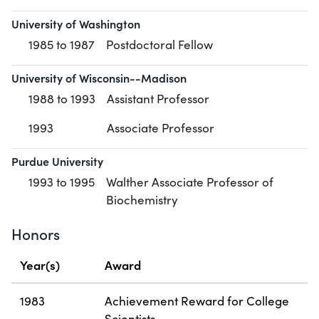
University of Washington
1985 to 1987
Postdoctoral Fellow
University of Wisconsin--Madison
1988 to 1993
Assistant Professor
1993
Associate Professor
Purdue University
1993 to 1995
Walther Associate Professor of
Biochemistry
Honors
Year(s)
Award
1983
Achievement Reward for College
Scientists