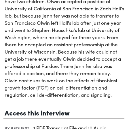
have two children. Olwin accepted a postdoc at
University of California at San Francisco in Zach Hall's
lab, but because Jennifer was not able to transfer to
San Francisco Olwin left Hall's lab after just one year
and went to Stephen Hauschka's lab at University of
Washington, where he stayed for three years. From
there he accepted an assistant professorship at the
University of Wisconsin. Because his wife could not
get a job there eventually Olwin decided to accept a
professorship at Purdue. There Jennifer also was
offered a position, and there they remain today.
Olwin continues to work on the effects of fibroblast
growth factor (FGF) on cell differentiation and
regulation, cell de-differentiation, and signaling.
Access this interview
1 PDF Transcript File and 10 Audio
BY REQUEST