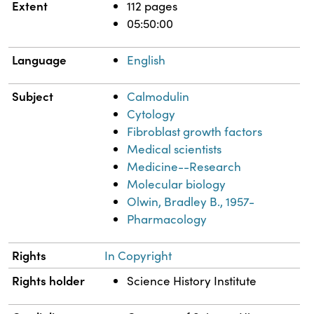
Extent
112 pages
05:50:00
Language
English
Subject
Calmodulin
Cytology
Fibroblast growth factors
Medical scientists
Medicine--Research
Molecular biology
Olwin, Bradley B., 1957-
Pharmacology
Rights
In Copyright
Rights holder
Science History Institute