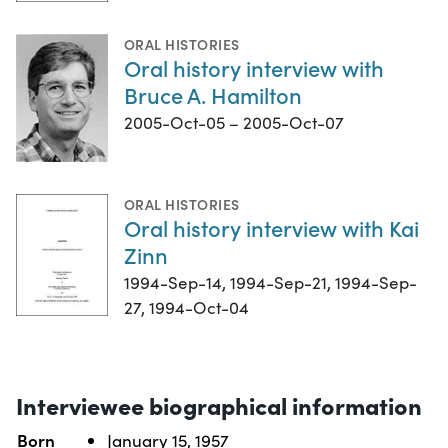
ORAL HISTORIES
Oral history interview with
Bruce A. Hamilton
2005-Oct-05 – 2005-Oct-07
ORAL HISTORIES
Oral history interview with Kai
Zinn
1994-Sep-14, 1994-Sep-21, 1994-Sep-
27, 1994-Oct-04
Interviewee biographical information
Born
January 15, 1957