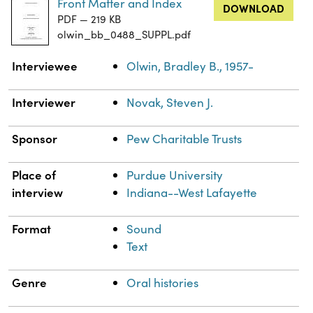
Front Matter and Index
DOWNLOAD
PDF — 219 KB
olwin_bb_0488_SUPPL.pdf
Property
Value
Interviewee
Olwin, Bradley B., 1957-
Interviewer
Novak, Steven J.
Sponsor
Pew Charitable Trusts
Place of
Purdue University
interview
Indiana--West Lafayette
Format
Sound
Text
Genre
Oral histories