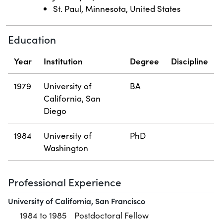
St. Paul, Minnesota, United States
Education
Year
Institution
Degree
Discipline
1979
University of
BA
California, San
Diego
1984
University of
PhD
Washington
Professional Experience
University of California, San Francisco
1984 to 1985
Postdoctoral Fellow