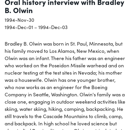
Oral history interview with Bradley
B. Olwin
1994-Nov-30
1994-Dec-01 – 1994-Dec-03
Bradley B. Olwin was born in St. Paul, Minnesota, but
his family moved to Los Alamos, New Mexico, when
Olwin was an infant. There his father was an engineer
who worked on the Poseidon Missile warhead and on
nuclear testing at the test sites in Nevada; his mother
was a housewife. Olwin has one younger brother,
who now works as an engineer for the Boeing
Company in Seattle, Washington. Olwin's family was a
close one, engaging in outdoor weekend activities like
skiing, water skiing, hiking, camping, backpacking. He
still travels to the Cascade Mountains to climb, camp,
and backpack. In high school he loved science but