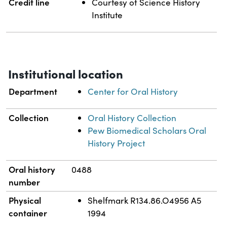
Credit line
Courtesy of Science History
Institute
Institutional location
Department
Center for Oral History
Collection
Oral History Collection
Pew Biomedical Scholars Oral
History Project
Oral history
0488
number
Physical
Shelfmark R134.86.O4956 A5
container
1994