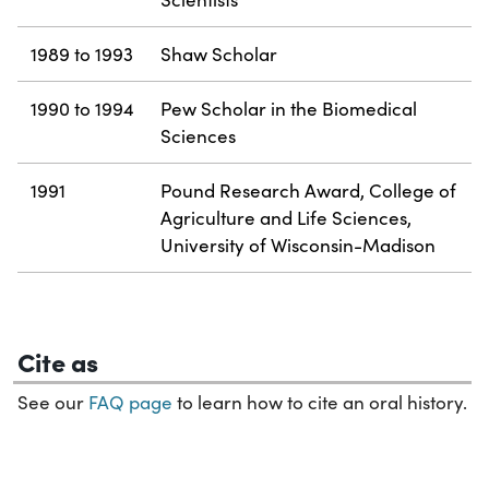
1989 to 1993
Shaw Scholar
1990 to 1994
Pew Scholar in the Biomedical
Sciences
1991
Pound Research Award, College of
Agriculture and Life Sciences,
University of Wisconsin-Madison
Cite as
See our
FAQ page
to learn how to cite an oral history.