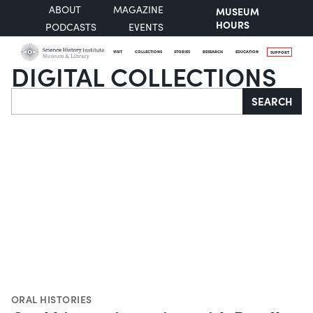
ABOUT
MAGAZINE
MUSEUM
HOURS
PODCASTS
EVENTS
VISIT
COLLECTIONS
STORIES
RESEARCH
EDUCATION
SUPPORT
DIGITAL COLLECTIONS
Search
SEARCH
ORAL HISTORIES