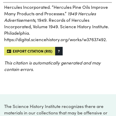
Hercules Incorporated. “Hercules Pine Oils Improve
Many Products and Processes.”
1949 Hercules
Advertisements
, 1949. Records of Hercules
Incorporated, Volume 1949. Science History Institute.
Philadelphia.
https://digital.sciencehistory.org/works/w37637492.
EXPORT CITATION (RIS)
?
This citation is automatically generated and may
contain errors.
The Science History Institute recognizes there are
materials in our collections that may be offensive or