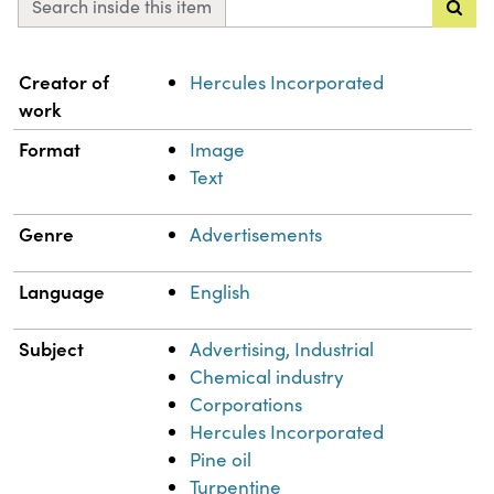
Search inside this item
Property
Value
Creator of
Hercules Incorporated
work
Format
Image
Text
Genre
Advertisements
Language
English
Subject
Advertising, Industrial
Chemical industry
Corporations
Hercules Incorporated
Pine oil
Turpentine