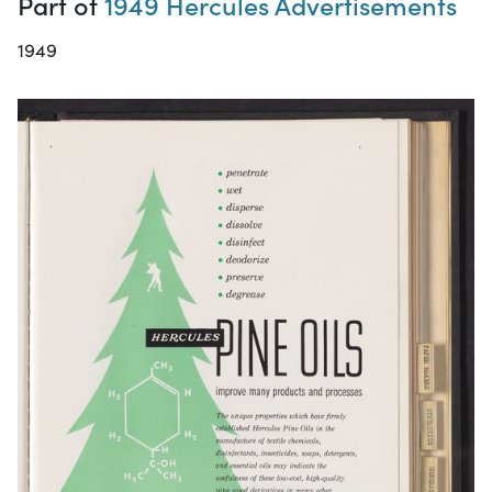
Part of
1949 Hercules Advertisements
1949