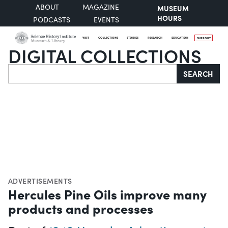
ABOUT
MAGAZINE
MUSEUM
HOURS
PODCASTS
EVENTS
VISIT
COLLECTIONS
STORIES
RESEARCH
EDUCATION
SUPPORT
DIGITAL COLLECTIONS
Search
SEARCH
ADVERTISEMENTS
Hercules Pine Oils improve many
products and processes