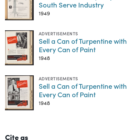
South Serve Industry
1949
ADVERTISEMENTS
Sell a Can of Turpentine with
Every Can of Paint
1948
ADVERTISEMENTS
Sell a Can of Turpentine with
Every Can of Paint
1948
Cite as