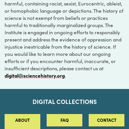
harmful, containing racist, sexist, Eurocentric, ableist,
or homophobic language or depictions. The history of
science is not exempt from beliefs or practices
harmful to traditionally marginalized groups. The
Institute is engaged in ongoing efforts to responsibly
present and address the evidence of oppression and
injustice inextricable from the history of science. If
you would like to learn more about our ongoing
efforts or if you encounter harmful, inaccurate, or
insufficient descriptions, please contact us at
digital@sciencehistory.org
.
DIGITAL COLLECTIONS
ABOUT
FAQ
CONTACT