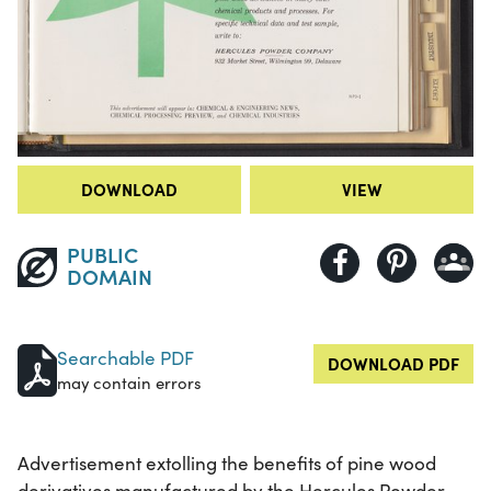
DOWNLOAD
VIEW
PUBLIC
DOMAIN
Searchable PDF
DOWNLOAD PDF
may contain errors
Advertisement extolling the benefits of pine wood
derivatives manufactured by the Hercules Powder