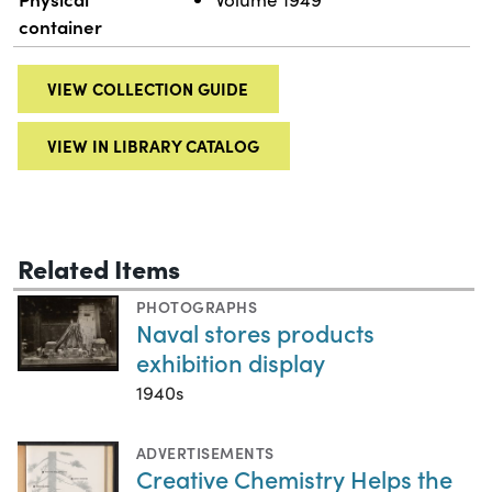
container
VIEW COLLECTION GUIDE
VIEW IN LIBRARY CATALOG
Related Items
PHOTOGRAPHS
Naval stores products
exhibition display
1940s
ADVERTISEMENTS
Creative Chemistry Helps the