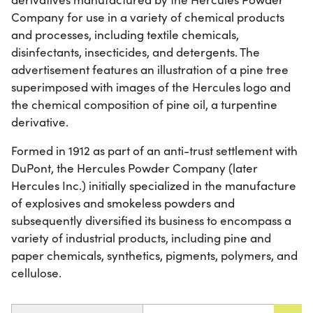
Company for use in a variety of chemical products
and processes, including textile chemicals,
disinfectants, insecticides, and detergents. The
advertisement features an illustration of a pine tree
superimposed with images of the Hercules logo and
the chemical composition of pine oil, a turpentine
derivative.
Formed in 1912 as part of an anti-trust settlement with
DuPont, the Hercules Powder Company (later
Hercules Inc.) initially specialized in the manufacture
of explosives and smokeless powders and
subsequently diversified its business to encompass a
variety of industrial products, including pine and
paper chemicals, synthetics, pigments, polymers, and
cellulose.