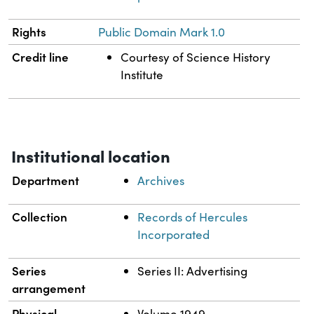
Rights
Public Domain Mark 1.0
Credit line
Courtesy of Science History
Institute
Institutional location
Department
Archives
Collection
Records of Hercules
Incorporated
Series
Series II: Advertising
arrangement
Physical
Volume 1949