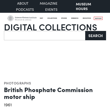
ABOUT
MAGAZINE
MUSEUM
HOURS
PODCASTS
EVENTS
VISIT
COLLECTIONS
STORIES
RESEARCH
EDUCATION
SUPPORT
DIGITAL COLLECTIONS
Search
SEARCH
PHOTOGRAPHS
British Phosphate Commission
motor ship
1961