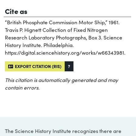
Cite as
“British Phosphate Commission Motor Ship,” 1961.
Travis P. Hignett Collection of Fixed Nitrogen
Research Laboratory Photographs, Box 3. Science
History Institute. Philadelphia.
https://digital.sciencehistory.org/works/w66343981.
EXPORT CITATION (RIS)
?
This citation is automatically generated and may
contain errors.
The Science History Institute recognizes there are