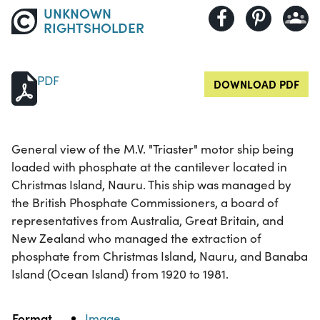
UNKNOWN
RIGHTSHOLDER
PDF
DOWNLOAD PDF
General view of the M.V. "Triaster" motor ship being
loaded with phosphate at the cantilever located in
Christmas Island, Nauru. This ship was managed by
the British Phosphate Commissioners, a board of
representatives from Australia, Great Britain, and
New Zealand who managed the extraction of
phosphate from Christmas Island, Nauru, and Banaba
Island (Ocean Island) from 1920 to 1981.
Property
Value
Format
Image