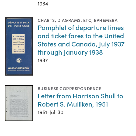
1934
CHARTS, DIAGRAMS, ETC
,
EPHEMERA
Pamphlet of departure times
and ticket fares to the United
States and Canada, July 1937
through January 1938
1937
BUSINESS CORRESPONDENCE
Letter from Harrison Shull to
Robert S. Mulliken, 1951
1951-Jul-30