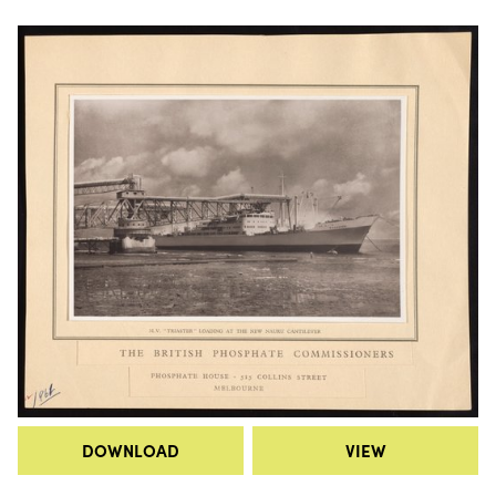
DOWNLOAD
VIEW