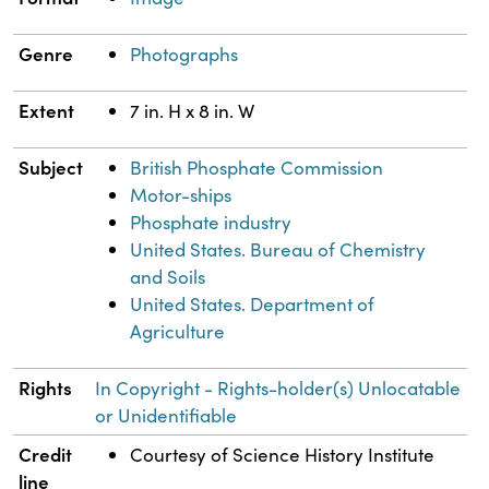
Genre
Photographs
Extent
7 in. H x 8 in. W
Subject
British Phosphate Commission
Motor-ships
Phosphate industry
United States. Bureau of Chemistry
and Soils
United States. Department of
Agriculture
Rights
In Copyright - Rights-holder(s) Unlocatable
or Unidentifiable
Credit
Courtesy of Science History Institute
line