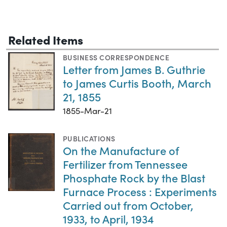
Related Items
BUSINESS CORRESPONDENCE
Letter from James B. Guthrie
to James Curtis Booth, March
21, 1855
1855-Mar-21
PUBLICATIONS
On the Manufacture of
Fertilizer from Tennessee
Phosphate Rock by the Blast
Furnace Process : Experiments
Carried out from October,
1933, to April, 1934