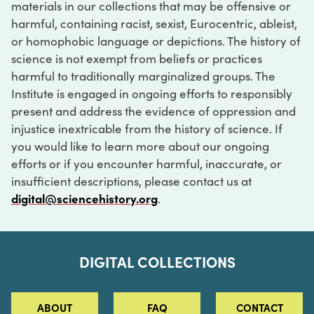
materials in our collections that may be offensive or
harmful, containing racist, sexist, Eurocentric, ableist,
or homophobic language or depictions. The history of
science is not exempt from beliefs or practices
harmful to traditionally marginalized groups. The
Institute is engaged in ongoing efforts to responsibly
present and address the evidence of oppression and
injustice inextricable from the history of science. If
you would like to learn more about our ongoing
efforts or if you encounter harmful, inaccurate, or
insufficient descriptions, please contact us at
digital@sciencehistory.org
.
DIGITAL COLLECTIONS
ABOUT
FAQ
CONTACT