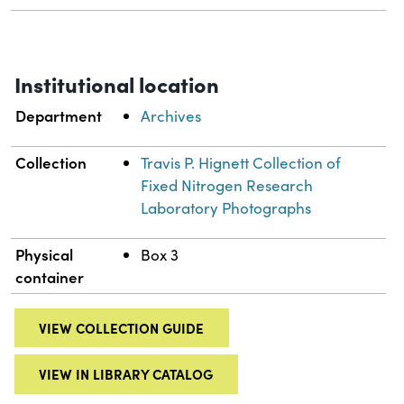
Institutional location
Department
Archives
Collection
Travis P. Hignett Collection of
Fixed Nitrogen Research
Laboratory Photographs
Physical
Box 3
container
VIEW COLLECTION GUIDE
VIEW IN LIBRARY CATALOG