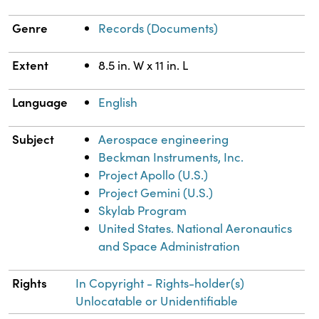
Genre
Records (Documents)
Extent
8.5 in. W x 11 in. L
Language
English
Subject
Aerospace engineering
Beckman Instruments, Inc.
Project Apollo (U.S.)
Project Gemini (U.S.)
Skylab Program
United States. National Aeronautics
and Space Administration
Rights
In Copyright - Rights-holder(s)
Unlocatable or Unidentifiable