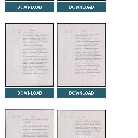
DOWNLOAD
DOWNLOAD
DOWNLOAD
DOWNLOAD