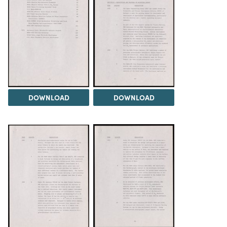
DOWNLOAD
DOWNLOAD