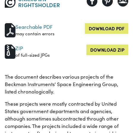
RIGHTSHOLDER
Searchable PDF
DOWNLOAD PDF
may contain errors
ZIP
DOWNLOAD ZIP
of full-sized JPGs
The document describes various projects of the
Beckman Instruments' Space Engineering Group,
listed chronologically.
These projects were mostly contracted by United
States government departments and agencies,
although sometimes subcontracted through other
companies. The projects included a wide range of