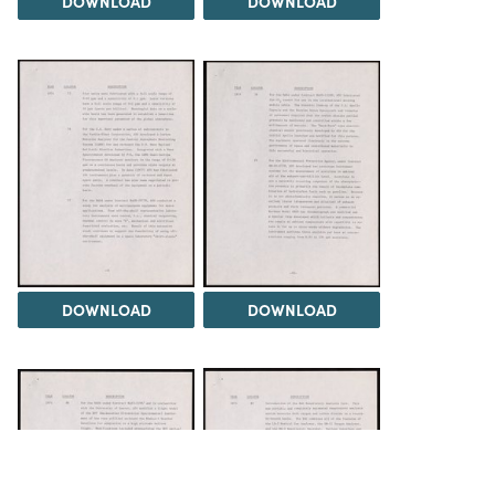
DOWNLOAD
DOWNLOAD
DOWNLOAD
DOWNLOAD