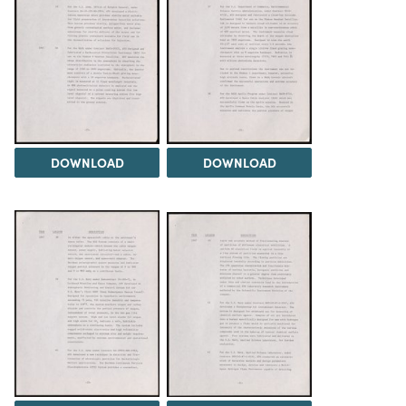
DOWNLOAD
DOWNLOAD