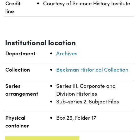
Credit
Courtesy of Science History Institute
line
Institutional location
Department
Archives
Collection
Beckman Historical Collection
Series
Series III. Corporate and
arrangement
Division Histories
Sub-series 2. Subject Files
Physical
Box 26, Folder 17
container