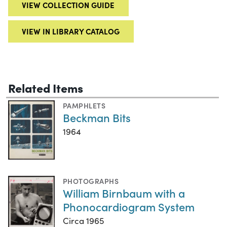
VIEW COLLECTION GUIDE
VIEW IN LIBRARY CATALOG
Related Items
PAMPHLETS
Beckman Bits
1964
PHOTOGRAPHS
William Birnbaum with a
Phonocardiogram System
Circa 1965