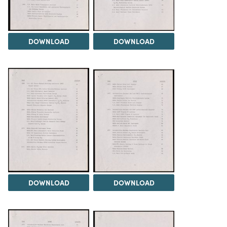
DOWNLOAD
DOWNLOAD
DOWNLOAD
DOWNLOAD