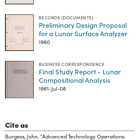
RECORDS (DOCUMENTS)
Preliminary Design Proposal
for a Lunar Surface Analyzer
1960
BUSINESS CORRESPONDENCE
Final Study Report - Lunar
Compositional Analysis
1961-Jul-08
Cite as
Burgess, John. “Advanced Technology Operations: