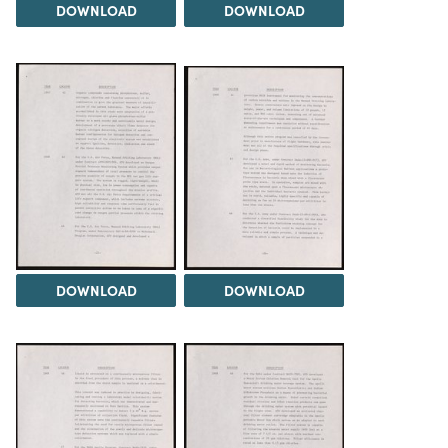
DOWNLOAD
DOWNLOAD
DOWNLOAD
DOWNLOAD