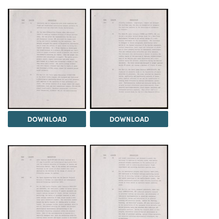
DOWNLOAD
DOWNLOAD