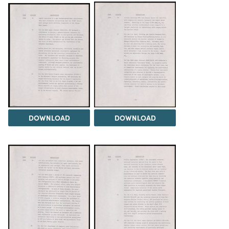
DOWNLOAD
DOWNLOAD