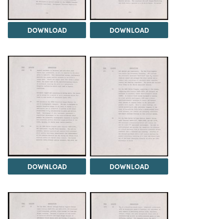
DOWNLOAD
DOWNLOAD
DOWNLOAD
DOWNLOAD