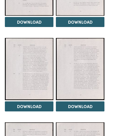
DOWNLOAD
DOWNLOAD
DOWNLOAD
DOWNLOAD