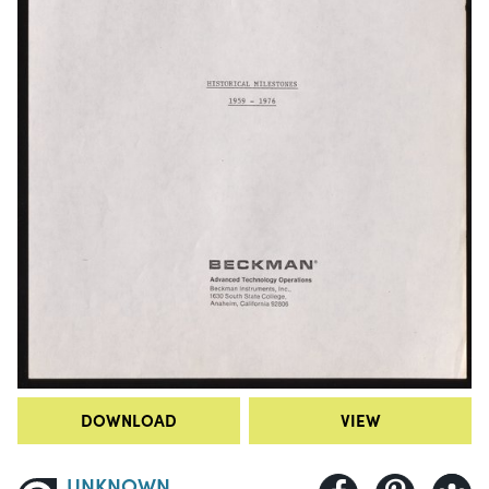
DOWNLOAD
VIEW
UNKNOWN