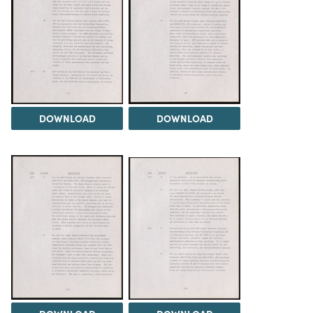
DOWNLOAD
DOWNLOAD