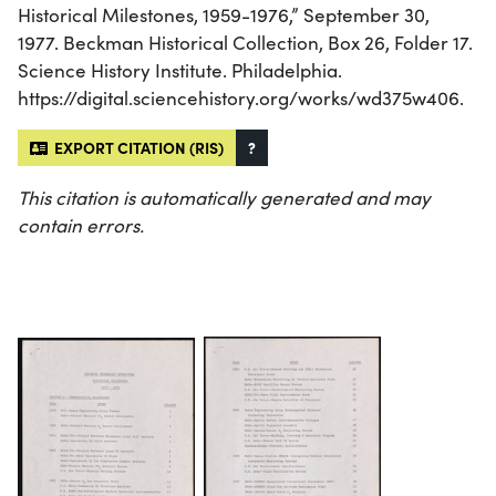
Historical Milestones, 1959-1976,” September 30,
1977. Beckman Historical Collection, Box 26, Folder 17.
Science History Institute. Philadelphia.
https://digital.sciencehistory.org/works/wd375w406.
EXPORT CITATION (RIS)
?
This citation is automatically generated and may
contain errors.