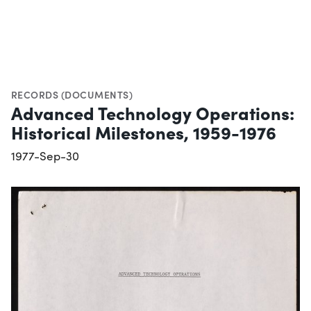
RECORDS (DOCUMENTS)
Advanced Technology Operations:
Historical Milestones, 1959-1976
1977-Sep-30