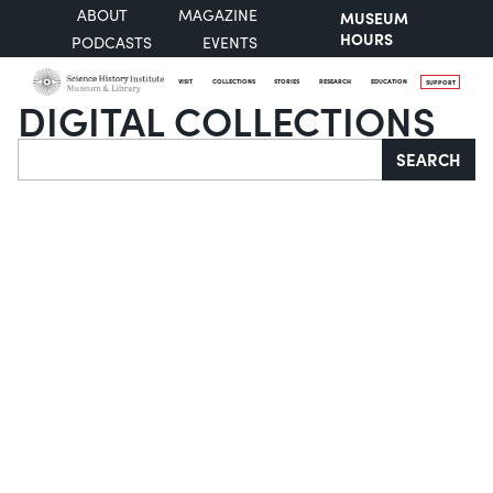
ABOUT
MAGAZINE
MUSEUM
HOURS
PODCASTS
EVENTS
VISIT
COLLECTIONS
STORIES
RESEARCH
EDUCATION
SUPPORT
DIGITAL COLLECTIONS
Search
SEARCH