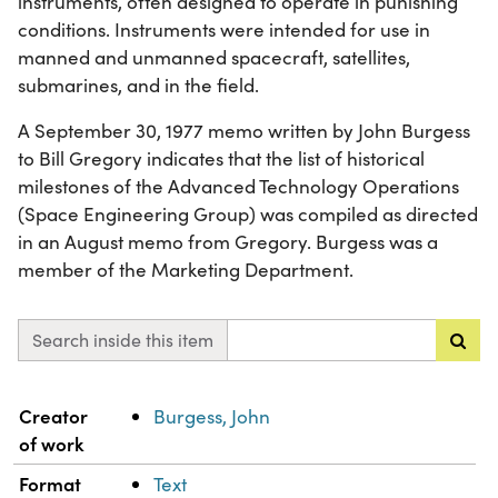
instruments, often designed to operate in punishing
conditions. Instruments were intended for use in
manned and unmanned spacecraft, satellites,
submarines, and in the field.
A September 30, 1977 memo written by John Burgess
to Bill Gregory indicates that the list of historical
milestones of the Advanced Technology Operations
(Space Engineering Group) was compiled as directed
in an August memo from Gregory. Burgess was a
member of the Marketing Department.
Search inside this item
Property
Value
Creator
Burgess, John
of work
Format
Text