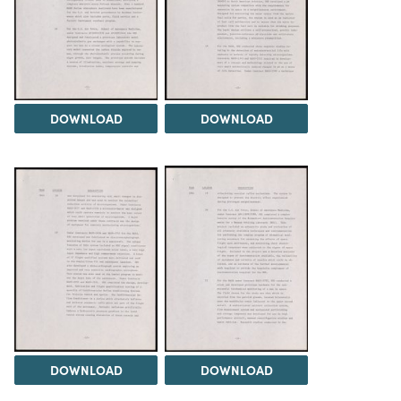
DOWNLOAD
DOWNLOAD
DOWNLOAD
DOWNLOAD