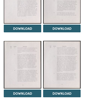
DOWNLOAD
DOWNLOAD
DOWNLOAD
DOWNLOAD