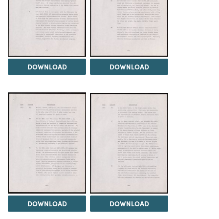
DOWNLOAD
DOWNLOAD
DOWNLOAD
DOWNLOAD