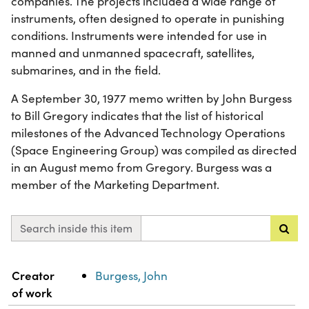
companies. The projects included a wide range of
instruments, often designed to operate in punishing
conditions. Instruments were intended for use in
manned and unmanned spacecraft, satellites,
submarines, and in the field.
A September 30, 1977 memo written by John Burgess
to Bill Gregory indicates that the list of historical
milestones of the Advanced Technology Operations
(Space Engineering Group) was compiled as directed
in an August memo from Gregory. Burgess was a
member of the Marketing Department.
Search inside this item
Property
Value
Creator
Burgess, John
of work