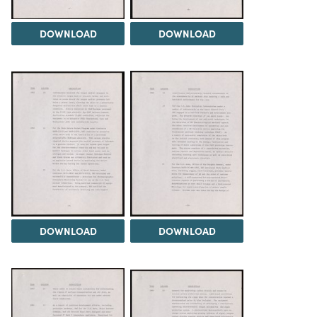
DOWNLOAD
DOWNLOAD
DOWNLOAD
DOWNLOAD