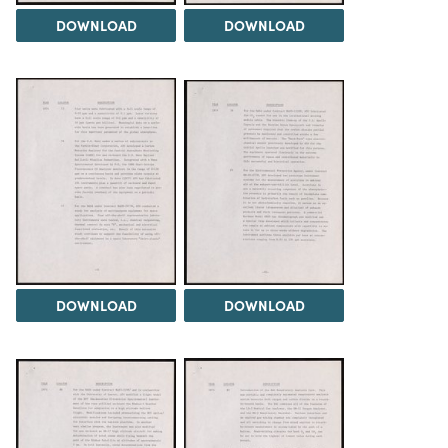
DOWNLOAD
DOWNLOAD
DOWNLOAD
DOWNLOAD