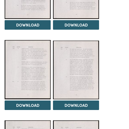
DOWNLOAD
DOWNLOAD
DOWNLOAD
DOWNLOAD