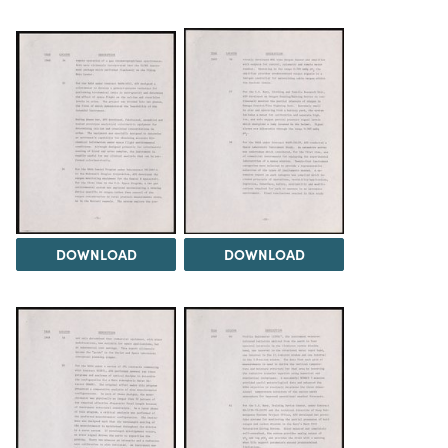
DOWNLOAD
DOWNLOAD