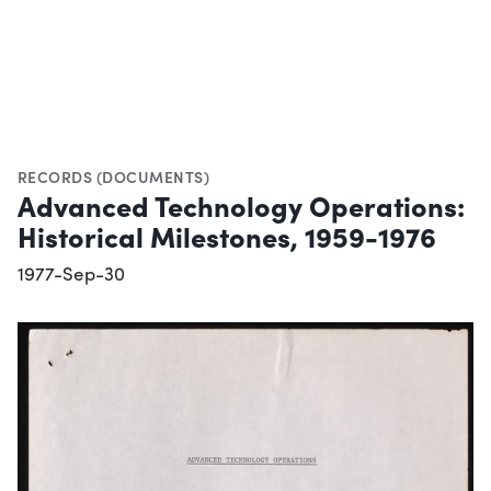
RECORDS (DOCUMENTS)
Advanced Technology Operations:
Historical Milestones, 1959-1976
1977-Sep-30