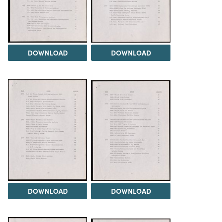
DOWNLOAD
DOWNLOAD
DOWNLOAD
DOWNLOAD