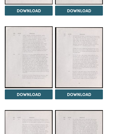
DOWNLOAD
DOWNLOAD
DOWNLOAD
DOWNLOAD