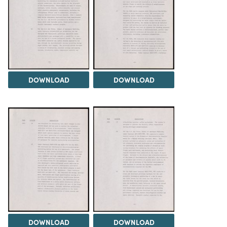
DOWNLOAD
DOWNLOAD
DOWNLOAD
DOWNLOAD