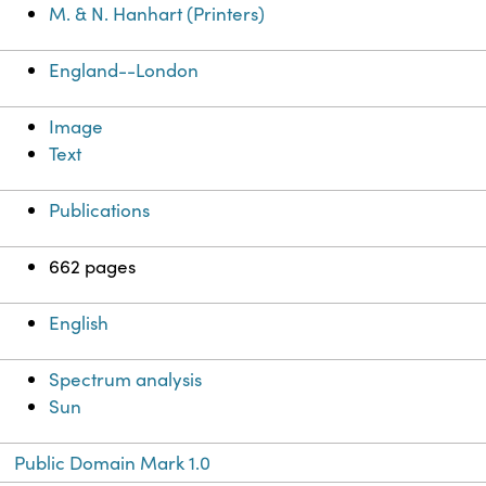
M. & N. Hanhart (Printers)
England--London
Image
Text
Publications
662 pages
English
Spectrum analysis
Sun
Public Domain Mark 1.0