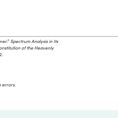
ner.”
Spectrum Analysis in Its
onstitution of the Heavenly
2.
 errors.