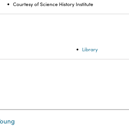
Courtesy of Science History Institute
Library
Young