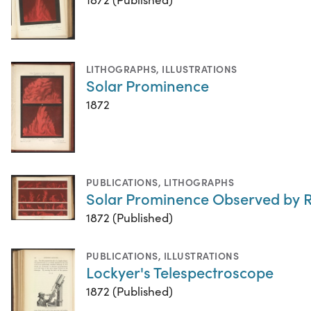
LITHOGRAPHS
,
ILLUSTRATIONS
Solar Prominence
1872
PUBLICATIONS
,
LITHOGRAPHS
Solar Prominence Observed by R
1872 (Published)
PUBLICATIONS
,
ILLUSTRATIONS
Lockyer's Telespectroscope
1872 (Published)