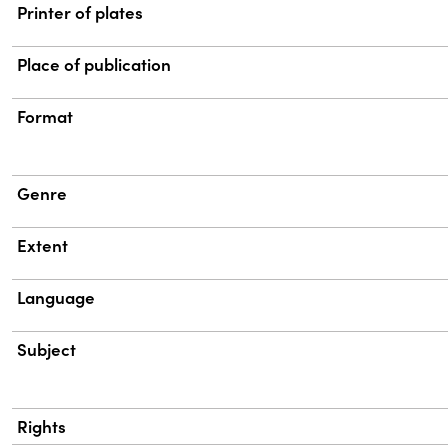
Printer of plates
Place of publication
Format
Genre
Extent
Language
Subject
Rights