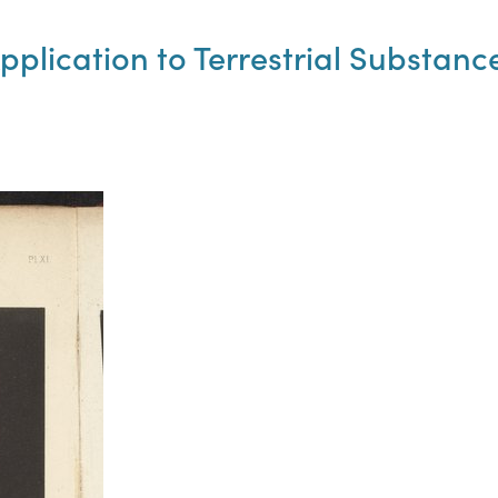
Application to Terrestrial Substanc