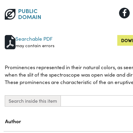
PUBLIC
DOMAIN
Searchable PDF
DOWN
may contain errors
Prominences represented in their natural colors, as see
when the slit of the spectroscope was open wide and dir
These prominences are characteristic of the an eruptiv
Search inside this item
Property
Value
Author