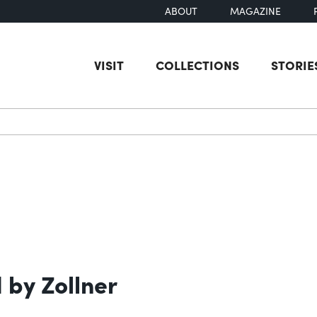
ABOUT
MAGAZINE
VISIT
COLLECTIONS
STORIE
earch
by Zollner