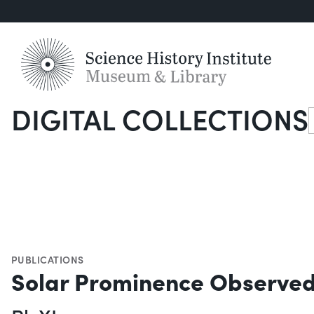
DIGITAL COLLECTIONS
S
PUBLICATIONS
Solar Prominence Observed 