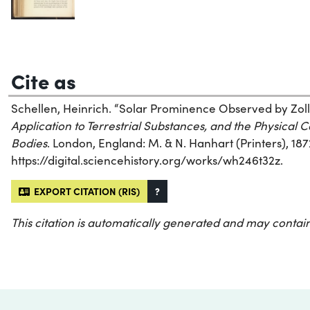
Cite as
Schellen, Heinrich. “Solar Prominence Observed by Zoll
Application to Terrestrial Substances, and the Physical C
Bodies
. London, England: M. & N. Hanhart (Printers), 187
https://digital.sciencehistory.org/works/wh246t32z.
EXPORT CITATION (RIS)
?
This citation is automatically generated and may contain