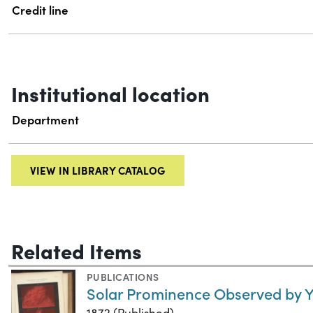
Credit line
Institutional location
Department
VIEW IN LIBRARY CATALOG
Related Items
PUBLICATIONS
Solar Prominence Observed by 
1872 (Published)