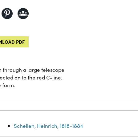
LOAD PDF
n through a large telescope
ected on to the red C-line.
e form.
Schellen, Heinrich, 1818-1884