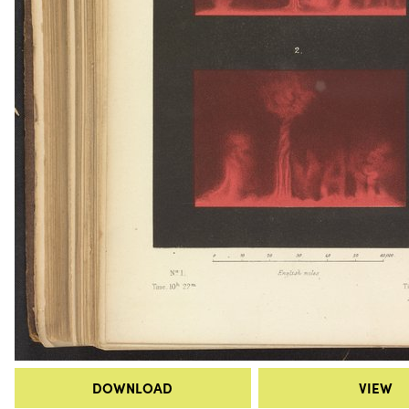
DOWNLOAD
VIEW