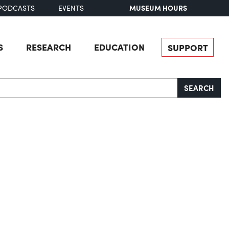
MUSEUM HOURS
PODCASTS
EVENTS
S
RESEARCH
EDUCATION
SUPPORT
SEARCH