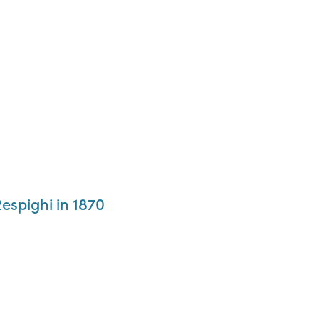
espighi in 1870