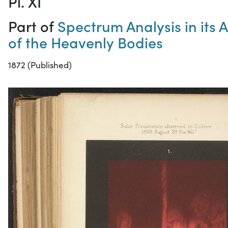
Pl. XI
Part of
Spectrum Analysis in its 
of the Heavenly Bodies
1872 (Published)