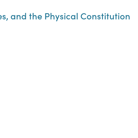
es, and the Physical Constitution