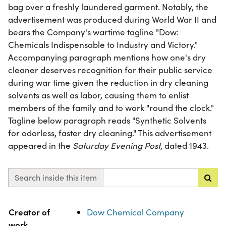
bag over a freshly laundered garment. Notably, the
advertisement was produced during World War II and
bears the Company's wartime tagline "Dow:
Chemicals Indispensable to Industry and Victory."
Accompanying paragraph mentions how one's dry
cleaner deserves recognition for their public service
during war time given the reduction in dry cleaning
solvents as well as labor, causing them to enlist
members of the family and to work "round the clock."
Tagline below paragraph reads "Synthetic Solvents
for odorless, faster dry cleaning." This advertisement
appeared in the
Saturday Evening Post
, dated 1943.
Search inside this item
Property
Value
Creator of
Dow Chemical Company
work