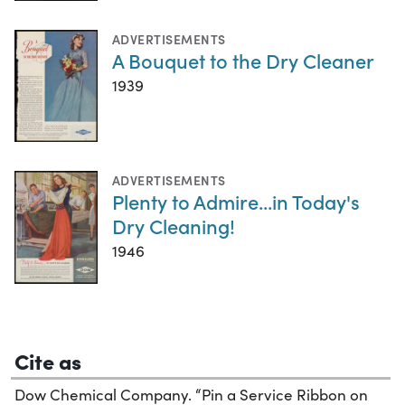
ADVERTISEMENTS
A Bouquet to the Dry Cleaner
1939
ADVERTISEMENTS
Plenty to Admire...in Today's
Dry Cleaning!
1946
Cite as
Dow Chemical Company. “Pin a Service Ribbon on