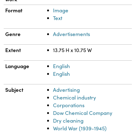
Format
Image
Text
Genre
Advertisements
Extent
13.75 H x 10.75 W
Language
English
English
Subject
Advertising
Chemical industry
Corporations
Dow Chemical Company
Dry cleaning
World War (1939-1945)