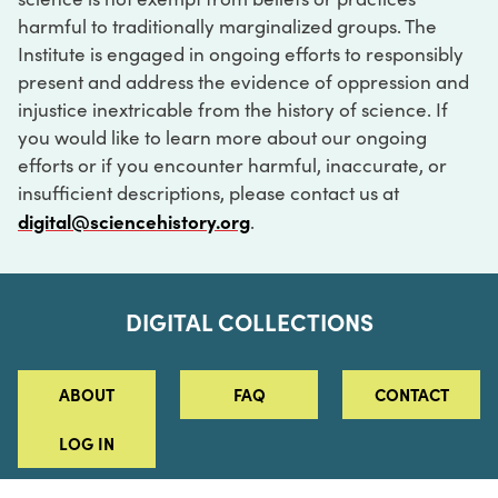
harmful to traditionally marginalized groups. The
Institute is engaged in ongoing efforts to responsibly
present and address the evidence of oppression and
injustice inextricable from the history of science. If
you would like to learn more about our ongoing
efforts or if you encounter harmful, inaccurate, or
insufficient descriptions, please contact us at
digital@sciencehistory.org
.
DIGITAL COLLECTIONS
ABOUT
FAQ
CONTACT
LOG IN