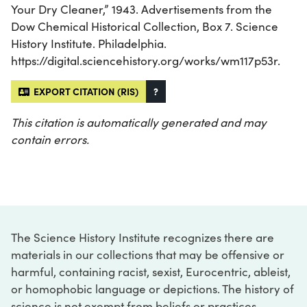
Your Dry Cleaner,” 1943. Advertisements from the
Dow Chemical Historical Collection, Box 7. Science
History Institute. Philadelphia.
https://digital.sciencehistory.org/works/wm117p53r.
EXPORT CITATION (RIS)
?
This citation is automatically generated and may
contain errors.
The Science History Institute recognizes there are
materials in our collections that may be offensive or
harmful, containing racist, sexist, Eurocentric, ableist,
or homophobic language or depictions. The history of
science is not exempt from beliefs or practices