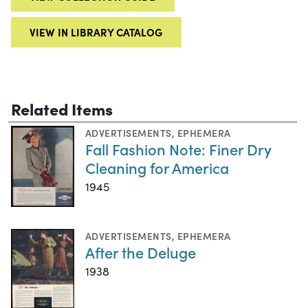
VIEW IN LIBRARY CATALOG
Related Items
ADVERTISEMENTS
,
EPHEMERA
Fall Fashion Note: Finer Dry
Cleaning for America
1945
ADVERTISEMENTS
,
EPHEMERA
After the Deluge
1938