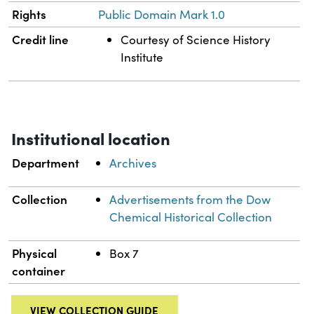
Rights
Public Domain Mark 1.0
Credit line
Courtesy of Science History
Institute
Institutional location
Department
Archives
Collection
Advertisements from the Dow
Chemical Historical Collection
Physical
Box 7
container
VIEW COLLECTION GUIDE