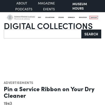
ABOUT
MAGAZINE
MUSEUM
HOURS
PODCASTS
EVENTS
VISIT
COLLECTIONS
STORIES
RESEARCH
EDUCATION
SUPPORT
DIGITAL COLLECTIONS
Search
SEARCH
ADVERTISEMENTS
Pin a Service Ribbon on Your Dry
Cleaner
1943