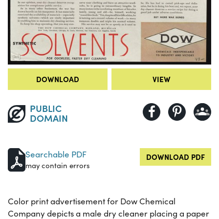
DOWNLOAD
VIEW
PUBLIC
DOMAIN
Searchable PDF
DOWNLOAD PDF
may contain errors
Color print advertisement for Dow Chemical
Company depicts a male dry cleaner placing a paper