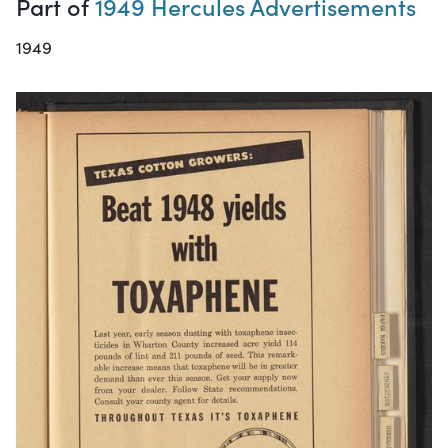
Part of
1949 Hercules Advertisements
1949