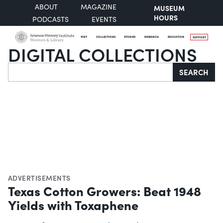
ABOUT
MAGAZINE
MUSEUM
HOURS
PODCASTS
EVENTS
VISIT
COLLECTIONS
STORIES
RESEARCH
EDUCATION
SUPPORT
DIGITAL COLLECTIONS
Search
SEARCH
ADVERTISEMENTS
Texas Cotton Growers: Beat 1948
Yields with Toxaphene