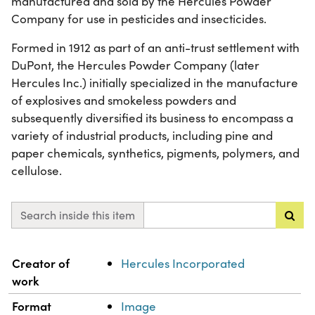
manufactured and sold by the Hercules Powder
Company for use in pesticides and insecticides.
Formed in 1912 as part of an anti-trust settlement with
DuPont, the Hercules Powder Company (later
Hercules Inc.) initially specialized in the manufacture
of explosives and smokeless powders and
subsequently diversified its business to encompass a
variety of industrial products, including pine and
paper chemicals, synthetics, pigments, polymers, and
cellulose.
Search inside this item
Property
Value
Creator of
Hercules Incorporated
work
Format
Image