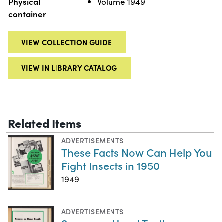
Physical
Volume 1949
container
VIEW COLLECTION GUIDE
VIEW IN LIBRARY CATALOG
Related Items
ADVERTISEMENTS
These Facts Now Can Help You
Fight Insects in 1950
1949
ADVERTISEMENTS