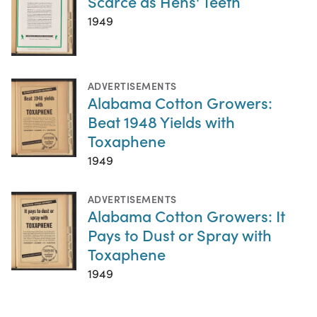
Scarce as Hens' Teeth
1949
ADVERTISEMENTS
Alabama Cotton Growers:
Beat 1948 Yields with
Toxaphene
1949
ADVERTISEMENTS
Alabama Cotton Growers: It
Pays to Dust or Spray with
Toxaphene
1949