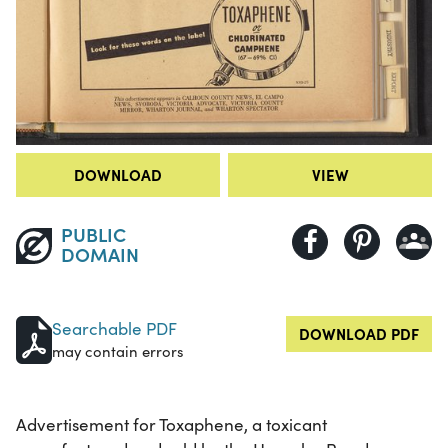
DOWNLOAD
VIEW
PUBLIC
DOMAIN
Searchable PDF
DOWNLOAD PDF
may contain errors
Advertisement for Toxaphene, a toxicant