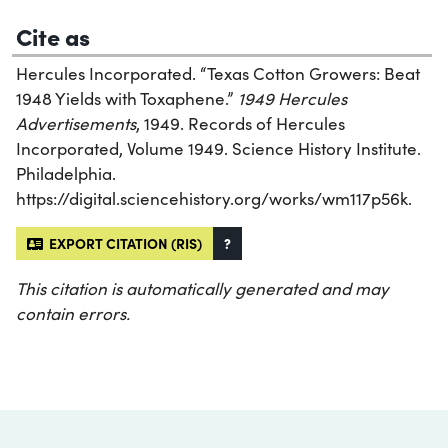
Cite as
Hercules Incorporated. “Texas Cotton Growers: Beat
1948 Yields with Toxaphene.”
1949 Hercules
Advertisements
, 1949. Records of Hercules
Incorporated, Volume 1949. Science History Institute.
Philadelphia.
https://digital.sciencehistory.org/works/wm117p56k.
EXPORT CITATION (RIS)
?
This citation is automatically generated and may
contain errors.