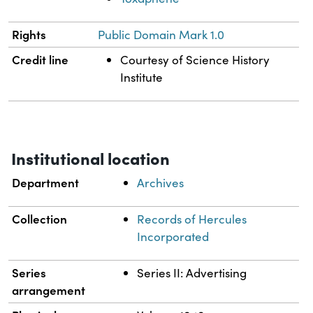
Rights
Public Domain Mark 1.0
Credit line
Courtesy of Science History
Institute
Institutional location
Department
Archives
Collection
Records of Hercules
Incorporated
Series
Series II: Advertising
arrangement