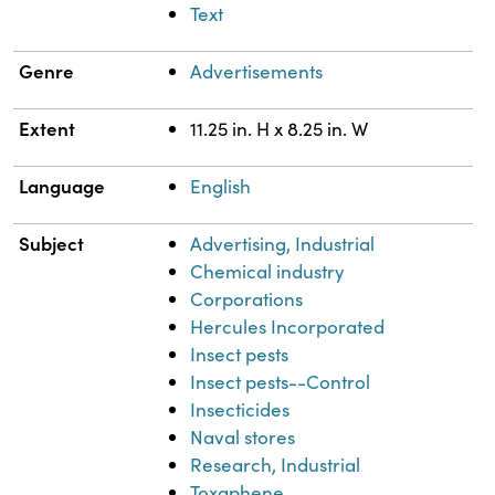
Text
Genre
Advertisements
Extent
11.25 in. H x 8.25 in. W
Language
English
Subject
Advertising, Industrial
Chemical industry
Corporations
Hercules Incorporated
Insect pests
Insect pests--Control
Insecticides
Naval stores
Research, Industrial
Toxaphene