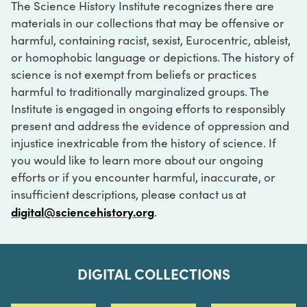
The Science History Institute recognizes there are
materials in our collections that may be offensive or
harmful, containing racist, sexist, Eurocentric, ableist,
or homophobic language or depictions. The history of
science is not exempt from beliefs or practices
harmful to traditionally marginalized groups. The
Institute is engaged in ongoing efforts to responsibly
present and address the evidence of oppression and
injustice inextricable from the history of science. If
you would like to learn more about our ongoing
efforts or if you encounter harmful, inaccurate, or
insufficient descriptions, please contact us at
digital@sciencehistory.org
.
DIGITAL COLLECTIONS