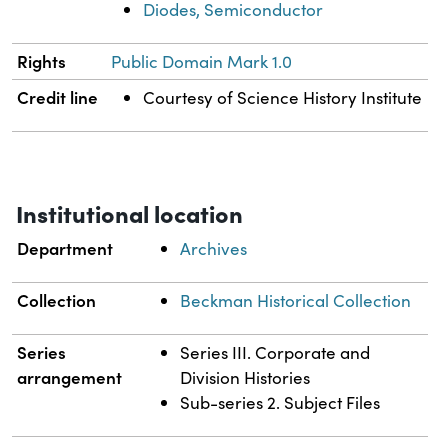
Diodes, Semiconductor
Rights
Public Domain Mark 1.0
Credit line
Courtesy of Science History Institute
Institutional location
Department
Archives
Collection
Beckman Historical Collection
Series
Series III. Corporate and
arrangement
Division Histories
Sub-series 2. Subject Files