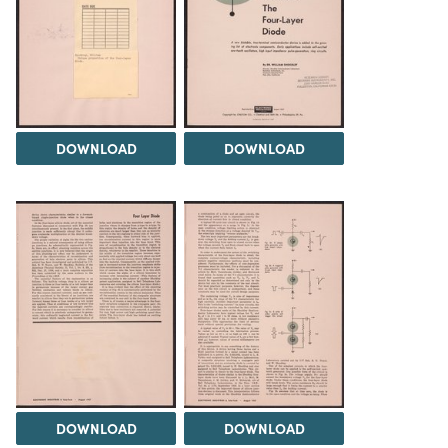
DOWNLOAD
DOWNLOAD
DOWNLOAD
DOWNLOAD