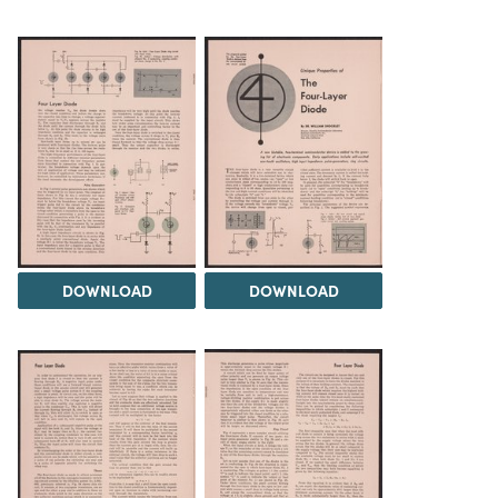
DOWNLOAD
DOWNLOAD