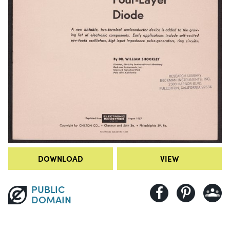
DOWNLOAD
VIEW
PUBLIC
DOMAIN