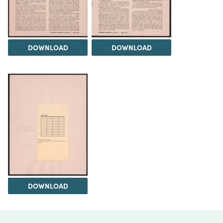
DOWNLOAD
DOWNLOAD
DOWNLOAD