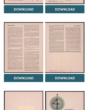
DOWNLOAD
DOWNLOAD
DOWNLOAD
DOWNLOAD