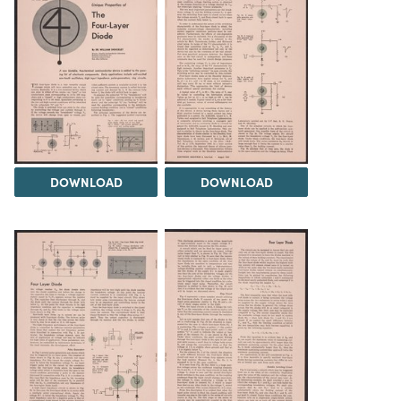
DOWNLOAD
DOWNLOAD