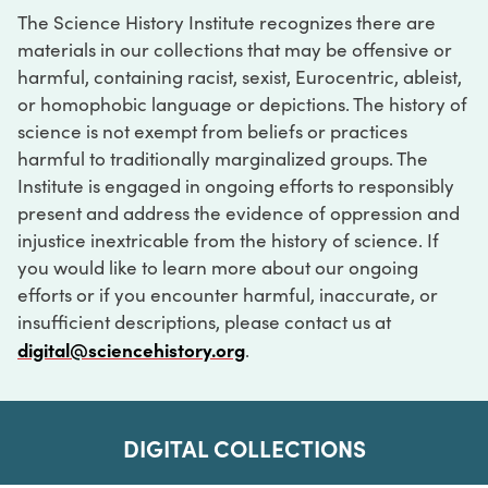
The Science History Institute recognizes there are
materials in our collections that may be offensive or
harmful, containing racist, sexist, Eurocentric, ableist,
or homophobic language or depictions. The history of
science is not exempt from beliefs or practices
harmful to traditionally marginalized groups. The
Institute is engaged in ongoing efforts to responsibly
present and address the evidence of oppression and
injustice inextricable from the history of science. If
you would like to learn more about our ongoing
efforts or if you encounter harmful, inaccurate, or
insufficient descriptions, please contact us at
digital@sciencehistory.org
.
DIGITAL COLLECTIONS