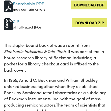
Searchable PDF
DOWNLOAD PDF
may contain errors
ZIP
DOWNLOAD ZIP
of full-sized JPGs
This staple-bound booklet was a reprint from
Electronic Industries & Tele-Tech
. It was part of the in-
house research library of Beckman Industries; a
pocket for a library checkout card is affixed to the
back cover.
In 1955, Arnold O. Beckman and William Shockley
entered business together when they established
Shockley Semiconductor Laboratories as a subsidiary
of Beckman Instruments, Inc. with the goal of mass
producing semiconductors.The team of scientists that