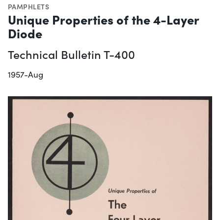
PAMPHLETS
Unique Properties of the 4-Layer
Diode
Technical Bulletin T-400
1957-Aug