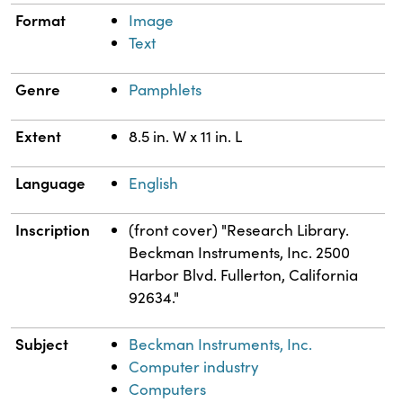
Format
Image
Text
Genre
Pamphlets
Extent
8.5 in. W x 11 in. L
Language
English
Inscription
(front cover) "Research Library.
Beckman Instruments, Inc. 2500
Harbor Blvd. Fullerton, California
92634."
Subject
Beckman Instruments, Inc.
Computer industry
Computers