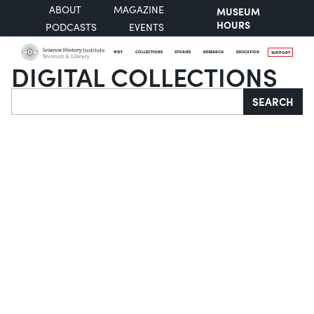
ABOUT
MAGAZINE
MUSEUM
HOURS
PODCASTS
EVENTS
VISIT
COLLECTIONS
STORIES
RESEARCH
EDUCATION
SUPPORT
DIGITAL COLLECTIONS
Search
SEARCH