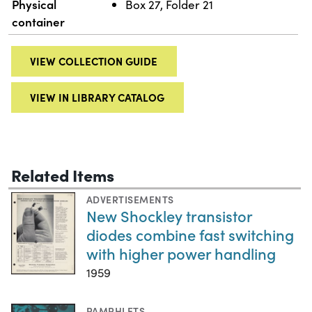
Physical
Box 27, Folder 21
container
VIEW COLLECTION GUIDE
VIEW IN LIBRARY CATALOG
Related Items
ADVERTISEMENTS
New Shockley transistor
diodes combine fast switching
with higher power handling
1959
PAMPHLETS