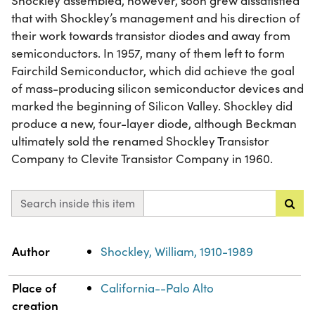
Shockley assembled, however, soon grew dissatisfied
that with Shockley’s management and his direction of
their work towards transistor diodes and away from
semiconductors. In 1957, many of them left to form
Fairchild Semiconductor, which did achieve the goal
of mass-producing silicon semiconductor devices and
marked the beginning of Silicon Valley. Shockley did
produce a new, four-layer diode, although Beckman
ultimately sold the renamed Shockley Transistor
Company to Clevite Transistor Company in 1960.
Search inside this item
Property
Value
Author
Shockley, William, 1910-1989
Place of
California--Palo Alto
creation