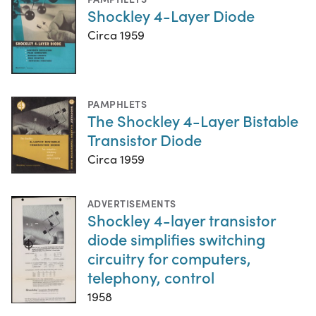
Shockley 4-Layer Diode
Circa 1959
PAMPHLETS
The Shockley 4-Layer Bistable
Transistor Diode
Circa 1959
ADVERTISEMENTS
Shockley 4-layer transistor
diode simplifies switching
circuitry for computers,
telephony, control
1958