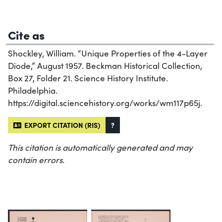
Cite as
Shockley, William. “Unique Properties of the 4-Layer
Diode,” August 1957. Beckman Historical Collection,
Box 27, Folder 21. Science History Institute.
Philadelphia.
https://digital.sciencehistory.org/works/wm117p65j.
EXPORT CITATION (RIS)
?
This citation is automatically generated and may
contain errors.