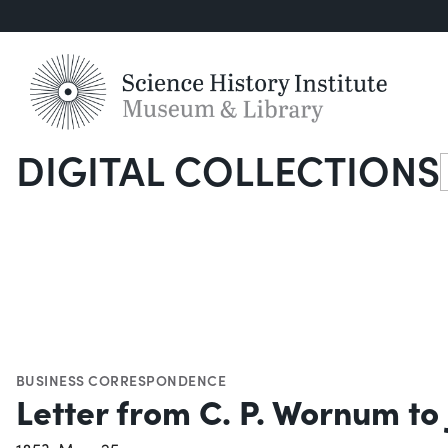
DIGITAL COLLECTIONS
S
BUSINESS CORRESPONDENCE
Letter from C. P. Wornum to