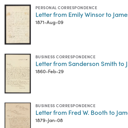
PERSONAL CORRESPONDENCE
Letter from Emily Winsor to Jame
1871-Aug-09
BUSINESS CORRESPONDENCE
Letter from Sanderson Smith to 
1860-Feb-29
BUSINESS CORRESPONDENCE
Letter from Fred W. Booth to Jam
1879-Jan-08