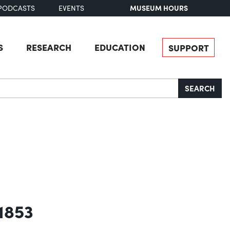
MUSEUM HOURS
PODCASTS
EVENTS
S
RESEARCH
EDUCATION
SUPPORT
SEARCH
 1853