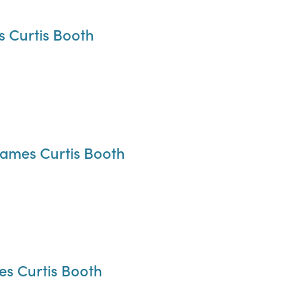
s Curtis Booth
James Curtis Booth
es Curtis Booth