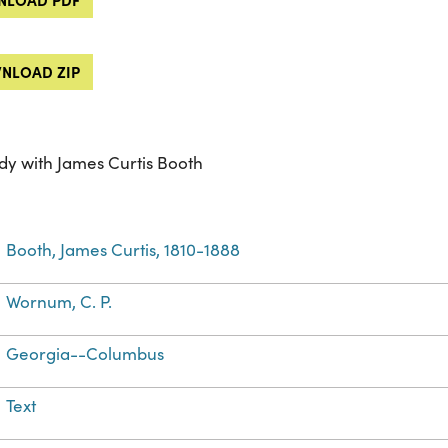
NLOAD ZIP
dy with James Curtis Booth
Booth, James Curtis, 1810-1888
Wornum, C. P.
Georgia--Columbus
Text