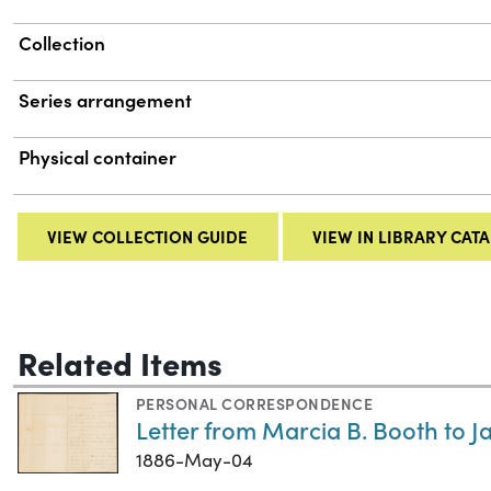
Collection
Series arrangement
Physical container
VIEW COLLECTION GUIDE
VIEW IN LIBRARY CAT
Related Items
PERSONAL CORRESPONDENCE
Letter from Marcia B. Booth to J
1886-May-04