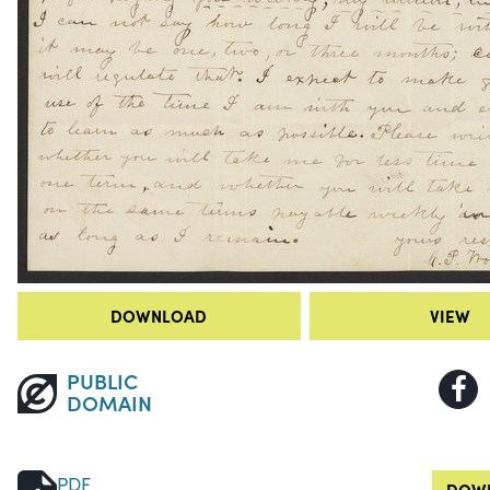
DOWNLOAD
VIEW
PUBLIC
DOMAIN
PDF
DOWN