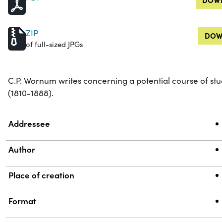
ZIP
DOW
of full-sized JPGs
C.P. Wornum writes concerning a potential course of stu
(1810-1888).
Property
Value
Addressee
Author
Place of creation
Format