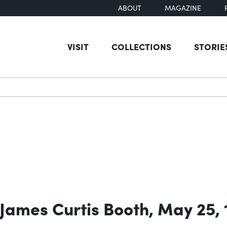
ABOUT
MAGAZINE
VISIT
COLLECTIONS
STORIE
earch
 James Curtis Booth, May 25,