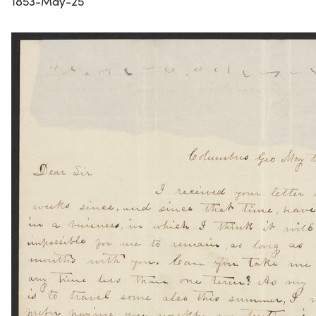
1853-May-25