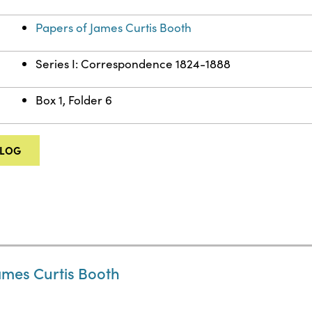
Papers of James Curtis Booth
Series I: Correspondence 1824-1888
Box 1, Folder 6
ALOG
ames Curtis Booth