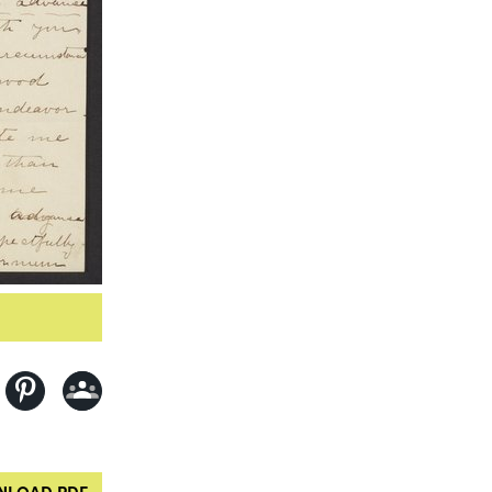
LOAD PDF