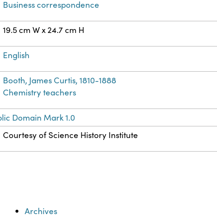
Business correspondence
19.5 cm W x 24.7 cm H
English
Booth, James Curtis, 1810-1888
Chemistry teachers
lic Domain Mark 1.0
Courtesy of Science History Institute
Archives