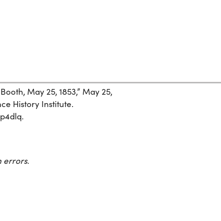
 Booth, May 25, 1853,” May 25,
ce History Institute.
yp4dlq.
 errors.