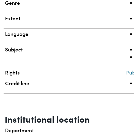
Genre
Extent
Language
Subject
Rights
Pub
Credit line
Institutional location
Department