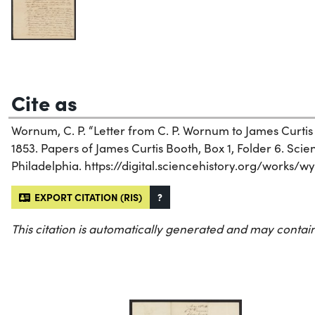
Cite as
Wornum, C. P. “Letter from C. P. Wornum to James Curtis
1853. Papers of James Curtis Booth, Box 1, Folder 6. Scien
Philadelphia. https://digital.sciencehistory.org/works/w
EXPORT CITATION (RIS)
?
This citation is automatically generated and may contain