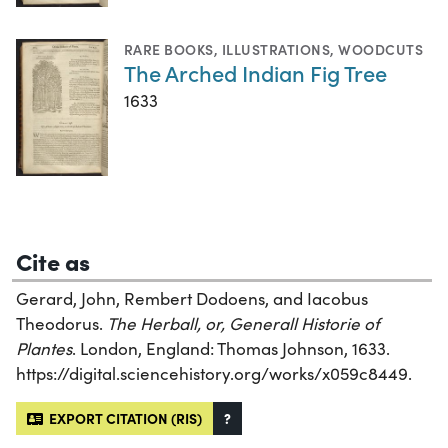
RARE BOOKS
,
ILLUSTRATIONS
,
WOODCUTS
The Arched Indian Fig Tree
1633
Cite as
Gerard, John, Rembert Dodoens, and Iacobus
Theodorus.
The Herball, or, Generall Historie of
Plantes
. London, England: Thomas Johnson, 1633.
https://digital.sciencehistory.org/works/x059c8449.
EXPORT CITATION (RIS)
?