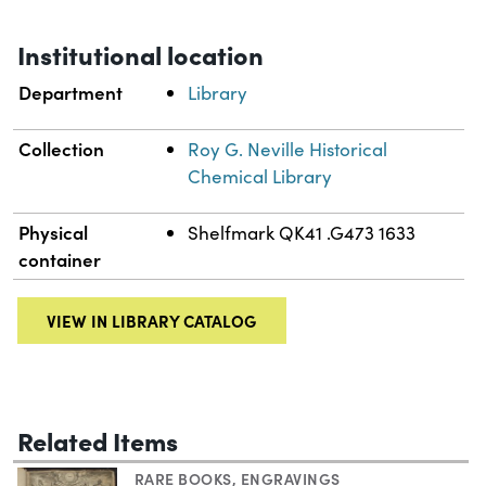
Institutional location
Department
Library
Collection
Roy G. Neville Historical
Chemical Library
Physical
Shelfmark QK41 .G473 1633
container
VIEW IN LIBRARY CATALOG
Related Items
RARE BOOKS
,
ENGRAVINGS