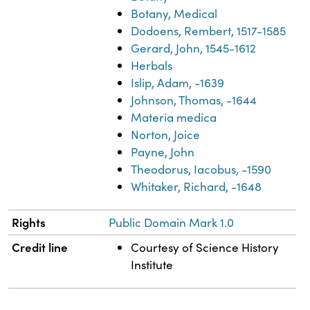
Botany, Medical
Dodoens, Rembert, 1517-1585
Gerard, John, 1545-1612
Herbals
Islip, Adam, -1639
Johnson, Thomas, -1644
Materia medica
Norton, Joice
Payne, John
Theodorus, Iacobus, -1590
Whitaker, Richard, -1648
Rights
Public Domain Mark 1.0
Credit line
Courtesy of Science History
Institute