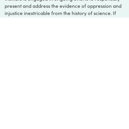
present and address the evidence of oppression and
injustice inextricable from the history of science. If
you would like to learn more about our ongoing
efforts or if you encounter harmful, inaccurate, or
insufficient descriptions, please contact us at
digital@sciencehistory.org
.
DIGITAL COLLECTIONS
ABOUT
FAQ
CONTACT
LOG IN
ABOUT
MUSEUM HOURS
SEE AN EXHIBITION
SCHEDULE A LIBRARY VISIT
Leadership
Virtual Tour
Staff & Fellows
Outdoor Exhibition
HOST AN EVENT
Projects & Initiatives
Digital Exhibitions