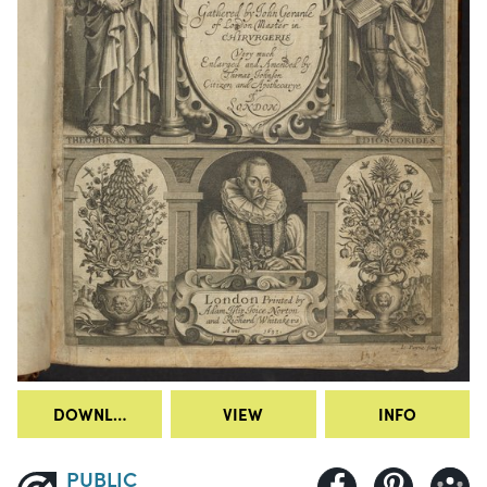
DOWNLOAD
VIEW
INFO
PUBLIC