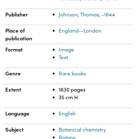
Publisher
Johnson, Thomas, -1644
Place of
England--London
publication
Format
Image
Text
Genre
Rare books
Extent
1630 pages
35 cm H
Language
English
Subject
Botanical chemistry
Botany