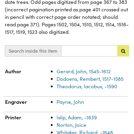
date trees. Odd pages digitized from page 367 to 383
(incorrect pagination printed as page 401 crossed out
in pencil with correct page order notated; should
read page 371). Pages 1502, 1504, 1510, 1512, 1514, 1516-
1517, 1519, 1523 also digitized.
Search inside this item
Property
Value
Author
Gerard, John, 1545-1612
Dodoens, Rembert, 1517-1585
Theodorus, Iacobus, -1590
Engraver
Payne, John
Printer
Islip, Adam, -1639
Norton, Joice
Whitaker, Richard, -1648