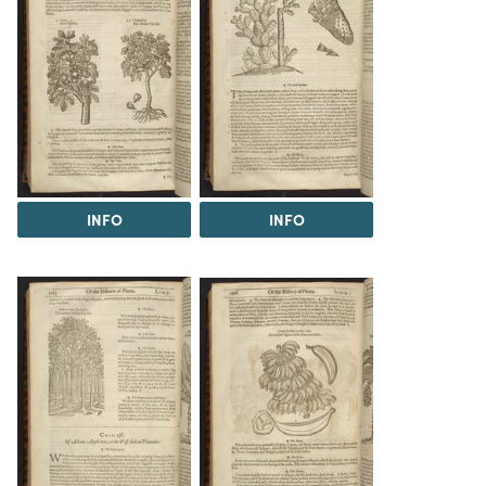
INFO
INFO