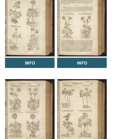
INFO
INFO