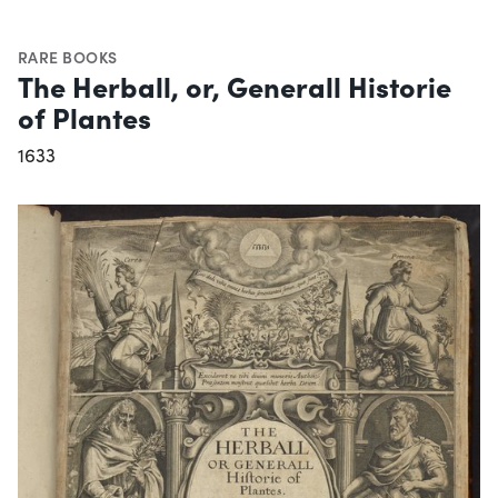
RARE BOOKS
The Herball, or, Generall Historie
of Plantes
1633