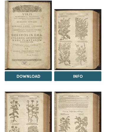
DOWNLOAD
INFO