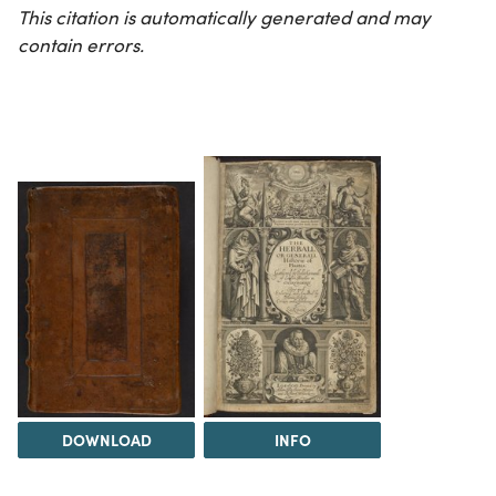
This citation is automatically generated and may
contain errors.
DOWNLOAD
INFO