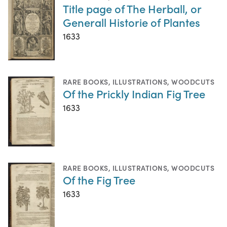
Title page of The Herball, or
Generall Historie of Plantes
1633
RARE BOOKS
,
ILLUSTRATIONS
,
WOODCUTS
Of the Prickly Indian Fig Tree
1633
RARE BOOKS
,
ILLUSTRATIONS
,
WOODCUTS
Of the Fig Tree
1633