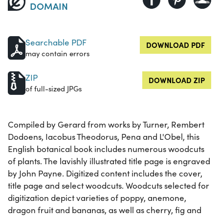
DOMAIN
Searchable PDF
DOWNLOAD PDF
may contain errors
ZIP
DOWNLOAD ZIP
of full-sized JPGs
Compiled by Gerard from works by Turner, Rembert
Dodoens, Iacobus Theodorus, Pena and L'Obel, this
English botanical book includes numerous woodcuts
of plants. The lavishly illustrated title page is engraved
by John Payne. Digitized content includes the cover,
title page and select woodcuts. Woodcuts selected for
digitization depict varieties of poppy, anemone,
dragon fruit and bananas, as well as cherry, fig and