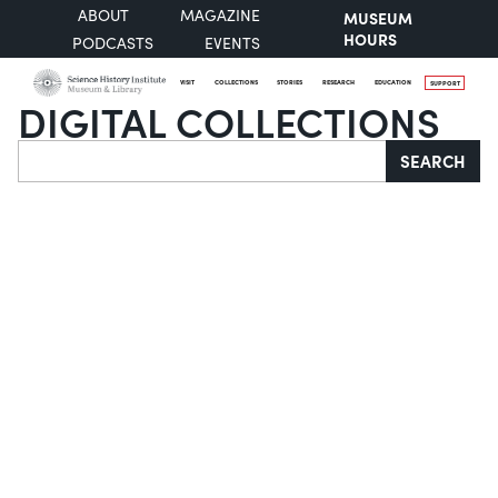
ABOUT
MAGAZINE
MUSEUM
HOURS
PODCASTS
EVENTS
VISIT
COLLECTIONS
STORIES
RESEARCH
EDUCATION
SUPPORT
DIGITAL COLLECTIONS
Search
SEARCH