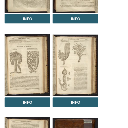
INFO
INFO
INFO
INFO