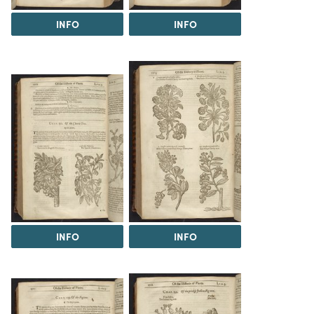
INFO
INFO
INFO
INFO