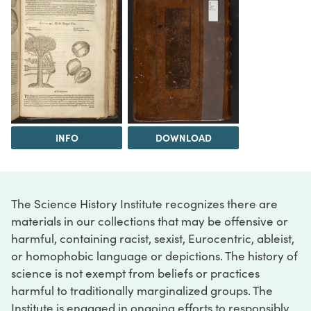
INFO
DOWNLOAD
The Science History Institute recognizes there are
materials in our collections that may be offensive or
harmful, containing racist, sexist, Eurocentric, ableist,
or homophobic language or depictions. The history of
science is not exempt from beliefs or practices
harmful to traditionally marginalized groups. The
Institute is engaged in ongoing efforts to responsibly