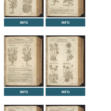
INFO
INFO
INFO
INFO