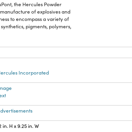
 DuPont, the Hercules Powder
he manufacture of explosives and
ness to encompass a variety of
 synthetics, pigments, polymers,
ercules Incorporated
Image
ext
dvertisements
2 in. H x 9.25 in. W