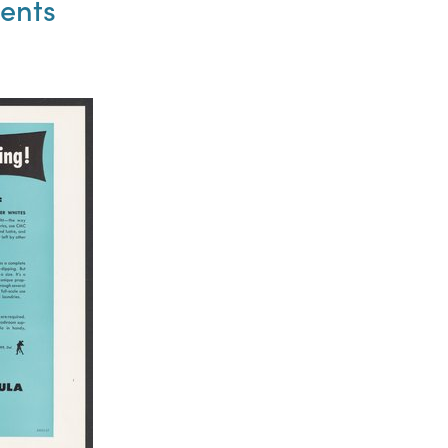
ments