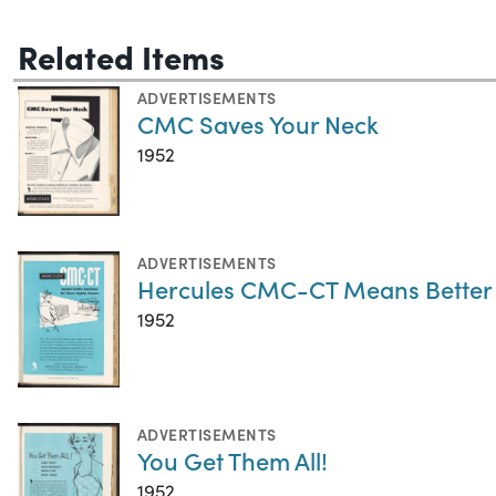
Related Items
ADVERTISEMENTS
CMC Saves Your Neck
1952
ADVERTISEMENTS
Hercules CMC-CT Means Better B
1952
ADVERTISEMENTS
You Get Them All!
1952