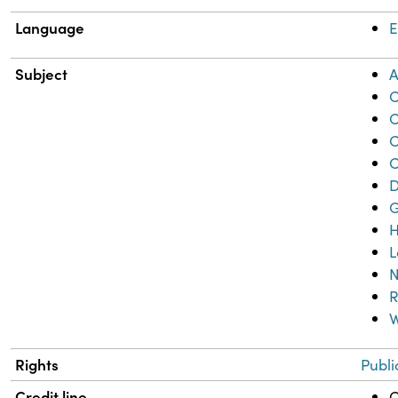
Language
E
Subject
A
C
C
C
C
D
G
H
L
N
R
W
Rights
Publi
Credit line
C