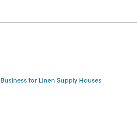
usiness for Linen Supply Houses