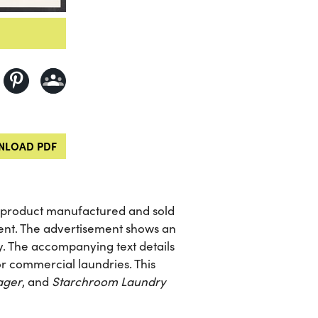
LOAD PDF
e product manufactured and sold
ent. The advertisement shows an
ry. The accompanying text details
r commercial laundries. This
ager
, and
Starchroom Laundry