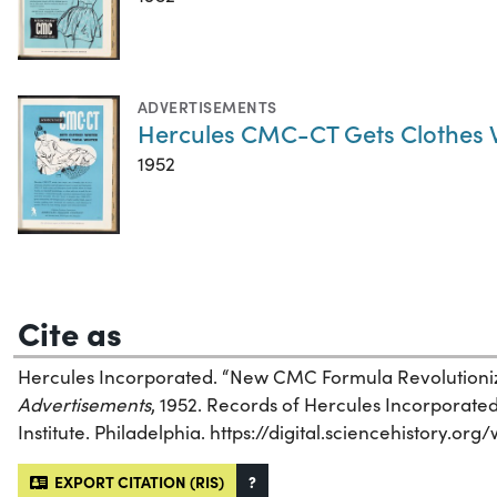
ADVERTISEMENTS
Hercules CMC-CT Gets Clothes W
1952
Cite as
Hercules Incorporated. “New CMC Formula Revolutioniz
Advertisements
, 1952. Records of Hercules Incorporated
Institute. Philadelphia. https://digital.sciencehistory.or
EXPORT CITATION (RIS)
?