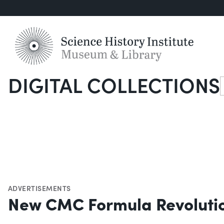
DIGITAL COLLECTIONS
S
ADVERTISEMENTS
New CMC Formula Revolution