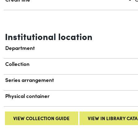
Institutional location
Department
Collection
Series arrangement
Physical container
VIEW COLLECTION GUIDE
VIEW IN LIBRARY CAT