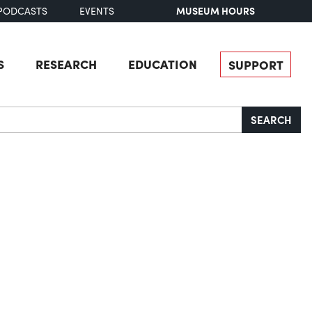
MUSEUM HOURS
PODCASTS
EVENTS
S
RESEARCH
EDUCATION
SUPPORT
SEARCH