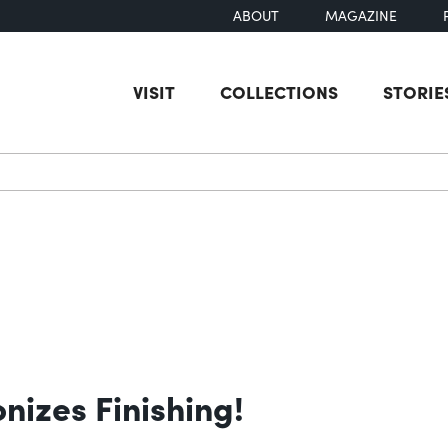
ABOUT
MAGAZINE
VISIT
COLLECTIONS
STORIE
earch
izes Finishing!