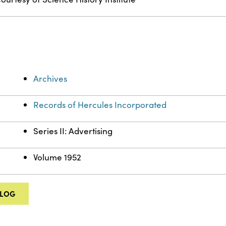
Archives
Records of Hercules Incorporated
Series II: Advertising
Volume 1952
ALOG