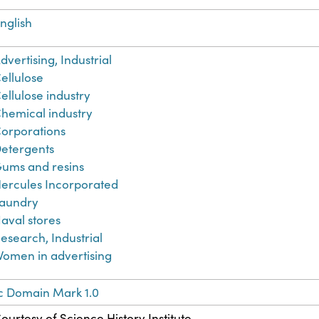
nglish
dvertising, Industrial
ellulose
ellulose industry
hemical industry
orporations
etergents
ums and resins
ercules Incorporated
aundry
aval stores
esearch, Industrial
omen in advertising
c Domain Mark 1.0
ourtesy of Science History Institute