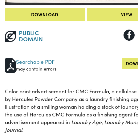
DOWNLOAD
VIEW
PUBLIC
DOMAIN
Searchable PDF
DOWN
may contain errors
Color print advertisement for CMC Formula, a cellulos
by Hercules Powder Company as a laundry finishing ag
illustration of a smiling woman holding a stack of laund
the use of Hercules CMC Formula as a finishing agent fo
advertisement appeared in
Laundry Age
,
Laundry Man
Journal
.