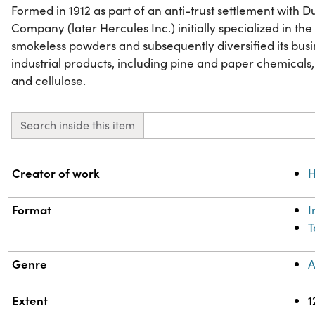
Formed in 1912 as part of an anti-trust settlement with
Company (later Hercules Inc.) initially specialized in t
smokeless powders and subsequently diversified its busi
industrial products, including pine and paper chemicals,
and cellulose.
Search inside this item
Property
Value
Creator of work
H
Format
T
Genre
A
Extent
1