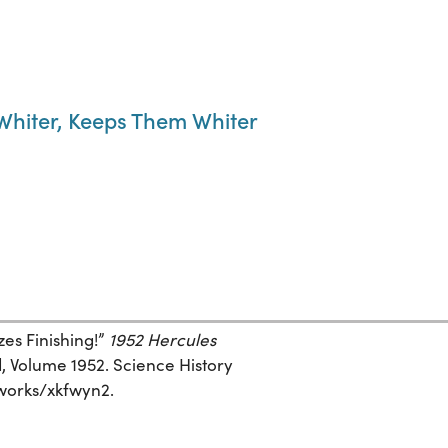
hiter, Keeps Them Whiter
es Finishing!”
1952 Hercules
, Volume 1952. Science History
g/works/xkfwyn2.