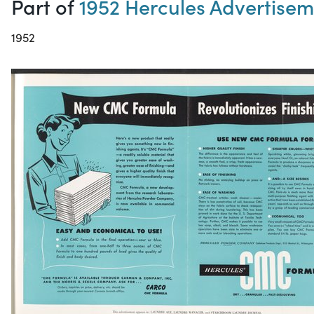
Part of
1952 Hercules Advertise
1952