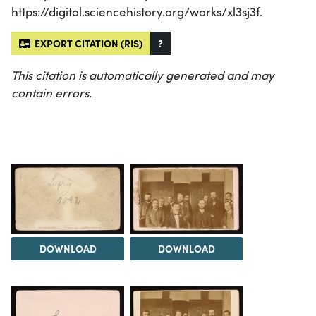
https://digital.sciencehistory.org/works/xl3sj3f.
EXPORT CITATION (RIS)
?
This citation is automatically generated and may
contain errors.
DOWNLOAD
DOWNLOAD