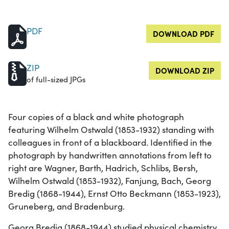
PDF
DOWNLOAD PDF
ZIP
DOWNLOAD ZIP
of full-sized JPGs
Four copies of a black and white photograph
featuring Wilhelm Ostwald (1853-1932) standing with
colleagues in front of a blackboard. Identified in the
photograph by handwritten annotations from left to
right are Wagner, Barth, Hadrich, Schlibs, Bersh,
Wilhelm Ostwald (1853-1932), Fanjung, Bach, Georg
Bredig (1868-1944), Ernst Otto Beckmann (1853-1923),
Gruneberg, and Bradenburg.
Georg Bredig (1868-1944) studied physical chemistry