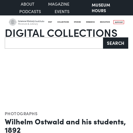
ABOUT
MAGAZINE
MUSEUM
HOURS
PODCASTS
EVENTS
VISIT
COLLECTIONS
STORIES
RESEARCH
EDUCATION
SUPPORT
DIGITAL COLLECTIONS
Search
SEARCH
PHOTOGRAPHS
Wilhelm Ostwald and his students,
1892