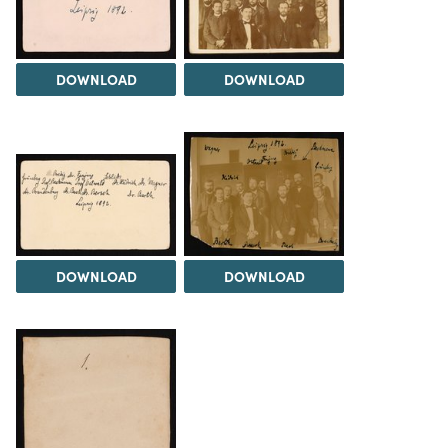
DOWNLOAD
DOWNLOAD
DOWNLOAD
DOWNLOAD