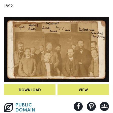
1892
DOWNLOAD
VIEW
PUBLIC
DOMAIN