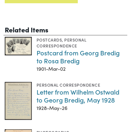
Related Items
POSTCARDS
,
PERSONAL
CORRESPONDENCE
Postcard from Georg Bredig
to Rosa Bredig
1901-Mar-02
PERSONAL CORRESPONDENCE
Letter from Wilhelm Ostwald
to Georg Bredig, May 1928
1928-May-26