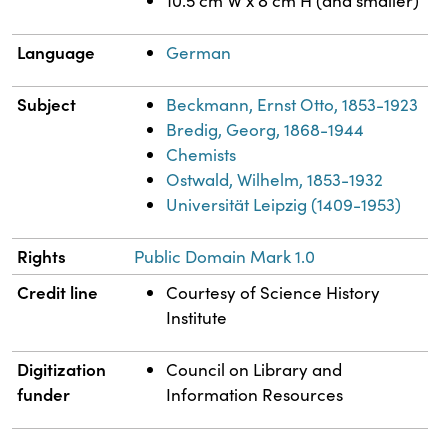
10.5 cm W x 8 cm H (and smaller)
Language
German
Subject
Beckmann, Ernst Otto, 1853-1923
Bredig, Georg, 1868-1944
Chemists
Ostwald, Wilhelm, 1853-1932
Universität Leipzig (1409-1953)
Rights
Public Domain Mark 1.0
Credit line
Courtesy of Science History
Institute
Digitization
Council on Library and
funder
Information Resources