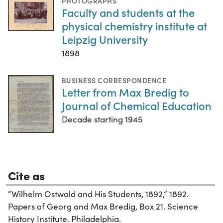
PHOTOGRAPHS
Faculty and students at the
physical chemistry institute at
Leipzig University
1898
BUSINESS CORRESPONDENCE
Letter from Max Bredig to
Journal of Chemical Education
Decade starting 1945
Cite as
“Wilhelm Ostwald and His Students, 1892,” 1892.
Papers of Georg and Max Bredig, Box 21. Science
History Institute. Philadelphia.