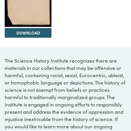
DOWNLOAD
The Science History Institute recognizes there are
materials in our collections that may be offensive or
harmful, containing racist, sexist, Eurocentric, ableist,
or homophobic language or depictions. The history of
science is not exempt from beliefs or practices
harmful to traditionally marginalized groups. The
Institute is engaged in ongoing efforts to responsibly
present and address the evidence of oppression and
injustice inextricable from the history of science. If
you would like to learn more about our ongoing