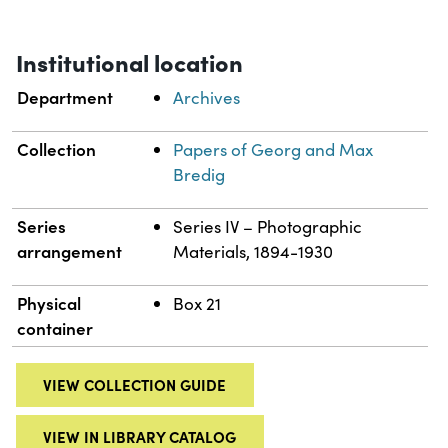
Institutional location
Department
Archives
Collection
Papers of Georg and Max
Bredig
Series
Series IV – Photographic
arrangement
Materials, 1894-1930
Physical
Box 21
container
VIEW COLLECTION GUIDE
VIEW IN LIBRARY CATALOG