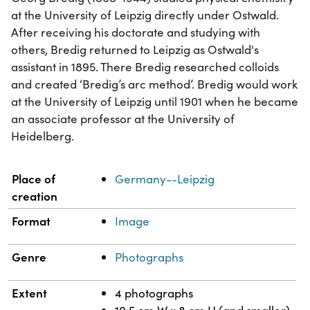
at the University of Leipzig directly under Ostwald.
After receiving his doctorate and studying with
others, Bredig returned to Leipzig as Ostwald's
assistant in 1895. There Bredig researched colloids
and created ‘Bredig’s arc method’. Bredig would work
at the University of Leipzig until 1901 when he became
an associate professor at the University of
Heidelberg.
Property
Value
Place of
Germany--Leipzig
creation
Format
Image
Genre
Photographs
Extent
4 photographs