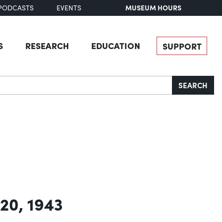
MUSEUM HOURS
PODCASTS
EVENTS
S
RESEARCH
EDUCATION
SUPPORT
SEARCH
 20, 1943