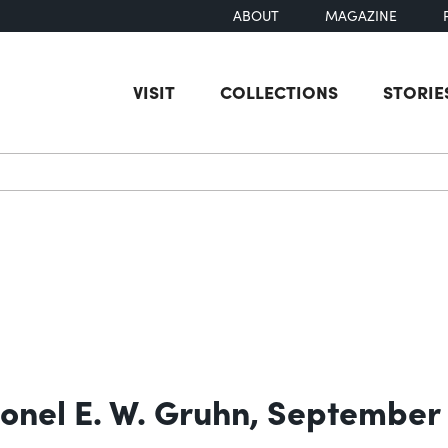
ABOUT
MAGAZINE
VISIT
COLLECTIONS
STORIE
earch
olonel E. W. Gruhn, September