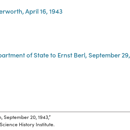
terworth, April 16, 1943
partment of State to Ernst Berl, September 29
hn, September 20, 1943,”
Science History Institute.