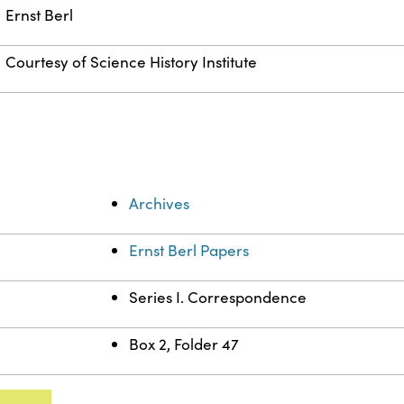
Ernst Berl
Courtesy of Science History Institute
Archives
Ernst Berl Papers
Series I. Correspondence
Box 2, Folder 47