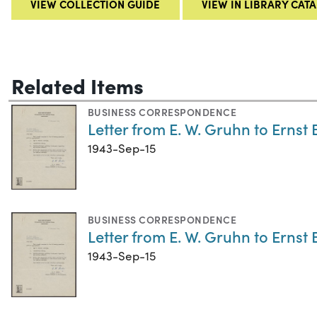
VIEW COLLECTION GUIDE
VIEW IN LIBRARY CAT
Related Items
BUSINESS CORRESPONDENCE
Letter from E. W. Gruhn to Ernst 
1943-Sep-15
BUSINESS CORRESPONDENCE
Letter from E. W. Gruhn to Ernst 
1943-Sep-15