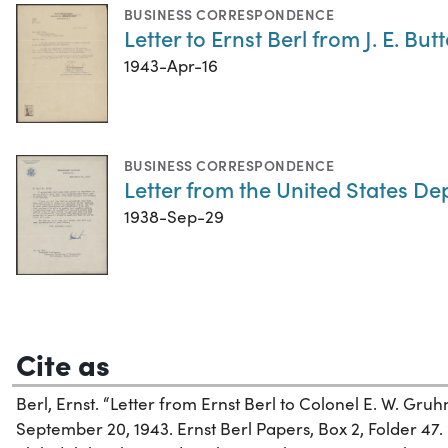
BUSINESS CORRESPONDENCE
Letter to Ernst Berl from J. E. But
1943-Apr-16
BUSINESS CORRESPONDENCE
Letter from the United States De
1938-Sep-29
Cite as
Berl, Ernst. “Letter from Ernst Berl to Colonel E. W. Gru
September 20, 1943. Ernst Berl Papers, Box 2, Folder 47. 