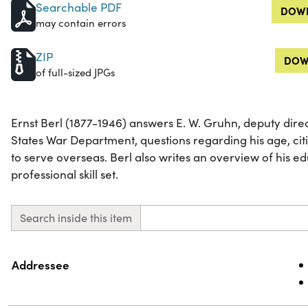
Searchable PDF
DOWN
may contain errors
ZIP
DOW
of full-sized JPGs
Ernst Berl (1877-1946) answers E. W. Gruhn, deputy direc
States War Department, questions regarding his age, citi
to serve overseas. Berl also writes an overview of his 
professional skill set.
Search inside this item
Property
Value
Addressee