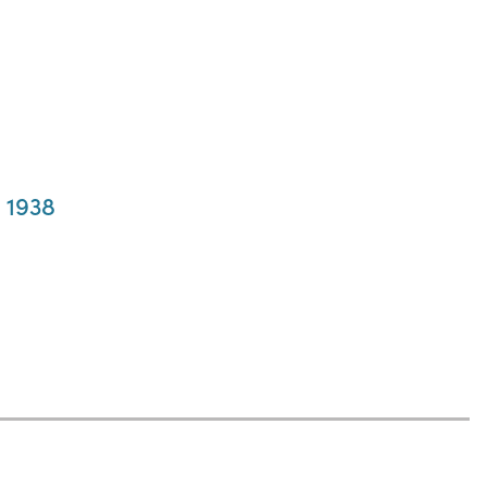
, 1938