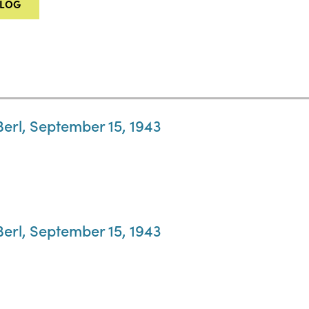
ALOG
Berl, September 15, 1943
Berl, September 15, 1943