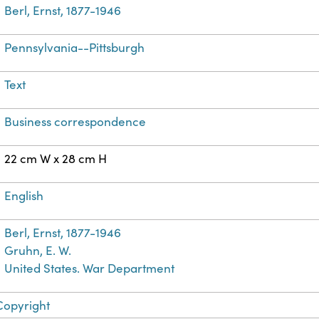
Berl, Ernst, 1877-1946
Pennsylvania--Pittsburgh
Text
Business correspondence
22 cm W x 28 cm H
English
Berl, Ernst, 1877-1946
Gruhn, E. W.
United States. War Department
Copyright