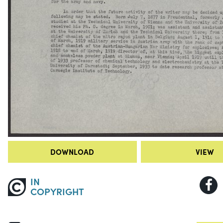
DOWNLOAD
VIEW
IN
COPYRIGHT