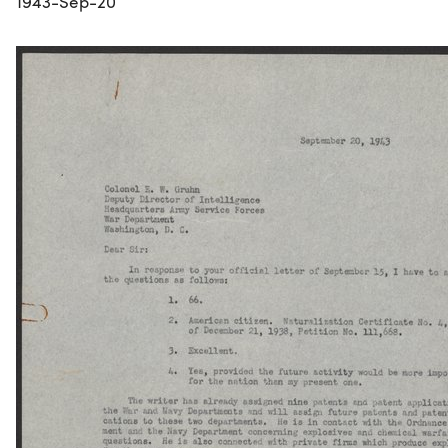
1943-Sep-20