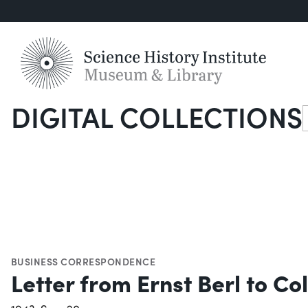
DIGITAL COLLECTIONS
S
BUSINESS CORRESPONDENCE
Letter from Ernst Berl to C