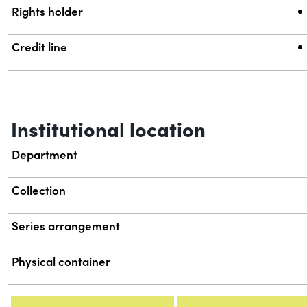
Rights holder
Credit line
Institutional location
Department
Collection
Series arrangement
Physical container