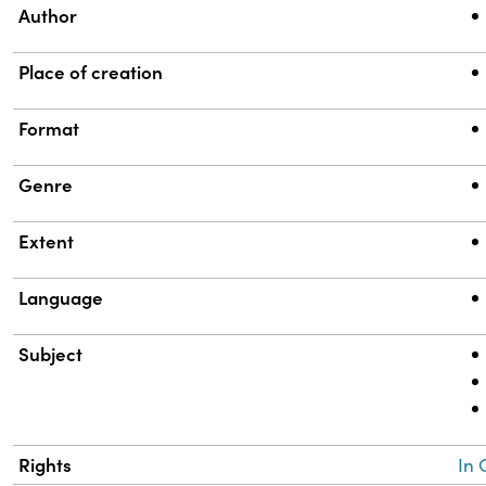
Author
Place of creation
Format
Genre
Extent
Language
Subject
Rights
In 