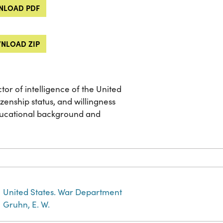
LOAD PDF
NLOAD ZIP
tor of intelligence of the United
zenship status, and willingness
educational background and
United States. War Department
Gruhn, E. W.