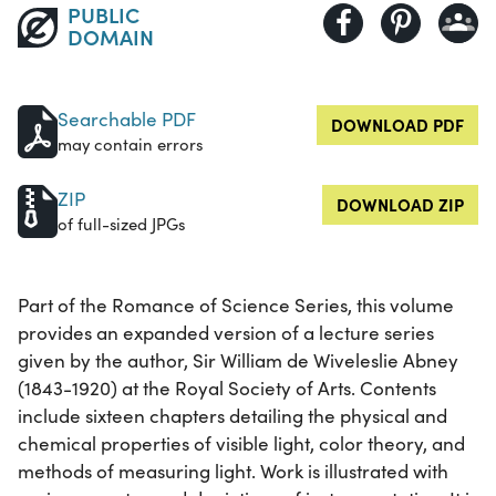
PUBLIC
DOMAIN
Searchable PDF
DOWNLOAD PDF
may contain errors
ZIP
DOWNLOAD ZIP
of full-sized JPGs
Part of the Romance of Science Series, this volume
provides an expanded version of a lecture series
given by the author, Sir William de Wiveleslie Abney
(1843-1920) at the Royal Society of Arts. Contents
include sixteen chapters detailing the physical and
chemical properties of visible light, color theory, and
methods of measuring light. Work is illustrated with