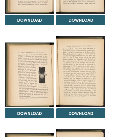
DOWNLOAD
DOWNLOAD
DOWNLOAD
DOWNLOAD