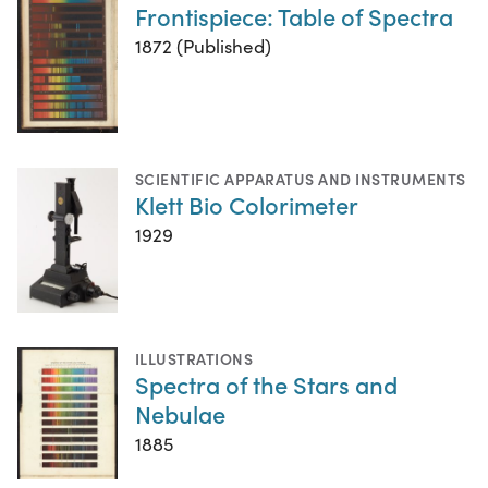
Frontispiece: Table of Spectra
1872 (Published)
SCIENTIFIC APPARATUS AND INSTRUMENTS
Klett Bio Colorimeter
1929
ILLUSTRATIONS
Spectra of the Stars and
Nebulae
1885