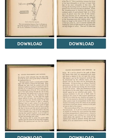
DOWNLOAD
DOWNLOAD
DOWNLOAD
DOWNLOAD