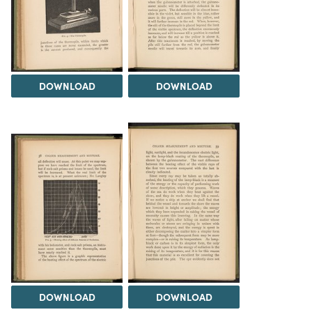
DOWNLOAD
DOWNLOAD
DOWNLOAD
DOWNLOAD