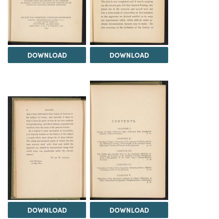
DOWNLOAD
DOWNLOAD
DOWNLOAD
DOWNLOAD