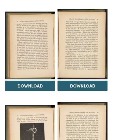
DOWNLOAD
DOWNLOAD