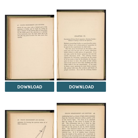
DOWNLOAD
DOWNLOAD