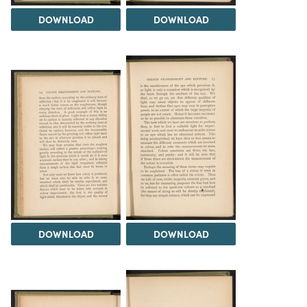
DOWNLOAD
DOWNLOAD
DOWNLOAD
DOWNLOAD