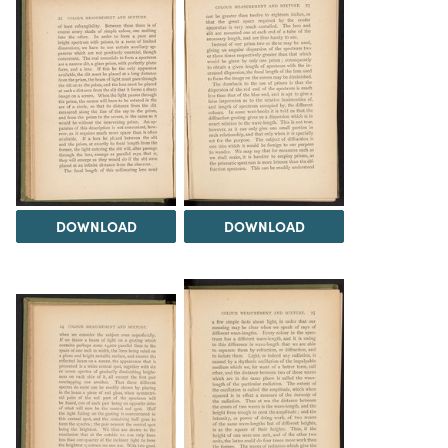
DOWNLOAD
DOWNLOAD