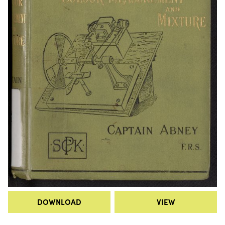
DOWNLOAD
VIEW