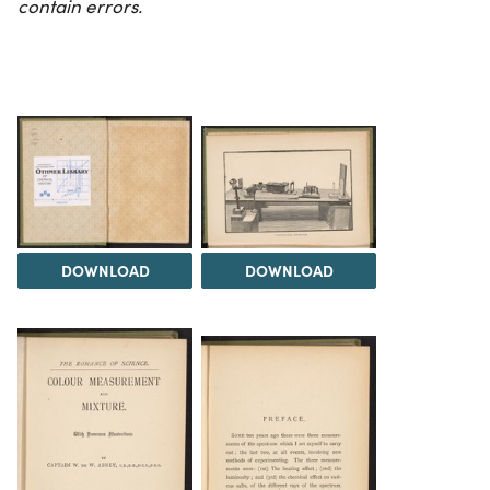
contain errors.
DOWNLOAD
DOWNLOAD