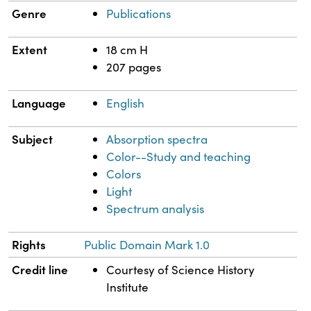
Genre
Publications
Extent
18 cm H
207 pages
Language
English
Subject
Absorption spectra
Color--Study and teaching
Colors
Light
Spectrum analysis
Rights
Public Domain Mark 1.0
Credit line
Courtesy of Science History
Institute