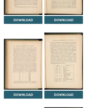
DOWNLOAD
DOWNLOAD
DOWNLOAD
DOWNLOAD