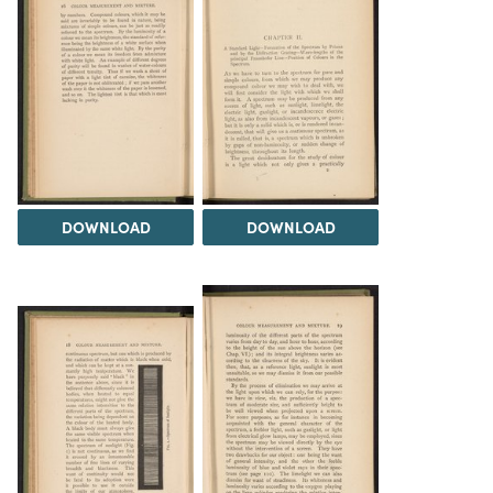
DOWNLOAD
DOWNLOAD