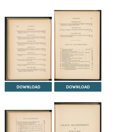
DOWNLOAD
DOWNLOAD