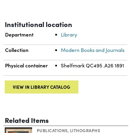
Institutional location
Department
Library
Collection
Modern Books and Journals
Physical container
Shelfmark QC495 .A26 1891
VIEW IN LIBRARY CATALOG
Related Items
PUBLICATIONS
,
LITHOGRAPHS