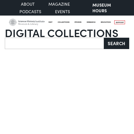
ABOUT
MAGAZINE
MUSEUM
HOURS
PODCASTS
EVENTS
VISIT
COLLECTIONS
STORIES
RESEARCH
EDUCATION
SUPPORT
DIGITAL COLLECTIONS
Search
SEARCH