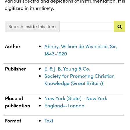
various spectra and depictions of instrumentation. It is
digitized in its entirety.
Search inside this item
Property
Value
Author
Abney, William de Wiveleslie, Sir,
1843-1920
Publisher
E. & J. B. Young & Co.
Society for Promoting Christian
Knowledge (Great Britain)
Place of
New York (State)--New York
publication
England--London
Format
Text