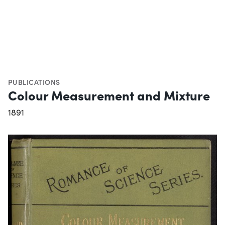
PUBLICATIONS
Colour Measurement and Mixture
1891