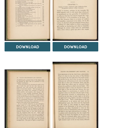
DOWNLOAD
DOWNLOAD