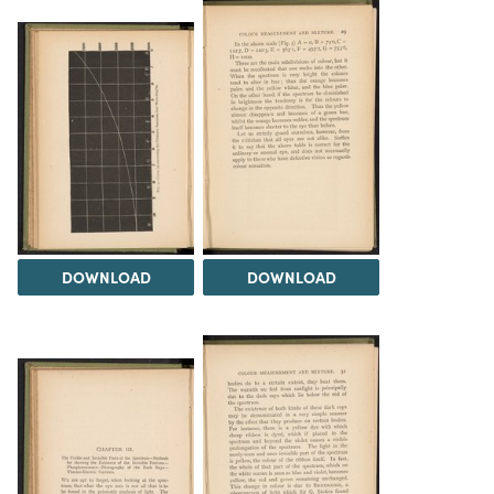
DOWNLOAD
DOWNLOAD