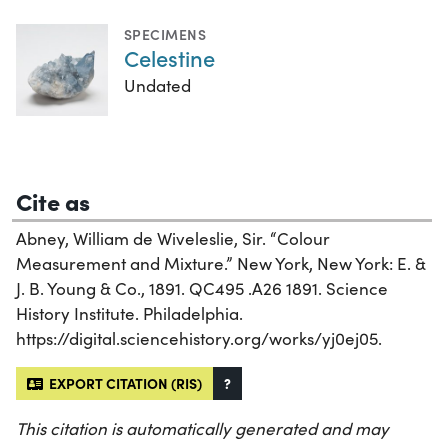
SPECIMENS
Celestine
Undated
Cite as
Abney, William de Wiveleslie, Sir. “Colour
Measurement and Mixture.” New York, New York: E. &
J. B. Young & Co., 1891. QC495 .A26 1891. Science
History Institute. Philadelphia.
https://digital.sciencehistory.org/works/yj0ej05.
EXPORT CITATION (RIS)
?
This citation is automatically generated and may