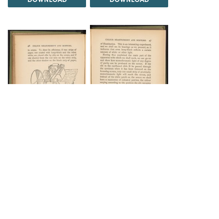
DOWNLOAD
DOWNLOAD