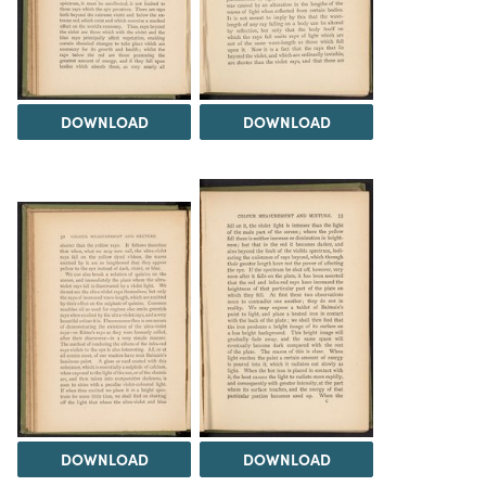
DOWNLOAD
DOWNLOAD
DOWNLOAD
DOWNLOAD