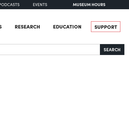
MUSEUM HOURS
PODCASTS
EVENTS
S
RESEARCH
EDUCATION
SUPPORT
SEARCH