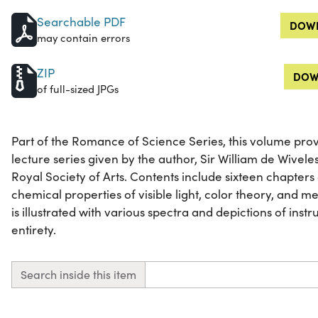
Searchable PDF
DOWN
may contain errors
ZIP
DOW
of full-sized JPGs
Part of the Romance of Science Series, this volume pro
lecture series given by the author, Sir William de Wivele
Royal Society of Arts. Contents include sixteen chapters 
chemical properties of visible light, color theory, and m
is illustrated with various spectra and depictions of instrum
entirety.
Search inside this item