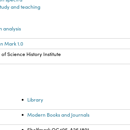
tudy and teaching
 analysis
n Mark 1.0
of Science History Institute
Library
Modern Books and Journals
Shelfmark QC495 .A26 1891