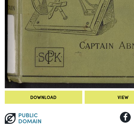
DOWNLOAD
VIEW
PUBLIC
DOMAIN