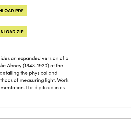
LOAD PDF
NLOAD ZIP
vides an expanded version of a
slie Abney (1843-1920) at the
detailing the physical and
ethods of measuring light. Work
entation. It is digitized in its