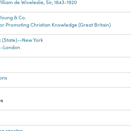
lliam de Wiveleslie, Sir, 1843-1920
. Young & Co.
for Promoting Christian Knowledge (Great Britain)
 (State)--New York
--London
ions
es
on spectra