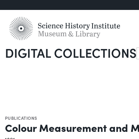
DIGITAL COLLECTIONS
S
PUBLICATIONS
Colour Measurement and M