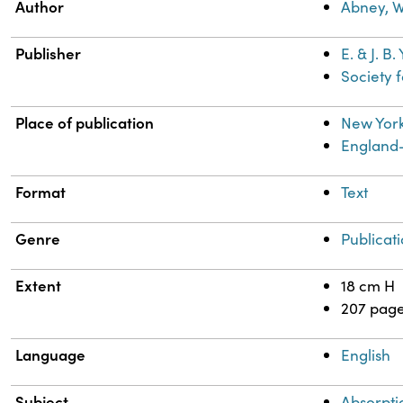
Property
Value
Author
Abney, Wi
Publisher
E. & J. B
Society 
Place of publication
New York
England
Format
Text
Genre
Publicat
Extent
18 cm H
207 pag
Language
English
Subject
Absorpti