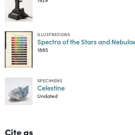
1929
ILLUSTRATIONS
Spectra of the Stars and Nebula
1885
SPECIMENS
Celestine
Undated
Cite as