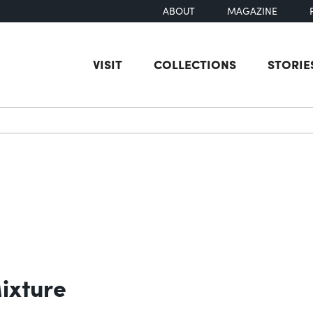
ABOUT
MAGAZINE
VISIT
COLLECTIONS
STORIE
earch
ixture