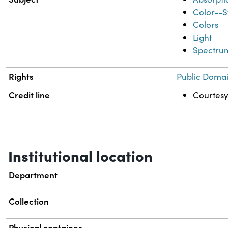
Color--S
Colors
Light
Spectrum
Rights
Public Domai
Credit line
Courtesy 
Institutional location
Department
Collection
Physical container