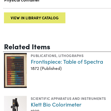
VIEW IN LIBRARY CATALOG
Related Items
PUBLICATIONS
,
LITHOGRAPHS
Frontispiece: Table of Spectra
1872 (Published)
SCIENTIFIC APPARATUS AND INSTRUMENTS
Klett Bio Colorimeter