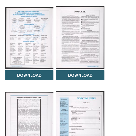
DOWNLOAD
DOWNLOAD