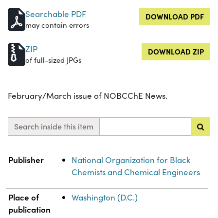
Searchable PDF
DOWNLOAD PDF
may contain errors
ZIP
DOWNLOAD ZIP
of full-sized JPGs
February/March issue of NOBCChE News.
Search inside this item
Property
Value
Publisher
National Organization for Black
Chemists and Chemical Engineers
Place of
Washington (D.C.)
publication