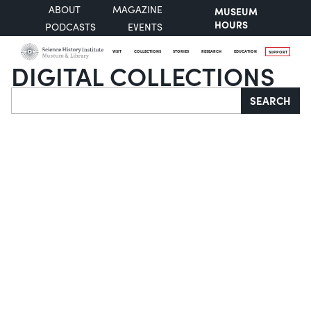
ABOUT
MAGAZINE
MUSEUM
HOURS
PODCASTS
EVENTS
VISIT
COLLECTIONS
STORIES
RESEARCH
EDUCATION
SUPPORT
DIGITAL COLLECTIONS
Search
SEARCH