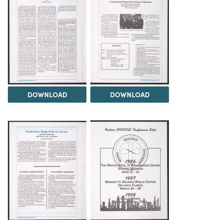
DOWNLOAD
DOWNLOAD