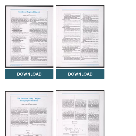
DOWNLOAD
DOWNLOAD