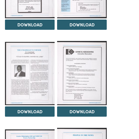
DOWNLOAD
DOWNLOAD
DOWNLOAD
DOWNLOAD