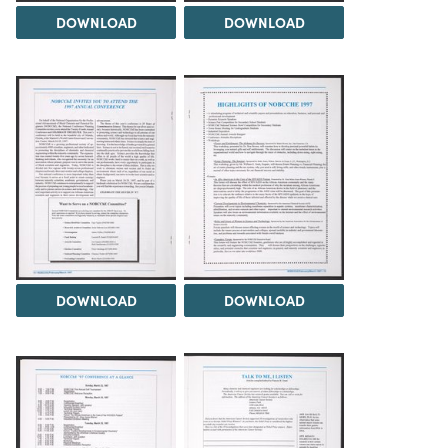
DOWNLOAD
DOWNLOAD
DOWNLOAD
DOWNLOAD