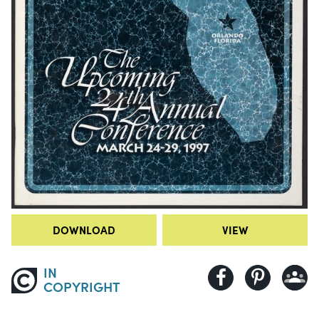
DOWNLOAD
VIEW
IN
COPYRIGHT