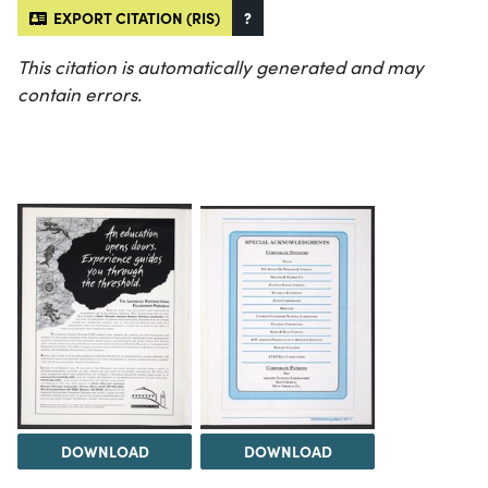
EXPORT CITATION (RIS)
?
This citation is automatically generated and may
contain errors.
DOWNLOAD
DOWNLOAD