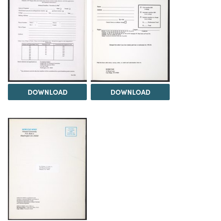
DOWNLOAD
DOWNLOAD