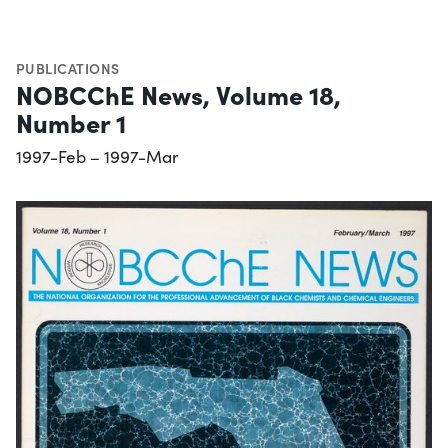
PUBLICATIONS
NOBCChE News, Volume 18,
Number 1
1997-Feb – 1997-Mar