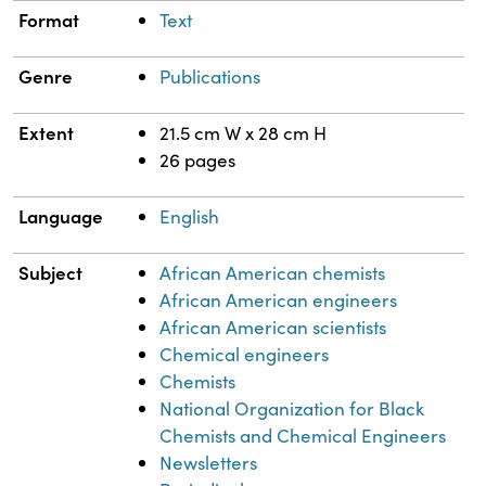
Format
Text
Genre
Publications
Extent
21.5 cm W x 28 cm H
26 pages
Language
English
Subject
African American chemists
African American engineers
African American scientists
Chemical engineers
Chemists
National Organization for Black
Chemists and Chemical Engineers
Newsletters