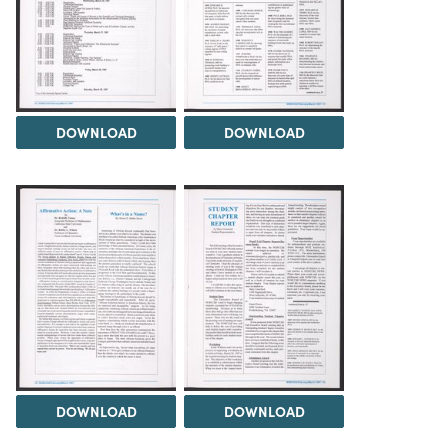
DOWNLOAD
DOWNLOAD
DOWNLOAD
DOWNLOAD