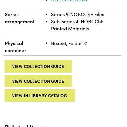
Series
Series V. NOBCChE Files
arrangement
Sub-series 4. NOBCChE
Printed Materials
Physical
Box 46, Folder 31
container
VIEW COLLECTION GUIDE
VIEW COLLECTION GUIDE
VIEW IN LIBRARY CATALOG
Related Items