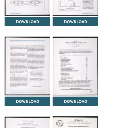
DOWNLOAD
DOWNLOAD
DOWNLOAD
DOWNLOAD