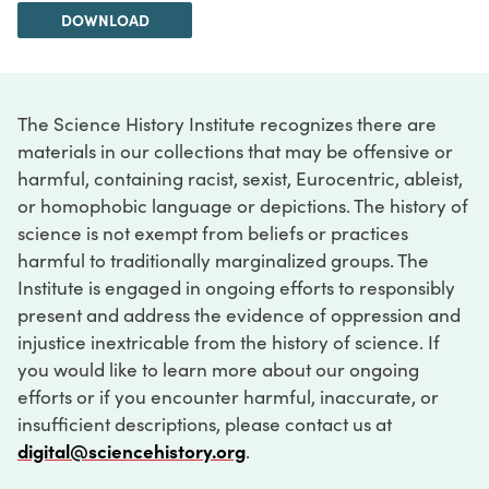
DOWNLOAD
The Science History Institute recognizes there are
materials in our collections that may be offensive or
harmful, containing racist, sexist, Eurocentric, ableist,
or homophobic language or depictions. The history of
science is not exempt from beliefs or practices
harmful to traditionally marginalized groups. The
Institute is engaged in ongoing efforts to responsibly
present and address the evidence of oppression and
injustice inextricable from the history of science. If
you would like to learn more about our ongoing
efforts or if you encounter harmful, inaccurate, or
insufficient descriptions, please contact us at
digital@sciencehistory.org
.