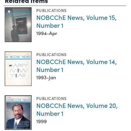
PUBLICATIONS
NOBCChE News, Volume 15,
Number 1
1994-Apr
PUBLICATIONS
NOBCChE News, Volume 14,
Number 1
1993-Jan
PUBLICATIONS
NOBCChE News, Volume 20,
Number 1
1999