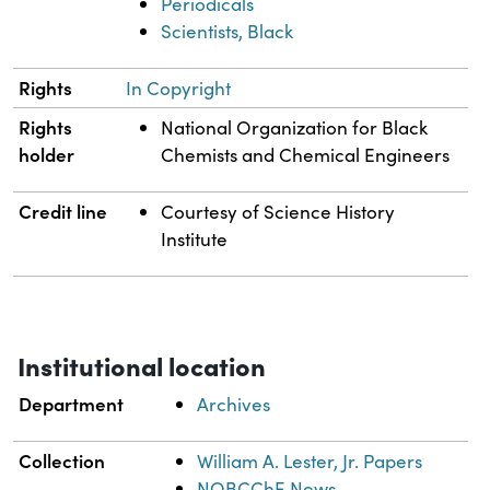
Periodicals
Scientists, Black
Rights
In Copyright
Rights
National Organization for Black
holder
Chemists and Chemical Engineers
Credit line
Courtesy of Science History
Institute
Institutional location
Department
Archives
Collection
William A. Lester, Jr. Papers
NOBCChE News