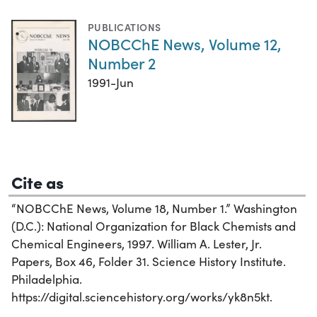
PUBLICATIONS
NOBCChE News, Volume 12,
Number 2
1991-Jun
Cite as
“NOBCChE News, Volume 18, Number 1.” Washington
(D.C.): National Organization for Black Chemists and
Chemical Engineers, 1997. William A. Lester, Jr.
Papers, Box 46, Folder 31. Science History Institute.
Philadelphia.
https://digital.sciencehistory.org/works/yk8n5kt.