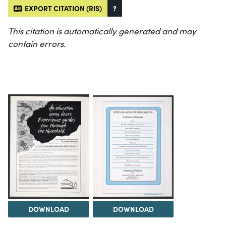
EXPORT CITATION (RIS)
?
This citation is automatically generated and may
contain errors.
DOWNLOAD
DOWNLOAD