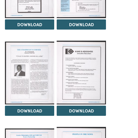
DOWNLOAD
DOWNLOAD
DOWNLOAD
DOWNLOAD