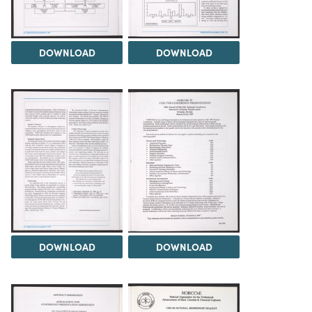
DOWNLOAD
DOWNLOAD
DOWNLOAD
DOWNLOAD