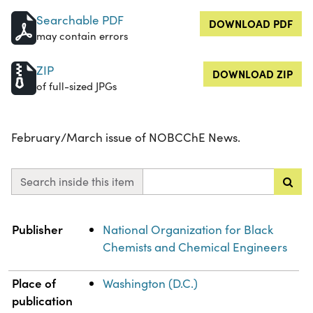
Searchable PDF
DOWNLOAD PDF
may contain errors
ZIP
DOWNLOAD ZIP
of full-sized JPGs
February/March issue of NOBCChE News.
Search inside this item
Property
Value
Publisher
National Organization for Black
Chemists and Chemical Engineers
Place of
Washington (D.C.)
publication