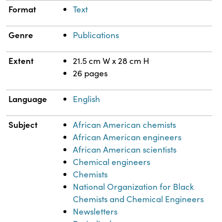
Format
Text
Genre
Publications
Extent
21.5 cm W x 28 cm H
26 pages
Language
English
Subject
African American chemists
African American engineers
African American scientists
Chemical engineers
Chemists
National Organization for Black
Chemists and Chemical Engineers
Newsletters