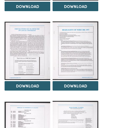
DOWNLOAD
DOWNLOAD
DOWNLOAD
DOWNLOAD