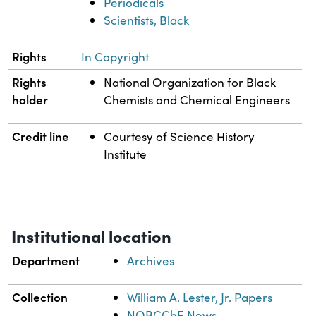
Periodicals
Scientists, Black
Rights
In Copyright
Rights
National Organization for Black
holder
Chemists and Chemical Engineers
Credit line
Courtesy of Science History
Institute
Institutional location
Department
Archives
Collection
William A. Lester, Jr. Papers
NOBCChE News