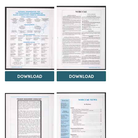
DOWNLOAD
DOWNLOAD