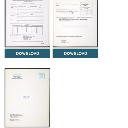
DOWNLOAD
DOWNLOAD