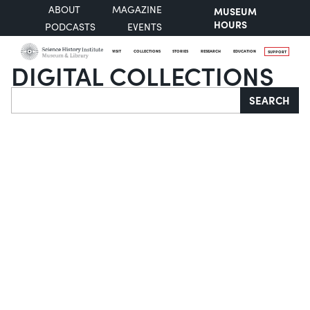
ABOUT
MAGAZINE
MUSEUM
HOURS
PODCASTS
EVENTS
VISIT
COLLECTIONS
STORIES
RESEARCH
EDUCATION
SUPPORT
DIGITAL COLLECTIONS
Search
SEARCH