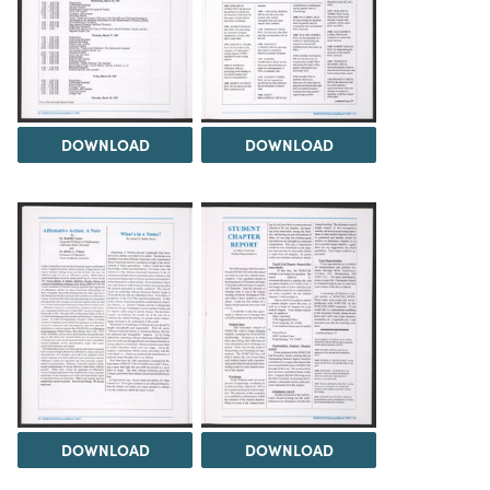
DOWNLOAD
DOWNLOAD
DOWNLOAD
DOWNLOAD