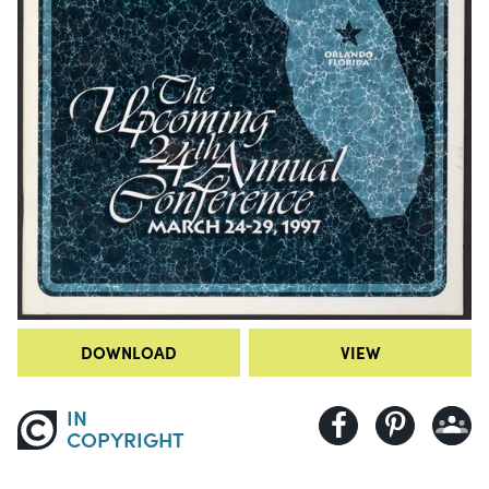
DOWNLOAD
VIEW
IN
COPYRIGHT