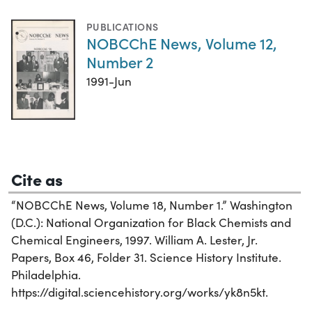
PUBLICATIONS
NOBCChE News, Volume 12,
Number 2
1991-Jun
Cite as
“NOBCChE News, Volume 18, Number 1.” Washington
(D.C.): National Organization for Black Chemists and
Chemical Engineers, 1997. William A. Lester, Jr.
Papers, Box 46, Folder 31. Science History Institute.
Philadelphia.
https://digital.sciencehistory.org/works/yk8n5kt.