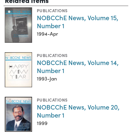
PUBLICATIONS
NOBCChE News, Volume 15,
Number 1
1994-Apr
PUBLICATIONS
NOBCChE News, Volume 14,
Number 1
1993-Jan
PUBLICATIONS
NOBCChE News, Volume 20,
Number 1
1999