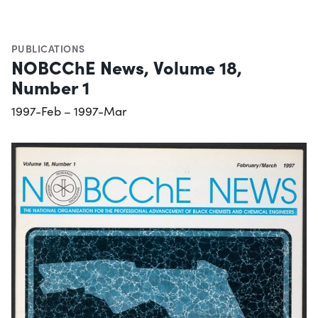
PUBLICATIONS
NOBCChE News, Volume 18,
Number 1
1997-Feb – 1997-Mar