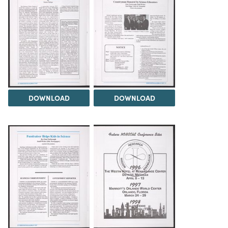
DOWNLOAD
DOWNLOAD