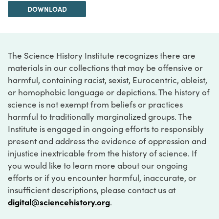
DOWNLOAD
The Science History Institute recognizes there are
materials in our collections that may be offensive or
harmful, containing racist, sexist, Eurocentric, ableist,
or homophobic language or depictions. The history of
science is not exempt from beliefs or practices
harmful to traditionally marginalized groups. The
Institute is engaged in ongoing efforts to responsibly
present and address the evidence of oppression and
injustice inextricable from the history of science. If
you would like to learn more about our ongoing
efforts or if you encounter harmful, inaccurate, or
insufficient descriptions, please contact us at
digital@sciencehistory.org
.