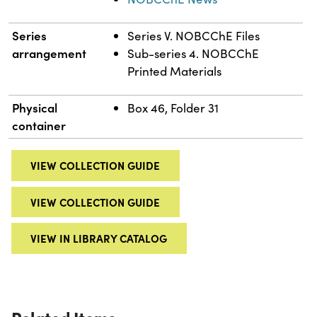
Series
Series V. NOBCChE Files
arrangement
Sub-series 4. NOBCChE
Printed Materials
Physical
Box 46, Folder 31
container
VIEW COLLECTION GUIDE
VIEW COLLECTION GUIDE
VIEW IN LIBRARY CATALOG
Related Items