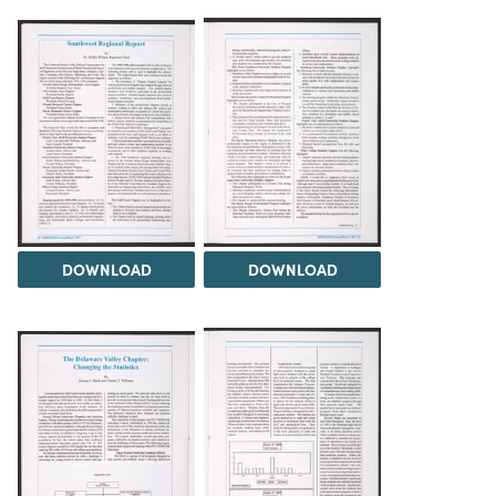
DOWNLOAD
DOWNLOAD